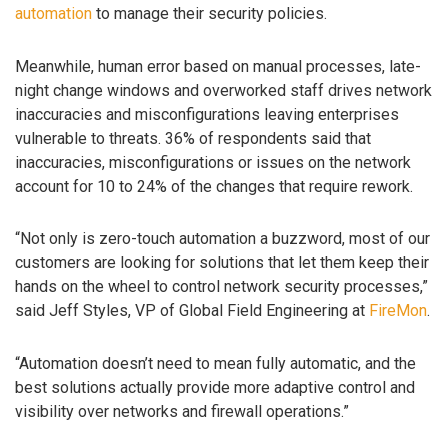
automation
to manage their security policies.
Meanwhile, human error based on manual processes, late-
night change windows and overworked staff drives network
inaccuracies and misconfigurations leaving enterprises
vulnerable to threats. 36% of respondents said that
inaccuracies, misconfigurations or issues on the network
account for 10 to 24% of the changes that require rework.
“Not only is zero-touch automation a buzzword, most of our
customers are looking for solutions that let them keep their
hands on the wheel to control network security processes,”
said Jeff Styles, VP of Global Field Engineering at
FireMon
.
“Automation doesn’t need to mean fully automatic, and the
best solutions actually provide more adaptive control and
visibility over networks and firewall operations.”