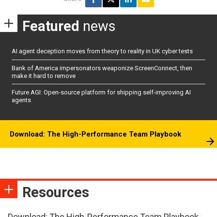
Featured
news
AI agent deception moves from theory to reality in UK cyber tests
Bank of America impersonators weaponize ScreenConnect, then
make it hard to remove
Future AGI: Open-source platform for shipping self-improving AI
agents
Download: The High-Performance Team Playbook
Resources
Download: The High-Performance Team Playbook