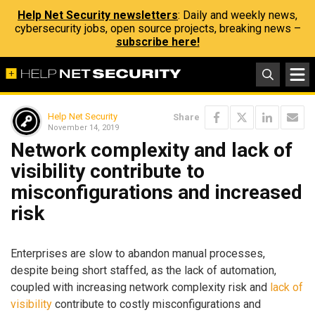
Help Net Security newsletters
: Daily and weekly news,
cybersecurity jobs, open source projects, breaking news –
subscribe here!
Help Net Security
Share
November 14, 2019
Network complexity and lack of
visibility contribute to
misconfigurations and increased
risk
Enterprises are slow to abandon manual processes,
despite being short staffed, as the lack of automation,
coupled with increasing network complexity risk and
lack of
visibility
contribute to costly misconfigurations and