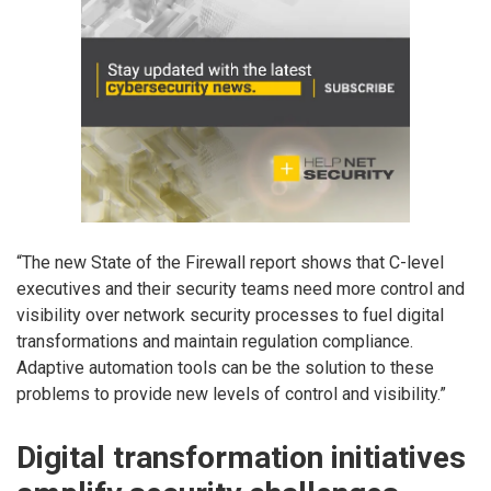
“The new State of the Firewall report shows that C-level
executives and their security teams need more control and
visibility over network security processes to fuel digital
transformations and maintain regulation compliance.
Adaptive automation tools can be the solution to these
problems to provide new levels of control and visibility.”
Digital transformation initiatives