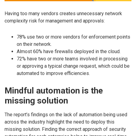
Having too many vendors creates unnecessary network
complexity risk for management and approvals:
78% use two or more vendors for enforcement points
on their network.
Almost 60% have firewalls deployed in the cloud.
72% have two or more teams involved in processing
or approving a typical change request, which could be
automated to improve efficiencies.
Mindful automation is the
missing solution
The report’s findings on the lack of automation being used
across the industry highlight the need to deploy this
missing solution. Finding the correct approach of security