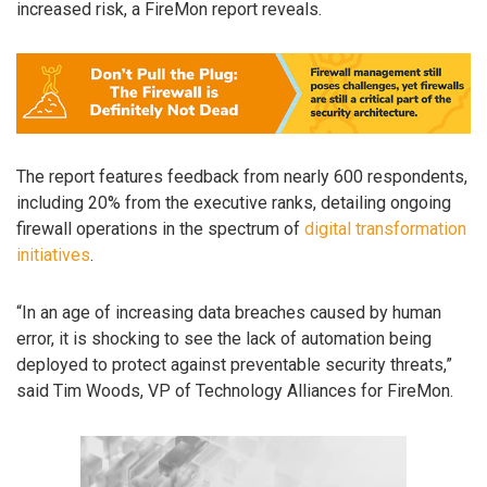
increased risk, a FireMon report reveals.
The report features feedback from nearly 600 respondents,
including 20% from the executive ranks, detailing ongoing
firewall operations in the spectrum of
digital transformation
initiatives
.
“In an age of increasing data breaches caused by human
error, it is shocking to see the lack of automation being
deployed to protect against preventable security threats,”
said Tim Woods, VP of Technology Alliances for FireMon.