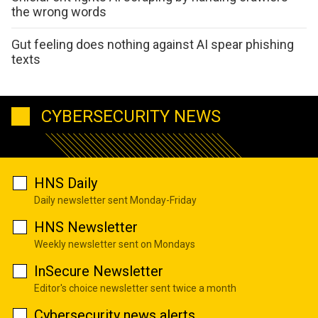
the wrong words
Gut feeling does nothing against AI spear phishing
texts
CYBERSECURITY NEWS
HNS Daily
Daily newsletter sent Monday-Friday
HNS Newsletter
Weekly newsletter sent on Mondays
InSecure Newsletter
Editor's choice newsletter sent twice a month
Cybersecurity news alerts