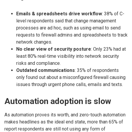
Emails & spreadsheets drive workflow
: 38% of C-
level respondents said that change management
processes are ad hoc, such as using email to send
requests to firewall admins and spreadsheets to track
network changes.
No clear view of security posture
: Only 23% had at
least 80% real-time visibility into network security
risks and compliance.
Outdated communications
: 35% of respondents
only found out about a misconfigured firewall causing
issues through urgent phone calls, emails and texts.
Automation adoption is slow
As automation proves its worth, and zero-touch automation
makes headlines as the ideal end state, more than 65% of
report respondents are still not using any form of