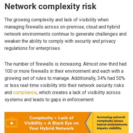
Network complexity risk
The growing complexity and lack of visibility when
managing firewalls across on-premise, cloud and hybrid
network environments continue to generate challenges and
weaken the ability to comply with security and privacy
regulations for enterprises.
The number of firewalls is increasing. Almost one-third had
100 or more firewalls in their environment and each with a
growing set of rules to manage. Additionally, 34% had 50%
or less real-time visibility into their network security risks
and
compliance
, which creates a lack of visibility across
systems and leads to gaps in enforcement.