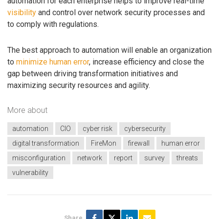
automation for each enterprise helps to improve real-time
visibility
and control over network security processes and
to comply with regulations.
The best approach to automation will enable an organization
to
minimize human error
, increase efficiency and close the
gap between driving transformation initiatives and
maximizing security resources and agility.
More about
automation
CIO
cyber risk
cybersecurity
digital transformation
FireMon
firewall
human error
misconfiguration
network
report
survey
threats
vulnerability
Share