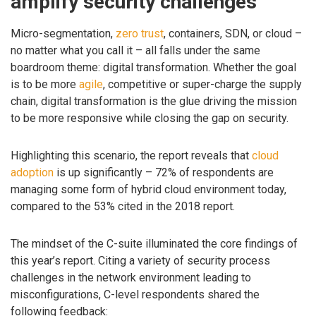
amplify security challenges
Micro-segmentation,
zero trust
, containers, SDN, or cloud –
no matter what you call it – all falls under the same
boardroom theme: digital transformation. Whether the goal
is to be more
agile
, competitive or super-charge the supply
chain, digital transformation is the glue driving the mission
to be more responsive while closing the gap on security.
Highlighting this scenario, the report reveals that
cloud
adoption
is up significantly – 72% of respondents are
managing some form of hybrid cloud environment today,
compared to the 53% cited in the 2018 report.
The mindset of the C-suite illuminated the core findings of
this year’s report. Citing a variety of security process
challenges in the network environment leading to
misconfigurations, C-level respondents shared the
following feedback: