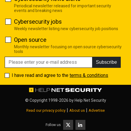
Periodical newsletter released for important security
events and breaking news
Cybersecurity jobs
Weekly newsletter listing new cybersecurity job positions
Open source
Monthly newsletter focusing on open source cybersecurity
tools
Subscribe
I have read and agree to the
terms & conditions
© Copyright 1998-2026 by
Help Net Security
|
|
Read our privacy policy
About us
Advertise
Follow us