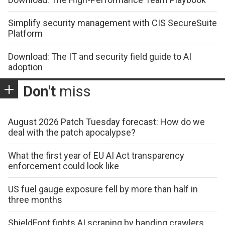
Simplify security management with CIS SecureSuite
Platform
Download: The IT and security field guide to AI
adoption
Don't
miss
August 2026 Patch Tuesday forecast: How do we
deal with the patch apocalypse?
What the first year of EU AI Act transparency
enforcement could look like
US fuel gauge exposure fell by more than half in
three months
ShieldFont fights AI scraping by handing crawlers