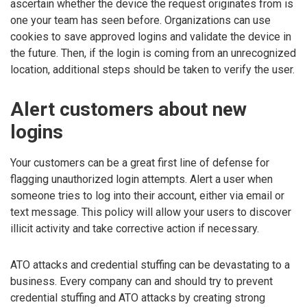
ascertain whether the device the request originates from is
one your team has seen before. Organizations can use
cookies to save approved logins and validate the device in
the future. Then, if the login is coming from an unrecognized
location, additional steps should be taken to verify the user.
Alert customers about new
logins
Your customers can be a great first line of defense for
flagging unauthorized login attempts. Alert a user when
someone tries to log into their account, either via email or
text message. This policy will allow your users to discover
illicit activity and take corrective action if necessary.
ATO attacks and credential stuffing can be devastating to a
business. Every company can and should try to prevent
credential stuffing and ATO attacks by creating strong