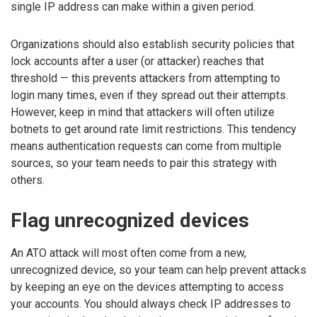
single IP address can make within a given period.
Organizations should also establish security policies that
lock accounts after a user (or attacker) reaches that
threshold — this prevents attackers from attempting to
login many times, even if they spread out their attempts.
However, keep in mind that attackers will often utilize
botnets to get around rate limit restrictions. This tendency
means authentication requests can come from multiple
sources, so your team needs to pair this strategy with
others.
Flag unrecognized devices
An ATO attack will most often come from a new,
unrecognized device, so your team can help prevent attacks
by keeping an eye on the devices attempting to access
your accounts. You should always check IP addresses to