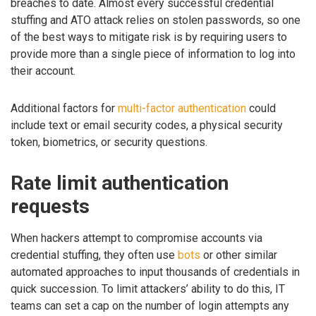
breaches to date. Almost every successful credential
stuffing and ATO attack relies on stolen passwords, so one
of the best ways to mitigate risk is by requiring users to
provide more than a single piece of information to log into
their account.
Additional factors for
multi-factor authentication
could
include text or email security codes, a physical security
token, biometrics, or security questions.
Rate limit authentication
requests
When hackers attempt to compromise accounts via
credential stuffing, they often use
bots
or other similar
automated approaches to input thousands of credentials in
quick succession. To limit attackers’ ability to do this, IT
teams can set a cap on the number of login attempts any