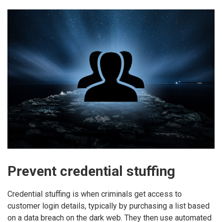
Prevent credential stuffing
Credential stuffing is when criminals get access to
customer login details, typically by purchasing a list based
on a data breach on the dark web. They then use automated