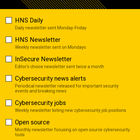
HNS Daily
Daily newsletter sent Monday-Friday
HNS Newsletter
Weekly newsletter sent on Mondays
InSecure Newsletter
Editor's choice newsletter sent twice a month
Cybersecurity news alerts
Periodical newsletter released for important security
events and breaking news
Cybersecurity jobs
Weekly newsletter listing new cybersecurity job positions
Open source
Monthly newsletter focusing on open source cybersecurity
tools