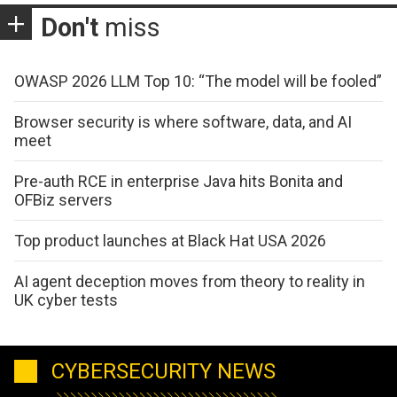
Don't
miss
OWASP 2026 LLM Top 10: “The model will be fooled”
Browser security is where software, data, and AI
meet
Pre-auth RCE in enterprise Java hits Bonita and
OFBiz servers
Top product launches at Black Hat USA 2026
AI agent deception moves from theory to reality in
UK cyber tests
CYBERSECURITY NEWS