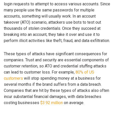
login requests to attempt to access various accounts. Since
many people use the same passwords for multiple
accounts, something will usually work. In an account
takeover (ATO) scenario, attackers use bots to test out
thousands of stolen credentials. Once they succeed at
breaking into an account, they take it over and use it to
perform illicit activities like theft, fraud, and data exfiltration.
These types of attacks have significant consequences for
companies. Trust and security are essential components of
customer retention, so ATO and credential stuffing attacks
can lead to customer loss. For example,
80% of US
customers
will stop spending money at a business for
several months if the brand suffers from a data breach.
Companies that are hit by these types of attacks also often
incur substantial financial damages, with data breaches
costing businesses
$3.92 million
on average.