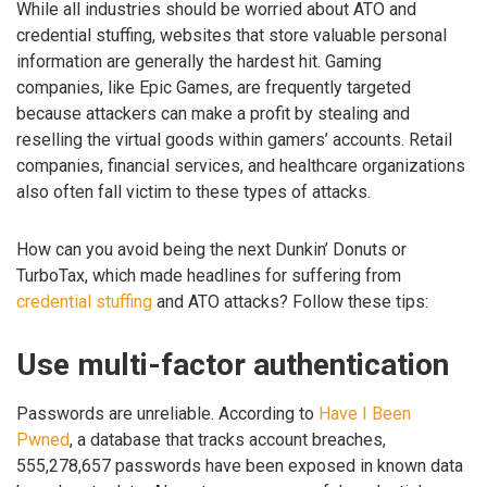
While all industries should be worried about ATO and
credential stuffing, websites that store valuable personal
information are generally the hardest hit. Gaming
companies, like Epic Games, are frequently targeted
because attackers can make a profit by stealing and
reselling the virtual goods within gamers’ accounts. Retail
companies, financial services, and healthcare organizations
also often fall victim to these types of attacks.
How can you avoid being the next Dunkin’ Donuts or
TurboTax, which made headlines for suffering from
credential stuffing
and ATO attacks? Follow these tips:
Use multi-factor authentication
Passwords are unreliable. According to
Have I Been
Pwned
, a database that tracks account breaches,
555,278,657 passwords have been exposed in known data