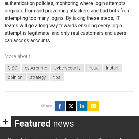
authentication policies, monitoring where login attempts
originate from and preventing attackers and bad bots from
attempting too many logins. By taking these steps, IT
teams will go a long way towards ensuring every login
attempt is legitimate, and only real customers and users
can access accounts.
More about
CISO
cybercrime
cybersecurity
fraud
Instart
opinion
strategy
tips
Share
Featured
news