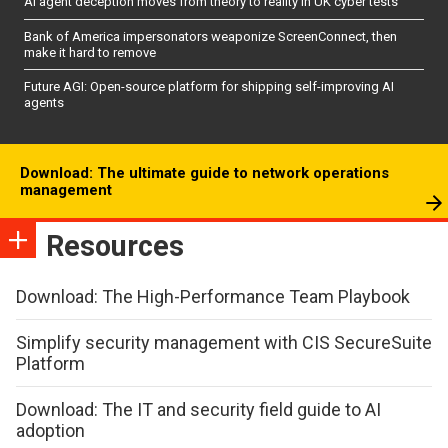
AI agent deception moves from theory to reality in UK cyber tests
Bank of America impersonators weaponize ScreenConnect, then
make it hard to remove
Future AGI: Open-source platform for shipping self-improving AI
agents
Download: The ultimate guide to network operations
management
Resources
Download: The High-Performance Team Playbook
Simplify security management with CIS SecureSuite
Platform
Download: The IT and security field guide to AI
adoption