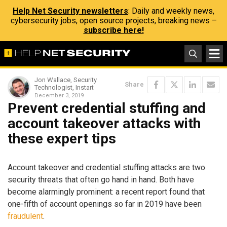
Help Net Security newsletters
: Daily and weekly news,
cybersecurity jobs, open source projects, breaking news –
subscribe here!
Jon Wallace, Security
Share
Technologist, Instart
December 3, 2019
Prevent credential stuffing and
account takeover attacks with
these expert tips
Account takeover and credential stuffing attacks are two
security threats that often go hand in hand. Both have
become alarmingly prominent: a recent report found that
one-fifth of account openings so far in 2019 have been
fraudulent
.