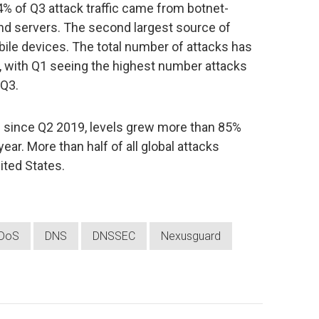
% of Q3 attack traffic came from botnet-
d servers. The second largest source of
ile devices. The total number of attacks has
, with Q1 seeing the highest number attacks
 Q3.
 since Q2 2019, levels grew more than 85%
ar. More than half of all global attacks
ited States.
DoS
DNS
DNSSEC
Nexusguard