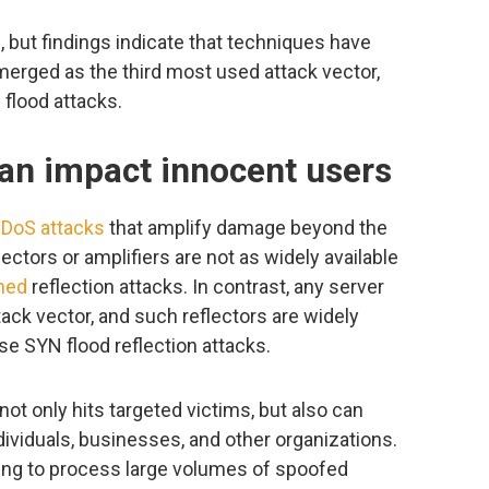
 but findings indicate that techniques have
merged as the third most used attack vector,
flood attacks.
can impact innocent users
DoS attacks
that amplify damage beyond the
lectors or amplifiers are not as widely available
hed
reflection attacks. In contrast, any server
tack vector, and such reflectors are widely
se SYN flood reflection attacks.
ot only hits targeted victims, but also can
dividuals, businesses, and other organizations.
ing to process large volumes of spoofed