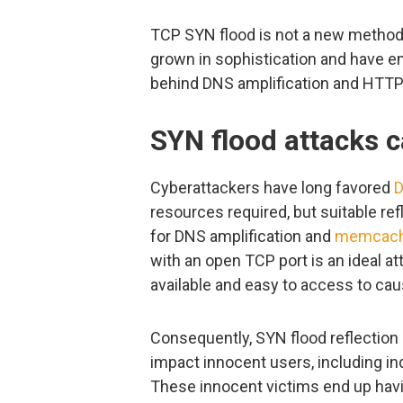
TCP SYN flood is not a new method,
grown in sophistication and have e
behind DNS amplification and HTTP 
SYN flood attacks 
Cyberattackers have long favored
D
resources required, but suitable ref
for DNS amplification and
memcac
with an open TCP port is an ideal at
available and easy to access to cau
Consequently, SYN flood reflection n
impact innocent users, including in
These innocent victims end up hav