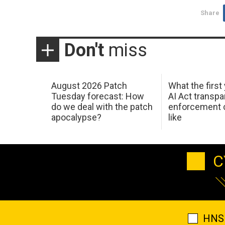
Share
Don't
miss
August 2026 Patch
What the first
Tuesday forecast: How
AI Act transp
do we deal with the patch
enforcement c
apocalypse?
like
C
HNS 