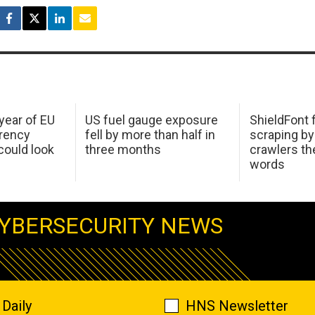
 year of EU
US fuel gauge exposure
ShieldFont f
arency
fell by more than half in
scraping by
ould look
three months
crawlers t
words
YBERSECURITY NEWS
Daily
HNS Newsletter