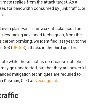
timate replies from the attack target. As a
fees for bandwidth consumed by junk traffic, or
s.
t even plain-vanilla network attacks could be
cks leveraging advanced techniques, from the
 carpet bombing, we identified last year, to the
e DoS (
DRDoS
) attacks in the third quarter.
note while these tactics don’t cause notable
 may go undetected, but that they are powerful
anced mitigation techniques are required to
man Kasman, CTO at
Nexusguard
.
raffic