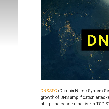
DNSSEC
(Domain Name System Secur
growth of DNS amplification attacks
sharp and concerning rise in TCP S