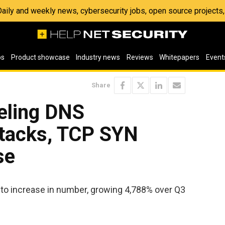
 Daily and weekly news, cybersecurity jobs, open source project
os
Product showcase
Industry news
Reviews
Whitepapers
Event
Share
eling DNS
ttacks, TCP SYN
se
 to increase in number, growing 4,788% over Q3