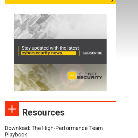
Resources
Download: The High-Performance Team
Playbook