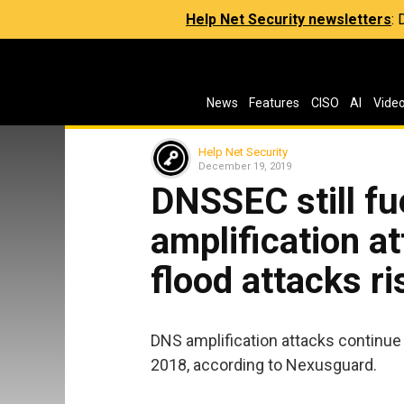
Help Net Security newsletters
:
News
Features
CISO
AI
Vide
Help Net Security
December 19, 2019
DNSSEC still fu
amplification a
flood attacks ri
DNS amplification attacks continue
2018, according to Nexusguard.