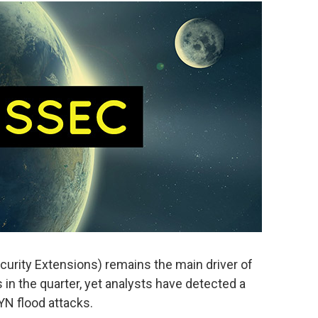
ity Extensions) remains the main driver of
 in the quarter, yet analysts have detected a
YN flood attacks.