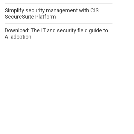
Simplify security management with CIS
SecureSuite Platform
Download: The IT and security field guide to
AI adoption