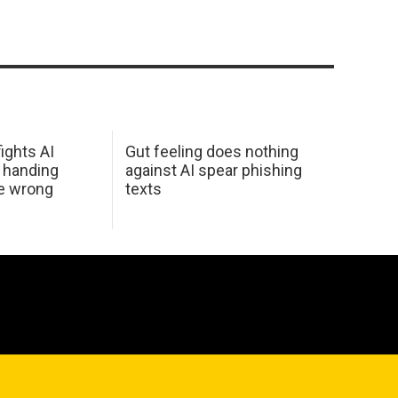
ights AI
Gut feeling does nothing
 handing
against AI spear phishing
he wrong
texts