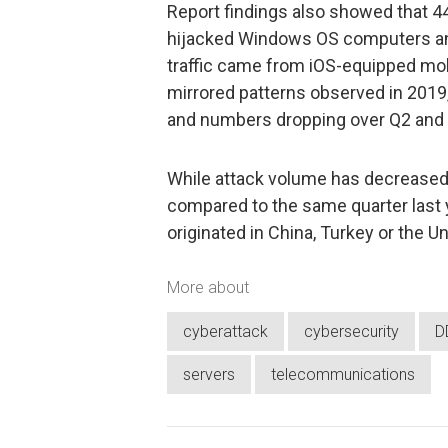
Report findings also showed that 44
hijacked Windows OS computers an
traffic came from iOS-equipped mob
mirrored patterns observed in 2019
and numbers dropping over Q2 and
While attack volume has decreased
compared to the same quarter last ye
originated in China, Turkey or the Un
More about
cyberattack
cybersecurity
D
servers
telecommunications