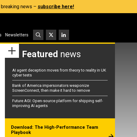
s, breaking news –
subscribe here!
s
Newsletters
Featured
news
AI agent deception moves from theory to reality in UK
cyber tests
Bank of America impersonators weaponize
ScreenConnect, then make it hard to remove
Future AGI: Open-source platform for shipping self-
improving AI agents
Download: The High-Performance Team
Playbook