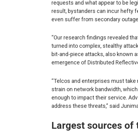
requests and what appear to be legi
result, bystanders can incur hefty 
even suffer from secondary outage
“Our research findings revealed tha
turned into complex, stealthy atta
bit-and-piece attacks, also known as
emergence of Distributed Reflectiv
“Telcos and enterprises must take 
strain on network bandwidth, which
enough to impact their service. Adv
address these threats,” said Juni
Largest sources of t