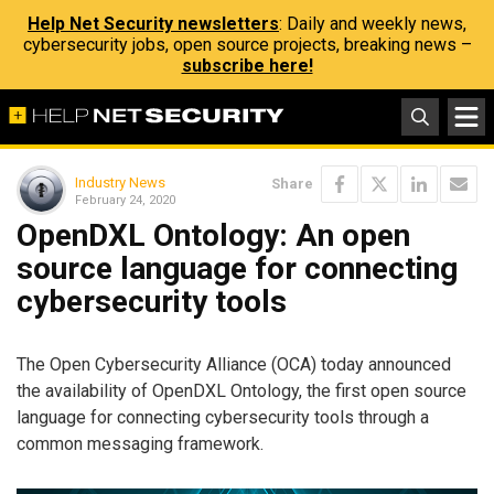
Help Net Security newsletters
: Daily and weekly news,
cybersecurity jobs, open source projects, breaking news –
subscribe here!
Industry News
Share
February 24, 2020
OpenDXL Ontology: An open
source language for connecting
cybersecurity tools
The Open Cybersecurity Alliance (OCA) today announced
the availability of OpenDXL Ontology, the first open source
language for connecting cybersecurity tools through a
common messaging framework.