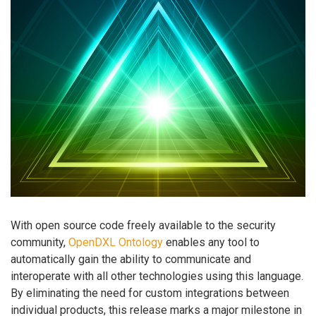
With open source code freely available to the security
community,
OpenDXL Ontology
enables any tool to
automatically gain the ability to communicate and
interoperate with all other technologies using this language.
By eliminating the need for custom integrations between
individual products, this release marks a major milestone in