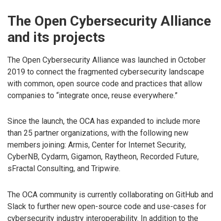
The Open Cybersecurity Alliance
and its projects
The Open Cybersecurity Alliance was launched in October
2019 to connect the fragmented cybersecurity landscape
with common, open source code and practices that allow
companies to “integrate once, reuse everywhere.”
Since the launch, the OCA has expanded to include more
than 25 partner organizations, with the following new
members joining: Armis, Center for Internet Security,
CyberNB, Cydarm, Gigamon, Raytheon, Recorded Future,
sFractal Consulting, and Tripwire.
The OCA community is currently collaborating on GitHub and
Slack to further new open-source code and use-cases for
cybersecurity industry interoperability. In addition to the