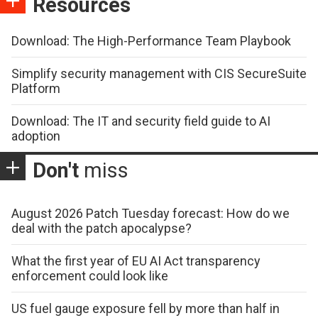
Resources
Download: The High-Performance Team Playbook
Simplify security management with CIS SecureSuite
Platform
Download: The IT and security field guide to AI
adoption
Don't
miss
August 2026 Patch Tuesday forecast: How do we
deal with the patch apocalypse?
What the first year of EU AI Act transparency
enforcement could look like
US fuel gauge exposure fell by more than half in