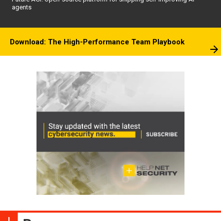
agents
Download: The High-Performance Team Playbook