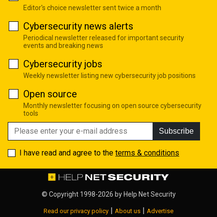
Editor's choice newsletter sent twice a month
Cybersecurity news alerts
Periodical newsletter released for important security
events and breaking news
Cybersecurity jobs
Weekly newsletter listing new cybersecurity job positions
Open source
Monthly newsletter focusing on open source cybersecurity
tools
Subscribe
I have read and agree to the
terms & conditions
© Copyright 1998-2026 by
Help Net Security
|
|
Read our privacy policy
About us
Advertise