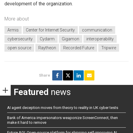
development of the organization.
More about
Armis
Center for Internet Security
communication
cybersecurity
Cydarm
Gigamon
interoperability
open source
Raytheon
Recorded Future
Tripwire
Share
Featured
news
AI agent deception moves from theory to reality in UK cyber tests
Bank of America impersonators weaponize ScreenConnect, then
make it hard to remove
Future AGI: Open-source platform for shipping self-improving AI