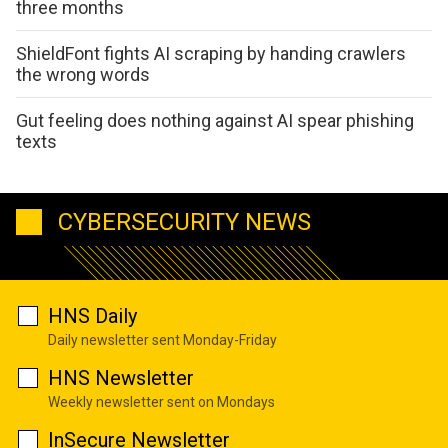
three months
ShieldFont fights AI scraping by handing crawlers
the wrong words
Gut feeling does nothing against AI spear phishing
texts
CYBERSECURITY NEWS
HNS Daily
Daily newsletter sent Monday-Friday
HNS Newsletter
Weekly newsletter sent on Mondays
InSecure Newsletter