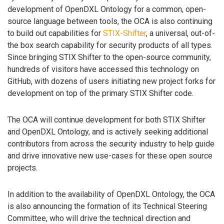
development of OpenDXL Ontology for a common, open-
source language between tools, the OCA is also continuing
to build out capabilities for
STIX-Shifter
, a universal, out-of-
the box search capability for security products of all types.
Since bringing STIX Shifter to the open-source community,
hundreds of visitors have accessed this technology on
GitHub, with dozens of users initiating new project forks for
development on top of the primary STIX Shifter code.
The OCA will continue development for both STIX Shifter
and OpenDXL Ontology, and is actively seeking additional
contributors from across the security industry to help guide
and drive innovative new use-cases for these open source
projects.
In addition to the availability of OpenDXL Ontology, the OCA
is also announcing the formation of its Technical Steering
Committee, who will drive the technical direction and