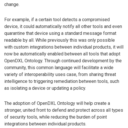
change.
For example, if a certain tool detects a compromised
device, it could automatically notify all other tools and even
quarantine that device using a standard message format
readable by all. While previously this was only possible
with custom integrations between individual products, it will
now be automatically enabled between all tools that adopt
OpenDXL Ontology. Through continued development by the
community, this common language will facilitate a wide
variety of interoperability uses case, from sharing threat
intelligence to triggering remediation between tools, such
as isolating a device or updating a policy.
The adoption of OpenDXL Ontology will help create a
stronger, united front to defend and protect across all types
of security tools, while reducing the burden of point
integrations between individual products.