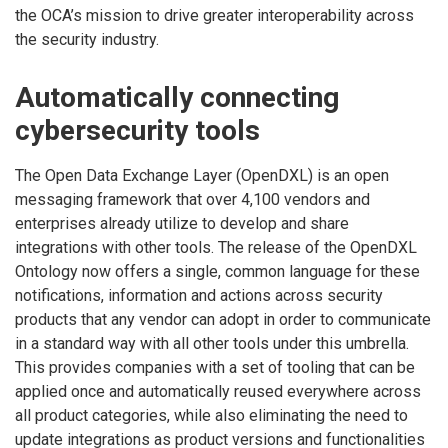
the OCA’s mission to drive greater interoperability across
the security industry.
Automatically connecting
cybersecurity tools
The Open Data Exchange Layer (OpenDXL) is an open
messaging framework that over 4,100 vendors and
enterprises already utilize to develop and share
integrations with other tools. The release of the OpenDXL
Ontology now offers a single, common language for these
notifications, information and actions across security
products that any vendor can adopt in order to communicate
in a standard way with all other tools under this umbrella.
This provides companies with a set of tooling that can be
applied once and automatically reused everywhere across
all product categories, while also eliminating the need to
update integrations as product versions and functionalities