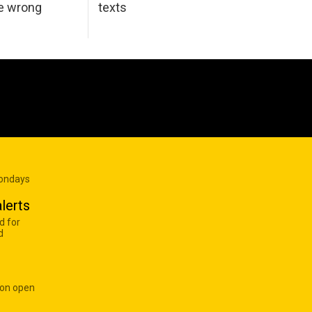
he wrong
texts
Mondays
lerts
d for
d
 on open