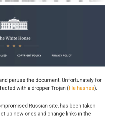
and peruse the document. Unfortunately for
infected with a dropper Trojan (
file hashes
).
 compromised Russian site, has been taken
 set up new ones and change links in the