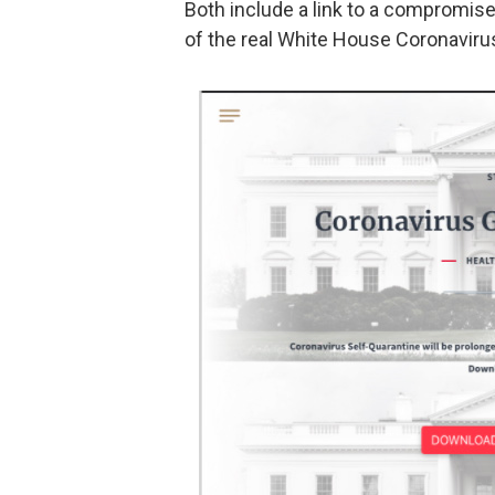
Both include a link to a compromise
of the real White House Coronavirus