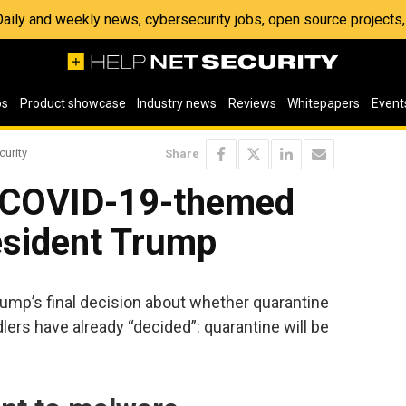
 Daily and weekly news, cybersecurity jobs, open source project
os
Product showcase
Industry news
Reviews
Whitepapers
Event
curity
Share
e COVID-19-themed
esident Trump
rump’s final decision about whether quarantine
lers have already “decided”: quarantine will be