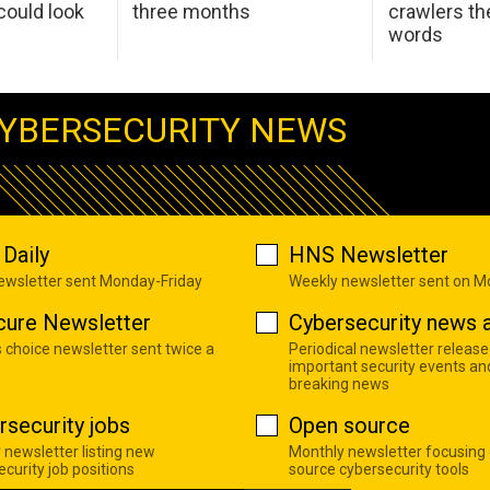
ould look
three months
crawlers t
words
YBERSECURITY NEWS
Daily
HNS Newsletter
newsletter sent Monday-Friday
Weekly newsletter sent on 
cure Newsletter
Cybersecurity news a
s choice newsletter sent twice a
Periodical newsletter release
important security events an
breaking news
rsecurity jobs
Open source
 newsletter listing new
Monthly newsletter focusing
curity job positions
source cybersecurity tools