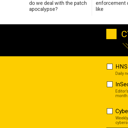
do we deal with the patch
enforcement c
apocalypse?
like
C
HNS 
Daily 
InSe
Editor'
month
Cybe
Weekly
cyberse