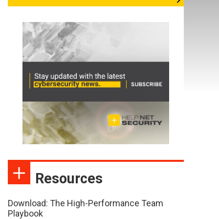
Resources
Download: The High-Performance Team
Playbook