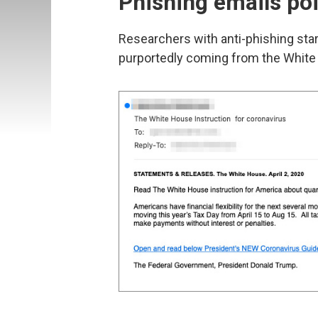
Phishing emails po
Researchers with anti-phishing sta
purportedly coming from the White