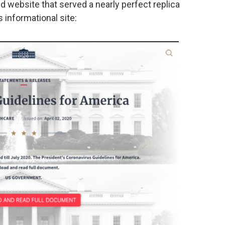
d website that served a nearly perfect replica
 informational site: