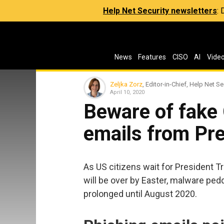
Help Net Security newsletters
:
News
Features
CISO
AI
Vide
Zeljka Zorz
, Editor-in-Chief, Help Net Se
April 10, 2020
Beware of fak
emails from Pr
As US citizens wait for President T
will be over by Easter, malware pedd
prolonged until August 2020.