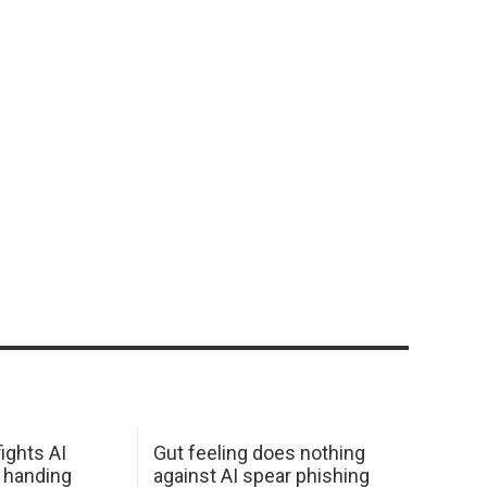
ights AI
Gut feeling does nothing
 handing
against AI spear phishing