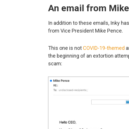
An email from Mik
In addition to these emails, Inky h
from Vice President Mike Pence.
This one is not
COVID-19-themed
an
the beginning of an extortion attemp
scam: