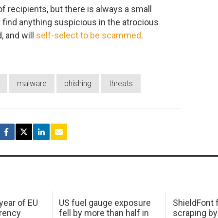
of recipients, but there is always a small
t find anything suspicious in the atrocious
, and will
self-select to be scammed
.
malware
phishing
threats
 year of EU
US fuel gauge exposure
ShieldFont f
arency
fell by more than half in
scraping by