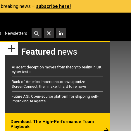
s, breaking news –
subscribe here!
s
Newsletters
Featured
news
AI agent deception moves from theory to reality in UK
cyber tests
Bank of America impersonators weaponize
ScreenConnect, then make it hard to remove
Future AGI: Open-source platform for shipping self-
improving AI agents
Download: The High-Performance Team
Playbook