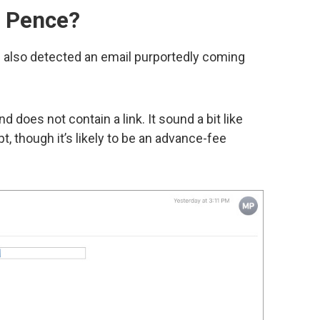
e Pence?
as also detected an email purportedly coming
d does not contain a link. It sound a bit like
t, though it’s likely to be an advance-fee