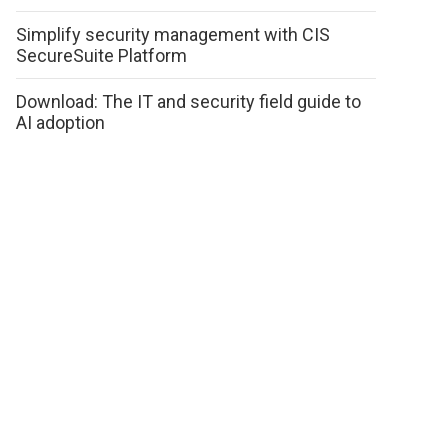
Simplify security management with CIS
SecureSuite Platform
Download: The IT and security field guide to
AI adoption