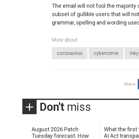
The email will not fool the majority 
subset of gullible users that will no
grammar, spelling and wording used
More about
coronavirus
cybercrime
Inky
Share
Don't
miss
August 2026 Patch
What the first
Tuesday forecast: How
AI Act transp