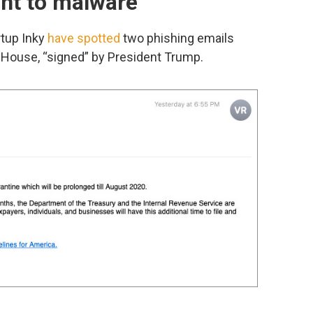
int to malware
rtup Inky
have spotted
two phishing emails
 House, “signed” by President Trump.