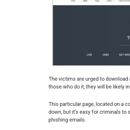
The victims are urged to download 
those who do it, they will be likely 
This particular page, located on a
down, but it’s easy for criminals to
phishing emails.