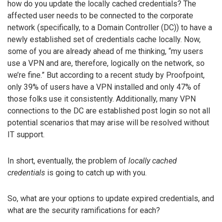
how do you update the locally cached credentials? The
affected user needs to be connected to the corporate
network (specifically, to a Domain Controller (DC)) to have a
newly established set of credentials cache locally. Now,
some of you are already ahead of me thinking, “my users
use a VPN and are, therefore, logically on the network, so
we’re fine.” But according to a recent study by Proofpoint,
only 39% of users have a VPN installed and only 47% of
those folks use it consistently. Additionally, many VPN
connections to the DC are established post login so not all
potential scenarios that may arise will be resolved without
IT support.
In short, eventually, the problem of
locally cached
credentials
is going to catch up with you.
So, what are your options to update expired credentials, and
what are the security ramifications for each?