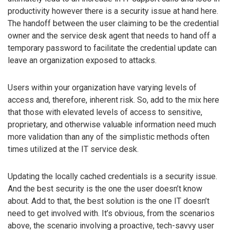
productivity however there is a security issue at hand here.
The handoff between the user claiming to be the credential
owner and the service desk agent that needs to hand off a
temporary password to facilitate the credential update can
leave an organization exposed to attacks.
Users within your organization have varying levels of
access and, therefore, inherent risk. So, add to the mix here
that those with elevated levels of access to sensitive,
proprietary, and otherwise valuable information need much
more validation than any of the simplistic methods often
times utilized at the IT service desk.
Updating the locally cached credentials is a security issue.
And the best security is the one the user doesn’t know
about. Add to that, the best solution is the one IT doesn’t
need to get involved with. It’s obvious, from the scenarios
above, the scenario involving a proactive, tech-savvy user