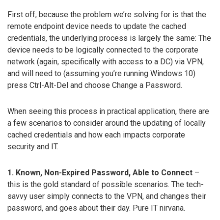
First off, because the problem we’re solving for is that the
remote endpoint device needs to update the cached
credentials, the underlying process is largely the same: The
device needs to be logically connected to the corporate
network (again, specifically with access to a DC) via VPN,
and will need to (assuming you’re running Windows 10)
press Ctrl-Alt-Del and choose Change a Password.
When seeing this process in practical application, there are
a few scenarios to consider around the updating of locally
cached credentials and how each impacts corporate
security and IT.
1. Known, Non-Expired Password, Able to Connect
–
this is the gold standard of possible scenarios. The tech-
savvy user simply connects to the VPN, and changes their
password, and goes about their day. Pure IT nirvana.