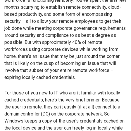
workforce is functioning remotely. You’ve spent the last few
months scurrying to establish remote connectivity, cloud-
based productivity, and some form of encompassing
security – all to allow your remote employees to get their
job done while meeting corporate governance requirements
around security and compliance to as best a degree as
possible. But with approximately 40% of remote
workforces using corporate devices while working from
home, there’s an issue that may be just around the corner
that is likely on the cusp of becoming an issue that will
involve that subset of your entire remote workforce –
expiring locally cached credentials.
For those of you new to IT who aren’t familiar with locally
cached credentials, here’s the very brief primer: Because
the user is remote, they can’t easily (if at all) connect to a
domain controller (DC) on the corporate network. So,
Windows keeps a copy of the user’s credentials cached on
the local device and the user can freely log in locally while