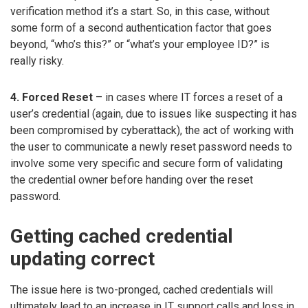
verification method it’s a start. So, in this case, without
some form of a second authentication factor that goes
beyond, “who’s this?” or “what’s your employee ID?” is
really risky.
4. Forced Reset
– in cases where IT forces a reset of a
user’s credential (again, due to issues like suspecting it has
been compromised by cyberattack), the act of working with
the user to communicate a newly reset password needs to
involve some very specific and secure form of validating
the credential owner before handing over the reset
password.
Getting cached credential
updating correct
The issue here is two-pronged, cached credentials will
ultimately lead to an increase in IT support calls and loss in