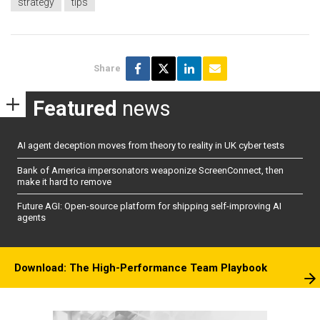
strategy
tips
Share
Featured
news
AI agent deception moves from theory to reality in UK cyber tests
Bank of America impersonators weaponize ScreenConnect, then
make it hard to remove
Future AGI: Open-source platform for shipping self-improving AI
agents
Download: The High-Performance Team Playbook