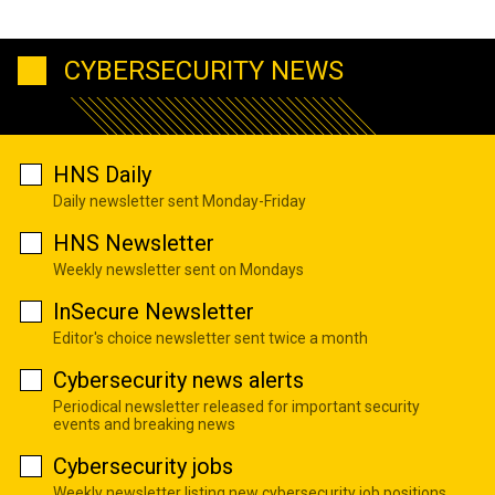
CYBERSECURITY NEWS
HNS Daily
Daily newsletter sent Monday-Friday
HNS Newsletter
Weekly newsletter sent on Mondays
InSecure Newsletter
Editor's choice newsletter sent twice a month
Cybersecurity news alerts
Periodical newsletter released for important security
events and breaking news
Cybersecurity jobs
Weekly newsletter listing new cybersecurity job positions