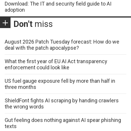
Download: The IT and security field guide to AI
adoption
Don't
miss
August 2026 Patch Tuesday forecast: How do we
deal with the patch apocalypse?
What the first year of EU AI Act transparency
enforcement could look like
US fuel gauge exposure fell by more than half in
three months
ShieldFont fights AI scraping by handing crawlers
the wrong words
Gut feeling does nothing against AI spear phishing
texts