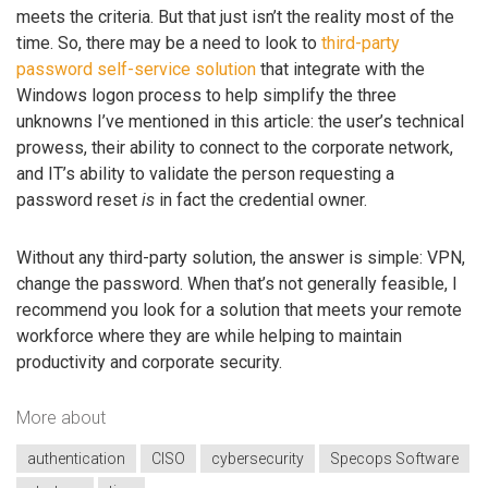
meets the criteria. But that just isn’t the reality most of the
time. So, there may be a need to look to
third-party
password self-service solution
that integrate with the
Windows logon process to help simplify the three
unknowns I’ve mentioned in this article: the user’s technical
prowess, their ability to connect to the corporate network,
and IT’s ability to validate the person requesting a
password reset
is
in fact the credential owner.
Without any third-party solution, the answer is simple: VPN,
change the password. When that’s not generally feasible, I
recommend you look for a solution that meets your remote
workforce where they are while helping to maintain
productivity and corporate security.
More about
authentication
CISO
cybersecurity
Specops Software