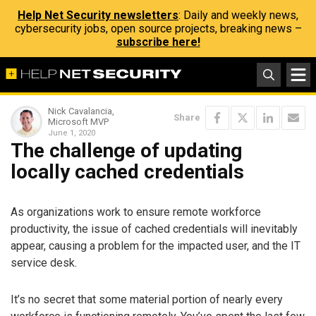
Help Net Security newsletters
: Daily and weekly news,
cybersecurity jobs, open source projects, breaking news –
subscribe here!
Nick Cavalancia,
Share
Microsoft MVP
June 1, 2020
The challenge of updating
locally cached credentials
As organizations work to ensure remote workforce
productivity, the issue of cached credentials will inevitably
appear, causing a problem for the impacted user, and the IT
service desk.
It’s no secret that some material portion of nearly every