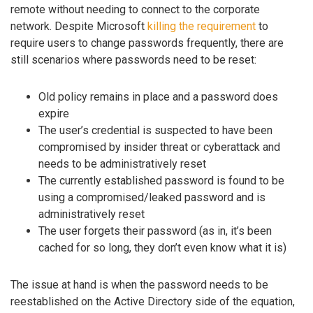
remote without needing to connect to the corporate
network. Despite Microsoft
killing the requirement
to
require users to change passwords frequently, there are
still scenarios where passwords need to be reset:
Old policy remains in place and a password does
expire
The user’s credential is suspected to have been
compromised by insider threat or cyberattack and
needs to be administratively reset
The currently established password is found to be
using a compromised/leaked password and is
administratively reset
The user forgets their password (as in, it’s been
cached for so long, they don’t even know what it is)
The issue at hand is when the password needs to be
reestablished on the Active Directory side of the equation,