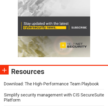
Resources
Download: The High-Performance Team Playbook
Simplify security management with CIS SecureSuite
Platform