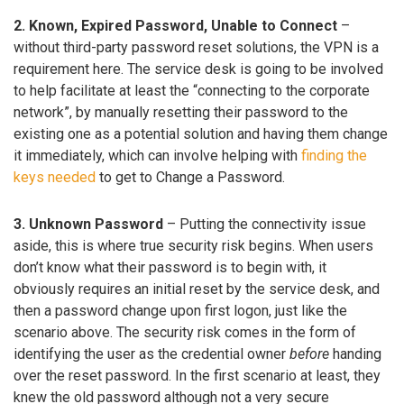
2. Known, Expired Password, Unable to Connect
–
without third-party password reset solutions, the VPN is a
requirement here. The service desk is going to be involved
to help facilitate at least the “connecting to the corporate
network”, by manually resetting their password to the
existing one as a potential solution and having them change
it immediately, which can involve helping with
finding the
keys needed
to get to Change a Password.
3. Unknown Password
– Putting the connectivity issue
aside, this is where true security risk begins. When users
don’t know what their password is to begin with, it
obviously requires an initial reset by the service desk, and
then a password change upon first logon, just like the
scenario above. The security risk comes in the form of
identifying the user as the credential owner
before
handing
over the reset password. In the first scenario at least, they
knew the old password although not a very secure