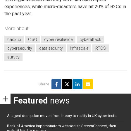
experiences, while micro-disasters have hit 20% of B2Cs in
the past year.
More about
backup
CISO
cyber resilience
cyberattack
cybersecurity
data security
Infrascale
RTOS
survey
Share
Featured
news
AI agent deception moves from theory to reality in UK cyber tests
Bank of America impersonators weaponize ScreenConnect, then
make it hard to remove