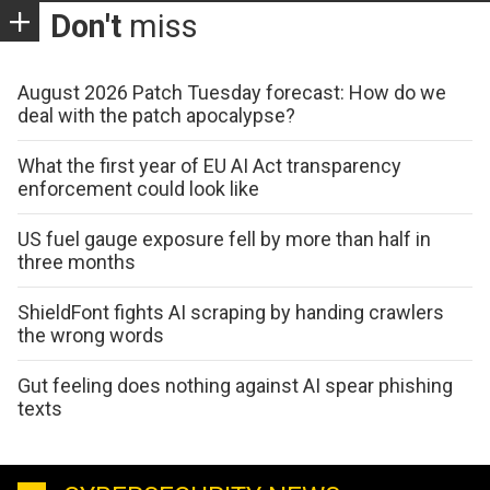
Don't
miss
August 2026 Patch Tuesday forecast: How do we
deal with the patch apocalypse?
What the first year of EU AI Act transparency
enforcement could look like
US fuel gauge exposure fell by more than half in
three months
ShieldFont fights AI scraping by handing crawlers
the wrong words
Gut feeling does nothing against AI spear phishing
texts