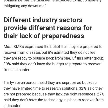
solution before the disaster is expected to hit, completely
mitigating any downtime.”
Different industry sectors
provide different reasons for
their lack of preparedness
Most SMBs expressed the belief that they are prepared to
recover from disaster, but 8% admitted they do not feel
they are ready to bounce back from one. Of this latter group,
39% said they don’t have the budget to prepare to recover
from a disaster.
Thirty-seven percent said they are unprepared because
they have limited time to research solutions. 32% said they
are not prepared because they lack the right resources. 27%
said they don’t have the technology in place to recover from
a disaster.