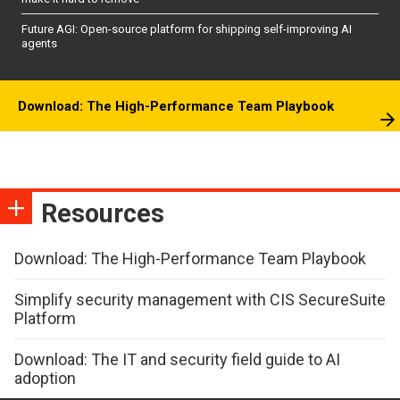
Future AGI: Open-source platform for shipping self-improving AI
agents
Download: The High-Performance Team Playbook
Resources
Download: The High-Performance Team Playbook
Simplify security management with CIS SecureSuite
Platform
Download: The IT and security field guide to AI
adoption