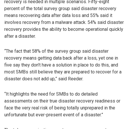
recovery is needed in multiple scenarios. Fifty-eight
percent of the total survey group said disaster recovery
means recovering data after data loss and 55% said it
involves recovery from a malware attack. 54% said disaster
recovery provides the ability to become operational quickly
after a disaster.
“The fact that 58% of the survey group said disaster
recovery means getting data back after a loss, yet one in
five say they don’t have a solution in place to do this, and
most SMBs still believe they are prepared to recover for a
disaster does not add up,” said Reeder.
“It highlights the need for SMBs to do detailed
assessments on their true disaster recovery readiness or
face the very real risk of being totally unprepared in the
unfortunate but ever-present event of a disaster.”