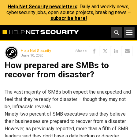
Help Net Security newsletters
: Daily and weekly news,
cybersecurity jobs, open source projects, breaking news –
subscribe here!
Help Net Security
Share
June 10, 2020
How prepared are SMBs to
recover from disaster?
The vast majority of SMBs both expect the unexpected and
feel that they’re ready for disaster – though they may not
be, Infrascale reveals.
Ninety-two percent of SMB executives said they believe
their businesses are prepared to recover from a disaster.
However, as previously reported, more than a fifth of SMB
leaders said they don’t have a data backup or disaster