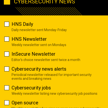
CYBERSECURITY NEWS
HNS Daily
Daily newsletter sent Monday-Friday
HNS Newsletter
Weekly newsletter sent on Mondays
InSecure Newsletter
Editor's choice newsletter sent twice a month
Cybersecurity news alerts
Periodical newsletter released for important security
events and breaking news
Cybersecurity jobs
Weekly newsletter listing new cybersecurity job positions
Open source