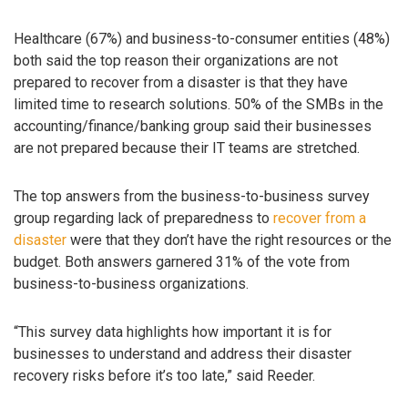
Healthcare (67%) and business-to-consumer entities (48%)
both said the top reason their organizations are not
prepared to recover from a disaster is that they have
limited time to research solutions. 50% of the SMBs in the
accounting/finance/banking group said their businesses
are not prepared because their IT teams are stretched.
The top answers from the business-to-business survey
group regarding lack of preparedness to
recover from a
disaster
were that they don’t have the right resources or the
budget. Both answers garnered 31% of the vote from
business-to-business organizations.
“This survey data highlights how important it is for
businesses to understand and address their disaster
recovery risks before it’s too late,” said Reeder.