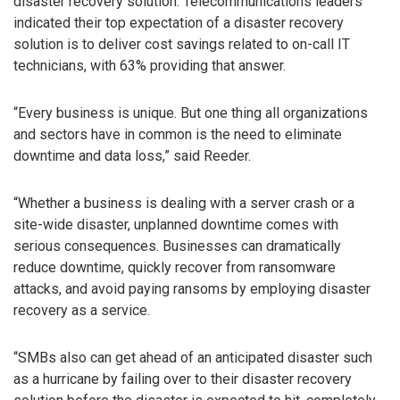
disaster recovery solution. Telecommunications leaders
indicated their top expectation of a disaster recovery
solution is to deliver cost savings related to on-call IT
technicians, with 63% providing that answer.
“Every business is unique. But one thing all organizations
and sectors have in common is the need to eliminate
downtime and data loss,” said Reeder.
“Whether a business is dealing with a server crash or a
site-wide disaster, unplanned downtime comes with
serious consequences. Businesses can dramatically
reduce downtime, quickly recover from ransomware
attacks, and avoid paying ransoms by employing disaster
recovery as a service.
“SMBs also can get ahead of an anticipated disaster such
as a hurricane by failing over to their disaster recovery