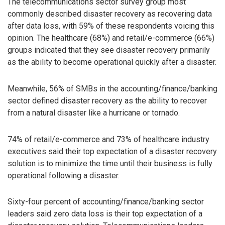
The telecommunications sector survey group most
commonly described disaster recovery as recovering data
after data loss, with 59% of these respondents voicing this
opinion. The healthcare (68%) and retail/e-commerce (66%)
groups indicated that they see disaster recovery primarily
as the ability to become operational quickly after a disaster.
Meanwhile, 56% of SMBs in the accounting/finance/banking
sector defined disaster recovery as the ability to recover
from a natural disaster like a hurricane or tornado.
74% of retail/e-commerce and 73% of healthcare industry
executives said their top expectation of a disaster recovery
solution is to minimize the time until their business is fully
operational following a disaster.
Sixty-four percent of accounting/finance/banking sector
leaders said zero data loss is their top expectation of a