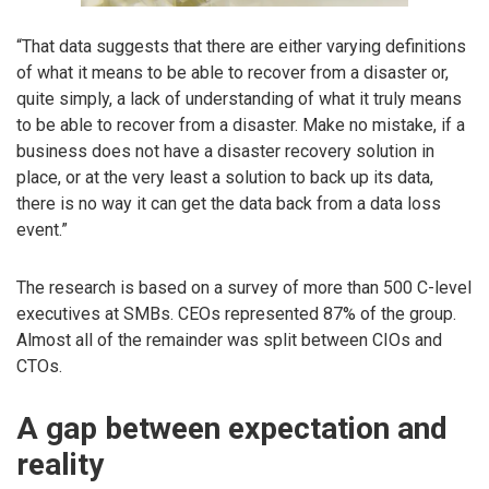
“That data suggests that there are either varying definitions
of what it means to be able to recover from a disaster or,
quite simply, a lack of understanding of what it truly means
to be able to recover from a disaster. Make no mistake, if a
business does not have a disaster recovery solution in
place, or at the very least a solution to back up its data,
there is no way it can get the data back from a data loss
event.”
The research is based on a survey of more than 500 C-level
executives at SMBs. CEOs represented 87% of the group.
Almost all of the remainder was split between CIOs and
CTOs.
A gap between expectation and
reality