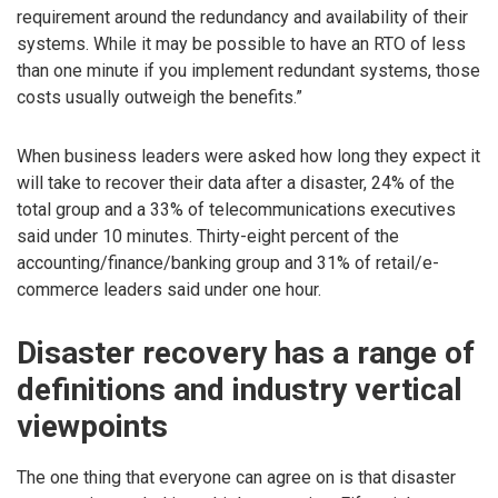
requirement around the redundancy and availability of their
systems. While it may be possible to have an RTO of less
than one minute if you implement redundant systems, those
costs usually outweigh the benefits.”
When business leaders were asked how long they expect it
will take to recover their data after a disaster, 24% of the
total group and a 33% of telecommunications executives
said under 10 minutes. Thirty-eight percent of the
accounting/finance/banking group and 31% of retail/e-
commerce leaders said under one hour.
Disaster recovery has a range of
definitions and industry vertical
viewpoints
The one thing that everyone can agree on is that disaster