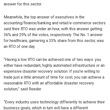
answer for this sector.
Meanwhile, the top answer of executives in the
accounting/finance/banking and retail/e-commerce sectors
said their RTO was under an hour, with this answer getting
36% and 29% of the votes, respectively. The No. 1 answer
for healthcare, garnering a 35% share from this sector, was
an RTO of one day.
“Having a low RTO can be achieved one of two ways: you
either have redundant, highly automated infrastructure or an
expensive disaster recovery solution. If you’re willing to
trade just a little amount of time for cost, you can achieve a
reasonable RTO with an affordable disaster recovery
solution,” said Reeder.
“Every industry uses technology differently to achieve their
business goals, which in turn will have a different