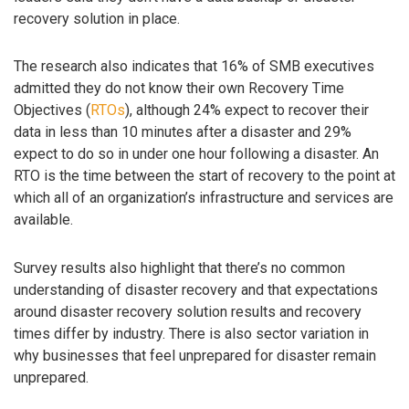
recovery solution in place.
The research also indicates that 16% of SMB executives
admitted they do not know their own Recovery Time
Objectives (
RTOs
), although 24% expect to recover their
data in less than 10 minutes after a disaster and 29%
expect to do so in under one hour following a disaster. An
RTO is the time between the start of recovery to the point at
which all of an organization’s infrastructure and services are
available.
Survey results also highlight that there’s no common
understanding of disaster recovery and that expectations
around disaster recovery solution results and recovery
times differ by industry. There is also sector variation in
why businesses that feel unprepared for disaster remain
unprepared.