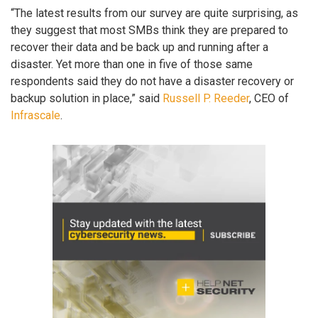
“The latest results from our survey are quite surprising, as
they suggest that most SMBs think they are prepared to
recover their data and be back up and running after a
disaster. Yet more than one in five of those same
respondents said they do not have a disaster recovery or
backup solution in place,” said
Russell P. Reeder
, CEO of
Infrascale
.