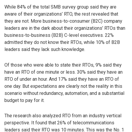
While 84% of the total SMB survey group said they are
aware of their organizations’ RTO, the rest revealed that
they are not. More business-to-consumer (B2C) company
leaders are in the dark about their organizations’ RTOs than
business-to-business (B2B) C-level executives. 22%
admitted they do not know their RTOs, while 10% of B2B
leaders said they lack such knowledge.
Of those who were able to state their RTOs, 9% said they
have an RTO of one minute or less. 30% said they have an
RTO of under an hour. And 17% said they have an RTO of
one day. But expectations are clearly not the reality in this
scenario without redundancy, automation, and a substantial
budget to pay for it.
The research also analyzed RTO from an industry vertical
perspective. It found that 26% of telecommunications
leaders said their RTO was 10 minutes. This was the No. 1