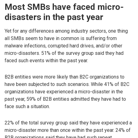
Most SMBs have faced micro-
disasters in the past year
Yet for any differences among industry sectors, one thing
all SMBs seem to have in common is suffering from
malware infections, corrupted hard drives, and/or other
micro-disasters. 51% of the survey group said they had
faced such events within the past year.
B2B entities were more likely than B2C organizations to
have been subjected to such scenarios. While 41% of B2C
organizations have experienced a micro-disaster in the
past year, 59% of B2B entities admitted they have had to
face such a situation.
22% of the total survey group said they have experienced a
micro-disaster more than once within the past year. 24% of
B2B organizations said they have had such repeat