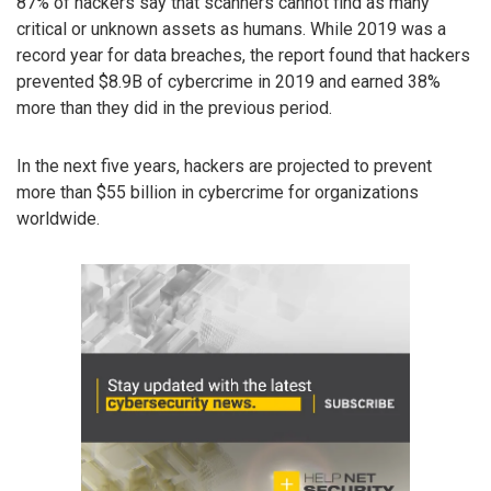
87% of hackers say that scanners cannot find as many
critical or unknown assets as humans. While 2019 was a
record year for data breaches, the report found that hackers
prevented $8.9B of cybercrime in 2019 and earned 38%
more than they did in the previous period.
In the next five years, hackers are projected to prevent
more than $55 billion in cybercrime for organizations
worldwide.