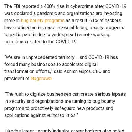
The FBI reported a 400% rise in cybercrime after COVID-19
was declared a pandemic and organizations are investing
more in
bug bounty programs
as a result. 61% of hackers
have noticed an increase in available bug bounty programs
to participate in due to widespread remote working
conditions related to the COVID-19.
“We are in unprecedented territory – and COVID-19 has
forced many businesses to accelerate digital
transformation efforts,” said Ashish Gupta, CEO and
president of
Bugcrowd
.
“The rush to digitize businesses can create serious lapses
in security and organizations are turning to bug bounty
programs to proactively safeguard new products and
applications against vulnerabilities.”
Like the larger security industry, career hackers also noted