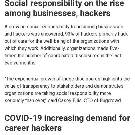
Social responsibility on the rise
among businesses, hackers
A growing social responsibility trend among businesses
and hackers was uncovered. 93% of hackers primarily hack
out of care for the well-being of the organizations with
which they work. Additionally, organizations made five-
times the number of coordinated disclosures in the last
twelve months.
“The exponential growth of these disclosures highlights the
value of transparency to stakeholders and demonstrates
organizations are taking social responsibility more
seriously than ever,” said Casey Ellis, CTO of Bugcrowd.
COVID-19 increasing demand for
career hackers