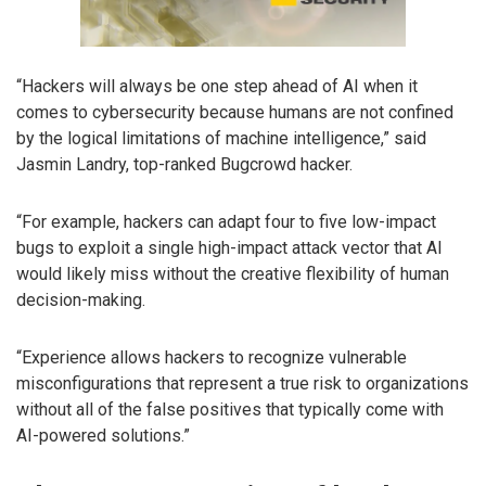
“Hackers will always be one step ahead of AI when it
comes to cybersecurity because humans are not confined
by the logical limitations of machine intelligence,” said
Jasmin Landry, top-ranked Bugcrowd hacker.
“For example, hackers can adapt four to five low-impact
bugs to exploit a single high-impact attack vector that AI
would likely miss without the creative flexibility of human
decision-making.
“Experience allows hackers to recognize vulnerable
misconfigurations that represent a true risk to organizations
without all of the false positives that typically come with
AI-powered solutions.”