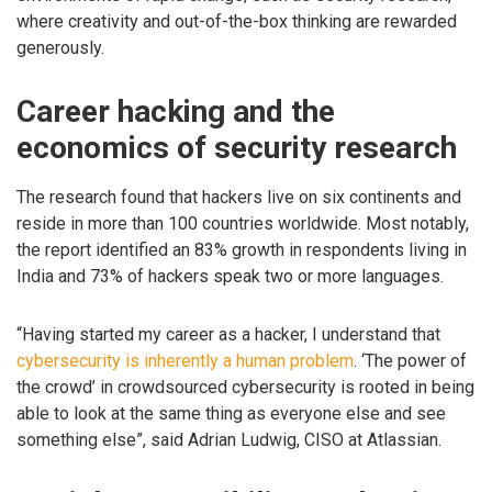
where creativity and out-of-the-box thinking are rewarded
generously.
Career hacking and the
economics of security research
The research found that hackers live on six continents and
reside in more than 100 countries worldwide. Most notably,
the report identified an 83% growth in respondents living in
India and 73% of hackers speak two or more languages.
“Having started my career as a hacker, I understand that
cybersecurity is inherently a human problem
. ‘The power of
the crowd’ in crowdsourced cybersecurity is rooted in being
able to look at the same thing as everyone else and see
something else”, said Adrian Ludwig, CISO at Atlassian.