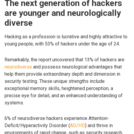
The next generation of hackers
are younger and neurologically
diverse
Hacking as a profession is lucrative and highly attractive to
young people, with 53% of hackers under the age of 24.
Remarkably, the report uncovered that 13% of hackers are
neurodiverse
and possess neurological advantages that
help them provide extraordinary depth and dimension in
security testing. These unique strengths include
exceptional memory skills, heightened perception, a
precise eye for detail, and an enhanced understanding of
systems.
6% of neurodiverse hackers experience Attention-
Deficit/Hyperactivity Disorder (
AD/HD
) and thrive in
environments of rapid change, such as security research,