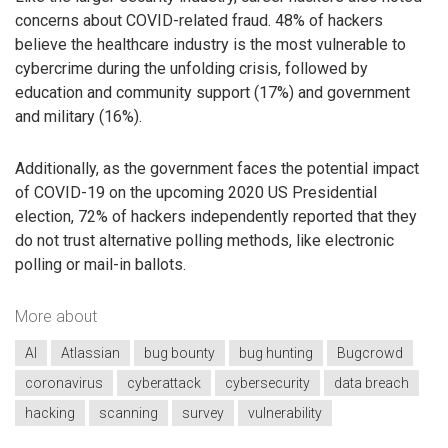
concerns about COVID-related fraud. 48% of hackers
believe the healthcare industry is the most vulnerable to
cybercrime during the unfolding crisis, followed by
education and community support (17%) and government
and military (16%).
Additionally, as the government faces the potential impact
of COVID-19 on the upcoming 2020 US Presidential
election, 72% of hackers independently reported that they
do not trust alternative polling methods, like electronic
polling or mail-in ballots.
More about
AI
Atlassian
bug bounty
bug hunting
Bugcrowd
coronavirus
cyberattack
cybersecurity
data breach
hacking
scanning
survey
vulnerability