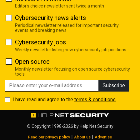
Editor's choice newsletter sent twice a month
Cybersecurity news alerts
Periodical newsletter released for important security
events and breaking news
Cybersecurity jobs
Weekly newsletter listing new cybersecurity job positions
Open source
Monthly newsletter focusing on open source cybersecurity
tools
Subscribe
I have read and agree to the
terms & conditions
© Copyright 1998-2026 by
Help Net Security
|
|
Read our privacy policy
About us
Advertise