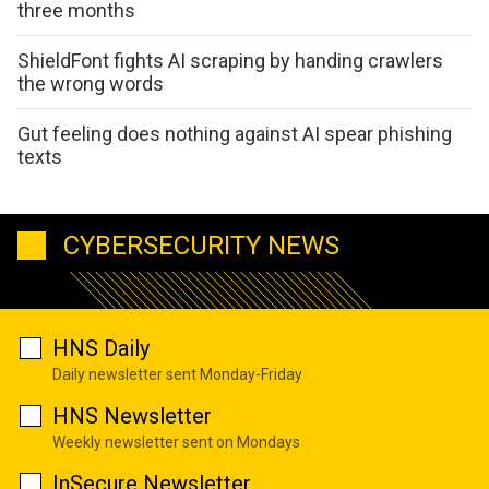
three months
ShieldFont fights AI scraping by handing crawlers
the wrong words
Gut feeling does nothing against AI spear phishing
texts
CYBERSECURITY NEWS
HNS Daily
Daily newsletter sent Monday-Friday
HNS Newsletter
Weekly newsletter sent on Mondays
InSecure Newsletter