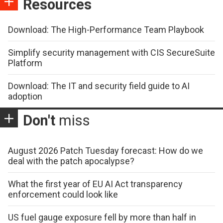
Resources
Download: The High-Performance Team Playbook
Simplify security management with CIS SecureSuite
Platform
Download: The IT and security field guide to AI
adoption
Don't
miss
August 2026 Patch Tuesday forecast: How do we
deal with the patch apocalypse?
What the first year of EU AI Act transparency
enforcement could look like
US fuel gauge exposure fell by more than half in