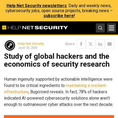
Help Net Security newsletters
: Daily and weekly news,
cybersecurity jobs, open source projects, breaking news –
subscribe here!
Help Net Security
Share
June 25, 2020
Study of global hackers and the
economics of security research
Human ingenuity supported by actionable intelligence were
found to be critical ingredients to
maintaining a resilient
infrastructure
, Bugcrowd reveals. In fact, 78% of hackers
indicated AI-powered cybersecurity solutions alone aren’t
enough to outmaneuver cyber attacks over the next decade.