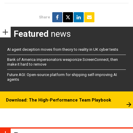
Share
Featured
news
AI agent deception moves from theory to reality in UK cyber tests
Bank of America impersonators weaponize ScreenConnect, then
make it hard to remove
Future AGI: Open-source platform for shipping self-improving AI
agents
Download: The High-Performance Team Playbook