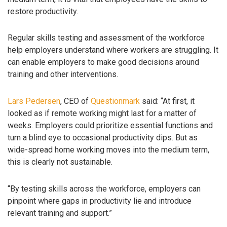
restore productivity.
Regular skills testing and assessment of the workforce
help employers understand where workers are struggling. It
can enable employers to make good decisions around
training and other interventions.
Lars Pedersen
, CEO of
Questionmark
said: “At first, it
looked as if remote working might last for a matter of
weeks. Employers could prioritize essential functions and
turn a blind eye to occasional productivity dips. But as
wide-spread home working moves into the medium term,
this is clearly not sustainable.
“By testing skills across the workforce, employers can
pinpoint where gaps in productivity lie and introduce
relevant training and support.”