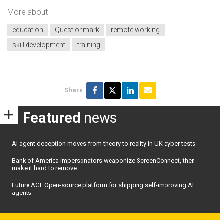
More about
education
Questionmark
remote working
skill development
training
Share
Featured
news
AI agent deception moves from theory to reality in UK cyber tests
Bank of America impersonators weaponize ScreenConnect, then
make it hard to remove
Future AGI: Open-source platform for shipping self-improving AI
agents