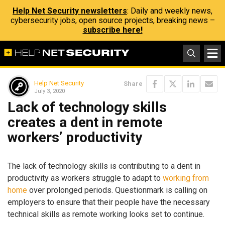
Help Net Security newsletters
: Daily and weekly news,
cybersecurity jobs, open source projects, breaking news –
subscribe here!
Help Net Security
Share
July 3, 2020
Lack of technology skills
creates a dent in remote
workers’ productivity
The lack of technology skills is contributing to a dent in
productivity as workers struggle to adapt to
working from
home
over prolonged periods. Questionmark is calling on
employers to ensure that their people have the necessary
technical skills as remote working looks set to continue.