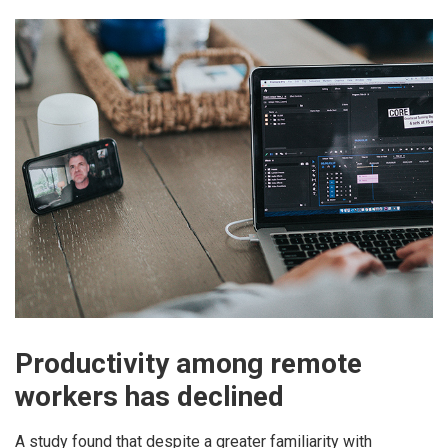
Productivity among remote
workers has declined
A study found that despite a greater familiarity with