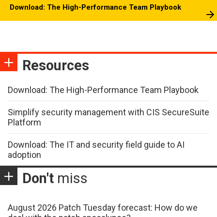
Download: The High-Performance Team Playbook
Resources
Download: The High-Performance Team Playbook
Simplify security management with CIS SecureSuite
Platform
Download: The IT and security field guide to AI
adoption
Don't
miss
August 2026 Patch Tuesday forecast: How do we