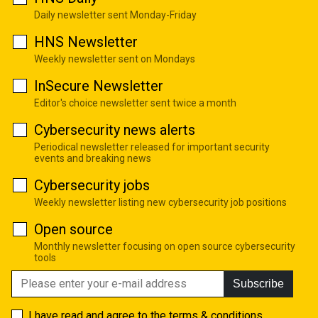
Daily newsletter sent Monday-Friday
HNS Newsletter
Weekly newsletter sent on Mondays
InSecure Newsletter
Editor's choice newsletter sent twice a month
Cybersecurity news alerts
Periodical newsletter released for important security
events and breaking news
Cybersecurity jobs
Weekly newsletter listing new cybersecurity job positions
Open source
Monthly newsletter focusing on open source cybersecurity
tools
Subscribe
I have read and agree to the
terms & conditions