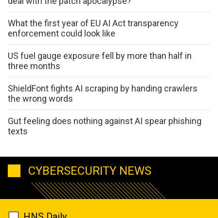
deal with the patch apocalypse?
What the first year of EU AI Act transparency
enforcement could look like
US fuel gauge exposure fell by more than half in
three months
ShieldFont fights AI scraping by handing crawlers
the wrong words
Gut feeling does nothing against AI spear phishing
texts
CYBERSECURITY NEWS
HNS Daily