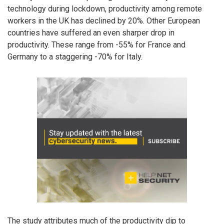
technology during lockdown, productivity among remote
workers in the UK has declined by 20%. Other European
countries have suffered an even sharper drop in
productivity. These range from -55% for France and
Germany to a staggering -70% for Italy.
The study attributes much of the productivity dip to