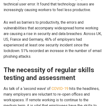
technical user error. It found that technology issues are
increasingly causing workers to feel less productive.
As well as barriers to productivity, the errors and
vulnerabilities that accompany widespread home working
are causing a rise in security and data breaches. Across UK,
US, France and Germany, 46% of employers had
experienced at least one security incident since the
lockdown. 51% recorded an increase in the number of email
phishing attacks.
The necessity of regular skills
testing and assessment
As talk of a ‘second wave’ of
COVID-19
hits the headlines,
many employers are reluctant to re-open offices and
workspaces. If remote working is to continue to the
medium term, it is vital that employees have the skills to