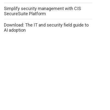
Simplify security management with CIS
SecureSuite Platform
Download: The IT and security field guide to
AI adoption