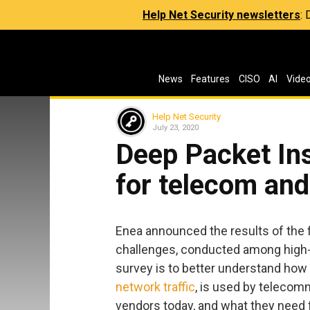
Help Net Security newsletters
:
News
Features
CISO
AI
Vide
Help Net Security
July 23, 2020
Deep Packet In
for telecom and
Enea announced the results of the f
challenges, conducted among high-
survey is to better understand how D
network traffic
, is used by telecom
vendors today, and what they need f