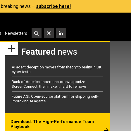
s, breaking news –
subscribe here!
s
Newsletters
Featured
news
AI agent deception moves from theory to reality in UK
cyber tests
Bank of America impersonators weaponize
ScreenConnect, then make it hard to remove
Future AGI: Open-source platform for shipping self-
improving AI agents
Download: The High-Performance Team
Playbook