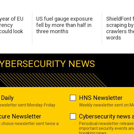
 year of EU
US fuel gauge exposure
ShieldFont f
arency
fell by more than half in
scraping by
ould look
three months
crawlers t
words
YBERSECURITY NEWS
Daily
HNS Newsletter
newsletter sent Monday-Friday
Weekly newsletter sent on 
cure Newsletter
Cybersecurity news a
s choice newsletter sent twice a
Periodical newsletter release
important security events an
breaking news