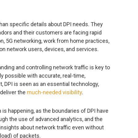
an specific details about DPI needs. They
dors and their customers are facing rapid
n, 5G networking, work from home practices,
on network users, devices, and services.
ding and controlling network traffic is key to
y possible with accurate, real-time,
ult, DPI is seen as an essential technology,
deliver the
much-needed visibility
.
ion is happening, as the boundaries of DPI have
ugh the use of advanced analytics, and the
nsights about network traffic even without
load) of packets.