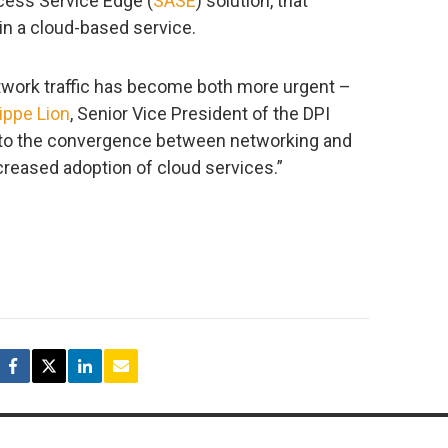
cess Service Edge (
SASE
) solution, that
in a cloud-based service.
etwork traffic has become both more urgent –
ippe Lion
, Senior Vice President of the DPI
e to the convergence between networking and
creased adoption of cloud services.”