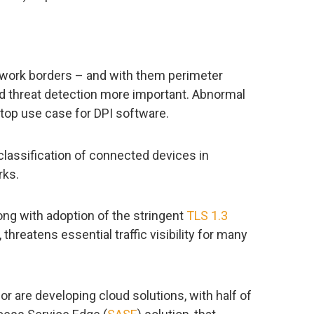
twork borders – and with them perimeter
ed threat detection more important. Abnormal
a top use case for DPI software.
classification of connected devices in
rks.
ong with adoption of the stringent
TLS 1.3
threatens essential traffic visibility for many
r are developing cloud solutions, with half of