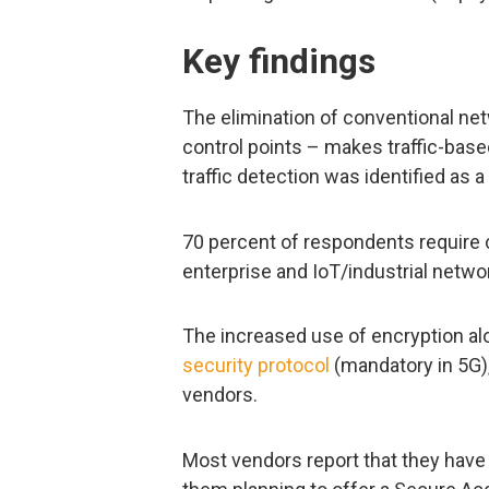
Key findings
The elimination of conventional ne
control points – makes traffic-bas
traffic detection was identified as 
70 percent of respondents require 
enterprise and IoT/industrial netwo
The increased use of encryption al
security protocol
(mandatory in 5G), 
vendors.
Most vendors report that they have o