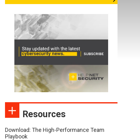
Resources
Download: The High-Performance Team
Playbook