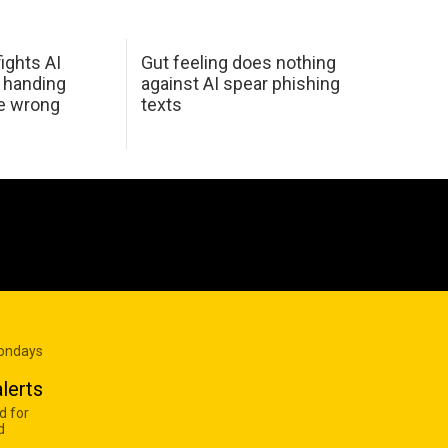
ights AI
Gut feeling does nothing
 handing
against AI spear phishing
he wrong
texts
Mondays
lerts
d for
d