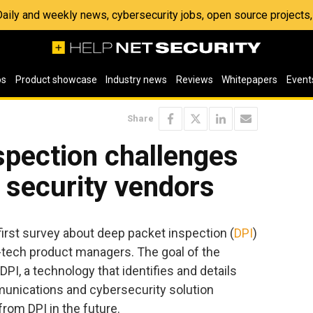
 Daily and weekly news, cybersecurity jobs, open source project
os
Product showcase
Industry news
Reviews
Whitepapers
Event
Share
spection challenges
 security vendors
irst survey about deep packet inspection (
DPI
)
tech product managers. The goal of the
PI, a technology that identifies and details
munications and cybersecurity solution
rom DPI in the future.