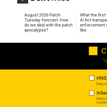
August 2026 Patch
What the first
Tuesday forecast: How
AI Act transp
do we deal with the patch
enforcement c
apocalypse?
like
C
HNS 
Daily 
InSe
Editor'
month