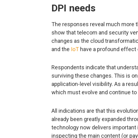
DPI needs
The responses reveal much more th
show that telecom and security ven
changes as the cloud transformatio
and the
IoT
have a profound effect 
Respondents indicate that understan
surviving these changes. This is onl
application-level visibility. As a res
which must evolve and continue to 
All indications are that this evolut
already been greatly expanded thro
technology now delivers important i
inspecting the main content (or pay