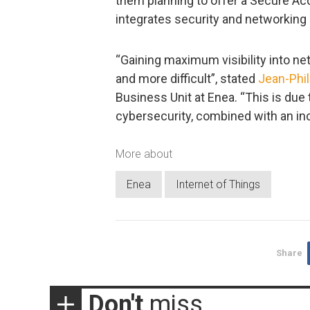
them planning to offer a Secure Ac
integrates security and networking 
“Gaining maximum visibility into n
and more difficult”, stated
Jean-Phil
Business Unit at Enea. “This is du
cybersecurity, combined with an in
More about
Enea
Internet of Things
Share
Don't
miss