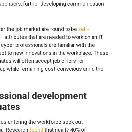
sponsors, further developing communication
ter the job market are found to be
self-
 attributes that are needed to work on an IT
cyber professionals are familiar with the
apt to new innovations in the workplace. These
duates will often accept job offers for
 gap while remaining cost-conscious amid the
essional development
uates
es entering the workforce seek out
ria. Research
found
that nearly 40% of