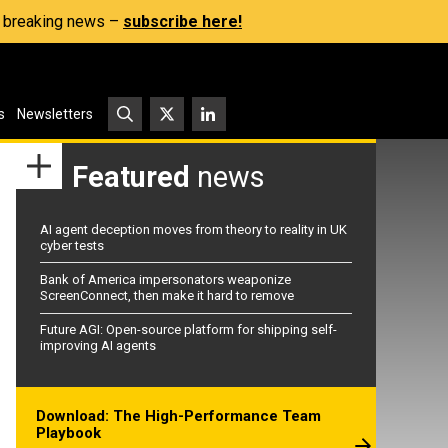
s, breaking news –
subscribe here!
s
Newsletters
Featured
news
AI agent deception moves from theory to reality in UK
cyber tests
Bank of America impersonators weaponize
ScreenConnect, then make it hard to remove
Future AGI: Open-source platform for shipping self-
improving AI agents
Download: The High-Performance Team
Playbook