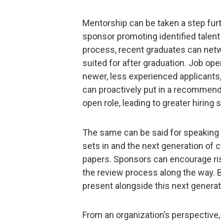
Mentorship can be taken a step fur
sponsor promoting identified talent 
process, recent graduates can netwo
suited for after graduation. Job op
newer, less experienced applicants
can proactively put in a recommenda
open role, leading to greater hiring
The same can be said for speaking
sets in and the next generation of c
papers. Sponsors can encourage risi
the review process along the way. B
present alongside this next generat
From an organization’s perspective, 