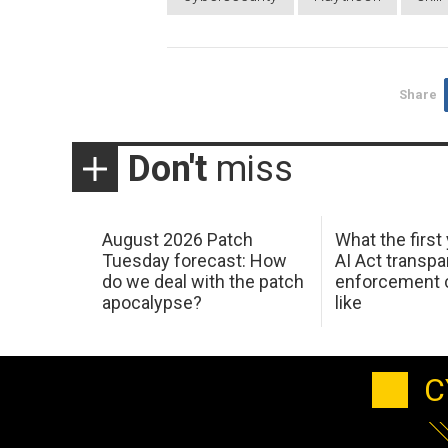
Share
Don't
miss
August 2026 Patch
What the first
Tuesday forecast: How
AI Act transp
do we deal with the patch
enforcement c
apocalypse?
like
C