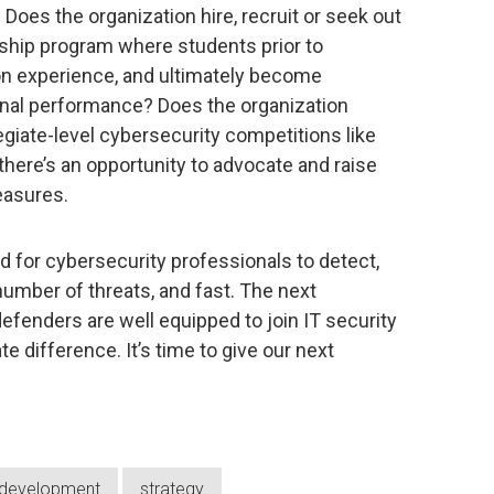
 Does the organization hire, recruit or seek out
nship program where students prior to
on experience, and ultimately become
nal performance? Does the organization
egiate-level cybersecurity competitions like
there’s an opportunity to advocate and raise
easures.
 for cybersecurity professionals to detect,
number of threats, and fast. The next
efenders are well equipped to join IT security
 difference. It’s time to give our next
l development
strategy