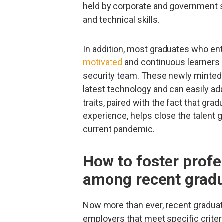
held by corporate and government 
and technical skills.
In addition, most graduates who en
motivated
and continuous learners –
security team. These newly minted 
latest technology and can easily ad
traits, paired with the fact that gra
experience, helps close the talent
current pandemic.
How to foster prof
among recent grad
Now more than ever, recent graduat
employers that meet specific crite