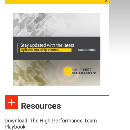
Resources
Download: The High-Performance Team
Playbook