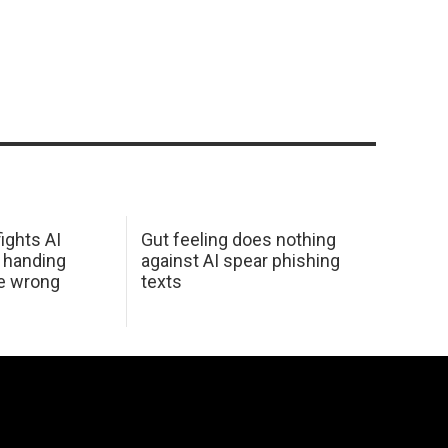
ights AI
Gut feeling does nothing
 handing
against AI spear phishing
he wrong
texts