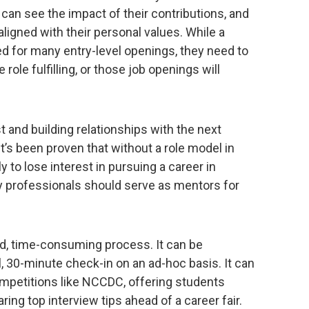
 can see the impact of their contributions, and
ligned with their personal values. While a
d for many entry-level openings, they need to
role fulfilling, or those job openings will
st and building relationships with the next
t’s been proven that without a role model in
y to lose interest in pursuing a career in
y professionals should serve as mentors for
id, time-consuming process. It can be
 30-minute check-in on an ad-hoc basis. It can
ompetitions like NCCDC, offering students
ing top interview tips ahead of a career fair.