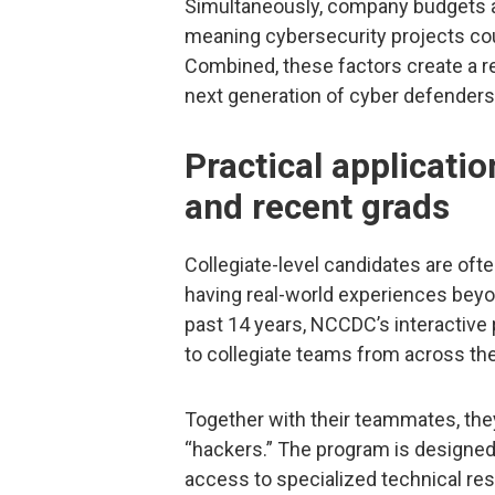
Simultaneously, company budgets ar
meaning cybersecurity projects co
Combined, these factors create a rec
next generation of cyber defenders
Practical applicatio
and recent grads
Collegiate-level candidates are oft
having real-world experiences beyon
past 14 years, NCCDC’s interactive
to collegiate teams from across the
Together with their teammates, the
“hackers.” The program is designed
access to specialized technical res