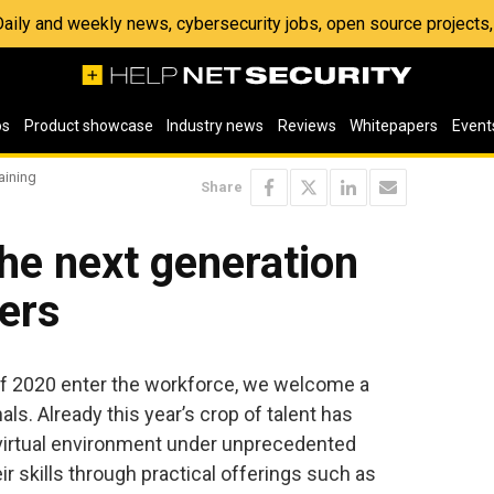
 Daily and weekly news, cybersecurity jobs, open source project
os
Product showcase
Industry news
Reviews
Whitepapers
Event
aining
Share
 the next generation
ers
of 2020 enter the workforce, we welcome a
s. Already this year’s crop of talent has
 virtual environment under unprecedented
r skills through practical offerings such as