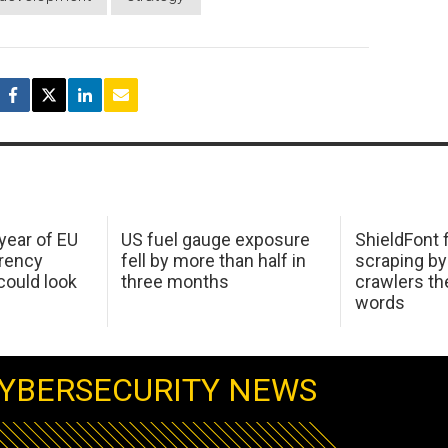
 year of EU
US fuel gauge exposure
ShieldFont f
arency
fell by more than half in
scraping by
ould look
three months
crawlers t
words
YBERSECURITY NEWS