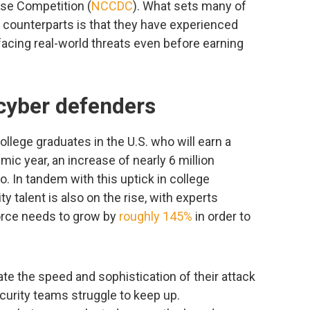
nse Competition (
NCCDC
). What sets many of
 counterparts is that they have experienced
acing real-world threats even before earning
 cyber defenders
ollege graduates in the U.S. who will earn a
c year, an increase of nearly 6 million
. In tandem with this uptick in college
y talent is also on the rise, with experts
orce needs to grow by
roughly 145%
in order to
te the speed and sophistication of their attack
curity teams struggle to keep up.