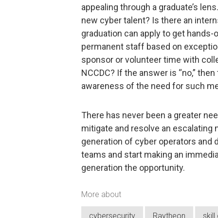
appealing through a graduate’s lens.
new cyber talent? Is there an inter
graduation can apply to get hands-
permanent staff based on exceptio
sponsor or volunteer time with coll
NCCDC? If the answer is “no,” then 
awareness of the need for such m
There has never been a greater need
mitigate and resolve an escalating 
generation of cyber operators and d
teams and start making an immediate
generation the opportunity.
More about
cybersecurity
Raytheon
skil