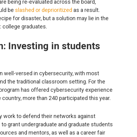
e being re-evaluated across the board,
uld be
slashed or deprioritized
as a result.
ipe for disaster, but a solution may lie in the
: college graduates.
n: Investing in students
en well-versed in cybersecurity, with most
d the traditional classroom setting. For the
 program has offered cybersecurity experience
 country, more than 240 participated this year.
y work to defend their networks against
 to grant undergraduate and graduate students
ources and mentors, as well as a career fair