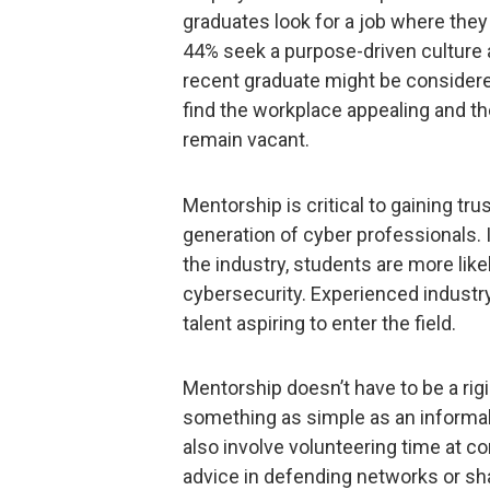
graduates look for a job where they
44% seek a purpose-driven culture a
recent graduate might be considere
find the workplace appealing and the 
remain vacant.
Mentorship is critical to gaining tru
generation of cyber professionals. I
the industry, students are more likel
cybersecurity. Experienced industr
talent aspiring to enter the field.
Mentorship doesn’t have to be a rig
something as simple as an informal,
also involve volunteering time at c
advice in defending networks or shar