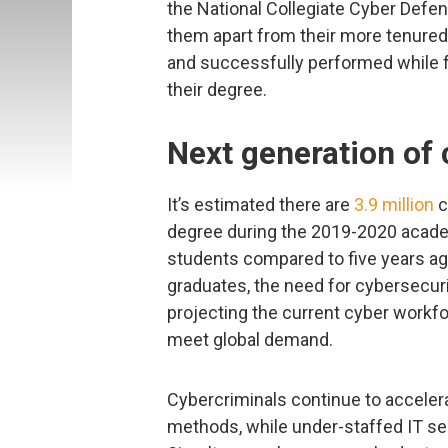
the National Collegiate Cyber Defe
them apart from their more tenured
and successfully performed while f
their degree.
Next generation of
It’s estimated there are
3.9 million
c
degree during the 2019-2020 academi
students compared to five years ago
graduates, the need for cybersecurit
projecting the current cyber workf
meet global demand.
Cybercriminals continue to accelera
methods, while under-staffed IT se