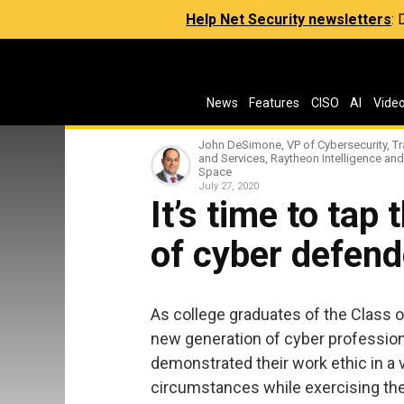
Help Net Security newsletters
:
News
Features
CISO
AI
Vide
John DeSimone, VP of Cybersecurity, Tr
and Services, Raytheon Intelligence and
Space
July 27, 2020
It’s time to tap
of cyber defend
As college graduates of the Class 
new generation of cyber professional
demonstrated their work ethic in a
circumstances while exercising thei