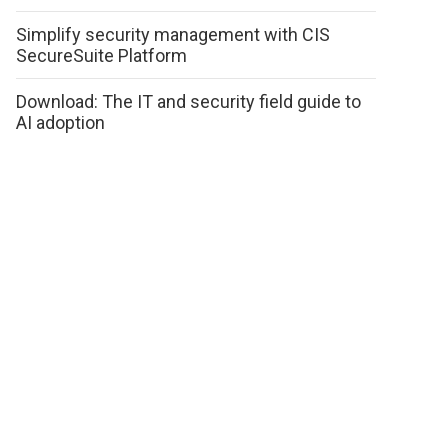
Simplify security management with CIS
SecureSuite Platform
Download: The IT and security field guide to
AI adoption