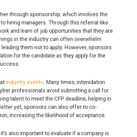
ther through sponsorship, which involves the
to hiring managers. Through this referral-like
rk and learn of job opportunities that they are
enings in the industry can often overwhelm
, leading them not to apply. However, sponsors
tion for the candidate as they apply for the
 success.
 at
industry events
. Many times, intimidation
yber professionals avoid submitting a call for
ng talent to meet the CFP deadline, helping in
etter yet, sponsors can also offer to co-
ion, increasing the likelihood of acceptance.
it’s also important to evaluate if a company is