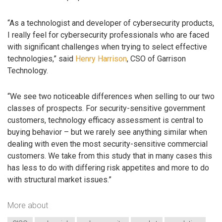
“As a technologist and developer of cybersecurity products,
I really feel for cybersecurity professionals who are faced
with significant challenges when trying to select effective
technologies,” said
Henry Harrison
, CSO of Garrison
Technology.
“We see two noticeable differences when selling to our two
classes of prospects. For security-sensitive government
customers, technology efficacy assessment is central to
buying behavior – but we rarely see anything similar when
dealing with even the most security-sensitive commercial
customers. We take from this study that in many cases this
has less to do with differing risk appetites and more to do
with structural market issues.”
More about