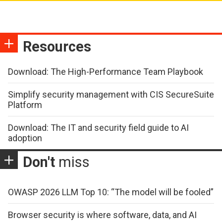
Resources
Download: The High-Performance Team Playbook
Simplify security management with CIS SecureSuite
Platform
Download: The IT and security field guide to AI
adoption
Don't
miss
OWASP 2026 LLM Top 10: “The model will be fooled”
Browser security is where software, data, and AI