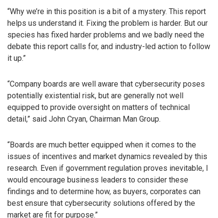
“Why we’re in this position is a bit of a mystery. This report
helps us understand it. Fixing the problem is harder. But our
species has fixed harder problems and we badly need the
debate this report calls for, and industry-led action to follow
it up.”
“Company boards are well aware that cybersecurity poses
potentially existential risk, but are generally not well
equipped to provide oversight on matters of technical
detail,” said John Cryan, Chairman Man Group.
“Boards are much better equipped when it comes to the
issues of incentives and market dynamics revealed by this
research. Even if government regulation proves inevitable, I
would encourage business leaders to consider these
findings and to determine how, as buyers, corporates can
best ensure that cybersecurity solutions offered by the
market are fit for purpose.”