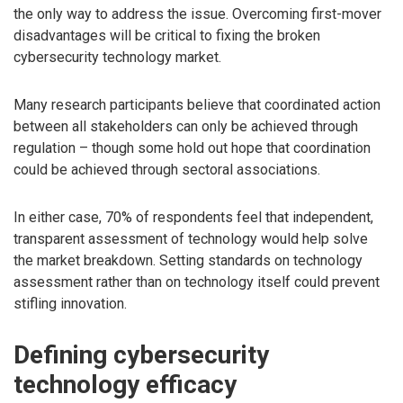
the only way to address the issue. Overcoming first-mover
disadvantages will be critical to fixing the broken
cybersecurity technology market.
Many research participants believe that coordinated action
between all stakeholders can only be achieved through
regulation – though some hold out hope that coordination
could be achieved through sectoral associations.
In either case, 70% of respondents feel that independent,
transparent assessment of technology would help solve
the market breakdown. Setting standards on technology
assessment rather than on technology itself could prevent
stifling innovation.
Defining cybersecurity
technology efficacy