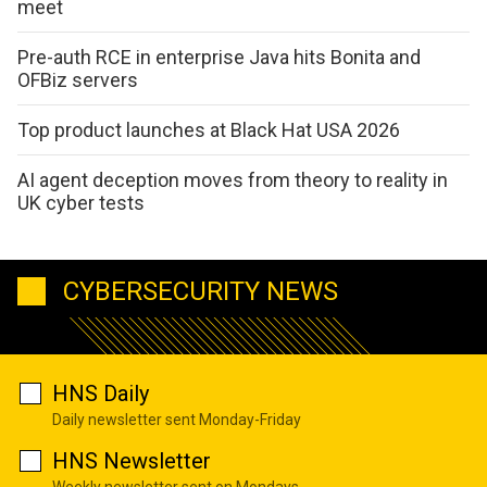
meet
Pre-auth RCE in enterprise Java hits Bonita and
OFBiz servers
Top product launches at Black Hat USA 2026
AI agent deception moves from theory to reality in
UK cyber tests
CYBERSECURITY NEWS
HNS Daily
Daily newsletter sent Monday-Friday
HNS Newsletter
Weekly newsletter sent on Mondays