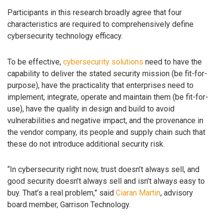
Participants in this research broadly agree that four
characteristics are required to comprehensively define
cybersecurity technology efficacy.
To be effective,
cybersecurity solutions
need to have the
capability to deliver the stated security mission (be fit-for-
purpose), have the practicality that enterprises need to
implement, integrate, operate and maintain them (be fit-for-
use), have the quality in design and build to avoid
vulnerabilities and negative impact, and the provenance in
the vendor company, its people and supply chain such that
these do not introduce additional security risk.
“In cybersecurity right now, trust doesn’t always sell, and
good security doesn’t always sell and isn’t always easy to
buy. That’s a real problem,” said
Ciaran Martin
, advisory
board member, Garrison Technology.