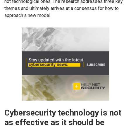
not technological ones. The research addresses three key
themes and ultimately arrives at a consensus for how to
approach a new model.
Cybersecurity technology is not
as effective as it should be