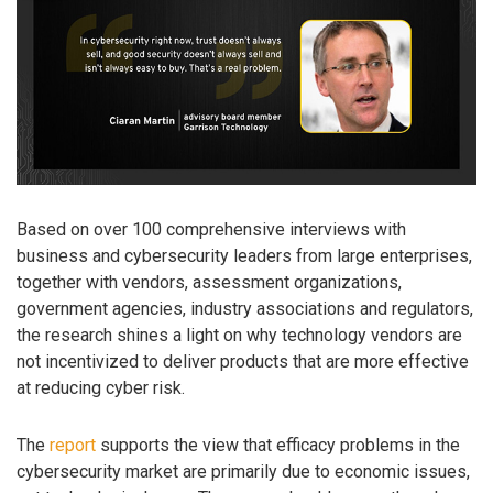
Based on over 100 comprehensive interviews with
business and cybersecurity leaders from large enterprises,
together with vendors, assessment organizations,
government agencies, industry associations and regulators,
the research shines a light on why technology vendors are
not incentivized to deliver products that are more effective
at reducing cyber risk.
The
report
supports the view that efficacy problems in the
cybersecurity market are primarily due to economic issues,