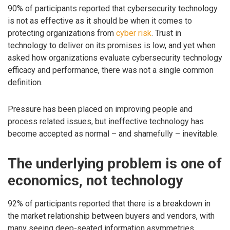
90% of participants reported that cybersecurity technology
is not as effective as it should be when it comes to
protecting organizations from
cyber risk
. Trust in
technology to deliver on its promises is low, and yet when
asked how organizations evaluate cybersecurity technology
efficacy and performance, there was not a single common
definition.
Pressure has been placed on improving people and
process related issues, but ineffective technology has
become accepted as normal – and shamefully – inevitable.
The underlying problem is one of
economics, not technology
92% of participants reported that there is a breakdown in
the market relationship between buyers and vendors, with
many seeing deep-seated information asymmetries.