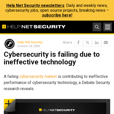
Help Net Security newsletters
: Daily and weekly news,
cybersecurity jobs, open source projects, breaking news –
subscribe here!
Help Net Security
Share
October 23, 2020
Cybersecurity is failing due to
ineffective technology
A failing
cybersecurity market
is contributing to ineffective
performance of cybersecurity technology, a Debate Security
research reveals.