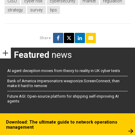
CISO
cyber risk
cybersecurity
market
regulation
strategy
survey
tips
Share
Featured
news
AI agent deception moves from theory to reality in UK cyber tests
Bank of America impersonators weaponize ScreenConnect, then
make it hard to remove
Future AGI: Open-source platform for shipping self-improving AI
agents
Download: The ultimate guide to network operations
management