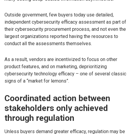
Outside government, few buyers today use detailed,
independent cybersecurity efficacy assessment as part of
their cybersecurity procurement process, and not even the
largest organizations reported having the resources to
conduct all the assessments themselves.
As a result, vendors are incentivized to focus on other
product features, and on marketing, deprioritizing
cybersecurity technology efficacy – one of several classic
signs of a “market for lemons”.
Coordinated action between
stakeholders only achieved
through regulation
Unless buyers demand greater efficacy, regulation may be