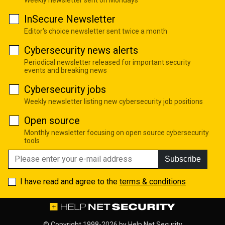
InSecure Newsletter
Editor's choice newsletter sent twice a month
Cybersecurity news alerts
Periodical newsletter released for important security
events and breaking news
Cybersecurity jobs
Weekly newsletter listing new cybersecurity job positions
Open source
Monthly newsletter focusing on open source cybersecurity
tools
Subscribe
I have read and agree to the
terms & conditions
© Copyright 1998-2026 by
Help Net Security