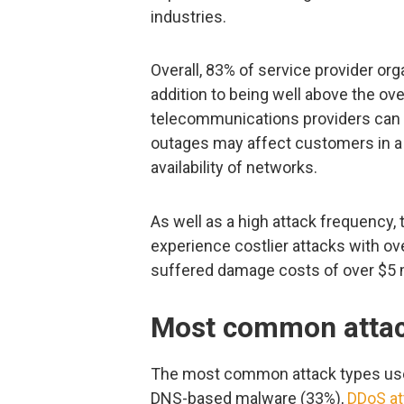
industries.
Overall, 83% of service provider or
addition to being well above the ov
telecommunications providers can 
outages may affect customers in a 
availability of networks.
As well as a high attack frequency
experience costlier attacks with ov
suffered damage costs of over $5 mi
Most common attac
The most common attack types used
DNS-based malware (33%),
DDoS at