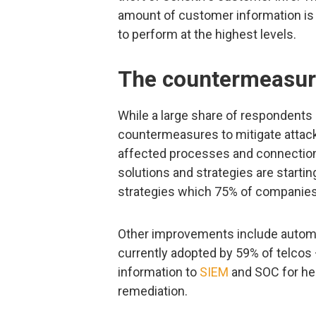
amount of customer information is 
to perform at the highest levels.
The countermeasur
While a large share of respondents
countermeasures to mitigate attack
affected processes and connections
solutions and strategies are starti
strategies which 75% of companies a
Other improvements include automa
currently adopted by 59% of telcos
information to
SIEM
and SOC for hel
remediation.