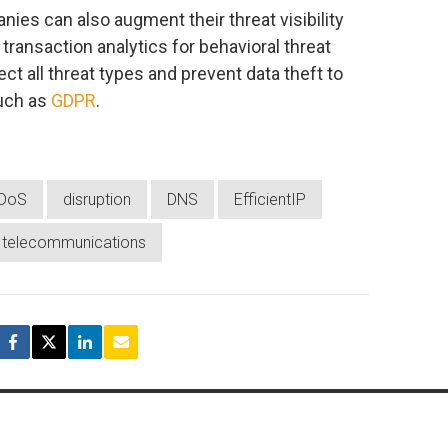
nies can also augment their threat visibility
transaction analytics for behavioral threat
ect all threat types and prevent data theft to
uch as
GDPR
.
DoS
disruption
DNS
EfficientIP
telecommunications