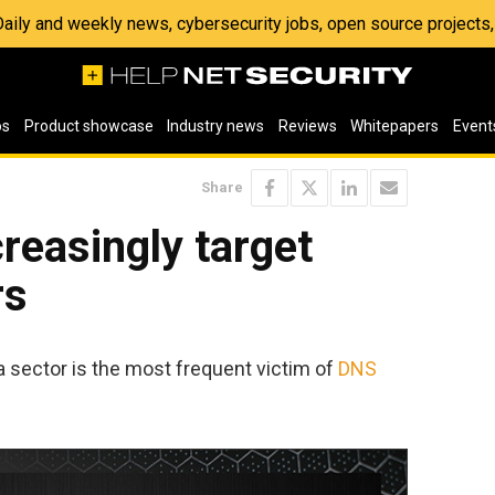
 Daily and weekly news, cybersecurity jobs, open source project
os
Product showcase
Industry news
Reviews
Whitepapers
Event
Share
reasingly target
rs
sector is the most frequent victim of
DNS