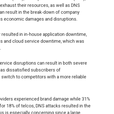
xhaust their resources, as well as DNS
can result in the break-down of company
ous economic damages and disruptions.
esulted in in-house application downtime,
ns and cloud service downtime, which was
.
rvice disruptions can result in both severe
s dissatisfied subscribers of
switch to competitors with a more reliable
roviders experienced brand damage while 31%
 for 18% of telcos, DNS attacks resulted in the
is is especially concerning since a large