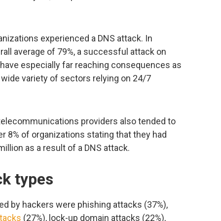
ganizations experienced a DNS attack. In
erall average of 79%, a successful attack on
have especially far reaching consequences as
wide variety of sectors relying on 24/7
, telecommunications providers also tended to
er 8% of organizations stating that they had
llion as a result of a DNS attack.
k types
 by hackers were phishing attacks (37%),
tacks
(27%), lock-up domain attacks (22%),