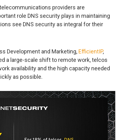
, telecommunications providers are
rtant role DNS security plays in maintaining
ions see DNS security as integral for their
ness Development and Marketing,
EfficientIP
,
d a large-scale shift to remote work, telcos
work availability and the high capacity needed
ckly as possible.