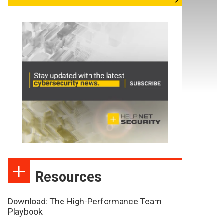
Resources
Download: The High-Performance Team
Playbook