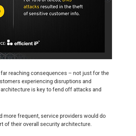
far reaching consequences – not just for the
customers experiencing disruptions and
architecture is key to fend off attacks and
d more frequent, service providers would do
t of their overall security architecture.