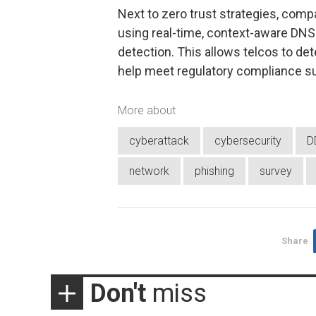
Next to zero trust strategies, compa
using real-time, context-aware DNS 
detection. This allows telcos to det
help meet regulatory compliance s
More about
cyberattack
cybersecurity
D
network
phishing
survey
Share
Don't
miss