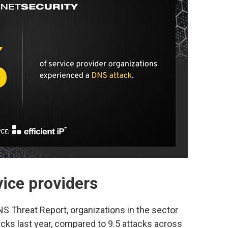
ice providers
S Threat Report, organizations in the sector
cks last year, compared to 9.5 attacks across