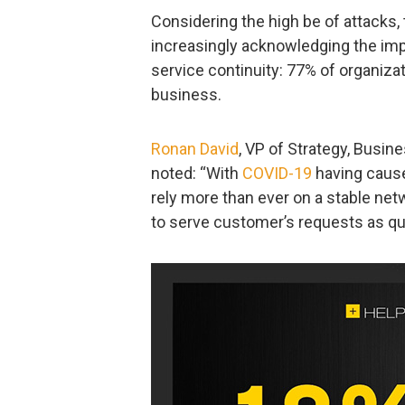
Considering the high be of attacks
increasingly acknowledging the impo
service continuity: 77% of organizat
business.
Ronan David
, VP of Strategy, Busi
noted: “With
COVID-19
having cause
rely more than ever on a stable net
to serve customer’s requests as qui