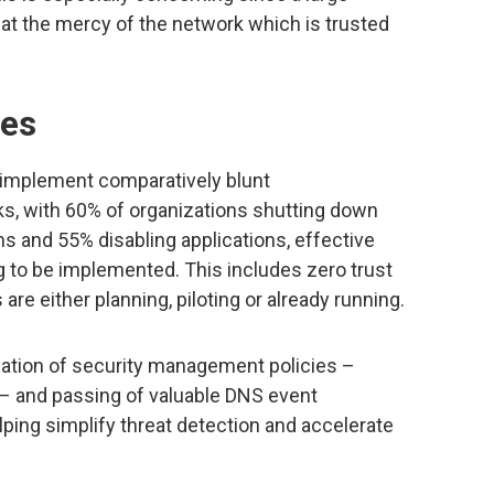
at the mercy of the network which is trusted
es
 implement comparatively blunt
s, with 60% of organizations shutting down
 and 55% disabling applications, effective
ng to be implemented. This includes zero trust
re either planning, piloting or already running.
tion of security management policies –
 – and passing of valuable DNS event
ping simplify threat detection and accelerate