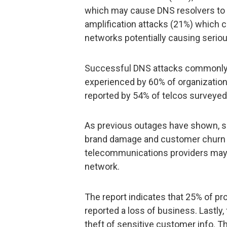
which may cause DNS resolvers to e
amplification attacks (21%) which 
networks potentially causing seri
Successful DNS attacks commonly r
experienced by 60% of organizatio
reported by 54% of telcos surveyed
As previous outages have shown, se
brand damage and customer churn a
telecommunications providers may 
network.
The report indicates that 25% of p
reported a loss of business. Lastly,
theft of sensitive customer info. Th