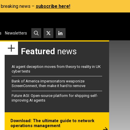
s, breaking news –
subscribe here!
s
Newsletters
Featured
news
AI agent deception moves from theory to reality in UK
cyber tests
Bank of America impersonators weaponize
ScreenConnect, then make it hard to remove
Future AGI: Open-source platform for shipping self-
improving AI agents
Download: The ultimate guide to network
operations management