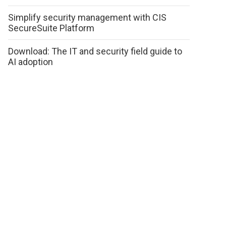
Simplify security management with CIS
SecureSuite Platform
Download: The IT and security field guide to
AI adoption