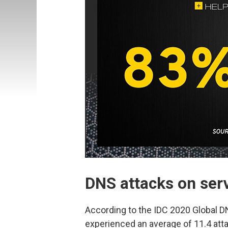
DNS attacks on serv
According to the IDC 2020 Global DN
experienced an average of 11.4 atta