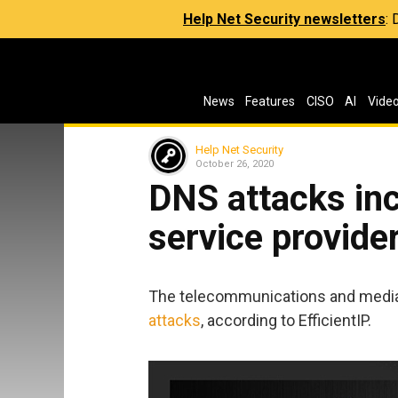
Help Net Security newsletters
:
News
Features
CISO
AI
Vide
Help Net Security
October 26, 2020
DNS attacks inc
service provide
The telecommunications and media 
attacks
, according to EfficientIP.