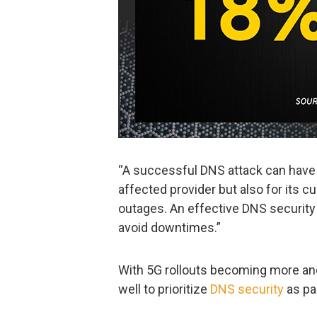
“A successful DNS attack can have 
affected provider but also for its 
outages. An effective DNS security 
avoid downtimes.”
With 5G rollouts becoming more an
well to prioritize
DNS security
as par