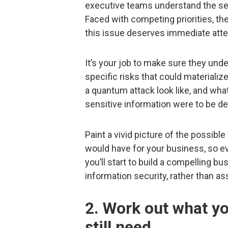
executive teams understand the sev
Faced with competing priorities, t
this issue deserves immediate atte
It’s your job to make sure they unde
specific risks that could materiali
a quantum attack look like, and wh
sensitive information were to be d
Paint a vivid picture of the possibl
would have for your business, so e
you’ll start to build a compelling b
information security, rather than as
2. Work out what y
still need