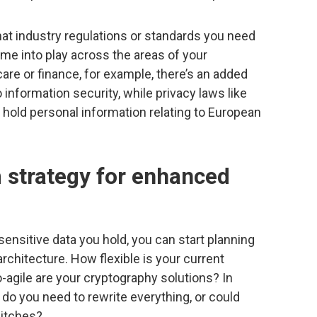
 what industry regulations or standards you need
me into play across the areas of your
care or finance, for example, there’s an added
 information security, while privacy laws like
u hold personal information relating to European
m strategy for enhanced
sensitive data you hold, you can start planning
rchitecture. How flexible is your current
-agile are your cryptography solutions? In
 do you need to rewrite everything, or could
itches?