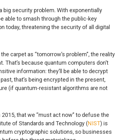
big security problem. With exponentially
be able to smash through the public-key
 today, threatening the security of all digital
r the carpet as “tomorrow’s problem”, the reality
nt. That’s because quantum computers don’t
itive information: they’ll be able to decrypt
past, that’s being encrypted in the present,
ture (if quantum-resistant algorithms are not
s 2015, that we “must act now” to defuse the
titute of Standards and Technology (
NIST
) is
antum cryptographic solutions, so businesses