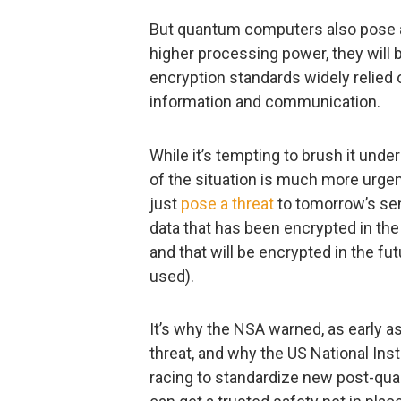
But quantum computers also pose a 
higher processing power, they will 
encryption standards widely relied on
information and communication.
While it’s tempting to brush it unde
of the situation is much more urge
just
pose a threat
to tomorrow’s sens
data that has been encrypted in the 
and that will be encrypted in the fu
used).
It’s why the NSA warned, as early a
threat, and why the US National Ins
racing to standardize new post-qu