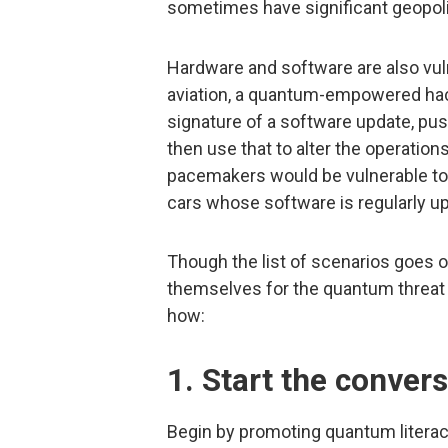
sometimes have significant geopoli
Hardware and software are also vulne
aviation, a quantum-empowered hack
signature of a software update, push
then use that to alter the operations
pacemakers would be vulnerable to
cars whose software is regularly u
Though the list of scenarios goes 
themselves for the quantum threat 
how:
1. Start the convers
Begin by promoting quantum literac