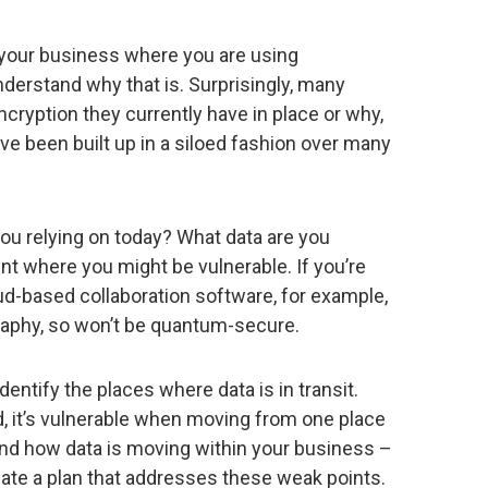
in your business where you are using
derstand why that is. Surprisingly, many
ncryption they currently have in place or why,
ve been built up in a siloed fashion over many
ou relying on today? What data are you
int where you might be vulnerable. If you’re
oud-based collaboration software, for example,
graphy, so won’t be quantum-secure.
 identify the places where data is in transit.
d, it’s vulnerable when moving from one place
nd how data is moving within your business –
ate a plan that addresses these weak points.