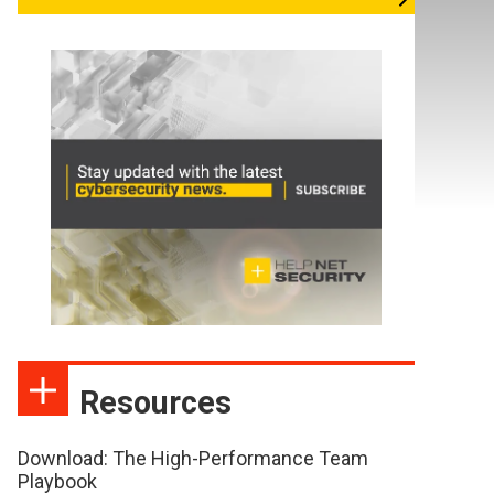
Resources
Download: The High-Performance Team
Playbook