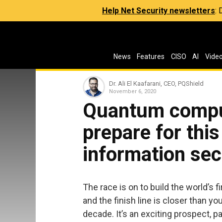
Help Net Security newsletters
:
News
Features
CISO
AI
Vide
Dr. Ali El Kaafarani, CEO, PQShield
November 6, 2020
Quantum compu
prepare for this
information sec
The race is on to build the world’s fi
and the finish line is closer than y
decade. It’s an exciting prospect, 