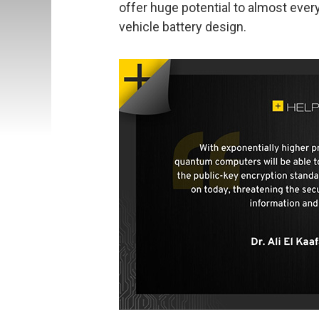
offer huge potential to almost ever
vehicle battery design.