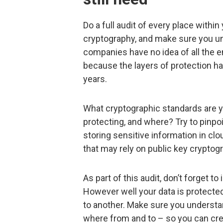
Do a full audit of every place with
cryptography, and make sure you un
companies have no idea of all the e
because the layers of protection ha
years.
What cryptographic standards are y
protecting, and where? Try to pinpo
storing sensitive information in cl
that may rely on public key crypto
As part of this audit, don’t forget to
However well your data is protecte
to another. Make sure you understa
where from and to – so you can cre