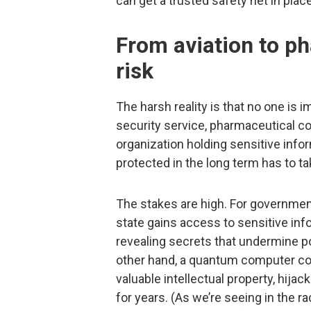
can get a trusted safety net in plac
From aviation to ph
risk
The harsh reality is that no one is 
security service, pharmaceutical c
organization holding sensitive infor
protected in the long term has to ta
The stakes are high. For governmen
state gains access to sensitive inf
revealing secrets that undermine pol
other hand, a quantum computer cou
valuable intellectual property, hija
for years. (As we’re seeing in the ra