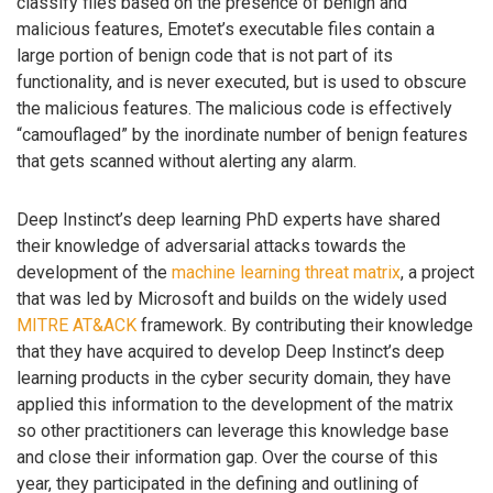
classify files based on the presence of benign and
malicious features, Emotet’s executable files contain a
large portion of benign code that is not part of its
functionality, and is never executed, but is used to obscure
the malicious features. The malicious code is effectively
“camouflaged” by the inordinate number of benign features
that gets scanned without alerting any alarm.
Deep Instinct’s deep learning PhD experts have shared
their knowledge of adversarial attacks towards the
development of the
machine learning threat matrix
, a project
that was led by Microsoft and builds on the widely used
MITRE AT&ACK
framework. By contributing their knowledge
that they have acquired to develop Deep Instinct’s deep
learning products in the cyber security domain, they have
applied this information to the development of the matrix
so other practitioners can leverage this knowledge base
and close their information gap. Over the course of this
year, they participated in the defining and outlining of