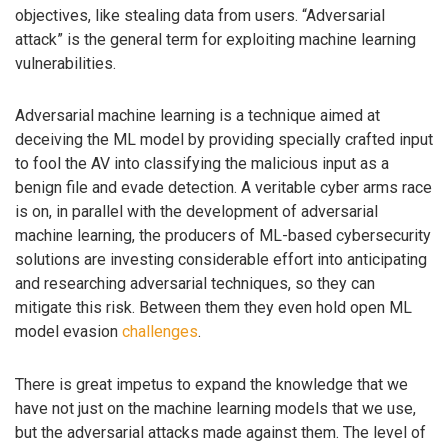
objectives, like stealing data from users. “Adversarial
attack” is the general term for exploiting machine learning
vulnerabilities.
Adversarial machine learning is a technique aimed at
deceiving the ML model by providing specially crafted input
to fool the AV into classifying the malicious input as a
benign file and evade detection. A veritable cyber arms race
is on, in parallel with the development of adversarial
machine learning, the producers of ML-based cybersecurity
solutions are investing considerable effort into anticipating
and researching adversarial techniques, so they can
mitigate this risk. Between them they even hold open ML
model evasion
challenges
.
There is great impetus to expand the knowledge that we
have not just on the machine learning models that we use,
but the adversarial attacks made against them. The level of