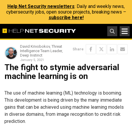
Help Net Security newsletters
: Daily and weekly news,
cybersecurity jobs, open source projects, breaking news –
subscribe here!
David Krivobokov, Threat
Share
Intelligence Team Leader,
Deep Instinct
January 5, 2021
The fight to stymie adversarial
machine learning is on
The use of machine learning (ML) technology is booming.
This development is being driven by the many immediate
gains that can be achieved using machine learning models
in diverse domains, from image recognition to credit risk
prediction.