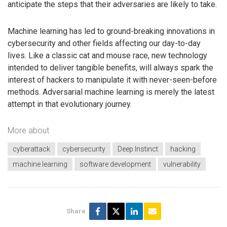
anticipate the steps that their adversaries are likely to take.
Machine learning has led to ground-breaking innovations in
cybersecurity and other fields affecting our day-to-day
lives. Like a classic cat and mouse race, new technology
intended to deliver tangible benefits, will always spark the
interest of hackers to manipulate it with never-seen-before
methods. Adversarial machine learning is merely the latest
attempt in that evolutionary journey.
More about
cyberattack
cybersecurity
Deep Instinct
hacking
machine learning
software development
vulnerability
Share