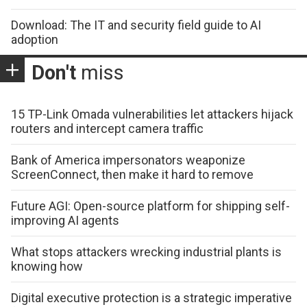
Download: The IT and security field guide to AI
adoption
Don't
miss
15 TP-Link Omada vulnerabilities let attackers hijack
routers and intercept camera traffic
Bank of America impersonators weaponize
ScreenConnect, then make it hard to remove
Future AGI: Open-source platform for shipping self-
improving AI agents
What stops attackers wrecking industrial plants is
knowing how
Digital executive protection is a strategic imperative