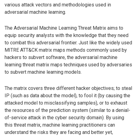
various attack vectors and methodologies used in
adversarial machine learning.
The Adversarial Machine Learning Threat Matrix aims to
equip security analysts with the knowledge that they need
to combat this adversarial frontier. Just like the widely used
MITRE ATT&CK matrix maps methods commonly used by
hackers to subvert software, the adversarial machine
learning threat matrix maps techniques used by adversaries
to subvert machine learning models.
The matrix covers three different hacker objectives; to steal
IP (such as data about the model), to fool it (by causing the
attacked model to misclassifying samples), or to exhaust
the resources of the prediction system (similar to a denial-
of-service attack in the cyber security domain). By using
this threat matrix, machine learning practitioners can
understand the risks they are facing and better yet,