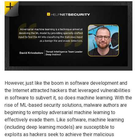
However, just like the boom in software development and
the Internet attracted hackers that leveraged vulnerabilities
in software to subvert it, so does machine learning. With the
rise of ML-based security solutions, malware authors are
beginning to employ adversarial machine learning to
effectively evade them. Like software, machine learning
(including deep learning models) are susceptible to
exploits as hackers seek to achieve their malicious