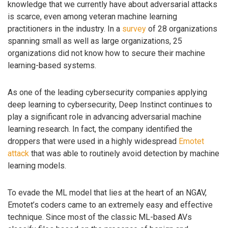
knowledge that we currently have about adversarial attacks
is scarce, even among veteran machine learning
practitioners in the industry. In a
survey
of 28 organizations
spanning small as well as large organizations, 25
organizations did not know how to secure their machine
learning-based systems.
As one of the leading cybersecurity companies applying
deep learning to cybersecurity, Deep Instinct continues to
play a significant role in advancing adversarial machine
learning research. In fact, the company identified the
droppers that were used in a highly widespread
Emotet
attack
that was able to routinely avoid detection by machine
learning models.
To evade the ML model that lies at the heart of an NGAV,
Emotet’s coders came to an extremely easy and effective
technique. Since most of the classic ML-based AVs