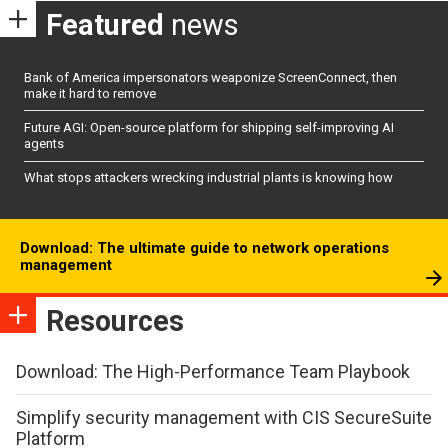
Featured
news
Bank of America impersonators weaponize ScreenConnect, then
make it hard to remove
Future AGI: Open-source platform for shipping self-improving AI
agents
What stops attackers wrecking industrial plants is knowing how
Download: The ultimate guide to network operations
management
Resources
Download: The High-Performance Team Playbook
Simplify security management with CIS SecureSuite
Platform