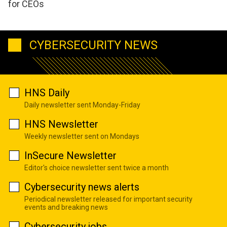
for CEOs
CYBERSECURITY NEWS
HNS Daily
Daily newsletter sent Monday-Friday
HNS Newsletter
Weekly newsletter sent on Mondays
InSecure Newsletter
Editor's choice newsletter sent twice a month
Cybersecurity news alerts
Periodical newsletter released for important security
events and breaking news
Cybersecurity jobs