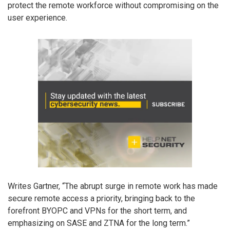
protect the remote workforce without compromising on the
user experience.
Writes Gartner, “The abrupt surge in remote work has made
secure remote access a priority, bringing back to the
forefront BYOPC and VPNs for the short term, and
emphasizing on SASE and ZTNA for the long term.”