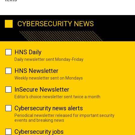
CYBERSECURITY NEWS
HNS Daily
Daily newsletter sent Monday-Friday
HNS Newsletter
Weekly newsletter sent on Mondays
InSecure Newsletter
Editor's choice newsletter sent twice a month
Cybersecurity news alerts
Periodical newsletter released for important security
events and breaking news
Cybersecurity jobs