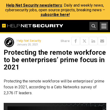
Help Net Security newsletters
: Daily and weekly news,
cybersecurity jobs, open source projects, breaking news –
subscribe here!
Help Net Security
Share
January 20, 2021
Protecting the remote workforce
to be enterprises’ prime focus in
2021
Protecting the remote workforce will be enterprises’ prime
focus in 2021, according to a Cato Networks survey of
2,376 IT leaders.