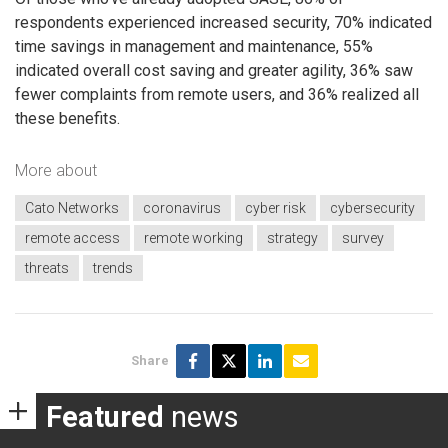
respondents experienced increased security, 70% indicated
time savings in management and maintenance, 55%
indicated overall cost saving and greater agility, 36% saw
fewer complaints from remote users, and 36% realized all
these benefits.
More about
Cato Networks
coronavirus
cyber risk
cybersecurity
remote access
remote working
strategy
survey
threats
trends
Share
Featured
news