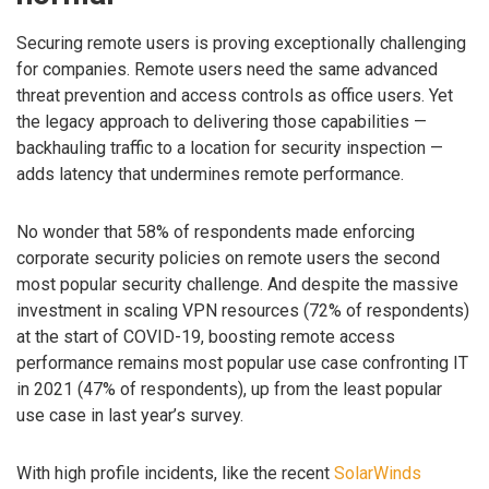
Securing remote users is proving exceptionally challenging
for companies. Remote users need the same advanced
threat prevention and access controls as office users. Yet
the legacy approach to delivering those capabilities —
backhauling traffic to a location for security inspection —
adds latency that undermines remote performance.
No wonder that 58% of respondents made enforcing
corporate security policies on remote users the second
most popular security challenge. And despite the massive
investment in scaling VPN resources (72% of respondents)
at the start of COVID-19, boosting remote access
performance remains most popular use case confronting IT
in 2021 (47% of respondents), up from the least popular
use case in last year’s survey.
With high profile incidents, like the recent
SolarWinds