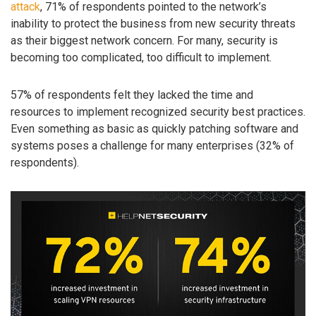
attack
, 71% of respondents pointed to the network’s
inability to protect the business from new security threats
as their biggest network concern. For many, security is
becoming too complicated, too difficult to implement.
57% of respondents felt they lacked the time and
resources to implement recognized security best practices.
Even something as basic as quickly patching software and
systems poses a challenge for many enterprises (32% of
respondents).