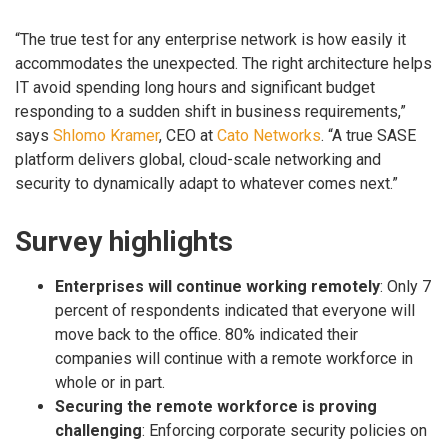
“The true test for any enterprise network is how easily it
accommodates the unexpected. The right architecture helps
IT avoid spending long hours and significant budget
responding to a sudden shift in business requirements,”
says
Shlomo Kramer
, CEO at
Cato Networks
. “A true SASE
platform delivers global, cloud-scale networking and
security to dynamically adapt to whatever comes next.”
Survey highlights
Enterprises will continue working remotely
: Only 7
percent of respondents indicated that everyone will
move back to the office. 80% indicated their
companies will continue with a remote workforce in
whole or in part.
Securing the remote workforce is proving
challenging
: Enforcing corporate security policies on