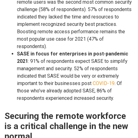
remote users was the second most common security
challenge (58% of respondents). 57% of respondents
indicated they lacked the time and resources to
implement recognized security best practices.
Boosting remote access performance remains the
most popular use case for 2021 (47% of
respondents).
SASE in focus for enterprises in post-pandemic
2021
: 91% of respondents expect SASE to simplify
management and security. 52% of respondents
indicated that SASE would be very or extremely
important to their businesses post
COVID-19
. Of
those who’ve already adopted SASE, 86% of
respondents experienced increased security.
Securing the remote workforce
is a critical challenge in the new
normal