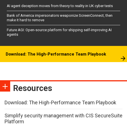
AI agent deception moves from theory to reality in UK cyber tests
Bank of America impersonators weaponize ScreenConnect, then
make it hard to remove
Future AGI: Open-source platform for shipping self-improving AI
agents
Download: The High-Performance Team Playbook
Resources
Download: The High-Performance Team Playbook
Simplify security management with CIS SecureSuite
Platform