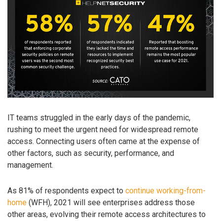
IT teams struggled in the early days of the pandemic,
rushing to meet the urgent need for widespread remote
access. Connecting users often came at the expense of
other factors, such as security, performance, and
management.
As 81% of respondents expect to
continue working-from-
home
(WFH), 2021 will see enterprises address those
other areas, evolving their remote access architectures to