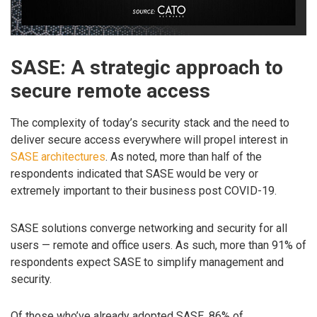
SASE: A strategic approach to
secure remote access
The complexity of today’s security stack and the need to
deliver secure access everywhere will propel interest in
SASE architectures
. As noted, more than half of the
respondents indicated that SASE would be very or
extremely important to their business post COVID-19.
SASE solutions converge networking and security for all
users — remote and office users. As such, more than 91% of
respondents expect SASE to simplify management and
security.
Of those who’ve already adopted SASE, 86% of