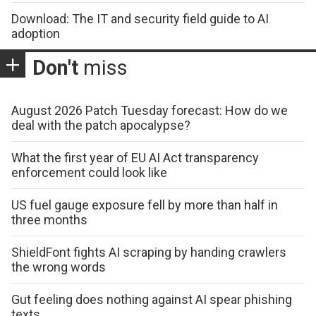
Download: The IT and security field guide to AI
adoption
Don't
miss
August 2026 Patch Tuesday forecast: How do we
deal with the patch apocalypse?
What the first year of EU AI Act transparency
enforcement could look like
US fuel gauge exposure fell by more than half in
three months
ShieldFont fights AI scraping by handing crawlers
the wrong words
Gut feeling does nothing against AI spear phishing
texts