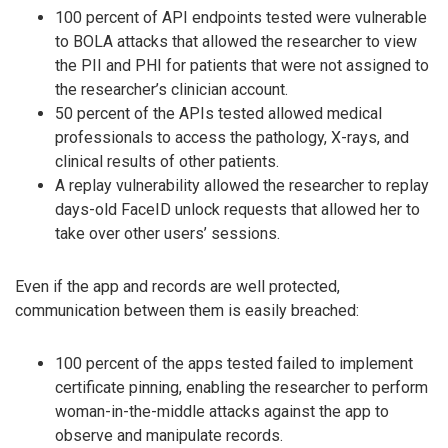
100 percent of API endpoints tested were vulnerable
to BOLA attacks that allowed the researcher to view
the PII and PHI for patients that were not assigned to
the researcher’s clinician account.
50 percent of the APIs tested allowed medical
professionals to access the pathology, X-rays, and
clinical results of other patients.
A replay vulnerability allowed the researcher to replay
days-old FaceID unlock requests that allowed her to
take over other users’ sessions.
Even if the app and records are well protected,
communication between them is easily breached:
100 percent of the apps tested failed to implement
certificate pinning, enabling the researcher to perform
woman-in-the-middle attacks against the app to
observe and manipulate records.