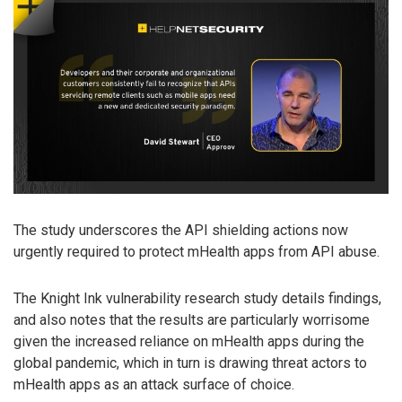
The study underscores the API shielding actions now
urgently required to protect mHealth apps from API abuse.
The Knight Ink vulnerability research study details findings,
and also notes that the results are particularly worrisome
given the increased reliance on mHealth apps during the
global pandemic, which in turn is drawing threat actors to
mHealth apps as an attack surface of choice.