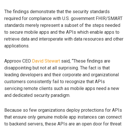
The findings demonstrate that the security standards
required for compliance with U.S. government FHIR/SMART
standards merely represent a subset of the steps needed
to secure mobile apps and the APIs which enable apps to
retrieve data and interoperate with data resources and other
applications.
Approov CEO
David Stewart
said, “These findings are
disappointing but not at all surprising. The fact is that
leading developers and their corporate and organizational
customers consistently fail to recognize that APIs
servicing remote clients such as mobile apps need a new
and dedicated security paradigm.
Because so few organizations deploy protections for APIs
that ensure only genuine mobile app instances can connect
to backend servers, these APIs are an open door for threat