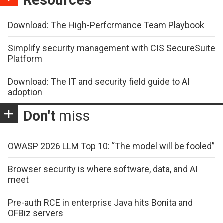
Resources
Download: The High-Performance Team Playbook
Simplify security management with CIS SecureSuite
Platform
Download: The IT and security field guide to AI
adoption
Don't
miss
OWASP 2026 LLM Top 10: “The model will be fooled”
Browser security is where software, data, and AI
meet
Pre-auth RCE in enterprise Java hits Bonita and
OFBiz servers