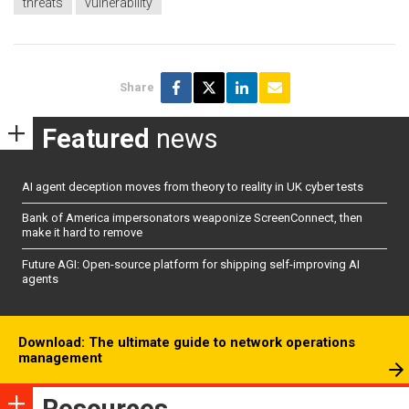
threats
vulnerability
Share
Featured
news
AI agent deception moves from theory to reality in UK cyber tests
Bank of America impersonators weaponize ScreenConnect, then
make it hard to remove
Future AGI: Open-source platform for shipping self-improving AI
agents
Download: The ultimate guide to network operations
management