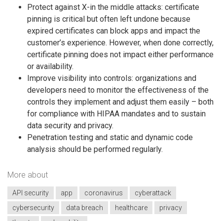
Protect against X-in the middle attacks: certificate
pinning is critical but often left undone because
expired certificates can block apps and impact the
customer’s experience. However, when done correctly,
certificate pinning does not impact either performance
or availability.
Improve visibility into controls: organizations and
developers need to monitor the effectiveness of the
controls they implement and adjust them easily – both
for compliance with HIPAA mandates and to sustain
data security and privacy.
Penetration testing and static and dynamic code
analysis should be performed regularly.
More about
API security
app
coronavirus
cyberattack
cybersecurity
data breach
healthcare
privacy