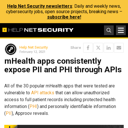
Help Net Security newsletters
: Daily and weekly news,
cybersecurity jobs, open source projects, breaking news –
subscribe here!
Help Net Security
Share
February 12, 2021
mHealth apps consistently
expose PII and PHI through APIs
All of the 30 popular mHealth apps that were tested are
vulnerable to
API attacks
that can allow unauthorized
access to full patient records including protected health
information (
PHI
) and personally identifiable information
(
PII
), Approov reveals.