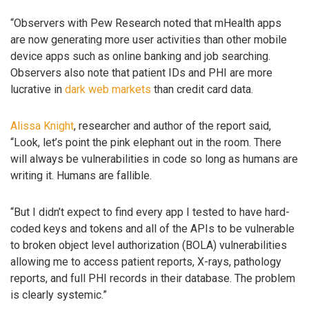
“Observers with Pew Research noted that mHealth apps
are now generating more user activities than other mobile
device apps such as online banking and job searching.
Observers also note that patient IDs and PHI are more
lucrative in
dark web markets
than credit card data.
Alissa Knight
, researcher and author of the report said,
“Look, let’s point the pink elephant out in the room. There
will always be vulnerabilities in code so long as humans are
writing it. Humans are fallible.
“But I didn’t expect to find every app I tested to have hard-
coded keys and tokens and all of the APIs to be vulnerable
to broken object level authorization (BOLA) vulnerabilities
allowing me to access patient reports, X-rays, pathology
reports, and full PHI records in their database. The problem
is clearly systemic.”