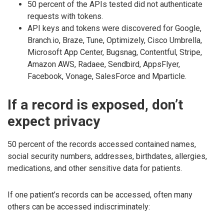
50 percent of the APIs tested did not authenticate
requests with tokens.
API keys and tokens were discovered for Google,
Branch.io, Braze, Tune, Optimizely, Cisco Umbrella,
Microsoft App Center, Bugsnag, Contentful, Stripe,
Amazon AWS, Radaee, Sendbird, AppsFlyer,
Facebook, Vonage, SalesForce and Mparticle.
If a record is exposed, don’t
expect privacy
50 percent of the records accessed contained names,
social security numbers, addresses, birthdates, allergies,
medications, and other sensitive data for patients.
If one patient’s records can be accessed, often many
others can be accessed indiscriminately: