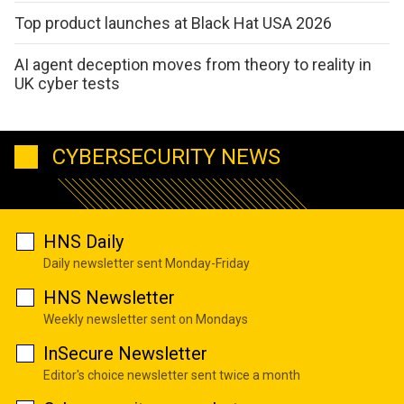
Top product launches at Black Hat USA 2026
AI agent deception moves from theory to reality in
UK cyber tests
CYBERSECURITY NEWS
HNS Daily
Daily newsletter sent Monday-Friday
HNS Newsletter
Weekly newsletter sent on Mondays
InSecure Newsletter
Editor's choice newsletter sent twice a month