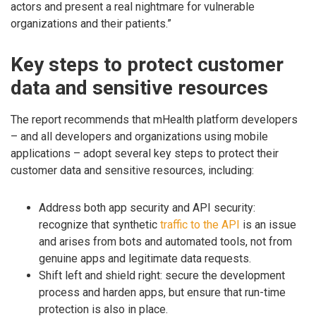
actors and present a real nightmare for vulnerable
organizations and their patients.”
Key steps to protect customer
data and sensitive resources
The report recommends that mHealth platform developers
– and all developers and organizations using mobile
applications – adopt several key steps to protect their
customer data and sensitive resources, including:
Address both app security and API security:
recognize that synthetic
traffic to the API
is an issue
and arises from bots and automated tools, not from
genuine apps and legitimate data requests.
Shift left and shield right: secure the development
process and harden apps, but ensure that run-time
protection is also in place.