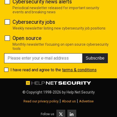
Cybersecurity news alerts
Periodical newsletter released for important security
events and breaking news
Cybersecurity jobs
Weekly newsletter listing new cybersecurity job positions
Open source
Monthly newsletter focusing on open source cybersecurity
tools
Subscribe
I have read and agree to the
terms & conditions
© Copyright 1998-2026 by
Help Net Security
|
|
Read our privacy policy
About us
Advertise
Follow us