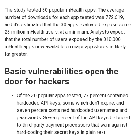
The study tested 30 popular mHealth apps. The average
number of downloads for each app tested was 772,619,
and it’s estimated that the 30 apps evaluated expose some
23 million mHealth users, at a minimum. Analysts expect
that the total number of users exposed by the 318,000
mHealth apps now available on major app stores is likely
far greater.
Basic vulnerabilities open the
door for hackers
Of the 30 popular apps tested, 77 percent contained
hardcoded API keys, some which don’t expire, and
seven percent contained hardcoded usernames and
passwords. Seven percent of the API keys belonged
to third-party payment processors that warn against
hard-coding their secret keys in plain text.