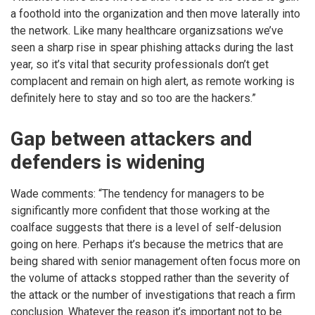
a foothold into the organization and then move laterally into
the network. Like many healthcare organizsations we’ve
seen a sharp rise in spear phishing attacks during the last
year, so it’s vital that security professionals don’t get
complacent and remain on high alert, as remote working is
definitely here to stay and so too are the hackers.”
Gap between attackers and
defenders is widening
Wade comments: “The tendency for managers to be
significantly more confident that those working at the
coalface suggests that there is a level of self-delusion
going on here. Perhaps it’s because the metrics that are
being shared with senior management often focus more on
the volume of attacks stopped rather than the severity of
the attack or the number of investigations that reach a firm
conclusion. Whatever the reason it’s important not to be