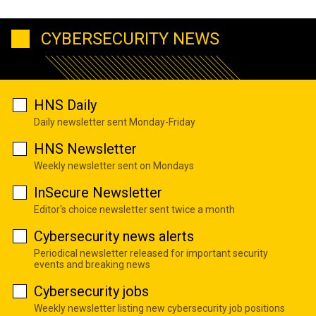
CYBERSECURITY NEWS
HNS Daily
Daily newsletter sent Monday-Friday
HNS Newsletter
Weekly newsletter sent on Mondays
InSecure Newsletter
Editor's choice newsletter sent twice a month
Cybersecurity news alerts
Periodical newsletter released for important security
events and breaking news
Cybersecurity jobs
Weekly newsletter listing new cybersecurity job positions