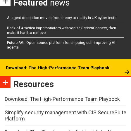
Featured
news
AI agent deception moves from theory to reality in UK cyber tests
Bank of America impersonators weaponize ScreenConnect, then
make it hard to remove
Future AGI: Open-source platform for shipping self-improving AI
agents
Download: The High-Performance Team Playbook
Resources
Download: The High-Performance Team Playbook
Simplify security management with CIS SecureSuite
Platform