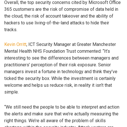
Overall, the top security concerns cited by Microsoft Office
365 customers are the risk of compromise of data held in
the cloud, the risk of account takeover and the ability of
hackers to use living-of-the-land attacks to hide their
tracks.
Kevin Orritt
, ICT Security Manager at Greater Manchester
Mental Health NHS Foundation Trust commented: “It’s
interesting to see the differences between managers and
practitioners’ perception of their risk exposure. Senior
managers invest a fortune in technology and think they’ve
ticked the security box. While the investment is certainly
welcome and helps us reduce risk, in reality it isn’t that
simple.
“We still need the people to be able to interpret and action
the alerts and make sure that we’re actually measuring the
right things. We’re all aware of the problem of skills