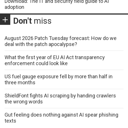
Download: The IT and security field guide to AI
adoption
Don't
miss
August 2026 Patch Tuesday forecast: How do we
deal with the patch apocalypse?
What the first year of EU AI Act transparency
enforcement could look like
US fuel gauge exposure fell by more than half in
three months
ShieldFont fights AI scraping by handing crawlers
the wrong words
Gut feeling does nothing against AI spear phishing
texts