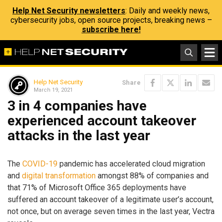
Help Net Security newsletters
: Daily and weekly news,
cybersecurity jobs, open source projects, breaking news –
subscribe here!
Help Net Security
Share
March 19, 2021
3 in 4 companies have
experienced account takeover
attacks in the last year
The
COVID-19
pandemic has accelerated cloud migration
and
digital transformation
amongst 88% of companies and
that 71% of Microsoft Office 365 deployments have
suffered an account takeover of a legitimate user’s account,
not once, but on average seven times in the last year, Vectra