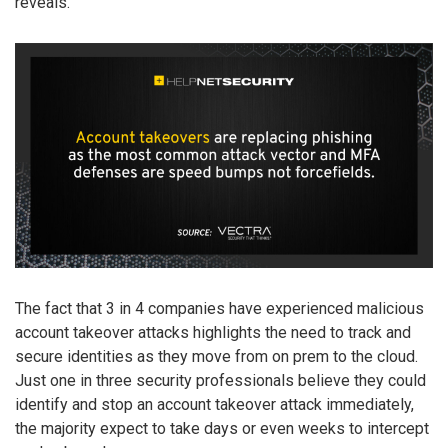
reveals.
The fact that 3 in 4 companies have experienced malicious
account takeover attacks highlights the need to track and
secure identities as they move from on prem to the cloud.
Just one in three security professionals believe they could
identify and stop an account takeover attack immediately,
the majority expect to take days or even weeks to intercept