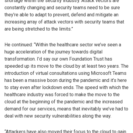
shortage within the security industry. Attack vectors are
constantly changing and security teams need to be sure
they’re able to adapt to prevent, defend and mitigate an
increasing array of attack vectors with security teams that
are being stretched to the limits.”
He continued: “Within the healthcare sector we’ve seen a
huge acceleration of the journey towards digital
transformation. I’d say our own Foundation Trust has
speeded up its move to the cloud by at least two years. The
introduction of virtual consultations using Microsoft Teams
has been a massive boon during the pandemic and it’s here
to stay even after lockdown ends. The speed with which the
healthcare industry was forced to make the move to the
cloud at the beginning of the pandemic and the increased
demand for our services, means that inevitably we’ve had to
deal with new security vulnerabilities along the way.
“Attackers have also moved their focus to the cloud to gain