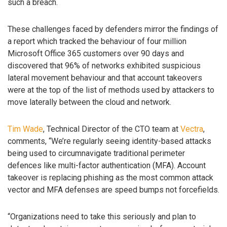
such a breach.
These challenges faced by defenders mirror the findings of
a report which tracked the behaviour of four million
Microsoft Office 365 customers over 90 days and
discovered that 96% of networks exhibited suspicious
lateral movement behaviour and that account takeovers
were at the top of the list of methods used by attackers to
move laterally between the cloud and network.
Tim Wade
, Technical Director of the CTO team at
Vectra
,
comments, “We’re regularly seeing identity-based attacks
being used to circumnavigate traditional perimeter
defences like multi-factor authentication (MFA). Account
takeover is replacing phishing as the most common attack
vector and MFA defenses are speed bumps not forcefields.
“Organizations need to take this seriously and plan to