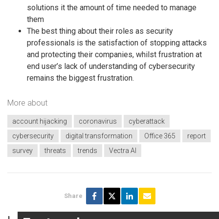
solutions it the amount of time needed to manage
them
The best thing about their roles as security
professionals is the satisfaction of stopping attacks
and protecting their companies, whilst frustration at
end user’s lack of understanding of cybersecurity
remains the biggest frustration.
More about
account hijacking
coronavirus
cyberattack
cybersecurity
digital transformation
Office 365
report
survey
threats
trends
Vectra AI
Share