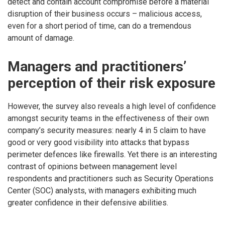
detect and contain account compromise before a material
disruption of their business occurs – malicious access,
even for a short period of time, can do a tremendous
amount of damage.
Managers and practitioners’
perception of their risk exposure
However, the survey also reveals a high level of confidence
amongst security teams in the effectiveness of their own
company’s security measures: nearly 4 in 5 claim to have
good or very good visibility into attacks that bypass
perimeter defences like firewalls. Yet there is an interesting
contrast of opinions between management level
respondents and practitioners such as Security Operations
Center (SOC) analysts, with managers exhibiting much
greater confidence in their defensive abilities.