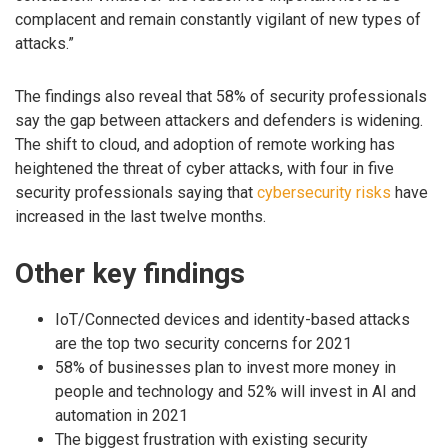
complacent and remain constantly vigilant of new types of
attacks.”
The findings also reveal that 58% of security professionals
say the gap between attackers and defenders is widening.
The shift to cloud, and adoption of remote working has
heightened the threat of cyber attacks, with four in five
security professionals saying that
cybersecurity risks
have
increased in the last twelve months.
Other key findings
IoT/Connected devices and identity-based attacks
are the top two security concerns for 2021
58% of businesses plan to invest more money in
people and technology and 52% will invest in AI and
automation in 2021
The biggest frustration with existing security