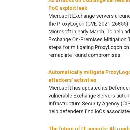
As attacks on Exchange servers es
PoC exploit leak
Microsoft Exchange servers around 
the ProxyLogon (CVE-2021-26855) an
Microsoft in early March. To help 
Exchange On-Premises Mitigation T
steps for mitigating ProxyLogon on
remediate found compromises.
Automatically mitigate ProxyLogo
attackers’ activities
Microsoft has updated its Defender 
vulnerable Exchange Servers automa
Infrastructure Security Agency (CIS
help defenders find IoCs associated
The future of IT security: All road