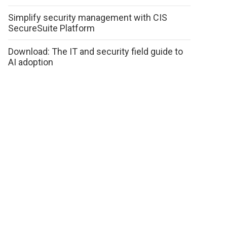
Simplify security management with CIS
SecureSuite Platform
Download: The IT and security field guide to
AI adoption