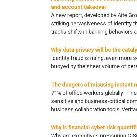
and account takeover
A new report, developed by Aite Gr
striking pervasiveness of identity 
tracks shifts in banking behaviors 
Why data privacy will be the cataly
Identity fraud is rising, even more
buoyed by the sheer volume of pers
The dangers of misusing instant 
71% of office workers globally – in
sensitive and business-critical co
business collaboration tools, Verit
Why is financial cyber risk quanti
Why are executives pressuring CISOs 