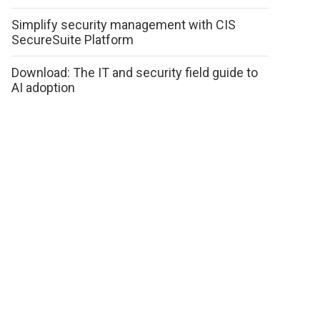
Simplify security management with CIS
SecureSuite Platform
Download: The IT and security field guide to
AI adoption