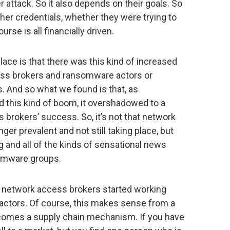
her attack. So it also depends on their goals. So
ther credentials, whether they were trying to
urse is all financially driven.
ace is that there was this kind of increased
ss brokers and ransomware actors or
 And so what we found is that, as
this kind of boom, it overshadowed to a
brokers’ success. So, it’s not that network
er prevalent and not still taking place, but
g and all of the kinds of sensational news
somware groups.
e network access brokers started working
actors. Of course, this makes sense from a
ecomes a supply chain mechanism. If you have