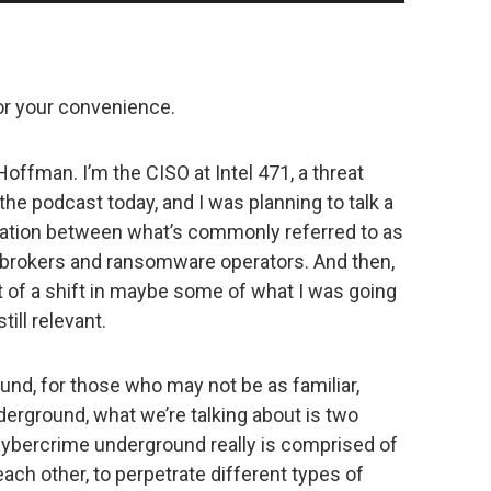
Up/Down
Arrow
keys
to
for your convenience.
increase
or
ffman. I’m the CISO at Intel 471, a threat
decrease
n the podcast today, and I was planning to talk a
volume.
eration between what’s commonly referred to as
brokers and ransomware operators. And then,
bit of a shift in maybe some of what I was going
still relevant.
nd, for those who may not be as familiar,
erground, what we’re talking about is two
 cybercrime underground really is comprised of
each other, to perpetrate different types of