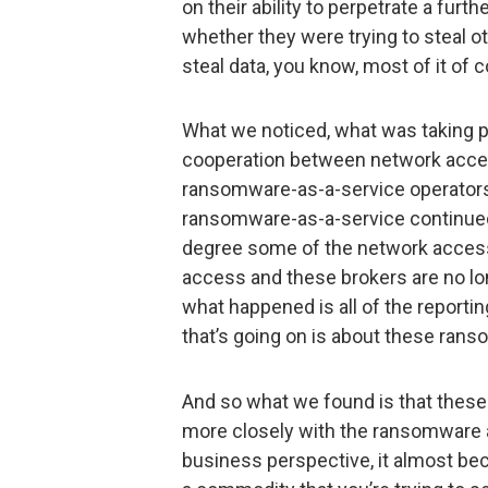
on their ability to perpetrate a furt
whether they were trying to steal o
steal data, you know, most of it of co
What we noticed, what was taking pl
cooperation between network acce
ransomware-as-a-service operators.
ransomware-as-a-service continued 
degree some of the network access 
access and these brokers are no long
what happened is all of the reportin
that’s going on is about these ran
And so what we found is that thes
more closely with the ransomware 
business perspective, it almost b