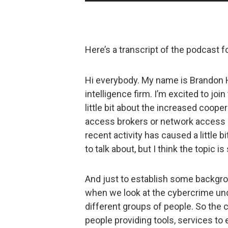
Player
Here’s a transcript of the podcast 
Hi everybody. My name is Brandon Ho
intelligence firm. I’m excited to joi
little bit about the increased coop
access brokers or network access 
recent activity has caused a little 
to talk about, but I think the topic is 
And just to establish some backgrou
when we look at the cybercrime und
different groups of people. So the
people providing tools, services to 