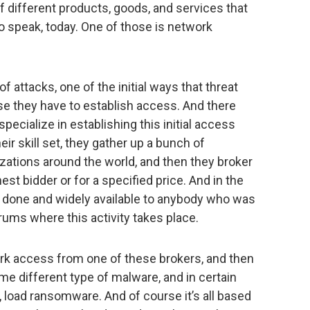
of different products, goods, and services that
to speak, today. One of those is network
f attacks, one of the initial ways that threat
rse they have to establish access. And there
ecialize in establishing this initial access
heir skill set, they gather up a bunch of
izations around the world, and then they broker
est bidder or for a specified price. And in the
 done and widely available to anybody who was
rums where this activity takes place.
rk access from one of these brokers, and then
ome different type of malware, and in certain
, load ransomware. And of course it’s all based