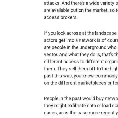
attacks. And there’s a wide variety 
are available out on the market, so 
access brokers.
If you look across at the landscape o
actors get into a network is of cou
are people in the underground who sp
vector. And what they do is, that’s t
different access to different organ
them. They sell them off to the high
past this was, you know, commonly
on the different marketplaces or fo
People in the past would buy netwo
they might exfiltrate data or load s
cases, as is the case more recently