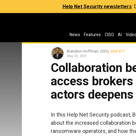
Help Net Security newsletters
:
News
Features
CISO
AI
Vide
Brandon Hoffman, CISO,
Intel 471
May 20, 2021
Collaboration 
access brokers
actors deepens
In this Help Net Security podcast,
about the increased collaboration
ransomware operators, and how they