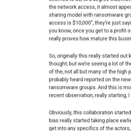
the network access, it almost appea
sharing model with ransomware grou
access is $10,000”, they’re just say
you know, once you get to a profit-s
really proves how mature this bus
So, originally this really started out
thought, but we’re seeing a lot of th
of the, not all but many of the high
probably heard reported on the news
ransomware groups. And this is mo
recent observation, really starting, 
Obviously, this collaboration starte
bias really started taking place earli
get into any specifics of the actors,