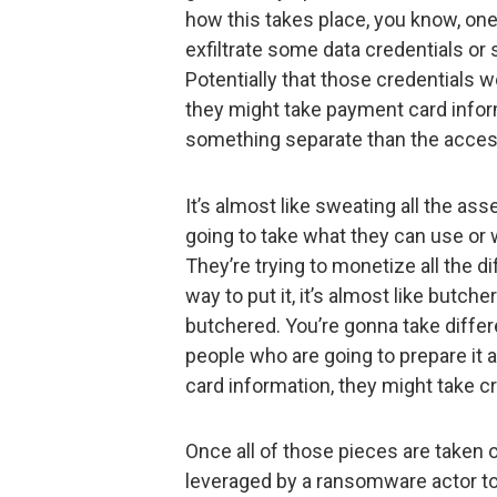
how this takes place, you know, o
exfiltrate some data credentials or 
Potentially that those credentials 
they might take payment card inform
something separate than the acces
It’s almost like sweating all the a
going to take what they can use or w
They’re trying to monetize all the d
way to put it, it’s almost like butc
butchered. You’re gonna take differen
people who are going to prepare it 
card information, they might take cr
Once all of those pieces are taken 
leveraged by a ransomware actor to 