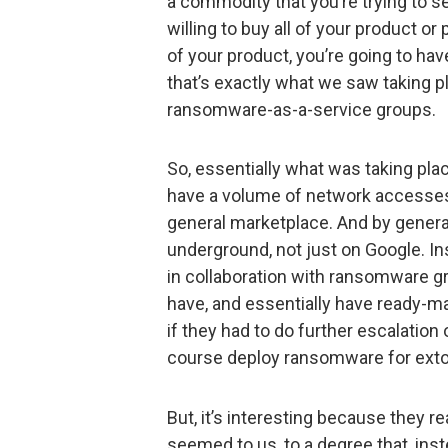
a commodity that you’re trying to se
willing to buy all of your product or
of your product, you’re going to 
that’s exactly what we saw taking 
ransomware-as-a-service groups.
So, essentially what was taking pl
have a volume of network accesses 
general marketplace. And by genera
underground, not just on Google. In
in collaboration with ransomware g
have, and essentially have ready-ma
if they had to do further escalation 
course deploy ransomware for ext
But, it’s interesting because they re
seemed to us, to a degree that, ins