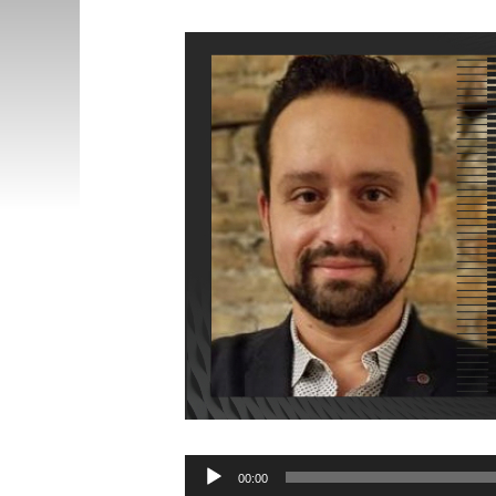
Audio
00:00