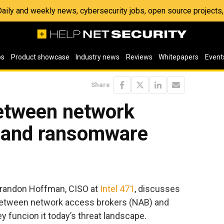
 Daily and weekly news, cybersecurity jobs, open source project
os
Product showcase
Industry news
Reviews
Whitepapers
Event
Share
between network
 and ransomware
 Brandon Hoffman, CISO at
Intel 471
, discusses
 between network access brokers (NAB) and
 funcion it today’s threat landscape.