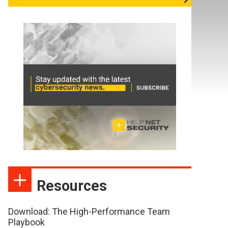
Resources
Download: The High-Performance Team
Playbook