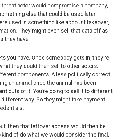
ne threat actor would compromise a company,
something else that could be used later.
were used in something like account takeover,
ation. They might even sell that data off as
s they have.
ssets you have. Once somebody gets in, they’re
hat they could then sell to other actors.
ifferent components. A less politically correct
hering an animal once the animal has been
t cuts of it. You’re going to sell it to different
a different way. So they might take payment
edentials.
out, then that leftover access would then be
kind of do what we would consider the final,