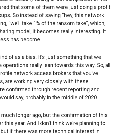
red that some of them were just doing a profit
ps. So instead of saying “hey, this network
ing, “we’ll take 1% of the ransom take”, which,
haring model, it becomes really interesting. It
iness has become.
 kind of as a bias. It’s just something that we
e operations really lean towards this way. So, all
 profile network access brokers that you’ve
, are working very closely with these
re confirmed through recent reporting and
I would say, probably in the middle of 2020.
d much longer ago, but the confirmation of this
er this year. And I don’t think we’re planning to
 but if there was more technical interest in