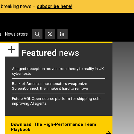
s, breaking news –
subscribe here!
s
Newsletters
Featured
news
AI agent deception moves from theory to reality in UK
cyber tests
Bank of America impersonators weaponize
ScreenConnect, then make it hard to remove
Future AGI: Open-source platform for shipping self-
improving AI agents
Download: The High-Performance Team
Playbook