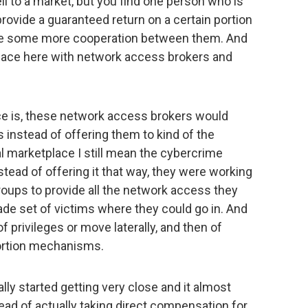
ll to a market, but you find one person who is
 provide a guaranteed return on a certain portion
have some more cooperation between them. And
place here with network access brokers and
ace is, these network access brokers would
instead of offering them to kind of the
l marketplace I still mean the cybercrime
stead of offering it that way, they were working
roups to provide all the network access they
de set of victims where they could go in. And
of privileges or move laterally, and then of
ortion mechanisms.
ally started getting very close and it almost
tead of actually taking direct compensation for