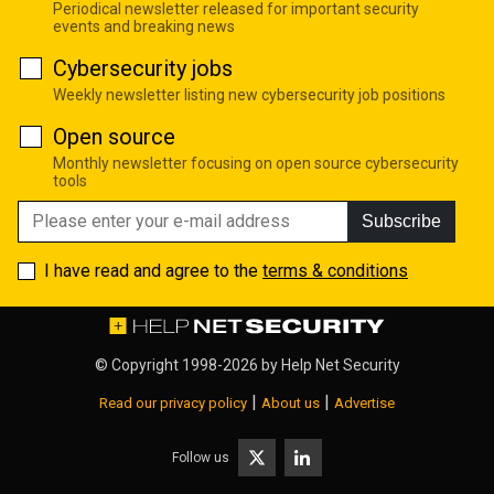
Periodical newsletter released for important security
events and breaking news
Cybersecurity jobs
Weekly newsletter listing new cybersecurity job positions
Open source
Monthly newsletter focusing on open source cybersecurity
tools
Subscribe
I have read and agree to the
terms & conditions
© Copyright 1998-2026 by
Help Net Security
|
|
Read our privacy policy
About us
Advertise
Follow us