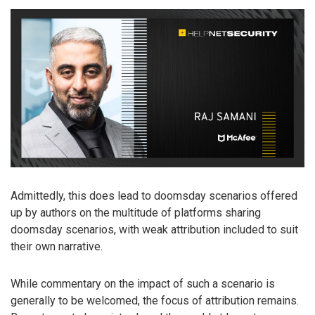
Admittedly, this does lead to doomsday scenarios offered
up by authors on the multitude of platforms sharing
doomsday scenarios, with weak attribution included to suit
their own narrative.
While commentary on the impact of such a scenario is
generally to be welcomed, the focus of attribution remains.