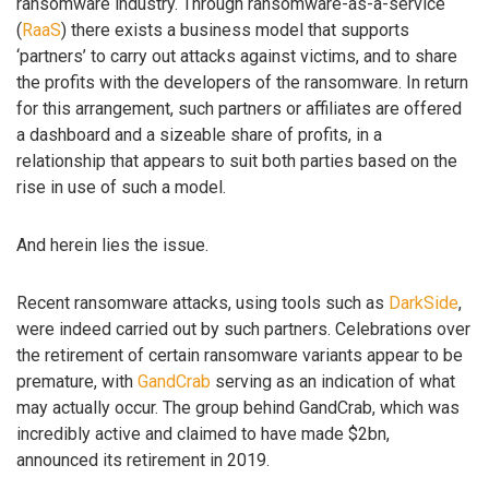
ransomware industry. Through ransomware-as-a-service
(
RaaS
) there exists a business model that supports
‘partners’ to carry out attacks against victims, and to share
the profits with the developers of the ransomware. In return
for this arrangement, such partners or affiliates are offered
a dashboard and a sizeable share of profits, in a
relationship that appears to suit both parties based on the
rise in use of such a model.
And herein lies the issue.
Recent ransomware attacks, using tools such as
DarkSide
,
were indeed carried out by such partners. Celebrations over
the retirement of certain ransomware variants appear to be
premature, with
GandCrab
serving as an indication of what
may actually occur. The group behind GandCrab, which was
incredibly active and claimed to have made $2bn,
announced its retirement in 2019.