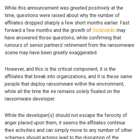
While this announcement was greeted positively at the
time, questions were raised about why the number of
affiliates dropped sharply a few short months earlier. Fast
forward a few months and the growth of
Sodinokibi
may
have answered those questions, while confirming that
rumours of senior partners’ retirement from the ransomware
scene may have been greatly exaggerated.
However, and this is the critical component, it is the
affiliates that break into organizations, and it is these same
people that deploy ransomware within the environment,
while all the time the ire remains solely fixated on the
ransomware developer.
While the developer(s) should not escape the ferocity of
anger placed upon them, it seems the affiliates continue
their activities and can simply move to any number of other
schemes should actions lead to the disruption of the