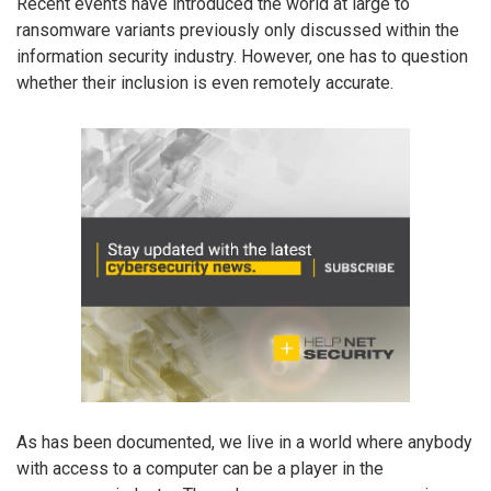
Recent events have introduced the world at large to
ransomware variants previously only discussed within the
information security industry. However, one has to question
whether their inclusion is even remotely accurate.
As has been documented, we live in a world where anybody
with access to a computer can be a player in the