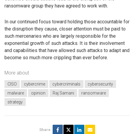
ransomware group they have agreed to work with.
In our continued focus toward holding those accountable for
the disruption they cause, closer attention must be paid to
such mercenaries who are largely responsible for the
exponential growth of such attacks. It is their involvement
and capabilities that have allowed such attacks to adapt and
become so much more crippling than ever before.
More about
CISO
cybercrime
cybercriminals
cybersecurity
malware
opinion
Raj Samani
ransomware
strategy
Share