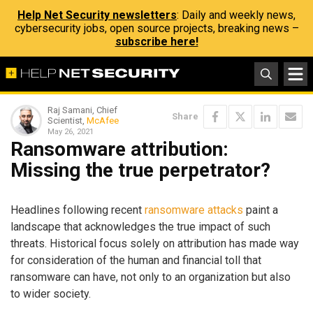
Help Net Security newsletters
: Daily and weekly news,
cybersecurity jobs, open source projects, breaking news –
subscribe here!
Raj Samani, Chief
Share
Scientist,
McAfee
May 26, 2021
Ransomware attribution:
Missing the true perpetrator?
Headlines following recent
ransomware attacks
paint a
landscape that acknowledges the true impact of such
threats. Historical focus solely on attribution has made way
for consideration of the human and financial toll that
ransomware can have, not only to an organization but also
to wider society.