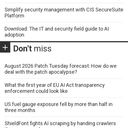
Simplify security management with CIS SecureSuite
Platform
Download: The IT and security field guide to AI
adoption
Don't
miss
August 2026 Patch Tuesday forecast: How do we
deal with the patch apocalypse?
What the first year of EU AI Act transparency
enforcement could look like
US fuel gauge exposure fell by more than half in
three months
ShieldFont fights AI scraping by handing crawlers