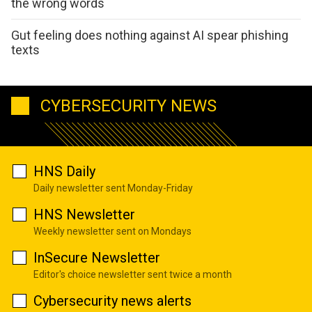
the wrong words
Gut feeling does nothing against AI spear phishing
texts
CYBERSECURITY NEWS
HNS Daily
Daily newsletter sent Monday-Friday
HNS Newsletter
Weekly newsletter sent on Mondays
InSecure Newsletter
Editor's choice newsletter sent twice a month
Cybersecurity news alerts