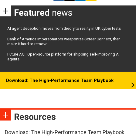
Featured
news
AI agent deception moves from theory to reality in UK cyber tests
Bank of America impersonators weaponize ScreenConnect, then
make it hard to remove
Future AGI: Open-source platform for shipping self-improving AI
agents
Download: The High-Performance Team Playbook
Resources
Download: The High-Performance Team Playbook