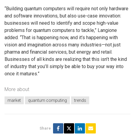
“Building quantum computers will require not only hardware
and software innovations, but also use-case innovation:
businesses will need to identify and scope high-value
problems for quantum computers to tackle,” Langione
added. “That is happening now, and it’s happening with
vision and imagination across many industries—not just
pharma and financial services, but energy and retail.
Businesses of all kinds are realizing that this isn’t the kind
of industry that you’ll simply be able to buy your way into
once it matures.”
More about
market
quantum computing
trends
Share