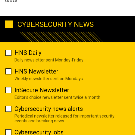
CYBERSECURITY NEWS
HNS Daily
Daily newsletter sent Monday-Friday
HNS Newsletter
Weekly newsletter sent on Mondays
InSecure Newsletter
Editor's choice newsletter sent twice a month
Cybersecurity news alerts
Periodical newsletter released for important security
events and breaking news
Cybersecurity jobs