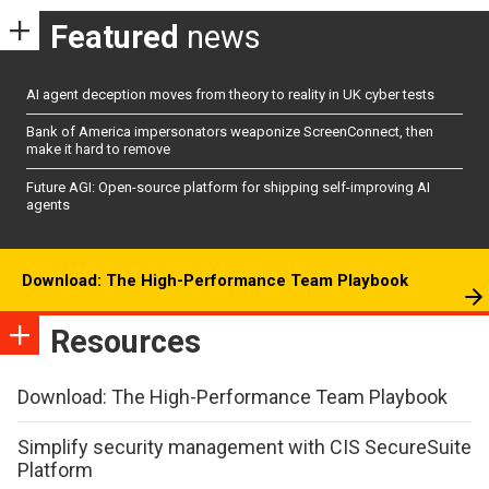
Featured
news
AI agent deception moves from theory to reality in UK cyber tests
Bank of America impersonators weaponize ScreenConnect, then
make it hard to remove
Future AGI: Open-source platform for shipping self-improving AI
agents
Download: The High-Performance Team Playbook
Resources
Download: The High-Performance Team Playbook
Simplify security management with CIS SecureSuite
Platform