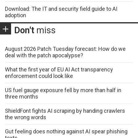
Download: The IT and security field guide to AI
adoption
Don't
miss
August 2026 Patch Tuesday forecast: How do we
deal with the patch apocalypse?
What the first year of EU AI Act transparency
enforcement could look like
US fuel gauge exposure fell by more than half in
three months
ShieldFont fights AI scraping by handing crawlers
the wrong words
Gut feeling does nothing against AI spear phishing
texts