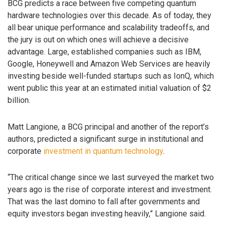
BCG predicts a race between five competing quantum
hardware technologies over this decade. As of today, they
all bear unique performance and scalability tradeoffs, and
the jury is out on which ones will achieve a decisive
advantage. Large, established companies such as IBM,
Google, Honeywell and Amazon Web Services are heavily
investing beside well-funded startups such as IonQ, which
went public this year at an estimated initial valuation of $2
billion.
Matt Langione, a BCG principal and another of the report’s
authors, predicted a significant surge in institutional and
corporate
investment in quantum technology
.
“The critical change since we last surveyed the market two
years ago is the rise of corporate interest and investment.
That was the last domino to fall after governments and
equity investors began investing heavily,” Langione said.