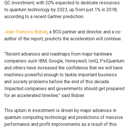
QC investment, with 20% expected to dedicate resources
to quantum technology by 2023, up from just 1% in 2018,
according to a recent Gartner prediction.
Jean-Francois Bobier
, a BCG partner and director, and a co-
author of the report, predicts the acceleration will continue.
“Recent advances and roadmaps from major hardware
companies such IBM, Google, Honeywell, IonQ, PsiQuantum
and others have increased the confidence that we will have
machines powerful enough to tackle important business
and society problems before the end of this decade.
Impacted companies and governments should get prepared
for an accelerated timeline,” said Bobier.
This upturn in investment is driven by major advances in
quantum computing technology and predictions of massive
performance and profit improvements as a result of this