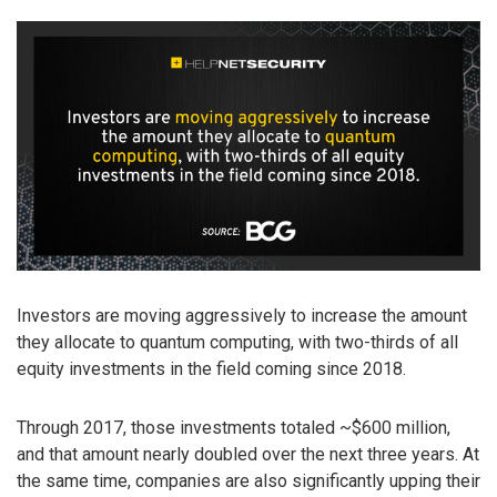
Investors are moving aggressively to increase the amount
they allocate to quantum computing, with two-thirds of all
equity investments in the field coming since 2018.
Through 2017, those investments totaled ~$600 million,
and that amount nearly doubled over the next three years. At
the same time, companies are also significantly upping their