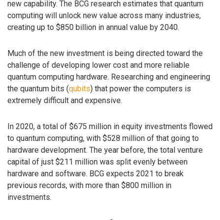
new capability. The BCG research estimates that quantum
computing will unlock new value across many industries,
creating up to $850 billion in annual value by 2040.
Much of the new investment is being directed toward the
challenge of developing lower cost and more reliable
quantum computing hardware. Researching and engineering
the quantum bits (
qubits
) that power the computers is
extremely difficult and expensive.
In 2020, a total of $675 million in equity investments flowed
to quantum computing, with $528 million of that going to
hardware development. The year before, the total venture
capital of just $211 million was split evenly between
hardware and software. BCG expects 2021 to break
previous records, with more than $800 million in
investments.