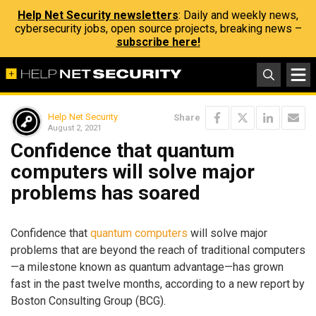
Help Net Security newsletters
: Daily and weekly news,
cybersecurity jobs, open source projects, breaking news –
subscribe here!
Help Net Security
Share
August 2, 2021
Confidence that quantum
computers will solve major
problems has soared
Confidence that
quantum computers
will solve major
problems that are beyond the reach of traditional computers
—a milestone known as quantum advantage—has grown
fast in the past twelve months, according to a new report by
Boston Consulting Group (BCG).