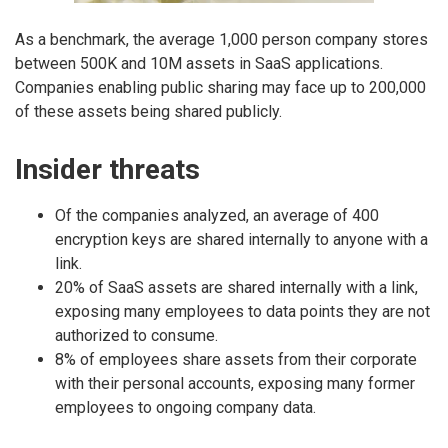
As a benchmark, the average 1,000 person company stores
between 500K and 10M assets in SaaS applications.
Companies enabling public sharing may face up to 200,000
of these assets being shared publicly.
Insider threats
Of the companies analyzed, an average of 400
encryption keys are shared internally to anyone with a
link.
20% of SaaS assets are shared internally with a link,
exposing many employees to data points they are not
authorized to consume.
8% of employees share assets from their corporate
with their personal accounts, exposing many former
employees to ongoing company data.