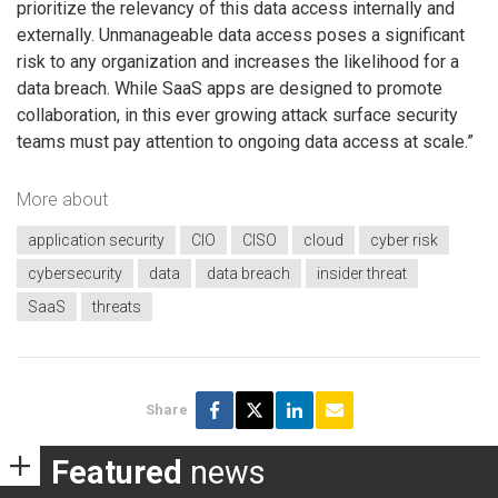
prioritize the relevancy of this data access internally and
externally. Unmanageable data access poses a significant
risk to any organization and increases the likelihood for a
data breach. While SaaS apps are designed to promote
collaboration, in this ever growing attack surface security
teams must pay attention to ongoing data access at scale.”
More about
application security
CIO
CISO
cloud
cyber risk
cybersecurity
data
data breach
insider threat
SaaS
threats
Share
Featured
news