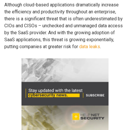
Although cloud-based applications dramatically increase
the efficiency and productivity throughout an enterprise,
there is a significant threat that is often underestimated by
CIOs and CISOs – unchecked and unmanaged data access
by the SaaS provider. And with the growing adoption of
SaaS applications, this threat is growing exponentially,
putting companies at greater risk for
data leaks
.