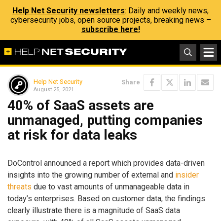
Help Net Security newsletters
: Daily and weekly news,
cybersecurity jobs, open source projects, breaking news –
subscribe here!
Help Net Security
Share
August 25, 2021
40% of SaaS assets are
unmanaged, putting companies
at risk for data leaks
DoControl announced a report which provides data-driven
insights into the growing number of external and
insider
threats
due to vast amounts of unmanageable data in
today’s enterprises. Based on customer data, the findings
clearly illustrate there is a magnitude of SaaS data