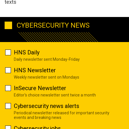
texts
CYBERSECURITY NEWS
HNS Daily
Daily newsletter sent Monday-Friday
HNS Newsletter
Weekly newsletter sent on Mondays
InSecure Newsletter
Editor's choice newsletter sent twice a month
Cybersecurity news alerts
Periodical newsletter released for important security
events and breaking news
Cybersecurity jobs