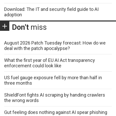
Download: The IT and security field guide to AI
adoption
Don't
miss
August 2026 Patch Tuesday forecast: How do we
deal with the patch apocalypse?
What the first year of EU AI Act transparency
enforcement could look like
US fuel gauge exposure fell by more than half in
three months
ShieldFont fights AI scraping by handing crawlers
the wrong words
Gut feeling does nothing against AI spear phishing