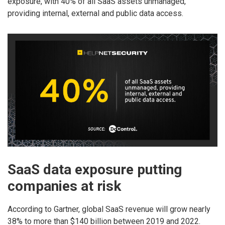
exposure, with 40% of all SaaS assets unmanaged,
providing internal, external and public data access.
SaaS data exposure putting
companies at risk
According to Gartner, global SaaS revenue will grow nearly
38% to more than $140 billion between 2019 and 2022.