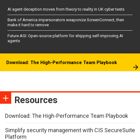
AI agent deception moves from theory to reality in UK cyber tests
Bank of America impersonators weaponize ScreenConnect, then
make it hard to remove
Future AGI: Open-source platform for shipping self-improving AI
agents
Download: The High-Performance Team Playbook
Resources
Download: The High-Performance Team Playbook
Simplify security management with CIS SecureSuite
Platform