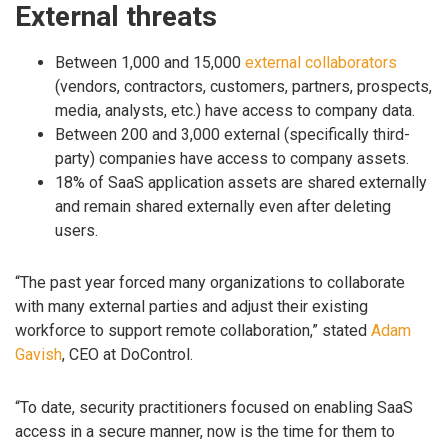
External threats
Between 1,000 and 15,000
external collaborators
(vendors, contractors, customers, partners, prospects,
media, analysts, etc.) have access to company data.
Between 200 and 3,000 external (specifically third-
party) companies have access to company assets.
18% of SaaS application assets are shared externally
and remain shared externally even after deleting
users.
“The past year forced many organizations to collaborate
with many external parties and adjust their existing
workforce to support remote collaboration,” stated
Adam
Gavish
, CEO at DoControl.
“To date, security practitioners focused on enabling SaaS
access in a secure manner, now is the time for them to