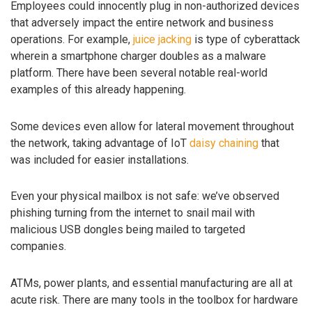
Employees could innocently plug in non-authorized devices
that adversely impact the entire network and business
operations. For example,
juice jacking
is type of cyberattack
wherein a smartphone charger doubles as a malware
platform. There have been several notable real-world
examples of this already happening.
Some devices even allow for lateral movement throughout
the network, taking advantage of IoT
daisy chaining
that
was included for easier installations.
Even your physical mailbox is not safe: we’ve observed
phishing turning from the internet to snail mail with
malicious USB dongles being mailed to targeted
companies.
ATMs, power plants, and essential manufacturing are all at
acute risk. There are many tools in the toolbox for hardware