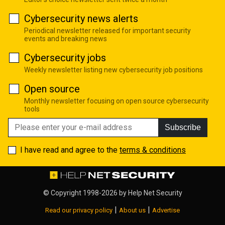
Cybersecurity news alerts
Periodical newsletter released for important security
events and breaking news
Cybersecurity jobs
Weekly newsletter listing new cybersecurity job positions
Open source
Monthly newsletter focusing on open source cybersecurity
tools
Subscribe
I have read and agree to the
terms & conditions
© Copyright 1998-2026 by
Help Net Security
|
|
Read our privacy policy
About us
Advertise