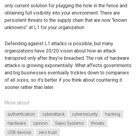
only current solution for plugging the hole in the fence and
obtaining full visibility into your environment. There are
persistent threats to the supply chain that are now “known
unknowns” at L1 for your organization.
Defending against L1 attacks is possible, but many
organizations have 20/20 vision about how an attack
transpired only after they’re breached. The risk of hardware
attacks is growing exponentially: What affects governments
and big businesses eventually trickles down to companies
of all sizes, so it’s better if you think about countering it
sooner rather than later.
More about
authentication
cyberattack
cybersecurity
hacking
hardware
opinion
Sepio Systems
threats
USB devices
zero trust