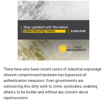
There have also been recent cases of industrial espionage
wherein compromised hardware has bypassed all
authentication measures. Even governments are
outsourcing this dirty work to crime syndicates, enabling
attacks to be bolder and without any concern about
repercussions.