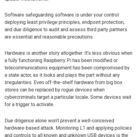
Software safeguarding software is under your control:
deploying least privilege principles, endpoint protection,
and due diligence to audit and assess third party partners
are essential and reasonable precautions.
Hardware is another story altogether. It’s less obvious when
a fully functioning Raspberry Pi has been modified or
telecommunications equipment has been compromised by
a state actor, as it looks and plays the part without any
irregularities. Even off-the-shelf hardware from big box
stores can be replaced by rogue devices when
cybercriminals target a particular locale. Some devices wait
for a trigger to activate.
Due diligence alone won’t prevent a well-conceived
hardware-based attack. Monitoring L1 and applying policies
and controls to all known and unknown USB devices is the