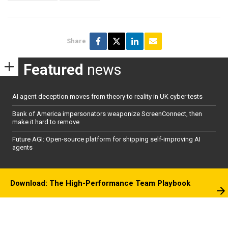
Share
Featured
news
AI agent deception moves from theory to reality in UK cyber tests
Bank of America impersonators weaponize ScreenConnect, then
make it hard to remove
Future AGI: Open-source platform for shipping self-improving AI
agents
Download: The High-Performance Team Playbook