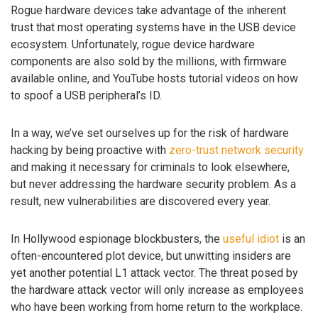
Rogue hardware devices take advantage of the inherent
trust that most operating systems have in the USB device
ecosystem. Unfortunately, rogue device hardware
components are also sold by the millions, with firmware
available online, and YouTube hosts tutorial videos on how
to spoof a USB peripheral’s ID.
In a way, we’ve set ourselves up for the risk of hardware
hacking by being proactive with
zero-trust network security
and making it necessary for criminals to look elsewhere,
but never addressing the hardware security problem. As a
result, new vulnerabilities are discovered every year.
In Hollywood espionage blockbusters, the
useful idiot
is an
often-encountered plot device, but unwitting insiders are
yet another potential L1 attack vector. The threat posed by
the hardware attack vector will only increase as employees
who have been working from home return to the workplace.