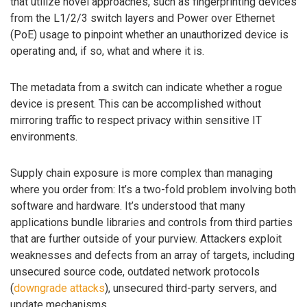
that utilize novel approaches, such as fingerprinting devices
from the L1/2/3 switch layers and Power over Ethernet
(PoE) usage to pinpoint whether an unauthorized device is
operating and, if so, what and where it is.
The metadata from a switch can indicate whether a rogue
device is present. This can be accomplished without
mirroring traffic to respect privacy within sensitive IT
environments.
Supply chain exposure is more complex than managing
where you order from: It’s a two-fold problem involving both
software and hardware. It’s understood that many
applications bundle libraries and controls from third parties
that are further outside of your purview. Attackers exploit
weaknesses and defects from an array of targets, including
unsecured source code, outdated network protocols
(
downgrade attacks
), unsecured third-party servers, and
update mechanisms.