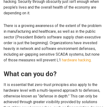
hacking. Security through obscurity just isn’t enough when
people’s lives and the overall health of the economy are
depending on it.
There is a growing awareness of the extent of the problem
in manufacturing and healthcare, as well as in the public
sector (President Biden’s software supply chain executive
order is just the beginning). Organizations have invested
heavily in network and software environment defenses,
including air-gapping sensitive SCADA systems, but none
of those measures will prevent L1
hardware hacking
.
What can you do?
It is essential that zero-trust principles also apply to the
hardware level with a multi-layered approach to defenses,
otherwise known as “defense in depth.” This can only be
achieved through greater visibility provided by solutions