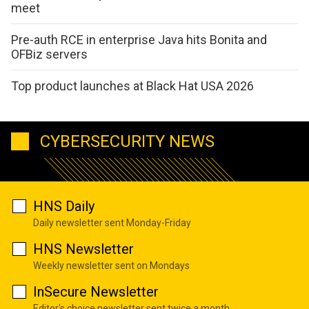
meet
Pre-auth RCE in enterprise Java hits Bonita and
OFBiz servers
Top product launches at Black Hat USA 2026
CYBERSECURITY NEWS
HNS Daily
Daily newsletter sent Monday-Friday
HNS Newsletter
Weekly newsletter sent on Mondays
InSecure Newsletter
Editor's choice newsletter sent twice a month