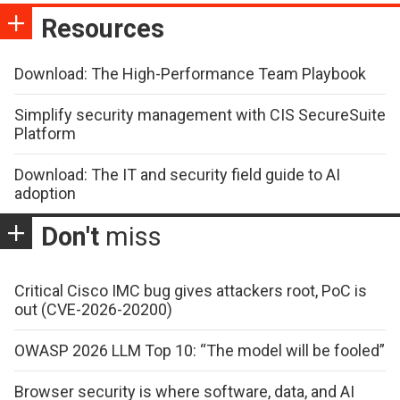
Resources
Download: The High-Performance Team Playbook
Simplify security management with CIS SecureSuite
Platform
Download: The IT and security field guide to AI
adoption
Don't
miss
Critical Cisco IMC bug gives attackers root, PoC is
out (CVE-2026-20200)
OWASP 2026 LLM Top 10: “The model will be fooled”
Browser security is where software, data, and AI