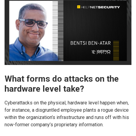
What forms do attacks on the
hardware level take?
Cyberattacks on the physical, hardware level happen when,
for instance, a disgruntled employee plants a rogue device
within the organization’s infrastructure and runs off with his
now-former company’s proprietary information.