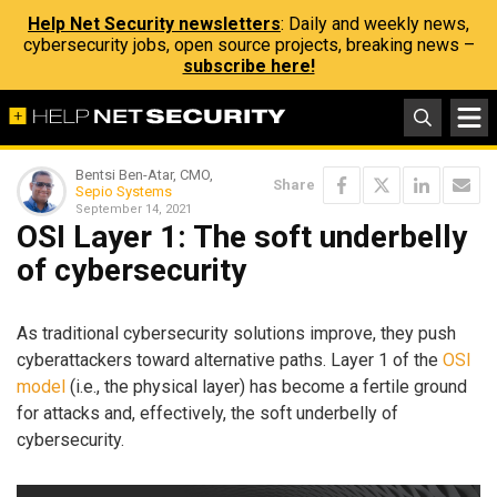
Help Net Security newsletters
: Daily and weekly news,
cybersecurity jobs, open source projects, breaking news –
subscribe here!
Bentsi Ben-Atar, CMO,
Share
Sepio Systems
September 14, 2021
OSI Layer 1: The soft underbelly
of cybersecurity
As traditional cybersecurity solutions improve, they push
cyberattackers toward alternative paths. Layer 1 of the
OSI
model
(i.e., the physical layer) has become a fertile ground
for attacks and, effectively, the soft underbelly of
cybersecurity.