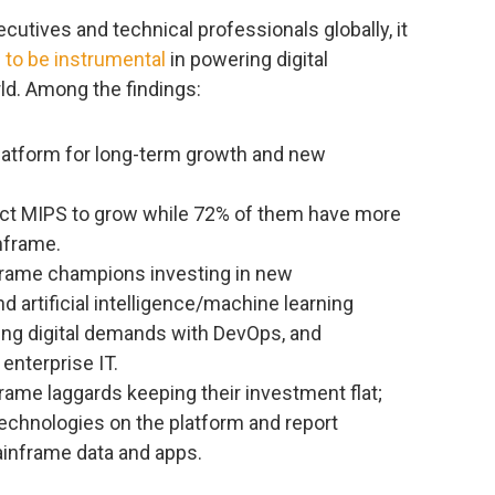
cutives and technical professionals globally, it
 to be instrumental
in powering digital
ld. Among the findings:
latform for long-term growth and new
ect MIPS to grow while 72% of them have more
inframe.
rame champions investing in new
 artificial intelligence/machine learning
sing digital demands with DevOps, and
enterprise IT.
ame laggards keeping their investment flat;
technologies on the platform and report
ainframe data and apps.