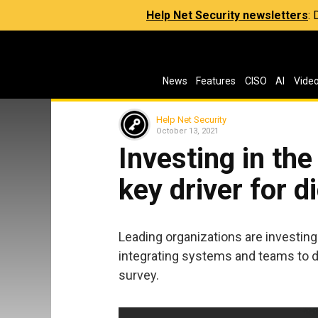
Help Net Security newsletters
:
News
Features
CISO
AI
Vide
Help Net Security
October 13, 2021
Investing in th
key driver for d
Leading organizations are investing
integrating systems and teams to dr
survey.