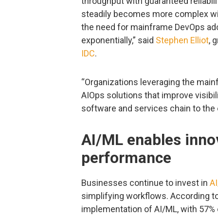
throughput with guaranteed reliabil
steadily becomes more complex wit
the need for mainframe DevOps adop
exponentially,” said
Stephen Elliot
, 
IDC
.
“Organizations leveraging the mai
AIOps solutions that improve visib
software and services chain to the 
AI/ML enables inno
performance
Businesses continue to invest in
A
simplifying workflows. According to 
implementation of AI/ML, with 57%