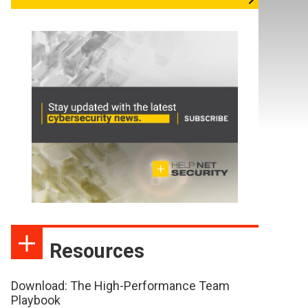
Resources
Download: The High-Performance Team
Playbook