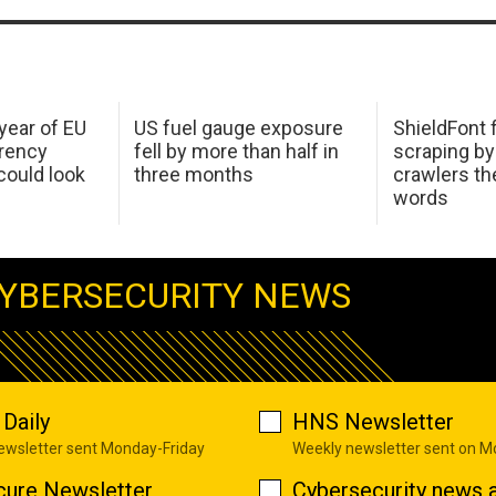
 year of EU
US fuel gauge exposure
ShieldFont f
arency
fell by more than half in
scraping by
ould look
three months
crawlers t
words
YBERSECURITY NEWS
Daily
HNS Newsletter
newsletter sent Monday-Friday
Weekly newsletter sent on 
cure Newsletter
Cybersecurity news a