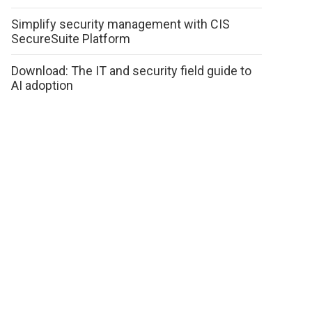
Simplify security management with CIS
SecureSuite Platform
Download: The IT and security field guide to
AI adoption