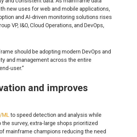
ity and consistent data. As mainframe data
h new uses for web and mobile applications,
tion and AI-driven monitoring solutions rises
group VP, I&O, Cloud Operations, and DevOps,
nframe should be adopting modern DevOps and
ility and management across the entire
end-user.”
vation and improves
I/ML
to speed detection and analysis while
the survey, extra-large shops prioritized
 of mainframe champions reducing the need