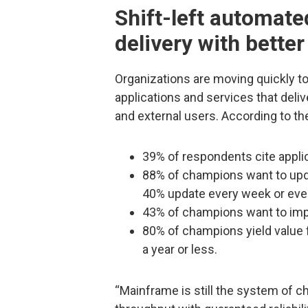
Shift-left automate
delivery with better
Organizations are moving quickly t
applications and services that deliv
and external users. According to th
39% of respondents cite applic
88% of champions want to upda
40% update every week or eve
43% of champions want to impr
80% of champions yield value
a year or less.
“Mainframe is still the system of c