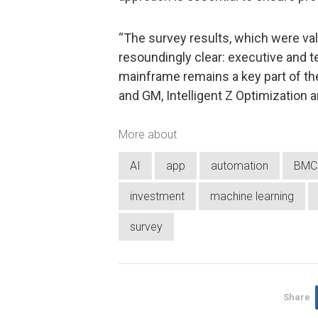
“The survey results, which were vali
resoundingly clear: executive and t
mainframe remains a key part of the
and GM, Intelligent Z Optimization 
More about
AI
app
automation
BMC 
investment
machine learning
survey
Share