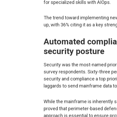
for specialized skills with AIOps.
The trend toward implementing ne
up, with 36% citing it as a key stre
Automated complia
security posture
Security was the most-named priori
survey respondents. Sixty-three p
security and compliance a top priori
laggards to send mainframe data to
While the mainframe is inherently se
proved that perimeter-based defens
approach is essential to ensure pro