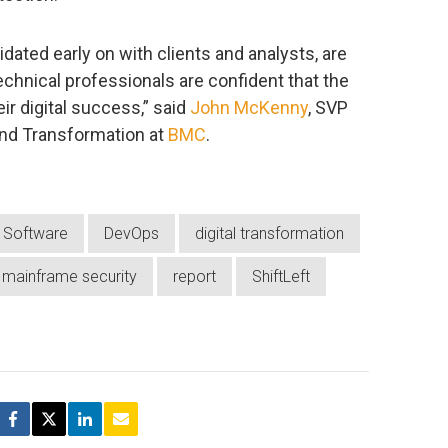
dated early on with clients and analysts, are
echnical professionals are confident that the
ir digital success,” said
John McKenny
, SVP
and Transformation at
BMC
.
Software
DevOps
digital transformation
mainframe security
report
ShiftLeft