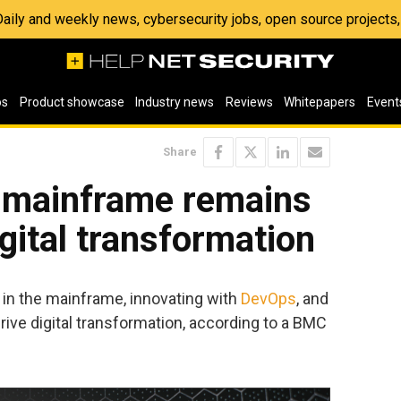
 Daily and weekly news, cybersecurity jobs, open source project
os
Product showcase
Industry news
Reviews
Whitepapers
Event
Share
e mainframe remains
igital transformation
 in the mainframe, innovating with
DevOps
, and
ive digital transformation, according to a BMC