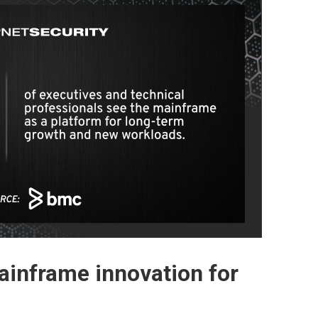
inframe innovation for