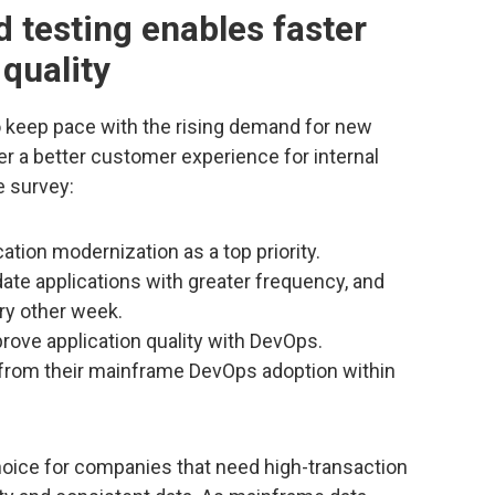
d testing enables faster
 quality
o keep pace with the rising demand for new
er a better customer experience for internal
e survey:
ation modernization as a top priority.
te applications with greater frequency, and
ry other week.
ove application quality with DevOps.
 from their mainframe DevOps adoption within
hoice for companies that need high-transaction