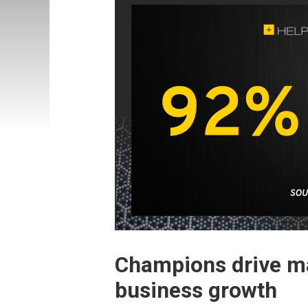
Champions drive ma
business growth