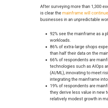
After surveying more than 1,300 exe
is clear the
mainframe will continue
businesses in an unpredictable wor
92% see the mainframe as a p
workloads.
86% of extra-large shops exp
than half their data on the ma
66% of respondents are mainf
technologies such as AIOps and
(AI/ML), innovating to meet ri
integrating the mainframe into 
19% of respondents are mainfr
they derive less value in new 
relatively modest growth in m