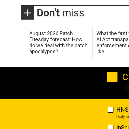
Don't
miss
August 2026 Patch
What the first
Tuesday forecast: How
AI Act transp
do we deal with the patch
enforcement c
apocalypse?
like
C
HNS 
Daily 
InSe