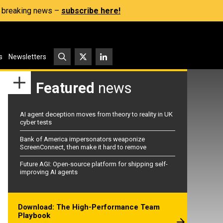
s, breaking news –
subscribe here!
s
Newsletters
Featured
news
AI agent deception moves from theory to reality in UK
cyber tests
Bank of America impersonators weaponize
ScreenConnect, then make it hard to remove
Future AGI: Open-source platform for shipping self-
improving AI agents
Download: The High-Performance Team
Playbook