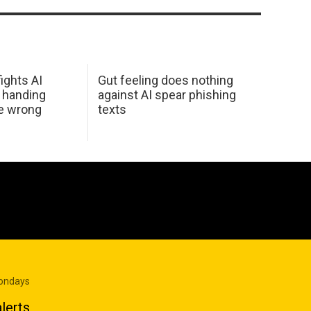
ights AI
Gut feeling does nothing
 handing
against AI spear phishing
he wrong
texts
Mondays
lerts