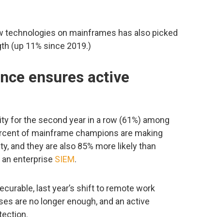
w technologies on mainframes has also picked
ngth (up 11% since 2019.)
nce ensures active
ty for the second year in a row (61%) among
ercent of mainframe champions are making
ty, and they are also 85% more likely than
 an enterprise
SIEM
.
curable, last year’s shift to remote work
es are no longer enough, and an active
tection.