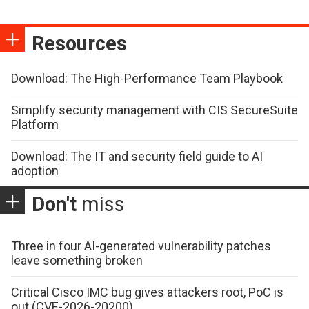
Resources
Download: The High-Performance Team Playbook
Simplify security management with CIS SecureSuite
Platform
Download: The IT and security field guide to AI
adoption
Don't
miss
Three in four AI-generated vulnerability patches
leave something broken
Critical Cisco IMC bug gives attackers root, PoC is
out (CVE-2026-20200)