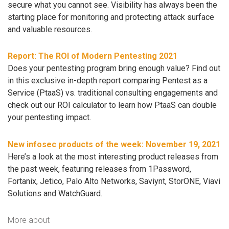
secure what you cannot see. Visibility has always been the
starting place for monitoring and protecting attack surface
and valuable resources.
Report: The ROI of Modern Pentesting 2021
Does your pentesting program bring enough value? Find out
in this exclusive in-depth report comparing Pentest as a
Service (PtaaS) vs. traditional consulting engagements and
check out our ROI calculator to learn how PtaaS can double
your pentesting impact.
New infosec products of the week: November 19, 2021
Here’s a look at the most interesting product releases from
the past week, featuring releases from 1Password,
Fortanix, Jetico, Palo Alto Networks, Saviynt, StorONE, Viavi
Solutions and WatchGuard.
More about