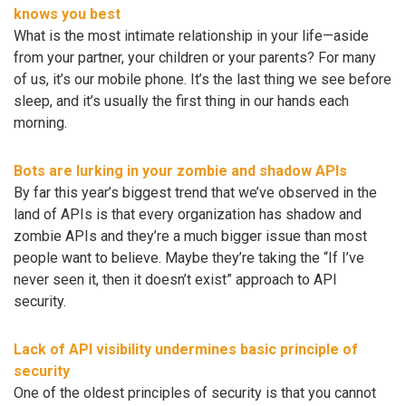
knows you best
What is the most intimate relationship in your life—aside
from your partner, your children or your parents? For many
of us, it’s our mobile phone. It’s the last thing we see before
sleep, and it’s usually the first thing in our hands each
morning.
Bots are lurking in your zombie and shadow APIs
By far this year’s biggest trend that we’ve observed in the
land of APIs is that every organization has shadow and
zombie APIs and they’re a much bigger issue than most
people want to believe. Maybe they’re taking the “If I’ve
never seen it, then it doesn’t exist” approach to API
security.
Lack of API visibility undermines basic principle of
security
One of the oldest principles of security is that you cannot