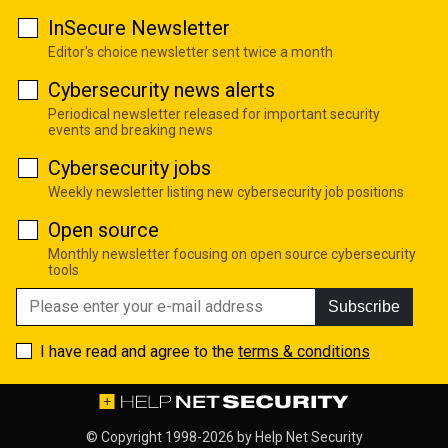
InSecure Newsletter
Editor's choice newsletter sent twice a month
Cybersecurity news alerts
Periodical newsletter released for important security
events and breaking news
Cybersecurity jobs
Weekly newsletter listing new cybersecurity job positions
Open source
Monthly newsletter focusing on open source cybersecurity
tools
Subscribe
I have read and agree to the
terms & conditions
© Copyright 1998-2026 by
Help Net Security