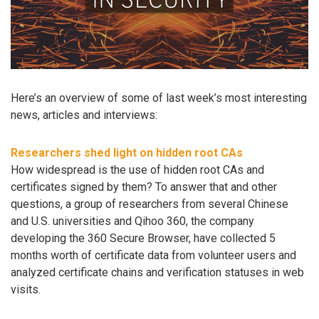
Here’s an overview of some of last week’s most interesting
news, articles and interviews:
Researchers shed light on hidden root CAs
How widespread is the use of hidden root CAs and
certificates signed by them? To answer that and other
questions, a group of researchers from several Chinese
and U.S. universities and Qihoo 360, the company
developing the 360 Secure Browser, have collected 5
months worth of certificate data from volunteer users and
analyzed certificate chains and verification statuses in web
visits.