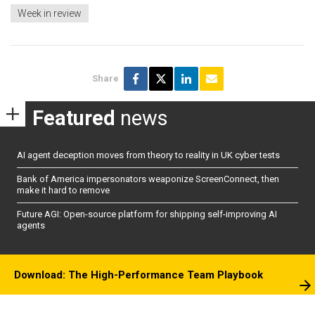
Week in review
Share
Featured
news
AI agent deception moves from theory to reality in UK cyber tests
Bank of America impersonators weaponize ScreenConnect, then
make it hard to remove
Future AGI: Open-source platform for shipping self-improving AI
agents
Download: The High-Performance Team Playbook