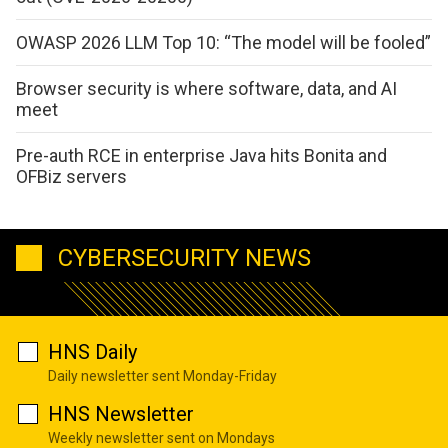
OWASP 2026 LLM Top 10: “The model will be fooled”
Browser security is where software, data, and AI
meet
Pre-auth RCE in enterprise Java hits Bonita and
OFBiz servers
CYBERSECURITY NEWS
HNS Daily
Daily newsletter sent Monday-Friday
HNS Newsletter
Weekly newsletter sent on Mondays