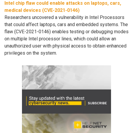
Intel chip flaw could enable attacks on laptops, cars,
medical devices (CVE-2021-0146)
Researchers uncovered a vulnerability in Intel Processors
that could affect laptops, cars and embedded systems. The
flaw (CVE-2021-0146) enables testing or debugging modes
on multiple Intel processor lines, which could allow an
unauthorized user with physical access to obtain enhanced
privileges on the system.