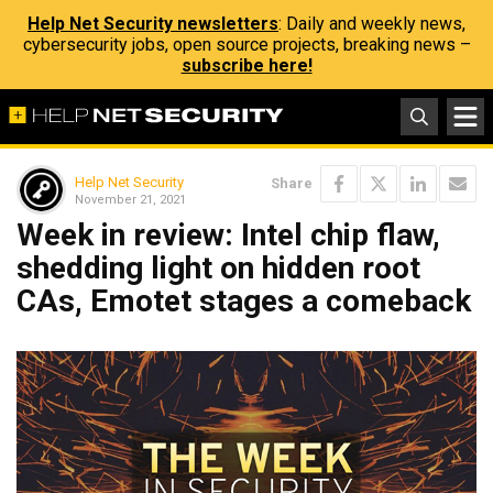
Help Net Security newsletters
: Daily and weekly news,
cybersecurity jobs, open source projects, breaking news –
subscribe here!
Help Net Security
Share
November 21, 2021
Week in review: Intel chip flaw,
shedding light on hidden root
CAs, Emotet stages a comeback