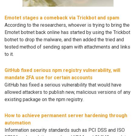
Emotet stages a comeback via Trickbot and spam
According to the researchers, whoever is trying to bring the
Emotet botnet back online has started by using the Trickbot
botnet to drop the malware, and then added the tried and
tested method of sending spam with attachments and links
to it.
GitHub fixed serious npm registry vulnerability, will
mandate 2FA use for certain accounts
GitHub has fixed a serious vulnerability that would have
allowed attackers to publish new, malicious versions of any
existing package on the npm registry.
How to achieve permanent server hardening through
automation
Information security standards such as PCI DSS and ISO