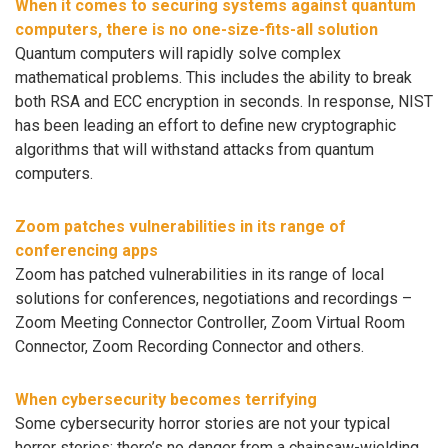
When it comes to securing systems against quantum
computers, there is no one-size-fits-all solution
Quantum computers will rapidly solve complex
mathematical problems. This includes the ability to break
both RSA and ECC encryption in seconds. In response, NIST
has been leading an effort to define new cryptographic
algorithms that will withstand attacks from quantum
computers.
Zoom patches vulnerabilities in its range of
conferencing apps
Zoom has patched vulnerabilities in its range of local
solutions for conferences, negotiations and recordings –
Zoom Meeting Connector Controller, Zoom Virtual Room
Connector, Zoom Recording Connector and others.
When cybersecurity becomes terrifying
Some cybersecurity horror stories are not your typical
horror stories: there’s no danger from a chainsaw-wielding