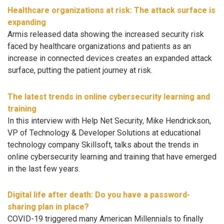
Healthcare organizations at risk: The attack surface is
expanding
Armis released data showing the increased security risk
faced by healthcare organizations and patients as an
increase in connected devices creates an expanded attack
surface, putting the patient journey at risk.
The latest trends in online cybersecurity learning and
training
In this interview with Help Net Security, Mike Hendrickson,
VP of Technology & Developer Solutions at educational
technology company Skillsoft, talks about the trends in
online cybersecurity learning and training that have emerged
in the last few years.
Digital life after death: Do you have a password-
sharing plan in place?
COVID-19 triggered many American Millennials to finally