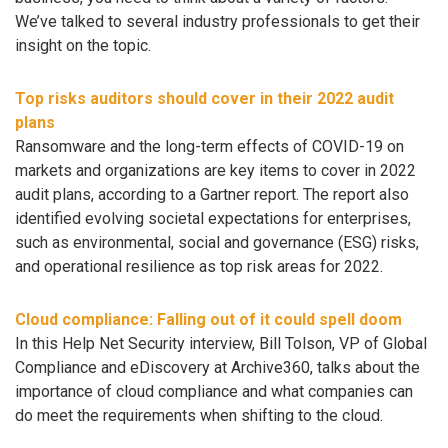
We’ve talked to several industry professionals to get their
insight on the topic.
Top risks auditors should cover in their 2022 audit
plans
Ransomware and the long-term effects of COVID-19 on
markets and organizations are key items to cover in 2022
audit plans, according to a Gartner report. The report also
identified evolving societal expectations for enterprises,
such as environmental, social and governance (ESG) risks,
and operational resilience as top risk areas for 2022.
Cloud compliance: Falling out of it could spell doom
In this Help Net Security interview, Bill Tolson, VP of Global
Compliance and eDiscovery at Archive360, talks about the
importance of cloud compliance and what companies can
do meet the requirements when shifting to the cloud.