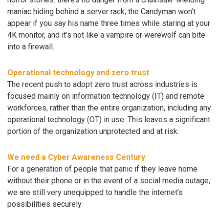
maniac hiding behind a server rack, the Candyman won’t
appear if you say his name three times while staring at your
4K monitor, and it’s not like a vampire or werewolf can bite
into a firewall.
Operational technology and zero trust
The recent push to adopt zero trust across industries is
focused mainly on information technology (IT) and remote
workforces, rather than the entire organization, including any
operational technology (OT) in use. This leaves a significant
portion of the organization unprotected and at risk.
We need a Cyber Awareness Century
For a generation of people that panic if they leave home
without their phone or in the event of a social media outage,
we are still very unequipped to handle the internet’s
possibilities securely.