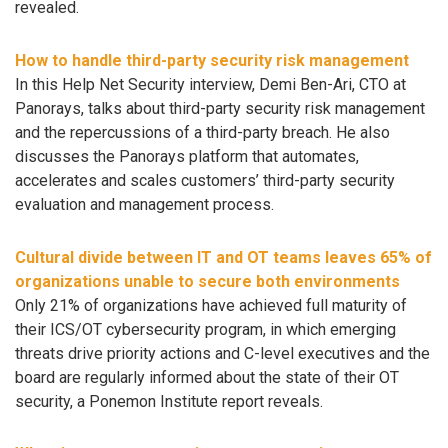
revealed.
How to handle third-party security risk management
In this Help Net Security interview, Demi Ben-Ari, CTO at
Panorays, talks about third-party security risk management
and the repercussions of a third-party breach. He also
discusses the Panorays platform that automates,
accelerates and scales customers’ third-party security
evaluation and management process.
Cultural divide between IT and OT teams leaves 65% of
organizations unable to secure both environments
Only 21% of organizations have achieved full maturity of
their ICS/OT cybersecurity program, in which emerging
threats drive priority actions and C-level executives and the
board are regularly informed about the state of their OT
security, a Ponemon Institute report reveals.