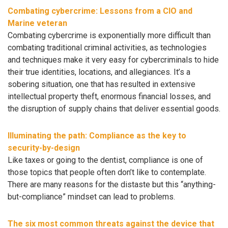
Combating cybercrime: Lessons from a CIO and
Marine veteran
Combating cybercrime is exponentially more difficult than
combating traditional criminal activities, as technologies
and techniques make it very easy for cybercriminals to hide
their true identities, locations, and allegiances. It’s a
sobering situation, one that has resulted in extensive
intellectual property theft, enormous financial losses, and
the disruption of supply chains that deliver essential goods.
Illuminating the path: Compliance as the key to
security-by-design
Like taxes or going to the dentist, compliance is one of
those topics that people often don’t like to contemplate.
There are many reasons for the distaste but this “anything-
but-compliance” mindset can lead to problems.
The six most common threats against the device that