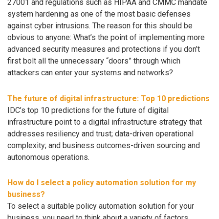
27001 and regulations such as HIPAA and CMMC mandate
system hardening as one of the most basic defenses
against cyber intrusions. The reason for this should be
obvious to anyone: What’s the point of implementing more
advanced security measures and protections if you don’t
first bolt all the unnecessary “doors” through which
attackers can enter your systems and networks?
The future of digital infrastructure: Top 10 predictions
IDC’s top 10 predictions for the future of digital
infrastructure point to a digital infrastructure strategy that
addresses resiliency and trust; data-driven operational
complexity; and business outcomes-driven sourcing and
autonomous operations.
How do I select a policy automation solution for my
business?
To select a suitable policy automation solution for your
business, you need to think about a variety of factors.