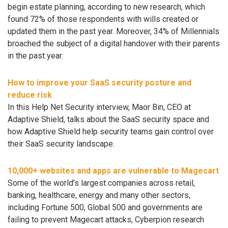
begin estate planning, according to new research, which
found 72% of those respondents with wills created or
updated them in the past year. Moreover, 34% of Millennials
broached the subject of a digital handover with their parents
in the past year.
How to improve your SaaS security posture and
reduce risk
In this Help Net Security interview, Maor Bin, CEO at
Adaptive Shield, talks about the SaaS security space and
how Adaptive Shield help security teams gain control over
their SaaS security landscape.
10,000+ websites and apps are vulnerable to Magecart
Some of the world’s largest companies across retail,
banking, healthcare, energy and many other sectors,
including Fortune 500, Global 500 and governments are
failing to prevent Magecart attacks, Cyberpion research