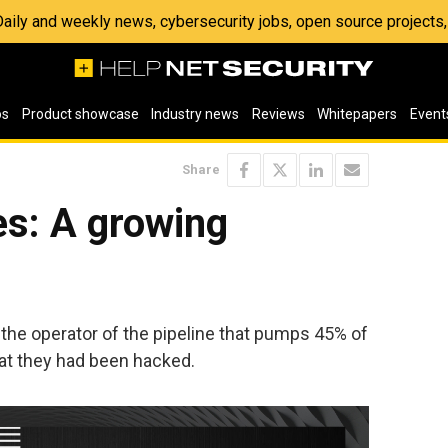
 Daily and weekly news, cybersecurity jobs, open source project
os
Product showcase
Industry news
Reviews
Whitepapers
Event
Share
es: A growing
, the operator of the pipeline that pumps 45% of
hat they had been hacked.