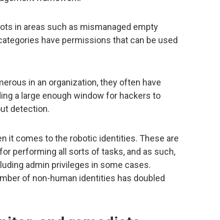
spots in areas such as mismanaged empty
h categories have permissions that can be used
rous in an organization, they often have
ding a large enough window for hackers to
ut detection.
 it comes to the robotic identities. These are
or performing all sorts of tasks, and as such,
luding admin privileges in some cases.
umber of non-human identities has doubled