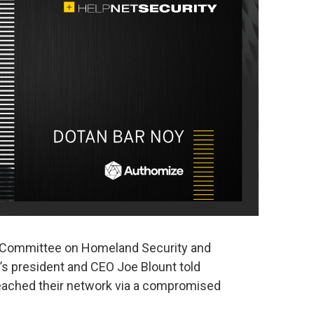
 Committee on Homeland Security and
s president and CEO Joe Blount told
eached their network via a compromised