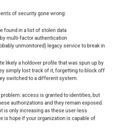
ements of security gone wrong:
found in a list of stolen data
by multi-factor authentication
obably unmonitored) legacy service to break in
likely a holdover profile that was spun up by
y simply lost track of it, forgetting to block off
ey switched to a different system.
roblem: access is granted to identities, but
these authorizations and they remain exposed.
is only increasing as these user-less
 is hope if your organization is capable of