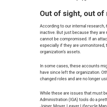
Out of sight, out of 
According to our internal research,
inactive. But just because they are
cannot be compromised. If an attac
especially if they are unmonitored,
organization’s assets.
In some cases, these accounts mi
have since left the organization. 
changed roles and are no longer usi
While these are issues that must b
Administration (IGA) tools do a pre
Joiner, Mover, Leaver Lifecycle M