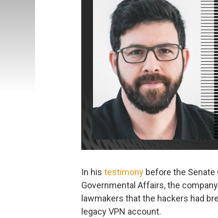
In his
testimony
before the Senate
Governmental Affairs, the company’
lawmakers that the hackers had br
legacy VPN account.