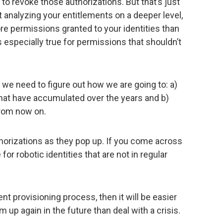
to revoke those authorizations. But that’s just
t analyzing your entitlements on a deeper level,
more permissions granted to your identities than
is especially true for permissions that shouldn’t
.
e need to figure out how we are going to: a)
 that have accumulated over the years and b)
 from now on.
horizations as they pop up. If you come across
or robotic identities that are not in regular
nt provisioning process, then it will be easier
up again in the future than deal with a crisis.