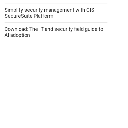
Simplify security management with CIS
SecureSuite Platform
Download: The IT and security field guide to
AI adoption