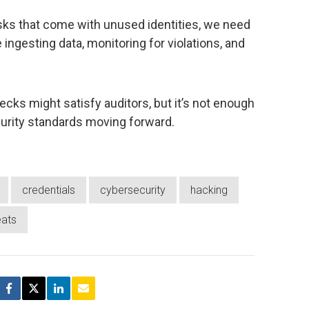
risks that come with unused identities, we need
 ingesting data, monitoring for violations, and
ecks might satisfy auditors, but it’s not enough
curity standards moving forward.
credentials
cybersecurity
hacking
eats