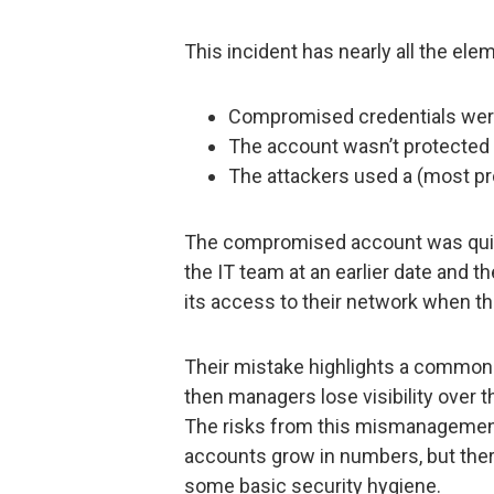
This incident has nearly all the el
Compromised credentials were 
The account wasn’t protected 
The attackers used a (most pr
The compromised account was quite 
the IT team at an earlier date and the
its access to their network when th
Their mistake highlights a common p
then managers lose visibility over 
The risks from this mismanagement 
accounts grow in numbers, but there
some basic security hygiene.