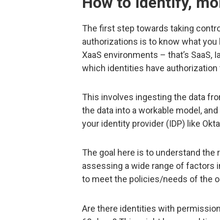
How to identify, mo
The first step towards taking contro
authorizations is to know what you 
XaaS environments – that’s SaaS, Ia
which identities have authorization
This involves ingesting the data fr
the data into a workable model, and 
your identity provider (IDP) like Okt
The goal here is to understand the 
assessing a wide range of factors in
to meet the policies/needs of the o
Are there identities with permission