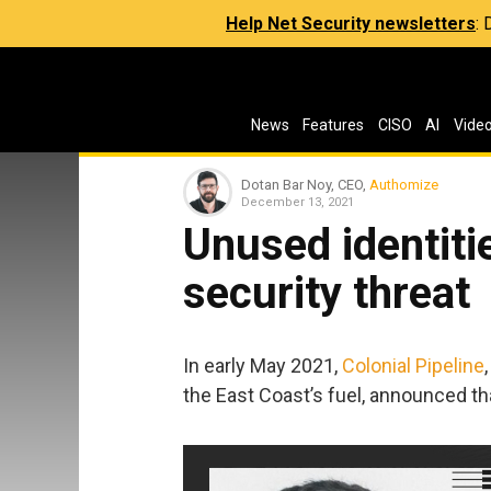
Help Net Security newsletters
:
News
Features
CISO
AI
Vide
Dotan Bar Noy, CEO,
Authomize
December 13, 2021
Unused identiti
security threat
In early May 2021,
Colonial Pipeline
the East Coast’s fuel, announced t