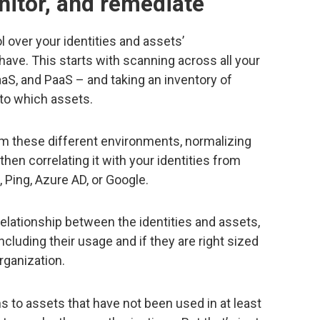
nitor, and remediate
l over your identities and assets’
have. This starts with scanning across all your
aS, and PaaS – and taking an inventory of
 to which assets.
om these different environments, normalizing
then correlating it with your identities from
a, Ping, Azure AD, or Google.
relationship between the identities and assets,
cluding their usage and if they are right sized
rganization.
s to assets that have not been used in at least