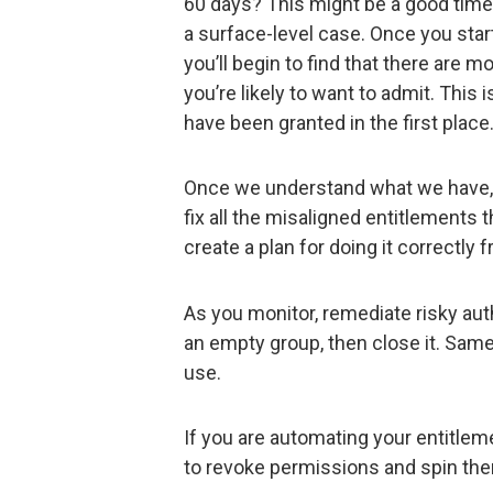
60 days? This might be a good time 
a surface-level case. Once you star
you’ll begin to find that there are 
you’re likely to want to admit. This 
have been granted in the first place
Once we understand what we have, w
fix all the misaligned entitlements
create a plan for doing it correctly
As you monitor, remediate risky aut
an empty group, then close it. Same f
use.
If you are automating your entitleme
to revoke permissions and spin them 