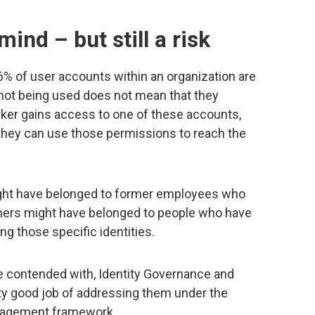
mind – but still a risk
 6% of user accounts within an organization are
 not being used does not mean that they
ker gains access to one of these accounts,
 they can use those permissions to reach the
ght have belonged to former employees who
Others might have belonged to people who have
ng those specific identities.
e contended with, Identity Governance and
tty good job of addressing them under the
anagement framework.