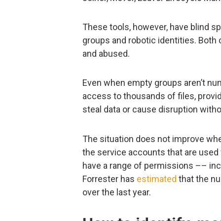
These tools, however, have blind 
groups and robotic identities. Bot
and abused.
Even when empty groups aren’t nume
access to thousands of files, provi
steal data or cause disruption witho
The situation does not improve when
the service accounts that are used f
have a range of permissions –– inc
Forrester has
estimated
that the n
over the last year.