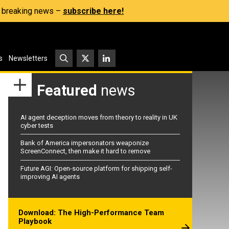
s, breaking news –
subscribe here!
s
Newsletters
Featured
news
AI agent deception moves from theory to reality in UK
cyber tests
Bank of America impersonators weaponize
ScreenConnect, then make it hard to remove
Future AGI: Open-source platform for shipping self-
improving AI agents
Download: The High-Performance Team
Playbook