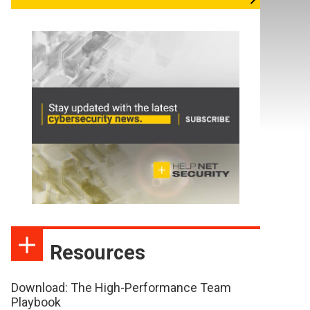
Resources
Download: The High-Performance Team
Playbook