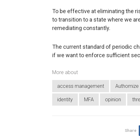
To be effective at eliminating the 
to transition to a state where we are
remediating constantly.
The current standard of periodic ch
if we want to enforce sufficient se
More about
access management
Authomize
identity
MFA
opinion
thr
Share