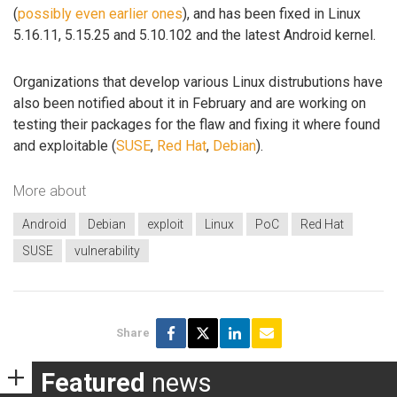
(
possibly even earlier ones
), and has been fixed in Linux
5.16.11, 5.15.25 and 5.10.102 and the latest Android kernel.
Organizations that develop various Linux distrubutions have
also been notified about it in February and are working on
testing their packages for the flaw and fixing it where found
and exploitable (
SUSE
,
Red Hat
,
Debian
).
More about
Android
Debian
exploit
Linux
PoC
Red Hat
SUSE
vulnerability
Share
Featured
news