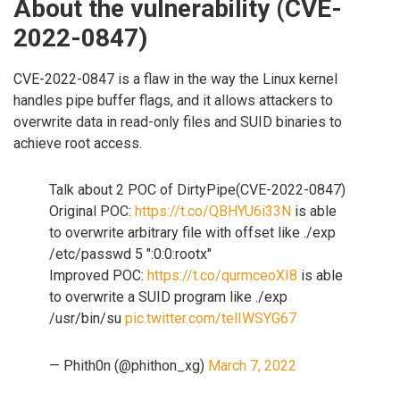
About the vulnerability (CVE-
2022-0847)
CVE-2022-0847 is a flaw in the way the Linux kernel
handles pipe buffer flags, and it allows attackers to
overwrite data in read-only files and SUID binaries to
achieve root access.
Talk about 2 POC of DirtyPipe(CVE-2022-0847)
Original POC:
https://t.co/QBHYU6i33N
is able
to overwrite arbitrary file with offset like ./exp
/etc/passwd 5 ":0:0:rootx"
Improved POC:
https://t.co/qurmceoXI8
is able
to overwrite a SUID program like ./exp
/usr/bin/su
pic.twitter.com/telIWSYG67
— Phith0n (@phithon_xg)
March 7, 2022