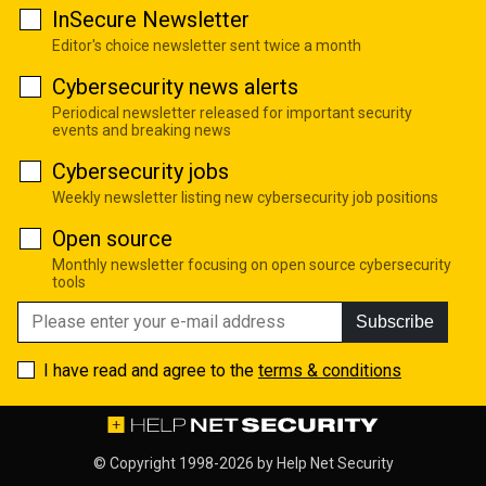
InSecure Newsletter
Editor's choice newsletter sent twice a month
Cybersecurity news alerts
Periodical newsletter released for important security
events and breaking news
Cybersecurity jobs
Weekly newsletter listing new cybersecurity job positions
Open source
Monthly newsletter focusing on open source cybersecurity
tools
Subscribe
I have read and agree to the
terms & conditions
© Copyright 1998-2026 by
Help Net Security