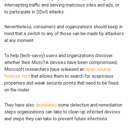
intercepting traffic and serving malicious sites and ads, or
to participate in DDoS attacks.
Nevertheless, consumers and organizations should keep in
mind that a switch to any of those can be made by attackers
at any moment.
To help (tech-savvy) users and organizations discover
whether their MicroTik devices have been compromised,
Microsoft researchers have released an
open-source
forensic tool
that allows them to search for suspicious
properties and weak security points that need to be fixed
on the router.
They have also
delineated
some detection and remediation
steps organizations can take to clean-up infected devices
and steps they can take to prevent future infections.