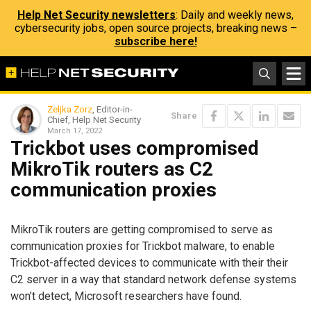
Help Net Security newsletters
: Daily and weekly news,
cybersecurity jobs, open source projects, breaking news –
subscribe here!
Zeljka Zorz
, Editor-in-
Share
Chief, Help Net Security
March 17, 2022
Trickbot uses compromised
MikroTik routers as C2
communication proxies
MikroTik routers are getting compromised to serve as
communication proxies for Trickbot malware, to enable
Trickbot-affected devices to communicate with their their
C2 server in a way that standard network defense systems
won’t detect, Microsoft researchers have found.