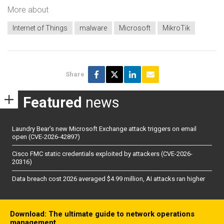
More about
Internet of Things
malware
Microsoft
MikroTik
Share
Featured
news
Laundry Bear’s new Microsoft Exchange attack triggers on email
open (CVE-2026-42897)
Cisco FMC static credentials exploited by attackers (CVE-2026-
20316)
Data breach cost 2026 averaged $4.99 million, AI attacks ran higher
Download: The ultimate guide to network operations
management