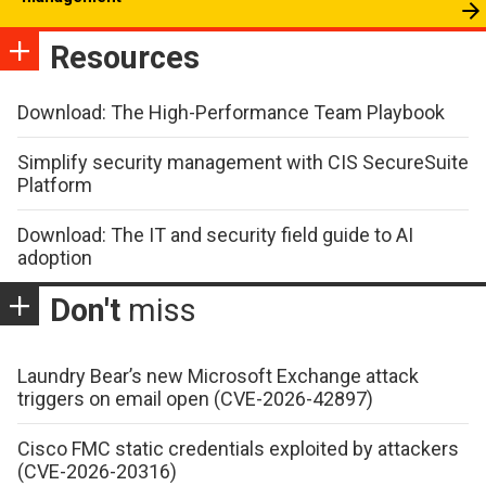
Resources
Download: The High-Performance Team Playbook
Simplify security management with CIS SecureSuite
Platform
Download: The IT and security field guide to AI
adoption
Don't
miss
Laundry Bear’s new Microsoft Exchange attack
triggers on email open (CVE-2026-42897)
Cisco FMC static credentials exploited by attackers
(CVE-2026-20316)