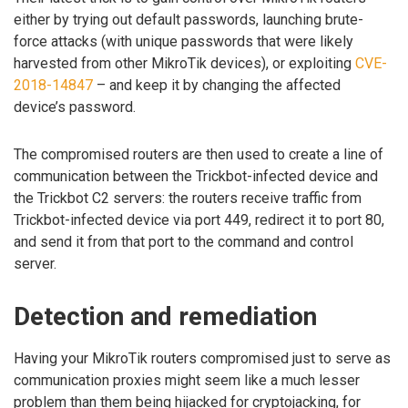
either by trying out default passwords, launching brute-
force attacks (with unique passwords that were likely
harvested from other MikroTik devices), or exploiting
CVE-
2018-14847
– and keep it by changing the affected
device’s password.
The compromised routers are then used to create a line of
communication between the Trickbot-infected device and
the Trickbot C2 servers: the routers receive traffic from
Trickbot-infected device via port 449, redirect it to port 80,
and send it from that port to the command and control
server.
Detection and remediation
Having your MikroTik routers compromised just to serve as
communication proxies might seem like a much lesser
problem than them being hijacked for cryptojacking, for