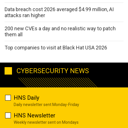
Data breach cost 2026 averaged $4.99 million, AI
attacks ran higher
200 new CVEs a day and no realistic way to patch
them all
Top companies to visit at Black Hat USA 2026
CYBERSECURITY NEWS
HNS Daily
Daily newsletter sent Monday-Friday
HNS Newsletter
Weekly newsletter sent on Mondays