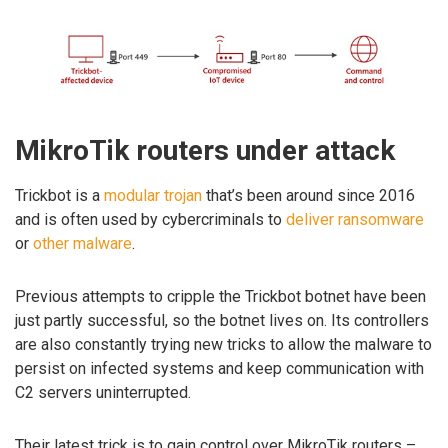
MikroTik routers under attack
Trickbot is a
modular trojan
that’s been around since 2016
and is often used by cybercriminals to
deliver ransomware
or
other malware
.
Previous attempts to cripple the Trickbot botnet have been
just partly successful, so the botnet lives on. Its controllers
are also constantly trying new tricks to allow the malware to
persist on infected systems and keep communication with
C2 servers uninterrupted.
Their latest trick is to gain control over MikroTik routers –