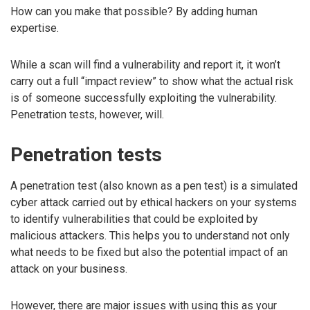
How can you make that possible? By adding human
expertise.
While a scan will find a vulnerability and report it, it won’t
carry out a full “impact review” to show what the actual risk
is of someone successfully exploiting the vulnerability.
Penetration tests, however, will.
Penetration tests
A penetration test (also known as a pen test) is a simulated
cyber attack carried out by ethical hackers on your systems
to identify vulnerabilities that could be exploited by
malicious attackers. This helps you to understand not only
what needs to be fixed but also the potential impact of an
attack on your business.
However, there are major issues with using this as your