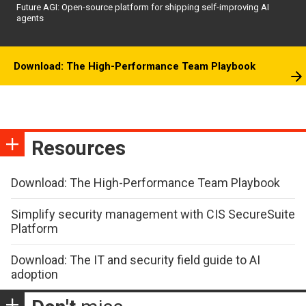
Future AGI: Open-source platform for shipping self-improving AI
agents
Download: The High-Performance Team Playbook
Resources
Download: The High-Performance Team Playbook
Simplify security management with CIS SecureSuite
Platform
Download: The IT and security field guide to AI
adoption