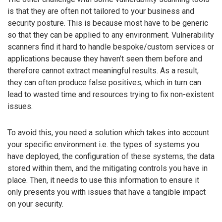
is that they are often not tailored to your business and
security posture. This is because most have to be generic
so that they can be applied to any environment. Vulnerability
scanners find it hard to handle bespoke/custom services or
applications because they haven’t seen them before and
therefore cannot extract meaningful results. As a result,
they can often produce false positives, which in turn can
lead to wasted time and resources trying to fix non-existent
issues.
To avoid this, you need a solution which takes into account
your specific environment i.e. the types of systems you
have deployed, the configuration of these systems, the data
stored within them, and the mitigating controls you have in
place. Then, it needs to use this information to ensure it
only presents you with issues that have a tangible impact
on your security.