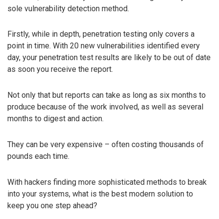
sole vulnerability detection method.
Firstly, while in depth, penetration testing only covers a
point in time. With 20 new vulnerabilities identified every
day, your penetration test results are likely to be out of date
as soon you receive the report.
Not only that but reports can take as long as six months to
produce because of the work involved, as well as several
months to digest and action.
They can be very expensive – often costing thousands of
pounds each time.
With hackers finding more sophisticated methods to break
into your systems, what is the best modern solution to
keep you one step ahead?