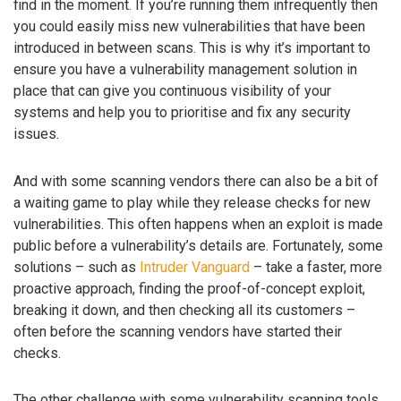
find in the moment. If you’re running them infrequently then
you could easily miss new vulnerabilities that have been
introduced in between scans. This is why it’s important to
ensure you have a vulnerability management solution in
place that can give you continuous visibility of your
systems and help you to prioritise and fix any security
issues.
And with some scanning vendors there can also be a bit of
a waiting game to play while they release checks for new
vulnerabilities. This often happens when an exploit is made
public before a vulnerability’s details are. Fortunately, some
solutions – such as
Intruder Vanguard
– take a faster, more
proactive approach, finding the proof-of-concept exploit,
breaking it down, and then checking all its customers –
often before the scanning vendors have started their
checks.
The other challenge with some vulnerability scanning tools