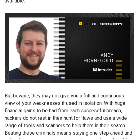
available.
But beware, they may not give you a full and continuous
view of your weaknesses if used in isolation. With huge
financial gains to be had from each successful breach,
hackers do not rest in their hunt for flaws and use a wide
range of tools and scanners to help them in their search.
Beating these criminals means staying one step ahead and