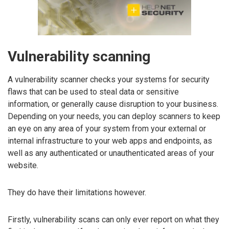
Vulnerability scanning
A vulnerability scanner checks your systems for security
flaws that can be used to steal data or sensitive
information, or generally cause disruption to your business.
Depending on your needs, you can deploy scanners to keep
an eye on any area of your system from your external or
internal infrastructure to your web apps and endpoints, as
well as any authenticated or unauthenticated areas of your
website.
They do have their limitations however.
Firstly, vulnerability scans can only ever report on what they