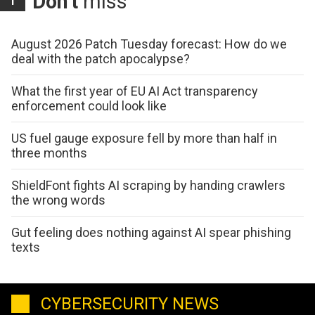
Don't
miss
August 2026 Patch Tuesday forecast: How do we
deal with the patch apocalypse?
What the first year of EU AI Act transparency
enforcement could look like
US fuel gauge exposure fell by more than half in
three months
ShieldFont fights AI scraping by handing crawlers
the wrong words
Gut feeling does nothing against AI spear phishing
texts
CYBERSECURITY NEWS