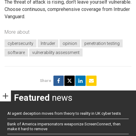
The threat of attack is rising, don’t leave yourself vulnerable.
Choose continuous, comprehensive coverage from Intruder
Vanguard.
More about
cybersecurity
Intruder
opinion
penetration testing
software
vulnerability assessment
Share
Featured
news
AI agent deception moves from theory to reality in UK cyber tests
Bank of America impersonators weaponize ScreenConnect, then
make it hard to remove