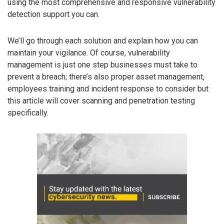
using the most comprehensive and responsive vulnerability
detection support you can.
We’ll go through each solution and explain how you can
maintain your vigilance. Of course, vulnerability
management is just one step businesses must take to
prevent a breach; there’s also proper asset management,
employees training and incident response to consider but
this article will cover scanning and penetration testing
specifically.