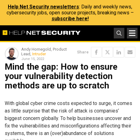
Help Net Security newsletters
: Daily and weekly news,
cybersecurity jobs, open source projects, breaking news –
subscribe here!
Andy Hornegold, Product
Share
Lead,
Intruder
June 15, 2022
Mind the gap: How to ensure
your vulnerability detection
methods are up to scratch
With global cyber crime costs expected to surge, it comes
as little surprise that the risk of attack is companies’
biggest concern globally. To help businesses uncover and
fix the vulnerabilities and misconfigurations affecting their
systems, there is an (over)abundance of solutions