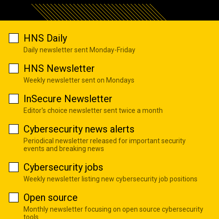
HNS Daily
Daily newsletter sent Monday-Friday
HNS Newsletter
Weekly newsletter sent on Mondays
InSecure Newsletter
Editor's choice newsletter sent twice a month
Cybersecurity news alerts
Periodical newsletter released for important security
events and breaking news
Cybersecurity jobs
Weekly newsletter listing new cybersecurity job positions
Open source
Monthly newsletter focusing on open source cybersecurity
tools