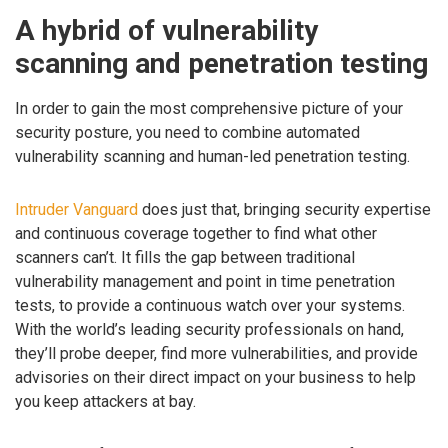
A hybrid of vulnerability
scanning and penetration testing
In order to gain the most comprehensive picture of your
security posture, you need to combine automated
vulnerability scanning and human-led penetration testing.
Intruder Vanguard
does just that, bringing security expertise
and continuous coverage together to find what other
scanners can’t. It fills the gap between traditional
vulnerability management and point in time penetration
tests, to provide a continuous watch over your systems.
With the world’s leading security professionals on hand,
they’ll probe deeper, find more vulnerabilities, and provide
advisories on their direct impact on your business to help
you keep attackers at bay.