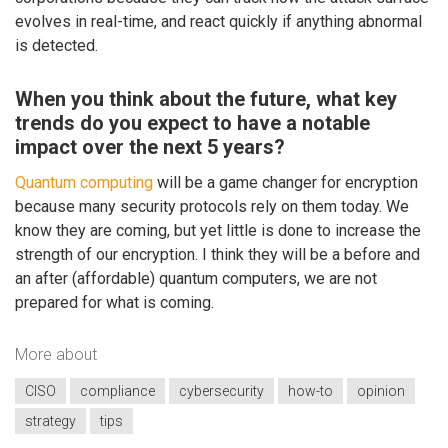
evolves in real-time, and react quickly if anything abnormal
is detected.
When you think about the future, what key
trends do you expect to have a notable
impact over the next 5 years?
Quantum computing
will be a game changer for encryption
because many security protocols rely on them today. We
know they are coming, but yet little is done to increase the
strength of our encryption. I think they will be a before and
an after (affordable) quantum computers, we are not
prepared for what is coming.
More about
CISO
compliance
cybersecurity
how-to
opinion
strategy
tips