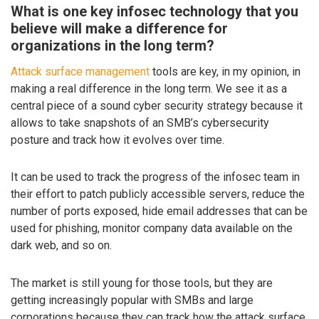
What is one key infosec technology that you
believe will make a difference for
organizations in the long term?
Attack surface management
tools are key, in my opinion, in
making a real difference in the long term. We see it as a
central piece of a sound cyber security strategy because it
allows to take snapshots of an SMB’s cybersecurity
posture and track how it evolves over time.
It can be used to track the progress of the infosec team in
their effort to patch publicly accessible servers, reduce the
number of ports exposed, hide email addresses that can be
used for phishing, monitor company data available on the
dark web, and so on.
The market is still young for those tools, but they are
getting increasingly popular with SMBs and large
corporations because they can track how the attack surface