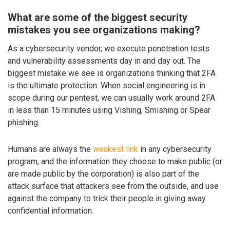
What are some of the biggest security
mistakes you see organizations making?
As a cybersecurity vendor, we execute penetration tests
and vulnerability assessments day in and day out. The
biggest mistake we see is organizations thinking that 2FA
is the ultimate protection. When social engineering is in
scope during our pentest, we can usually work around 2FA
in less than 15 minutes using Vishing, Smishing or Spear
phishing.
Humans are always the
weakest link
in any cybersecurity
program, and the information they choose to make public (or
are made public by the corporation) is also part of the
attack surface that attackers see from the outside, and use
against the company to trick their people in giving away
confidential information.