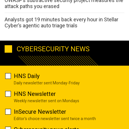
OWASP’s subtractive security project measures the
attack paths you erased
Analysts got 19 minutes back every hour in Stellar
Cyber’s agentic auto triage trials
CYBERSECURITY NEWS
HNS Daily
Daily newsletter sent Monday-Friday
HNS Newsletter
Weekly newsletter sent on Mondays
InSecure Newsletter
Editor's choice newsletter sent twice a month