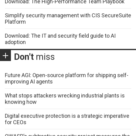
Download: The High-Performance Team Playbook
Simplify security management with CIS SecureSuite
Platform
Download: The IT and security field guide to AI
adoption
Don't
miss
Future AGI: Open-source platform for shipping self-
improving AI agents
What stops attackers wrecking industrial plants is
knowing how
Digital executive protection is a strategic imperative
for CEOs