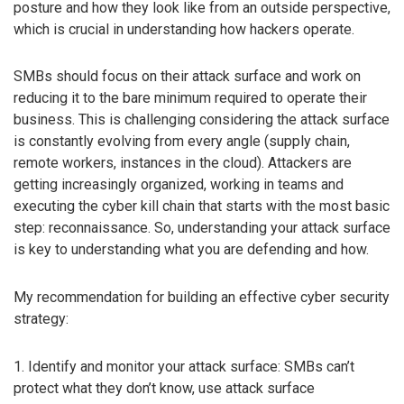
posture and how they look like from an outside perspective,
which is crucial in understanding how hackers operate.
SMBs should focus on their attack surface and work on
reducing it to the bare minimum required to operate their
business. This is challenging considering the attack surface
is constantly evolving from every angle (supply chain,
remote workers, instances in the cloud). Attackers are
getting increasingly organized, working in teams and
executing the cyber kill chain that starts with the most basic
step: reconnaissance. So, understanding your attack surface
is key to understanding what you are defending and how.
My recommendation for building an effective cyber security
strategy:
1. Identify and monitor your attack surface: SMBs can’t
protect what they don’t know, use attack surface