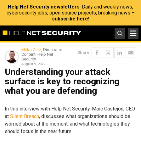
Help Net Security newsletters
: Daily and weekly news,
cybersecurity jobs, open source projects, breaking news –
subscribe here!
Mirko Zorz
, Director of
Share
Content, Help Net
Security
August 9, 2022
Understanding your attack
surface is key to recognizing
what you are defending
In this interview with Help Net Security, Marc Castejon, CEO
at
Silent Breach
, discusses what organizations should be
worried about at the moment, and what technologies they
should focus in the near future.