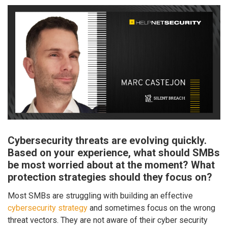
Cybersecurity threats are evolving quickly.
Based on your experience, what should SMBs
be most worried about at the moment? What
protection strategies should they focus on?
Most SMBs are struggling with building an effective
cybersecurity strategy
and sometimes focus on the wrong
threat vectors. They are not aware of their cyber security