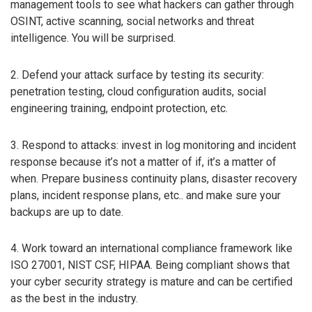
management tools to see what hackers can gather through
OSINT, active scanning, social networks and threat
intelligence. You will be surprised.
2. Defend your attack surface by testing its security:
penetration testing, cloud configuration audits, social
engineering training, endpoint protection, etc.
3. Respond to attacks: invest in log monitoring and incident
response because it’s not a matter of if, it’s a matter of
when. Prepare business continuity plans, disaster recovery
plans, incident response plans, etc.. and make sure your
backups are up to date.
4. Work toward an international compliance framework like
ISO 27001, NIST CSF, HIPAA. Being compliant shows that
your cyber security strategy is mature and can be certified
as the best in the industry.