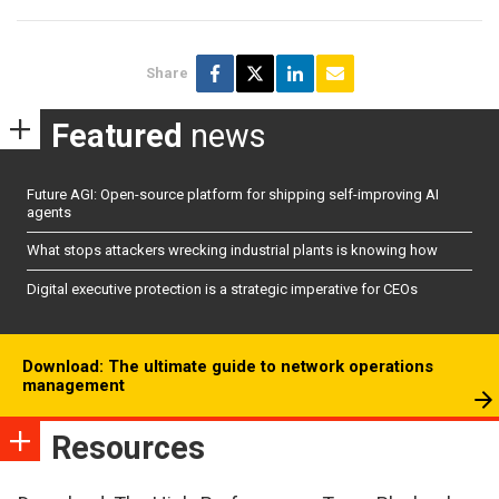
Share
Featured
news
Future AGI: Open-source platform for shipping self-improving AI
agents
What stops attackers wrecking industrial plants is knowing how
Digital executive protection is a strategic imperative for CEOs
Download: The ultimate guide to network operations
management
Resources