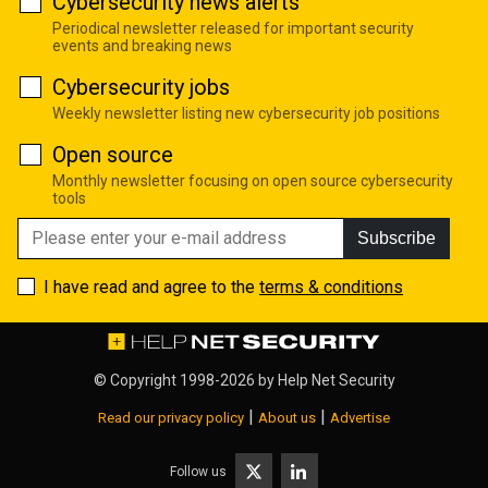
Cybersecurity news alerts
Periodical newsletter released for important security
events and breaking news
Cybersecurity jobs
Weekly newsletter listing new cybersecurity job positions
Open source
Monthly newsletter focusing on open source cybersecurity
tools
Subscribe
I have read and agree to the
terms & conditions
© Copyright 1998-2026 by
Help Net Security
|
|
Read our privacy policy
About us
Advertise
Follow us