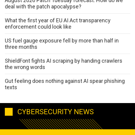
August 2026 Patch Tuesday forecast: How do we
deal with the patch apocalypse?
What the first year of EU AI Act transparency
enforcement could look like
US fuel gauge exposure fell by more than half in
three months
ShieldFont fights AI scraping by handing crawlers
the wrong words
Gut feeling does nothing against AI spear phishing
texts
CYBERSECURITY NEWS