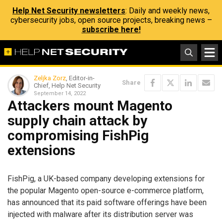
Help Net Security newsletters
: Daily and weekly news,
cybersecurity jobs, open source projects, breaking news –
subscribe here!
Zeljka Zorz
, Editor-in-
Share
Chief, Help Net Security
September 14, 2022
Attackers mount Magento
supply chain attack by
compromising FishPig
extensions
FishPig, a UK-based company developing extensions for
the popular Magento open-source e-commerce platform,
has announced that its paid software offerings have been
injected with malware after its distribution server was