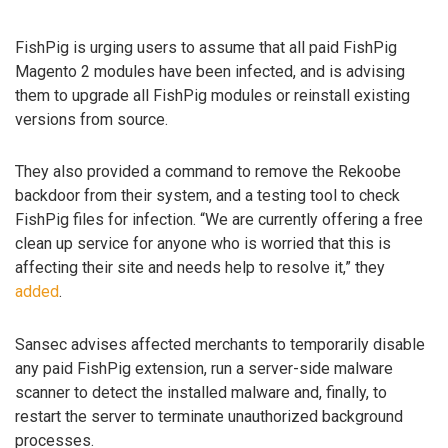
FishPig is urging users to assume that all paid FishPig
Magento 2 modules have been infected, and is advising
them to upgrade all FishPig modules or reinstall existing
versions from source.
They also provided a command to remove the Rekoobe
backdoor from their system, and a testing tool to check
FishPig files for infection. “We are currently offering a free
clean up service for anyone who is worried that this is
affecting their site and needs help to resolve it,” they
added
.
Sansec advises affected merchants to temporarily disable
any paid FishPig extension, run a server-side malware
scanner to detect the installed malware and, finally, to
restart the server to terminate unauthorized background
processes.