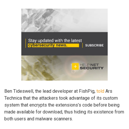
Ben Tideswell, the lead developer at FishPig,
told
Ars
Technica that the attackers took advantage of its custom
system that encrypts the extensions’s code before being
made available for download, thus hiding its existence from
both users and malware scanners.