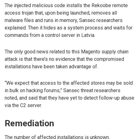
The injected malicious code installs the Rekoobe remote
access trojan that, upon being launched, removes all
malware files and runs in memory, Sansec researchers
explained. Then it hides as a system process and waits for
commands from a control server in Latvia.
The only good news related to this Magento supply chain
attack is that there’s no evidence that the compromised
installations have been taken advantage of.
“We expect that access to the affected stores may be sold
in bulk on hacking forums,” Sansec threat researchers
noted, and said that they have yet to detect follow-up abuse
via the C2 server.
Remediation
The number of affected installations is unknown.