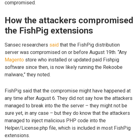
compromised.
How the attackers compromised
the FishPig extensions
Sansec researchers
said
that the FishPig distribution
server was compromised on or before August 19th. “Any
Magento
store who installed or updated paid Fishpig
software since then, is now likely running the Rekoobe
malware,” they noted.
FishPig said that the compromise might have happened at
any time after August 6. They did not say how the attackers
managed to break into the the server – they might not be
sure yet, in any case – but they do know that the attackers
managed to inject malicious PHP code into the
Helper/License.php file, which is included in most FishPig
extensions.