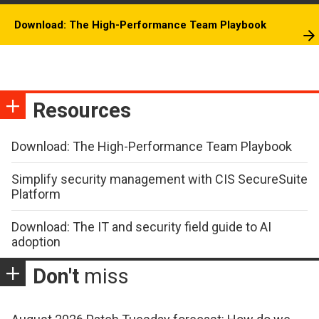
Download: The High-Performance Team Playbook
Resources
Download: The High-Performance Team Playbook
Simplify security management with CIS SecureSuite
Platform
Download: The IT and security field guide to AI
adoption
Don't
miss