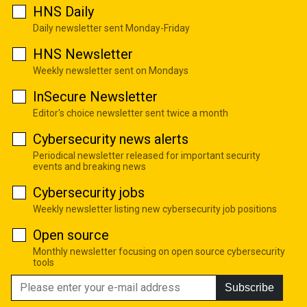
HNS Daily
Daily newsletter sent Monday-Friday
HNS Newsletter
Weekly newsletter sent on Mondays
InSecure Newsletter
Editor's choice newsletter sent twice a month
Cybersecurity news alerts
Periodical newsletter released for important security
events and breaking news
Cybersecurity jobs
Weekly newsletter listing new cybersecurity job positions
Open source
Monthly newsletter focusing on open source cybersecurity
tools
Subscribe