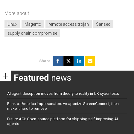
More about
Linux
Magento
remote access trojan
Sansec
supply chain compromise
Share
Featured
news
AI agent deception moves from theory to reality in UK cyber tests
Bank of America impersonators weaponize ScreenConnect, then
make it hard to remove
Future AGI: Open-source platform for shipping self-improving AI
agents