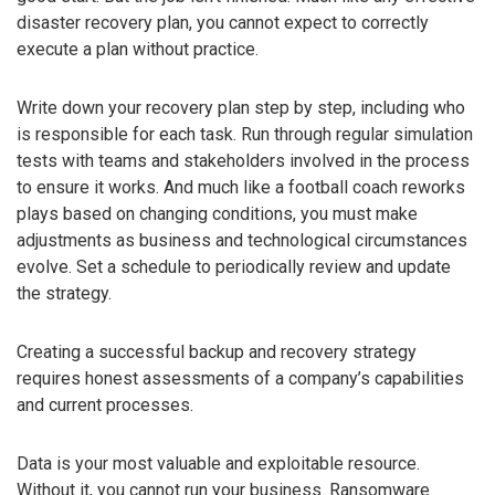
disaster recovery plan, you cannot expect to correctly
execute a plan without practice.
Write down your recovery plan step by step, including who
is responsible for each task. Run through regular simulation
tests with teams and stakeholders involved in the process
to ensure it works. And much like a football coach reworks
plays based on changing conditions, you must make
adjustments as business and technological circumstances
evolve. Set a schedule to periodically review and update
the strategy.
Creating a successful backup and recovery strategy
requires honest assessments of a company’s capabilities
and current processes.
Data is your most valuable and exploitable resource.
Without it, you cannot run your business. Ransomware