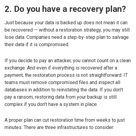
2. Do you have a recovery plan?
Just because your data is backed up does not mean it can
be recovered — without a restoration strategy, you may still
lose data. Companies need a step-by-step plan to salvage
their data if it is compromised.
If you decide to pay an attacker, you cannot count on a clean
exchange. And even if everything is recovered after a
payment, the restoration process is not straightforward. IT
teams must remove compromised files and inspect all
databases in addition to reinstating the data. If you don’t
pay a ransom, restoring data from your backup is still
complex if you don’t have a system in place.
A proper plan can cut restoration time from weeks to just
minutes. There are three infrastructures to consider: