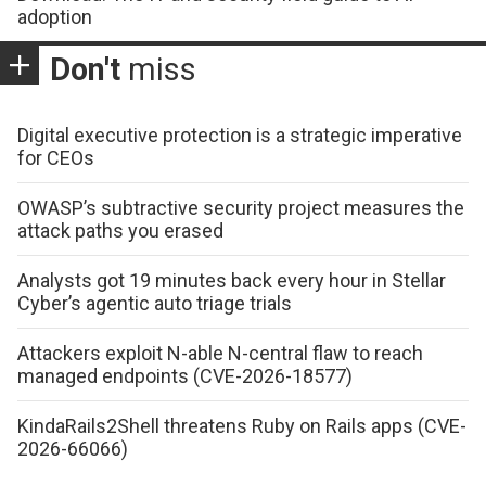
adoption
Don't
miss
Digital executive protection is a strategic imperative
for CEOs
OWASP’s subtractive security project measures the
attack paths you erased
Analysts got 19 minutes back every hour in Stellar
Cyber’s agentic auto triage trials
Attackers exploit N-able N-central flaw to reach
managed endpoints (CVE-2026-18577)
KindaRails2Shell threatens Ruby on Rails apps (CVE-
2026-66066)