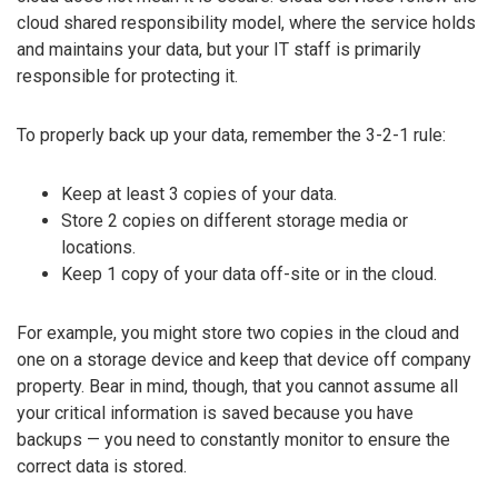
cloud shared responsibility model, where the service holds
and maintains your data, but your IT staff is primarily
responsible for protecting it.
To properly back up your data, remember the 3-2-1 rule:
Keep at least 3 copies of your data.
Store 2 copies on different storage media or
locations.
Keep 1 copy of your data off-site or in the cloud.
For example, you might store two copies in the cloud and
one on a storage device and keep that device off company
property. Bear in mind, though, that you cannot assume all
your critical information is saved because you have
backups — you need to constantly monitor to ensure the
correct data is stored.