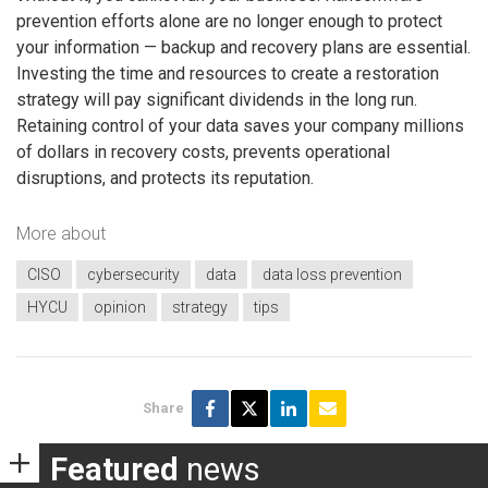
prevention efforts alone are no longer enough to protect
your information — backup and recovery plans are essential.
Investing the time and resources to create a restoration
strategy will pay significant dividends in the long run.
Retaining control of your data saves your company millions
of dollars in recovery costs, prevents operational
disruptions, and protects its reputation.
More about
CISO
cybersecurity
data
data loss prevention
HYCU
opinion
strategy
tips
Share
Featured
news