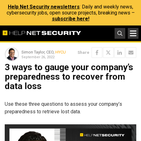
Help Net Security newsletters
: Daily and weekly news,
cybersecurity jobs, open source projects, breaking news –
subscribe here!
Simon Taylor, CEO,
HYCU
Share
September 26, 2022
3 ways to gauge your company’s
preparedness to recover from
data loss
Use these three questions to assess your company’s
preparedness to retrieve lost data.