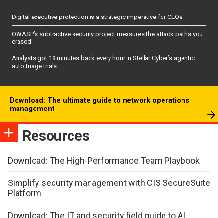
Digital executive protection is a strategic imperative for CEOs
OWASP’s subtractive security project measures the attack paths you
erased
Analysts got 19 minutes back every hour in Stellar Cyber’s agentic
auto triage trials
Download: The ultimate guide to network operations
management
Resources
Download: The High-Performance Team Playbook
Simplify security management with CIS SecureSuite
Platform
Download: The IT and security field guide to AI