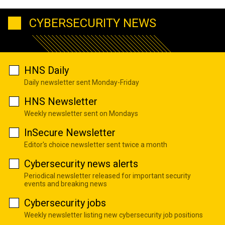
CYBERSECURITY NEWS
HNS Daily
Daily newsletter sent Monday-Friday
HNS Newsletter
Weekly newsletter sent on Mondays
InSecure Newsletter
Editor's choice newsletter sent twice a month
Cybersecurity news alerts
Periodical newsletter released for important security
events and breaking news
Cybersecurity jobs
Weekly newsletter listing new cybersecurity job positions