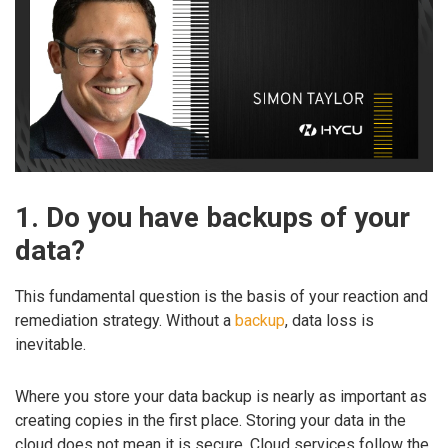
1. Do you have backups of your
data?
This fundamental question is the basis of your reaction and
remediation strategy. Without a
backup
, data loss is
inevitable.
Where you store your data backup is nearly as important as
creating copies in the first place. Storing your data in the
cloud does not mean it is secure. Cloud services follow the