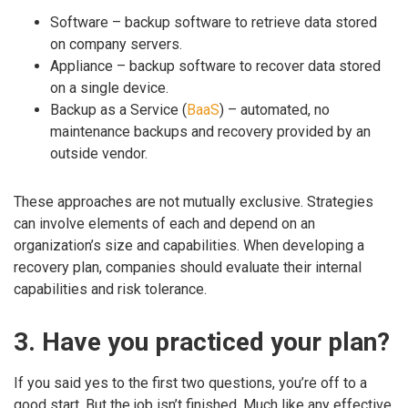
Software – backup software to retrieve data stored
on company servers.
Appliance – backup software to recover data stored
on a single device.
Backup as a Service (
BaaS
) – automated, no
maintenance backups and recovery provided by an
outside vendor.
These approaches are not mutually exclusive. Strategies
can involve elements of each and depend on an
organization’s size and capabilities. When developing a
recovery plan, companies should evaluate their internal
capabilities and risk tolerance.
3. Have you practiced your plan?
If you said yes to the first two questions, you’re off to a
good start. But the job isn’t finished. Much like any effective