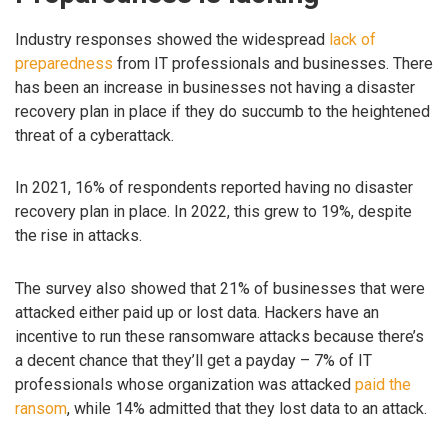
Industry responses showed the widespread
lack of
preparedness
from IT professionals and businesses. There
has been an increase in businesses not having a disaster
recovery plan in place if they do succumb to the heightened
threat of a cyberattack.
In 2021, 16% of respondents reported having no disaster
recovery plan in place. In 2022, this grew to 19%, despite
the rise in attacks.
The survey also showed that 21% of businesses that were
attacked either paid up or lost data. Hackers have an
incentive to run these ransomware attacks because there’s
a decent chance that they’ll get a payday – 7% of IT
professionals whose organization was attacked
paid the
ransom
, while 14% admitted that they lost data to an attack.