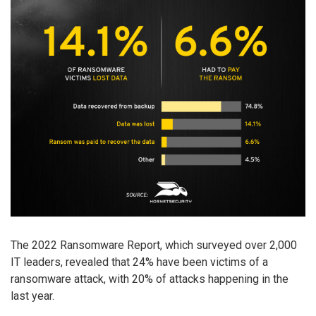
The 2022 Ransomware Report, which surveyed over 2,000
IT leaders, revealed that 24% have been victims of a
ransomware attack, with 20% of attacks happening in the
last year.