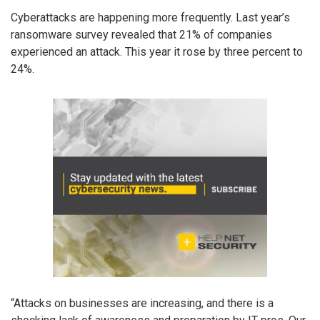
Cyberattacks are happening more frequently. Last year’s
ransomware survey revealed that 21% of companies
experienced an attack. This year it rose by three percent to
24%.
“Attacks on businesses are increasing, and there is a