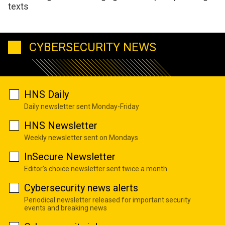
texts
CYBERSECURITY NEWS
HNS Daily
Daily newsletter sent Monday-Friday
HNS Newsletter
Weekly newsletter sent on Mondays
InSecure Newsletter
Editor's choice newsletter sent twice a month
Cybersecurity news alerts
Periodical newsletter released for important security
events and breaking news