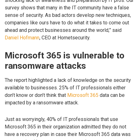
shocking lack of awareness and preparation by IT pros. Our
survey shows that many in the IT community have a false
sense of security. As bad actors develop new techniques,
companies like ours have to do what it takes to come out
ahead and protect businesses around the world,” said
Daniel Hofmann
, CEO at Hornetsecurity.
Microsoft 365 is vulnerable to
ransomware attacks
The report highlighted a lack of knowledge on the security
available to businesses. 25% of IT professionals either
don’t know or don’t think that
Microsoft 365
data can be
impacted by a ransomware attack.
Just as worryingly, 40% of IT professionals that use
Microsoft 365 in their organization admitted they do not
have a recovery plan in case their Microsoft 365 data was