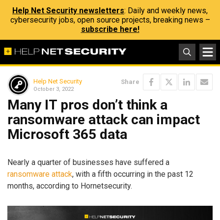
Help Net Security newsletters
: Daily and weekly news,
cybersecurity jobs, open source projects, breaking news –
subscribe here!
Help Net Security
Share
October 3, 2022
Many IT pros don’t think a
ransomware attack can impact
Microsoft 365 data
Nearly a quarter of businesses have suffered a
ransomware attack
, with a fifth occurring in the past 12
months, according to Hornetsecurity.