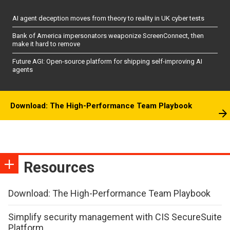
AI agent deception moves from theory to reality in UK cyber tests
Bank of America impersonators weaponize ScreenConnect, then
make it hard to remove
Future AGI: Open-source platform for shipping self-improving AI
agents
Download: The High-Performance Team Playbook
Resources
Download: The High-Performance Team Playbook
Simplify security management with CIS SecureSuite
Platform