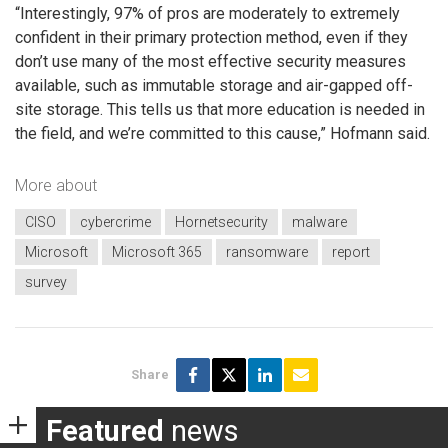
“Interestingly, 97% of pros are moderately to extremely
confident in their primary protection method, even if they
don’t use many of the most effective security measures
available, such as immutable storage and air-gapped off-
site storage. This tells us that more education is needed in
the field, and we’re committed to this cause,” Hofmann said.
More about
CISO
cybercrime
Hornetsecurity
malware
Microsoft
Microsoft 365
ransomware
report
survey
Share
Featured
news