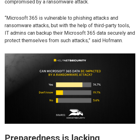
compromised by a ransomware attack.
“Microsoft 365 is vulnerable to phishing attacks and
ransomware attacks, but with the help of third-party tools,
IT admins can backup their Microsoft 365 data securely and
protect themselves from such attacks,” said Hofmann.
Preparedness is lacking