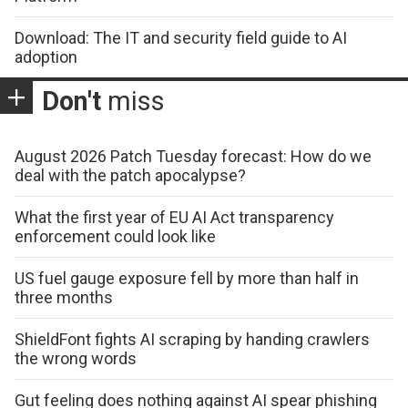
Download: The IT and security field guide to AI
adoption
Don't
miss
August 2026 Patch Tuesday forecast: How do we
deal with the patch apocalypse?
What the first year of EU AI Act transparency
enforcement could look like
US fuel gauge exposure fell by more than half in
three months
ShieldFont fights AI scraping by handing crawlers
the wrong words
Gut feeling does nothing against AI spear phishing