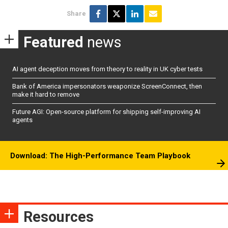
Share
Featured
news
AI agent deception moves from theory to reality in UK cyber tests
Bank of America impersonators weaponize ScreenConnect, then
make it hard to remove
Future AGI: Open-source platform for shipping self-improving AI
agents
Download: The High-Performance Team Playbook
Resources