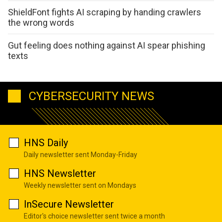
ShieldFont fights AI scraping by handing crawlers
the wrong words
Gut feeling does nothing against AI spear phishing
texts
CYBERSECURITY NEWS
HNS Daily
Daily newsletter sent Monday-Friday
HNS Newsletter
Weekly newsletter sent on Mondays
InSecure Newsletter
Editor's choice newsletter sent twice a month