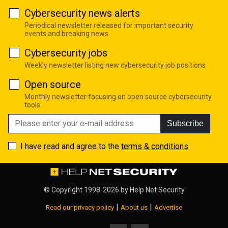
Cybersecurity news alerts
Periodical newsletter released for important security
events and breaking news
Cybersecurity jobs
Weekly newsletter listing new cybersecurity job positions
Open source
Monthly newsletter focusing on open source cybersecurity
tools
Subscribe
I have read and agree to the
terms & conditions
© Copyright 1998-2026 by
Help Net Security
|
|
Read our privacy policy
About us
Advertise