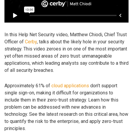
In this Help Net Security video, Matthew Chiodi, Chief Trust
Officer of
Cerby
, talks about the likely hole in your security
strategy. This video zeroes in on one of the most important
yet often missed areas of zero trust: unmanageable
applications, which leading analysts say contribute to a third
of all security breaches.
Approximately 61% of
cloud applications
don’t support
single sign-on, making it difficult for organizations to
include them in their zero-trust strategy. Learn how this
problem can be addressed with new advances in
technology. See the latest research on this critical area, how
to quantify the risk to the enterprise, and apply zero-trust
principles.