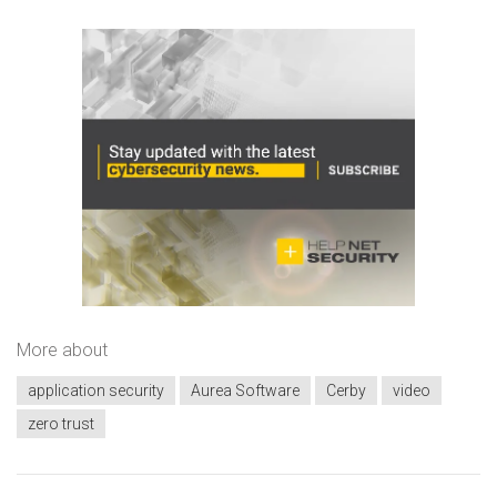
More about
application security
Aurea Software
Cerby
video
zero trust