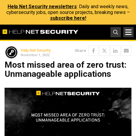
Help Net Security newsletters
: Daily and weekly news,
cybersecurity jobs, open source projects, breaking news –
subscribe here!
Help Net Security
Share
November 1, 2022
Most missed area of zero trust:
Unmanageable applications