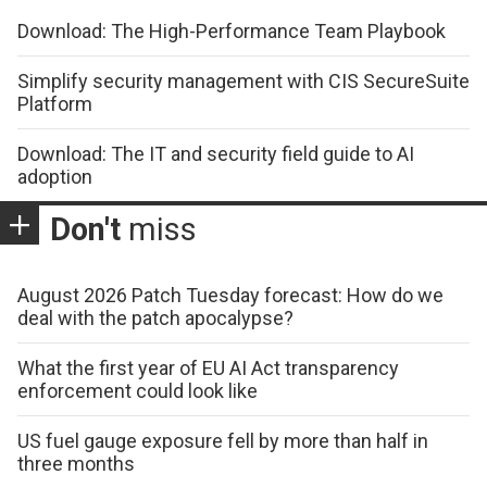
Download: The High-Performance Team Playbook
Simplify security management with CIS SecureSuite
Platform
Download: The IT and security field guide to AI
adoption
Don't
miss
August 2026 Patch Tuesday forecast: How do we
deal with the patch apocalypse?
What the first year of EU AI Act transparency
enforcement could look like
US fuel gauge exposure fell by more than half in
three months