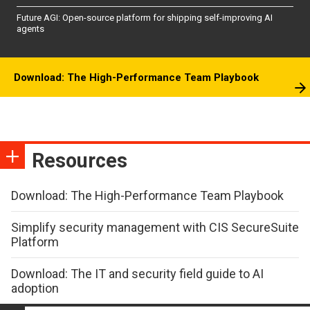
Future AGI: Open-source platform for shipping self-improving AI
agents
Download: The High-Performance Team Playbook
Resources
Download: The High-Performance Team Playbook
Simplify security management with CIS SecureSuite
Platform
Download: The IT and security field guide to AI
adoption