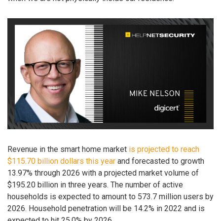
Revenue in the smart home market
is projected to reach
$115.70 billion dollars this year
and forecasted to growth
13.97% through 2026 with a projected market volume of
$195.20 billion in three years. The number of active
households is expected to amount to 573.7 million users by
2026. Household penetration will be 14.2% in 2022 and is
expected to hit 25.0% by 2026.