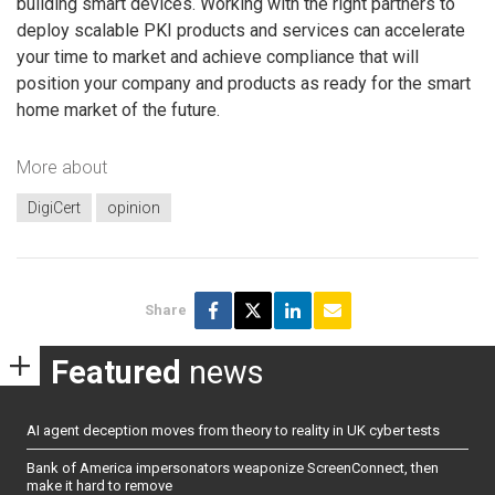
building smart devices. Working with the right partners to
deploy scalable PKI products and services can accelerate
your time to market and achieve compliance that will
position your company and products as ready for the smart
home market of the future.
More about
DigiCert
opinion
Share
Featured
news
AI agent deception moves from theory to reality in UK cyber tests
Bank of America impersonators weaponize ScreenConnect, then
make it hard to remove