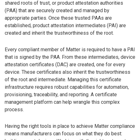
shared roots of trust, or product attestation authorities
(PAA) that are securely created and managed by
appropriate parties. Once these trusted PAAs are
established, product attestation intermediates (PAI) are
created and inherit the trustworthiness of the root.
Every compliant member of Matter is required to have a PAI
that is signed by the PAA. From these intermediates, device
attestation certificates (DAC) are created, one for every
device. These certificates also inherit the trustworthiness
of the root and intermediate. Managing this certificate
infrastructure requires robust capabilities for automation,
provisioning, traceability, and reporting. A certificate
management platform can help wrangle this complex
process.
Having the right tools in place to achieve Matter compliance
means manufacturers can focus on what they do best: