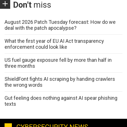
Don't
miss
August 2026 Patch Tuesday forecast: How do we
deal with the patch apocalypse?
What the first year of EU AI Act transparency
enforcement could look like
US fuel gauge exposure fell by more than half in
three months
ShieldFont fights AI scraping by handing crawlers
the wrong words
Gut feeling does nothing against AI spear phishing
texts
CYBERSECURITY NEWS