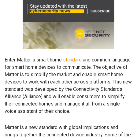
Enter Matter, a smart home
standard
and common language
for smart home devices to communicate. The objective of
Matter is to simplify the market and enable smart home
devices to work with each other across platforms. This new
standard was developed by the Connectivity Standards
Alliance (Alliance) and will enable consumers to simplify
their connected homes and manage it all from a single
voice assistant of their choice.
Matter is a new standard with global implications and
brings together the connected device industry. Some of the