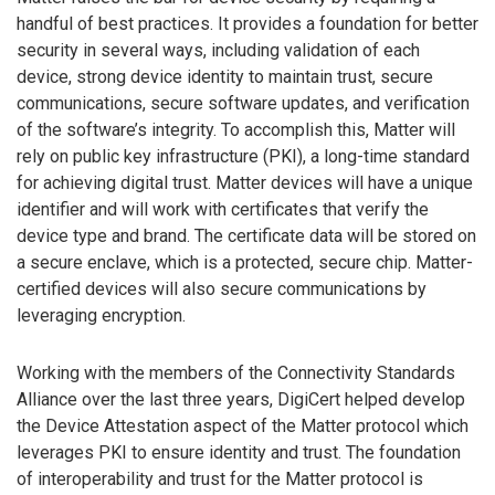
handful of best practices. It provides a foundation for better
security in several ways, including validation of each
device, strong device identity to maintain trust, secure
communications, secure software updates, and verification
of the software’s integrity. To accomplish this, Matter will
rely on public key infrastructure (PKI), a long-time standard
for achieving digital trust. Matter devices will have a unique
identifier and will work with certificates that verify the
device type and brand. The certificate data will be stored on
a secure enclave, which is a protected, secure chip. Matter-
certified devices will also secure communications by
leveraging encryption.
Working with the members of the Connectivity Standards
Alliance over the last three years, DigiCert helped develop
the Device Attestation aspect of the Matter protocol which
leverages PKI to ensure identity and trust. The foundation
of interoperability and trust for the Matter protocol is