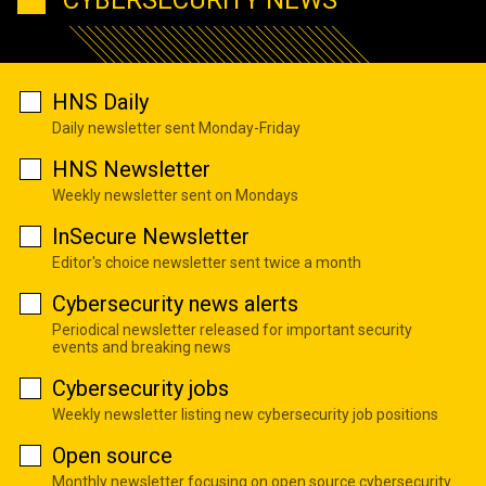
HNS Daily
Daily newsletter sent Monday-Friday
HNS Newsletter
Weekly newsletter sent on Mondays
InSecure Newsletter
Editor's choice newsletter sent twice a month
Cybersecurity news alerts
Periodical newsletter released for important security
events and breaking news
Cybersecurity jobs
Weekly newsletter listing new cybersecurity job positions
Open source
Monthly newsletter focusing on open source cybersecurity