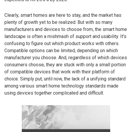
Clearly, smart homes are here to stay, and the market has
plenty of growth yet to be realized. But with so many
manufacturers and devices to choose from, the smart home
landscape is often a mishmash of support and usability. It’s
confusing to figure out which product works with others.
Compatible options can be limited, depending on which
manufacturer you choose. And, regardless of which devices
consumers choose, they are stuck with only a small portion
of compatible devices that work with their platform of
choice. Simply put, until now, the lack of a unifying standard
among various smart home technology standards made
using devices together complicated and difficult.