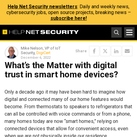
Help Net Security newsletters
: Daily and weekly news,
cybersecurity jobs, open source projects, breaking news –
subscribe here!
Mike Nelson, VP of IoT
Share
Security,
DigiCert
December 6, 2022
What’s the Matter with digital
trust in smart home devices?
Only a decade ago it may have been hard to imagine how
digital and connected many of our home features would
become. From thermostats to speakers to refrigerators that
can all be controlled with voice commands or from a phone,
many homes today are now “smart homes,” relying on
connected devices that allow for convenient access, even
when we are not physically inside our residence.