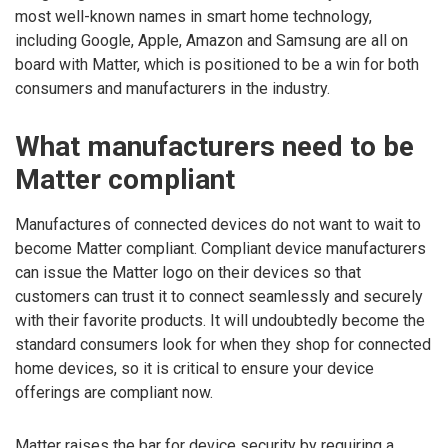
most well-known names in smart home technology,
including Google, Apple, Amazon and Samsung are all on
board with Matter, which is positioned to be a win for both
consumers and manufacturers in the industry.
What manufacturers need to be
Matter compliant
Manufactures of connected devices do not want to wait to
become Matter compliant. Compliant device manufacturers
can issue the Matter logo on their devices so that
customers can trust it to connect seamlessly and securely
with their favorite products. It will undoubtedly become the
standard consumers look for when they shop for connected
home devices, so it is critical to ensure your device
offerings are compliant now.
Matter raises the bar for device security by requiring a