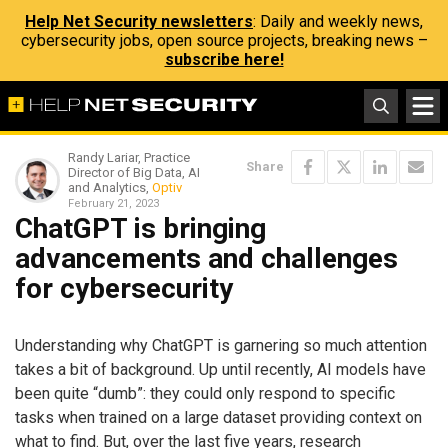
Help Net Security newsletters
: Daily and weekly news,
cybersecurity jobs, open source projects, breaking news –
subscribe here!
Randy Lariar, Practice
Share
Director of Big Data, AI
and Analytics,
Optiv
February 21, 2023
ChatGPT is bringing
advancements and challenges
for cybersecurity
Understanding why ChatGPT is garnering so much attention
takes a bit of background. Up until recently, AI models have
been quite “dumb”: they could only respond to specific
tasks when trained on a large dataset providing context on
what to find. But, over the last five years, research