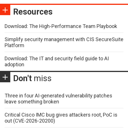
Resources
Download: The High-Performance Team Playbook
Simplify security management with CIS SecureSuite
Platform
Download: The IT and security field guide to AI
adoption
Don't
miss
Three in four AI-generated vulnerability patches
leave something broken
Critical Cisco IMC bug gives attackers root, PoC is
out (CVE-2026-20200)