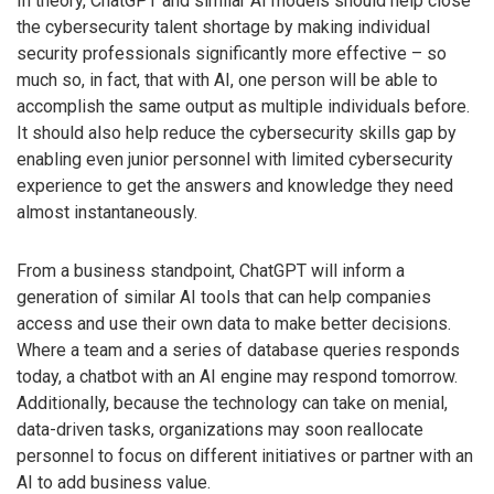
In theory, ChatGPT and similar AI models should help close
the cybersecurity talent shortage by making individual
security professionals significantly more effective – so
much so, in fact, that with AI, one person will be able to
accomplish the same output as multiple individuals before.
It should also help reduce the cybersecurity skills gap by
enabling even junior personnel with limited cybersecurity
experience to get the answers and knowledge they need
almost instantaneously.
From a business standpoint, ChatGPT will inform a
generation of similar AI tools that can help companies
access and use their own data to make better decisions.
Where a team and a series of database queries responds
today, a chatbot with an AI engine may respond tomorrow.
Additionally, because the technology can take on menial,
data-driven tasks, organizations may soon reallocate
personnel to focus on different initiatives or partner with an
AI to add business value.