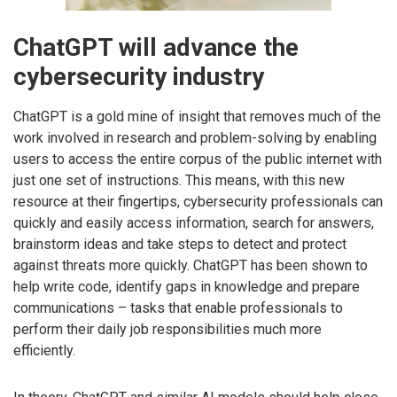
ChatGPT will advance the
cybersecurity industry
ChatGPT is a gold mine of insight that removes much of the
work involved in research and problem-solving by enabling
users to access the entire corpus of the public internet with
just one set of instructions. This means, with this new
resource at their fingertips, cybersecurity professionals can
quickly and easily access information, search for answers,
brainstorm ideas and take steps to detect and protect
against threats more quickly. ChatGPT has been shown to
help write code, identify gaps in knowledge and prepare
communications – tasks that enable professionals to
perform their daily job responsibilities much more
efficiently.