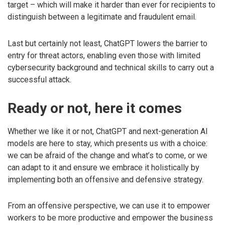
target – which will make it harder than ever for recipients to
distinguish between a legitimate and fraudulent email.
Last but certainly not least, ChatGPT lowers the barrier to
entry for threat actors, enabling even those with limited
cybersecurity background and technical skills to carry out a
successful attack.
Ready or not, here it comes
Whether we like it or not, ChatGPT and next-generation AI
models are here to stay, which presents us with a choice:
we can be afraid of the change and what’s to come, or we
can adapt to it and ensure we embrace it holistically by
implementing both an offensive and defensive strategy.
From an offensive perspective, we can use it to empower
workers to be more productive and empower the business