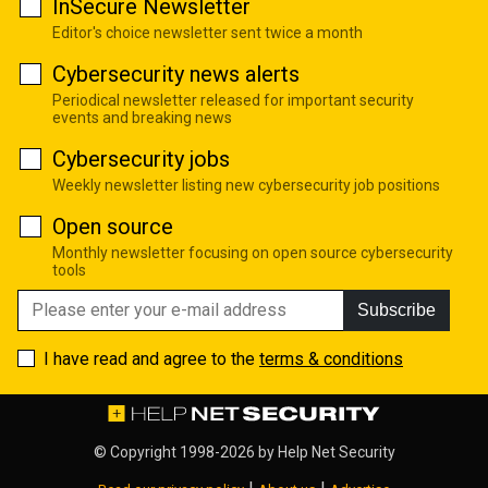
InSecure Newsletter
Editor's choice newsletter sent twice a month
Cybersecurity news alerts
Periodical newsletter released for important security
events and breaking news
Cybersecurity jobs
Weekly newsletter listing new cybersecurity job positions
Open source
Monthly newsletter focusing on open source cybersecurity
tools
Subscribe
I have read and agree to the
terms & conditions
© Copyright 1998-2026 by
Help Net Security