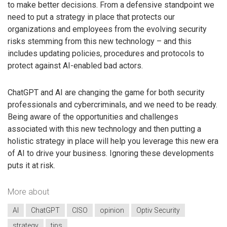
to make better decisions. From a defensive standpoint we
need to put a strategy in place that protects our
organizations and employees from the evolving security
risks stemming from this new technology – and this
includes updating policies, procedures and protocols to
protect against AI-enabled bad actors.
ChatGPT and AI are changing the game for both security
professionals and cybercriminals, and we need to be ready.
Being aware of the opportunities and challenges
associated with this new technology and then putting a
holistic strategy in place will help you leverage this new era
of AI to drive your business. Ignoring these developments
puts it at risk.
More about
AI
ChatGPT
CISO
opinion
Optiv Security
strategy
tips