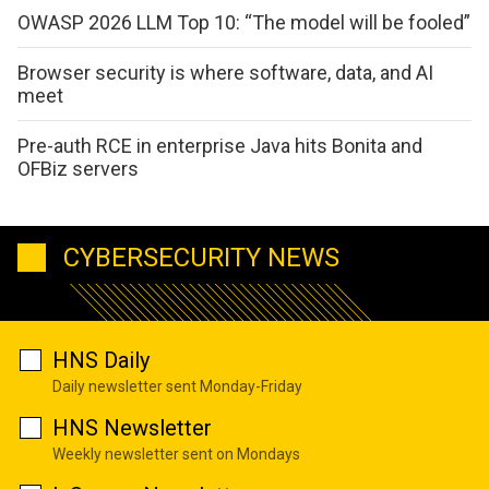
OWASP 2026 LLM Top 10: “The model will be fooled”
Browser security is where software, data, and AI
meet
Pre-auth RCE in enterprise Java hits Bonita and
OFBiz servers
CYBERSECURITY NEWS
HNS Daily
Daily newsletter sent Monday-Friday
HNS Newsletter
Weekly newsletter sent on Mondays