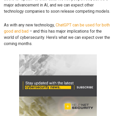
major advancement in AI, and we can expect other
technology companies to soon release competing models.
As with any new technology,
ChatGPT can be used for both
good and bad
– and this has major implications for the
world of cybersecurity. Here’s what we can expect over the
coming months.