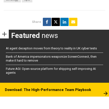
Share
Featured
news
AI agent deception moves from theory to reality in UK cyber tests
Bank of America impersonators weaponize ScreenConnect, then
make it hard to remove
Future AGI: Open-source platform for shipping self-improving AI
agents
Download: The High-Performance Team Playbook