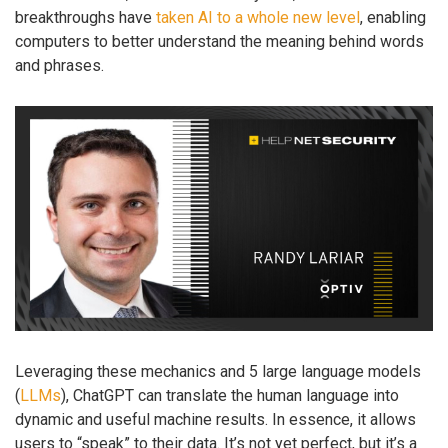
breakthroughs have
taken AI to a whole new level
, enabling
computers to better understand the meaning behind words
and phrases.
Leveraging these mechanics and 5 large language models
(
LLMs
), ChatGPT can translate the human language into
dynamic and useful machine results. In essence, it allows
users to “speak” to their data. It’s not yet perfect, but it’s a