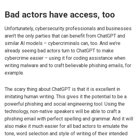
Bad actors have access, too
Unfortunately, cybersecurity professionals and businesses
aren’t the only parties that can benefit from ChatGPT and
similar AI models – cybercriminals can, too. And we’re
already seeing bad actors turn to ChatGPT to make
cybercrime easier – using it for coding assistance when
writing malware and to craft believable phishing emails, for
example.
The scary thing about ChatGPT is that it is excellent in
imitating human writing. This gives it the potential to be a
powerful phishing and social engineering tool. Using the
technology, non-native speakers will be able to craft a
phishing email with perfect spelling and grammar. And it will
also make it much easier for all bad actors to emulate the
tone, word selection and style of writing of their intended