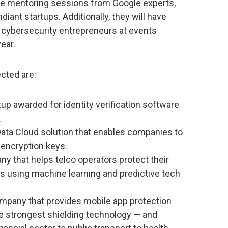
ve mentoring sessions from Google experts,
iant startups. Additionally, they will have
r cybersecurity entrepreneurs at events
ear.
cted are:
tup awarded for identity verification software
.
Data Cloud solution that enables companies to
 encryption keys.
y that helps telco operators protect their
s using machine learning and predictive tech
mpany that provides mobile app protection
he strongest shielding technology — and