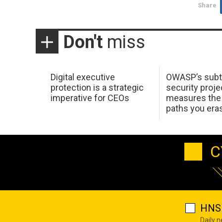
Share
Don't
miss
Digital executive
OWASP’s subt
protection is a strategic
security proje
imperative for CEOs
measures the 
paths you era
C
HNS 
Daily 