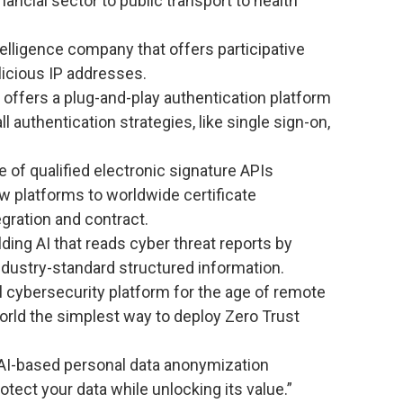
ancial sector to public transport to health
telligence company that offers participative
licious IP addresses.
offers a plug-and-play authentication platform
 authentication strategies, like single sign-on,
 of qualified electronic signature APIs
 platforms to worldwide certificate
egration and contract.
ing AI that reads cyber threat reports by
dustry-standard structured information.
l cybersecurity platform for the age of remote
orld the simplest way to deploy Zero Trust
 AI-based personal data anonymization
tect your data while unlocking its value.”