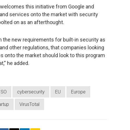
 welcomes this initiative from Google and
s and services onto the market with security
bolted on as an afterthought.
th the new requirements for built-in security as
and other regulations, that companies looking
s onto the market should look to this program
at,” he added.
ISO
cybersecurity
EU
Europe
artup
VirusTotal