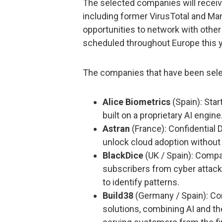
The selected companies will recei
including former VirusTotal and Mand
opportunities to network with othe
scheduled throughout Europe this y
The companies that have been sele
Alice Biometrics
(Spain): Star
built on a proprietary AI engine
Astran
(France): Confidential 
unlock cloud adoption without
BlackDice
(UK / Spain): Compan
subscribers from cyber attack
to identify patterns.
Build38
(Germany / Spain): Co
solutions, combining AI and t