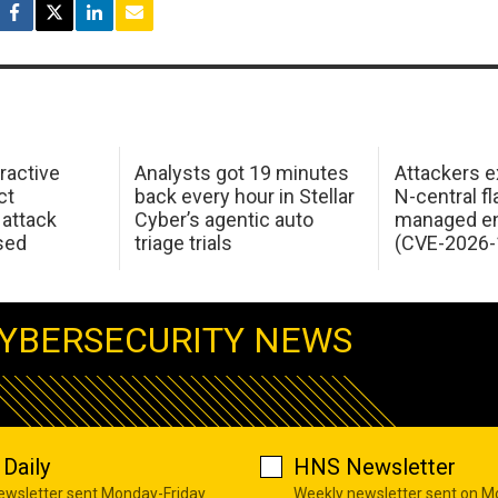
ractive
Analysts got 19 minutes
Attackers e
ct
back every hour in Stellar
N-central f
attack
Cyber’s agentic auto
managed en
sed
triage trials
(CVE-2026-
YBERSECURITY NEWS
Daily
HNS Newsletter
newsletter sent Monday-Friday
Weekly newsletter sent on 