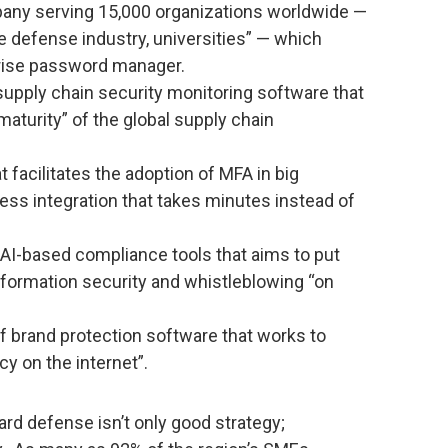
ny serving 15,000 organizations worldwide —
e defense industry, universities” — which
prise password manager.
supply chain security monitoring software that
maturity” of the global supply chain
t facilitates the adoption of MFA in big
ess integration that takes minutes instead of
AI-based compliance tools that aims to put
nformation security and whistleblowing “on
f brand protection software that works to
cy on the internet”.
ard defense isn’t only good strategy;