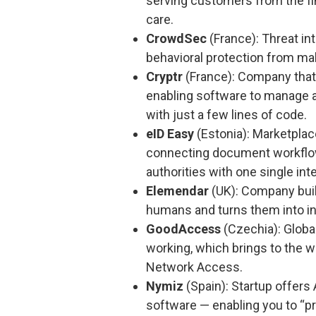
serving customers from the fin
care.
CrowdSec
(France): Threat in
behavioral protection from ma
Cryptr
(France): Company that 
enabling software to manage all
with just a few lines of code.
eID Easy
(Estonia): Marketplace
connecting document workflow
authorities with one single int
Elemendar
(UK): Company build
humans and turns them into in
GoodAccess
(Czechia): Globa
working, which brings to the w
Network Access.
Nymiz
(Spain): Startup offers
software — enabling you to “pro