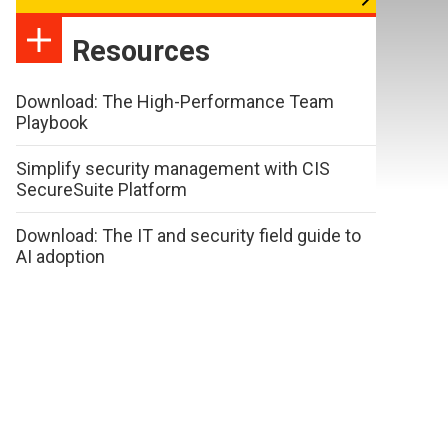
Resources
Download: The High-Performance Team
Playbook
Simplify security management with CIS
SecureSuite Platform
Download: The IT and security field guide to
AI adoption