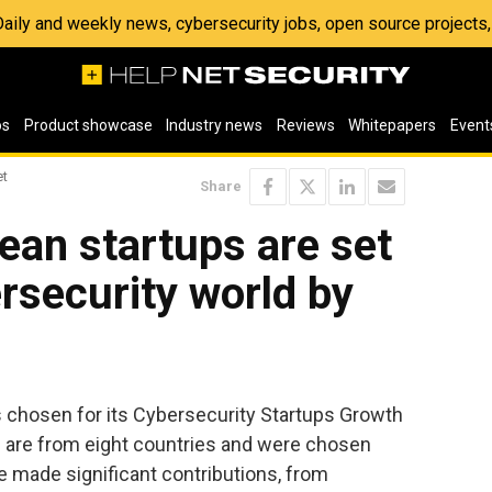
 Daily and weekly news, cybersecurity jobs, open source project
os
Product showcase
Industry news
Reviews
Whitepapers
Event
et
Share
ean startups are set
ersecurity world by
 chosen for its Cybersecurity Startups Growth
 are from eight countries and were chosen
e made significant contributions, from