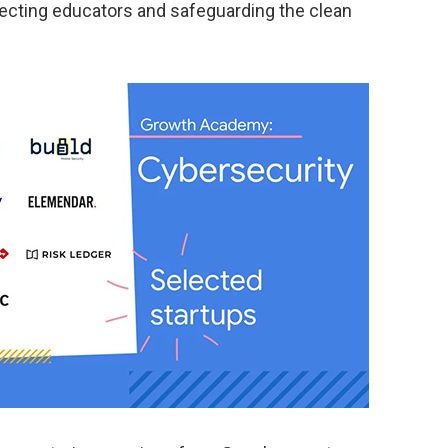
tecting educators and safeguarding the clean