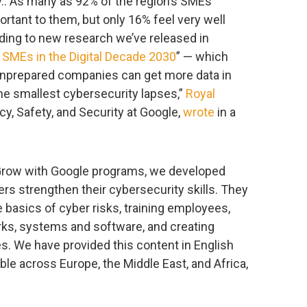
cy.. As many as 92% of the region’s SMEs
ortant to them, but only 16% feel very well
rding to new research we’ve released in
 SMEs in the Digital Decade 2030
” — which
g unprepared companies can get more data in
the smallest cybersecurity lapses,”
Royal
acy, Safety, and Security at Google,
wrote
in a
 Grow with Google programs, we developed
rs strengthen their cybersecurity skills. They
e basics of cyber risks, training employees,
ks, systems and software, and creating
. We have provided this content in English
able across Europe, the Middle East, and Africa,