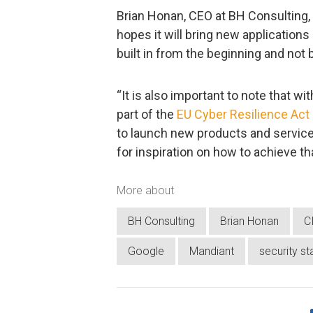
Brian Honan, CEO at BH Consulting,
hopes it will bring new application
built in from the beginning and not 
“It is also important to note that wi
part of the
EU Cyber Resilience Act
to launch new products and service
for inspiration on how to achieve th
More about
BH Consulting
Brian Honan
C
Google
Mandiant
security st