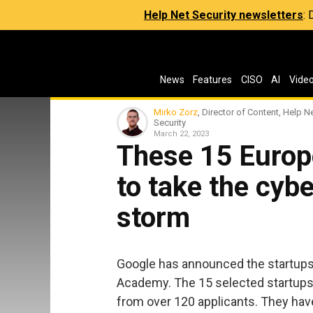
Help Net Security newsletters
:
News
Features
CISO
AI
Vide
Mirko Zorz
, Director of Content, Help N
Security
March 22, 2023
These 15 Europ
to take the cyb
storm
Google has announced the startups
Academy. The 15 selected startups
from over 120 applicants. They hav