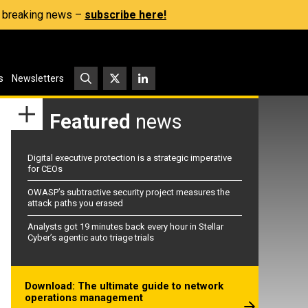
s, breaking news –
subscribe here!
s
Newsletters
Featured
news
Digital executive protection is a strategic imperative
for CEOs
OWASP’s subtractive security project measures the
attack paths you erased
Analysts got 19 minutes back every hour in Stellar
Cyber’s agentic auto triage trials
Download: The ultimate guide to network
operations management