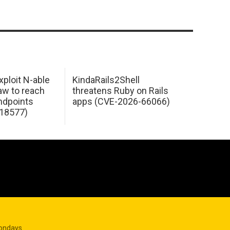
xploit N-able
KindaRails2Shell
law to reach
threatens Ruby on Rails
dpoints
apps (CVE-2026-66066)
18577)
Mondays