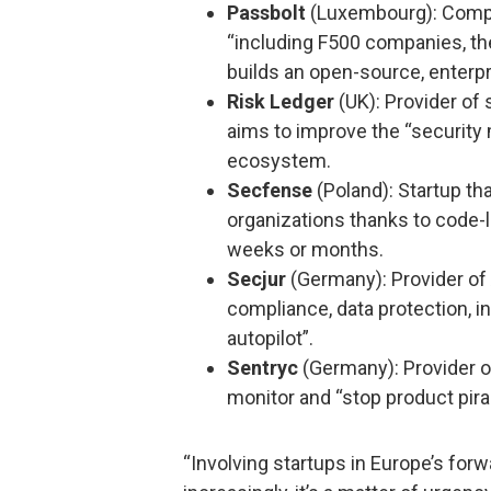
Passbolt
(Luxembourg): Compa
“including F500 companies, th
builds an open-source, enter
Risk Ledger
(UK): Provider of 
aims to improve the “security 
ecosystem.
Secfense
(Poland): Startup tha
organizations thanks to code-l
weeks or months.
Secjur
(Germany): Provider of 
compliance, data protection, i
autopilot”.
Sentryc
(Germany): Provider o
monitor and “stop product pira
“Involving startups in Europe’s forw