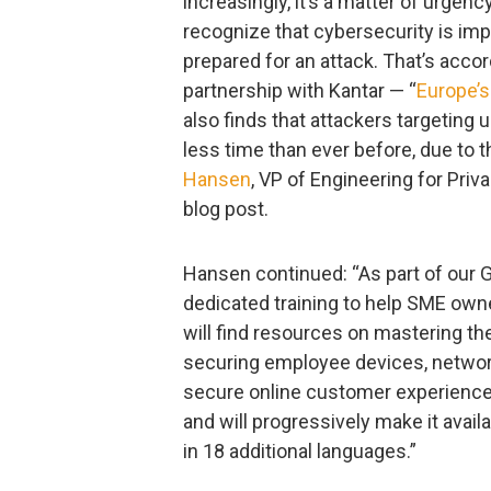
increasingly, it’s a matter of urgen
recognize that cybersecurity is imp
prepared for an attack. That’s acco
partnership with Kantar — “
Europe’s
also finds that attackers targetin
less time than ever before, due to 
Hansen
, VP of Engineering for Priv
blog post.
Hansen continued: “As part of our
dedicated training to help SME owne
will find resources on mastering th
securing employee devices, networ
secure online customer experiences
and will progressively make it avail
in 18 additional languages.”