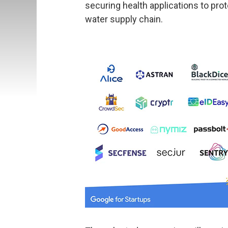
securing health applications to pro
water supply chain.