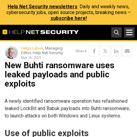
Help Net Security newsletters
: Daily and weekly news,
cybersecurity jobs, open source projects, breaking news –
subscribe here!
Helga Labus
, Managing
Share
Editor, Help Net Security
May 26, 2023
New Buhti ransomware uses
leaked payloads and public
exploits
A newly identified ransomware operation has refashioned
leaked LockBit and Babuk payloads into Buhti ransomware,
to launch attacks on both Windows and Linux systems.
Use of public exploits