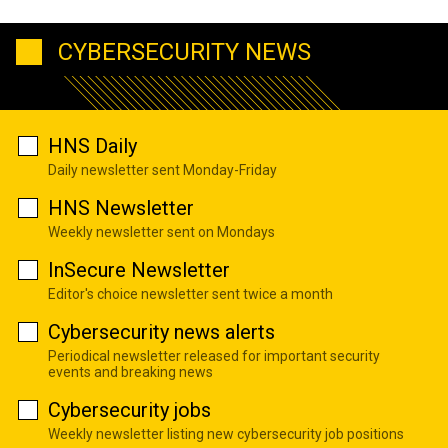
CYBERSECURITY NEWS
HNS Daily
Daily newsletter sent Monday-Friday
HNS Newsletter
Weekly newsletter sent on Mondays
InSecure Newsletter
Editor's choice newsletter sent twice a month
Cybersecurity news alerts
Periodical newsletter released for important security
events and breaking news
Cybersecurity jobs
Weekly newsletter listing new cybersecurity job positions