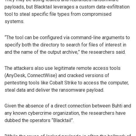
payloads, but Blacktail leverages a custom data-exfiltration
tool to steal specific file types from compromised
systems.
“The tool can be configured via command-line arguments to
specify both the directory to search for files of interest in
and the name of the output archive,” the researchers said.
The attackers also use legitimate remote access tools
(AnyDesk, ConnectWise) and cracked versions of
pentesting tools like Cobalt Strike to access the computer,
steal data and deliver the ransomware payload.
Given the absence of a direct connection between Buhti and
any known cybercrime organization, the researchers have
dubbed the operators “Blacktail”.