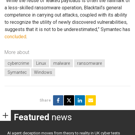
“While the reuse of leaked payloads is often the hallmark of
a less-skilled ransomware operation, Blacktail’s general
competence in carrying out attacks, coupled with its ability
to recognize the utility of newly discovered vulnerabilities,
suggests that it is not to be underestimated,” Symantec has
concluded
.
More about
cybercrime
Linux
malware
ransomware
Symantec
Windows
Share
Featured
news
AI agent deception moves from theory to reality in UK cyber tests