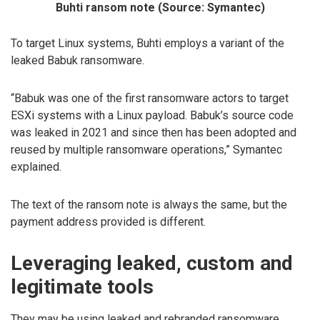
Buhti ransom note (Source: Symantec)
To target Linux systems, Buhti employs a variant of the
leaked Babuk ransomware.
“Babuk was one of the first ransomware actors to target
ESXi systems with a Linux payload. Babuk’s source code
was leaked in 2021 and since then has been adopted and
reused by multiple ransomware operations,” Symantec
explained.
The text of the ransom note is always the same, but the
payment address provided is different.
Leveraging leaked, custom and
legitimate tools
They may be using leaked and rebranded ransomware