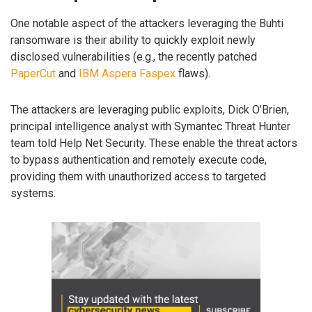
One notable aspect of the attackers leveraging the Buhti
ransomware is their ability to quickly exploit newly
disclosed vulnerabilities (e.g., the recently patched
PaperCut
and
IBM Aspera Faspex
flaws).
The attackers are leveraging public exploits, Dick O’Brien,
principal intelligence analyst with Symantec Threat Hunter
team told Help Net Security. These enable the threat actors
to bypass authentication and remotely execute code,
providing them with unauthorized access to targeted
systems.