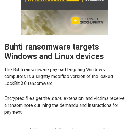
Buhti ransomware targets
Windows and Linux devices
The Buhti ransomware payload targeting Windows
computers is a slightly modified version of the leaked
LockBit 3.0 ransomware.
Encrypted files get the
.buhti
extension, and victims receive
a ransom note outlining the demands and instructions for
payment.