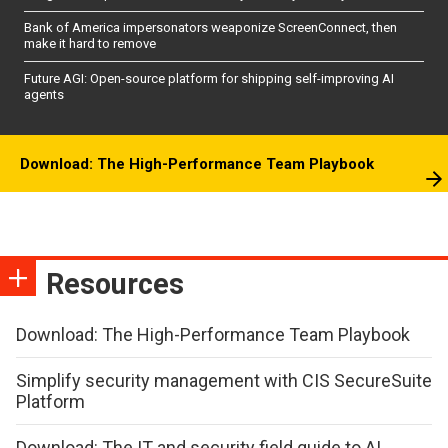
Bank of America impersonators weaponize ScreenConnect, then
make it hard to remove
Future AGI: Open-source platform for shipping self-improving AI
agents
Download: The High-Performance Team Playbook
Resources
Download: The High-Performance Team Playbook
Simplify security management with CIS SecureSuite
Platform
Download: The IT and security field guide to AI