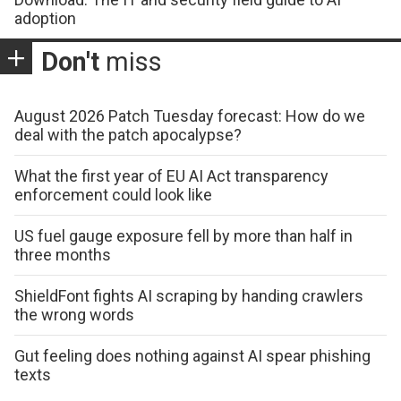
adoption
Don't
miss
August 2026 Patch Tuesday forecast: How do we
deal with the patch apocalypse?
What the first year of EU AI Act transparency
enforcement could look like
US fuel gauge exposure fell by more than half in
three months
ShieldFont fights AI scraping by handing crawlers
the wrong words
Gut feeling does nothing against AI spear phishing
texts