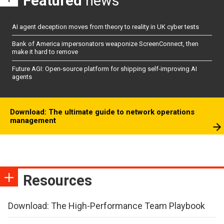
Featured
news
AI agent deception moves from theory to reality in UK cyber tests
Bank of America impersonators weaponize ScreenConnect, then
make it hard to remove
Future AGI: Open-source platform for shipping self-improving AI
agents
Download: The ultimate guide to network operations
management
Resources
Download: The High-Performance Team Playbook