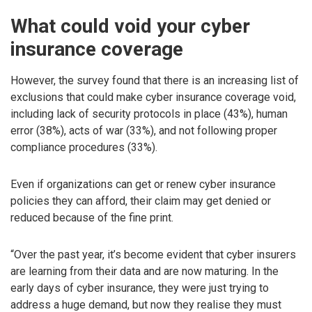
What could void your cyber
insurance coverage
However, the survey found that there is an increasing list of
exclusions that could make cyber insurance coverage void,
including lack of security protocols in place (43%), human
error (38%), acts of war (33%), and not following proper
compliance procedures (33%).
Even if organizations can get or renew cyber insurance
policies they can afford, their claim may get denied or
reduced because of the fine print.
“Over the past year, it’s become evident that cyber insurers
are learning from their data and are now maturing. In the
early days of cyber insurance, they were just trying to
address a huge demand, but now they realise they must