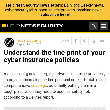
Help Net Security newsletters
: Daily and weekly news,
cybersecurity jobs, open source projects, breaking news –
subscribe here!
Help Net Security
Share
September 1, 2023
Understand the fine print of your
cyber insurance policies
A significant gap is emerging between insurance providers,
as organizations skip the fine print and seek affordable and
comprehensive
coverage
, potentially putting them in a
tough place when they need to use this safety net,
according to a Delinea report.