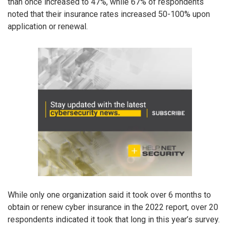
than once increased to 47%, while 67% of respondents
noted that their insurance rates increased 50-100% upon
application or renewal.
While only one organization said it took over 6 months to
obtain or renew cyber insurance in the 2022 report, over 20
respondents indicated it took that long in this year’s survey.