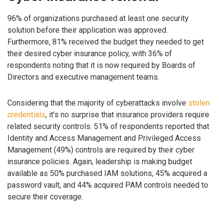
96% of organizations purchased at least one security
solution before their application was approved.
Furthermore, 81% received the budget they needed to get
their desired cyber insurance policy, with 36% of
respondents noting that it is now required by Boards of
Directors and executive management teams.
Considering that the majority of cyberattacks involve
stolen
credentials
, it’s no surprise that insurance providers require
related security controls. 51% of respondents reported that
Identity and Access Management and Privileged Access
Management (49%) controls are required by their cyber
insurance policies. Again, leadership is making budget
available as 50% purchased IAM solutions, 45% acquired a
password vault, and 44% acquired PAM controls needed to
secure their coverage.