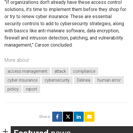
“If organizations don’t already have these access control
solutions, it’s time to implement them before they shop for
or try to renew cyber insurance. These are essential
security controls to add to cybersecurity strategies, along
with basics like anti-malware software, data encryption,
firewall and intrusion detection, patching, and vulnerability
management,” Carson concluded.
More about
access management
attack
compliance
cyber insurance
cybersecurity
Delinea
human error
policy
report
Share