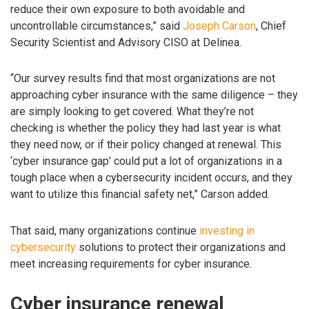
reduce their own exposure to both avoidable and
uncontrollable circumstances,” said
Joseph Carson
, Chief
Security Scientist and Advisory CISO at Delinea.
“Our survey results find that most organizations are not
approaching cyber insurance with the same diligence – they
are simply looking to get covered. What they’re not
checking is whether the policy they had last year is what
they need now, or if their policy changed at renewal. This
‘cyber insurance gap’ could put a lot of organizations in a
tough place when a cybersecurity incident occurs, and they
want to utilize this financial safety net,” Carson added.
That said, many organizations continue
investing in
cybersecurity
solutions to protect their organizations and
meet increasing requirements for cyber insurance.
Cyber insurance renewal