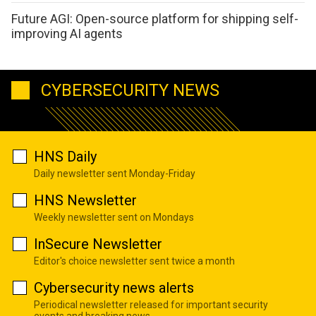
Future AGI: Open-source platform for shipping self-
improving AI agents
CYBERSECURITY NEWS
HNS Daily
Daily newsletter sent Monday-Friday
HNS Newsletter
Weekly newsletter sent on Mondays
InSecure Newsletter
Editor's choice newsletter sent twice a month
Cybersecurity news alerts
Periodical newsletter released for important security