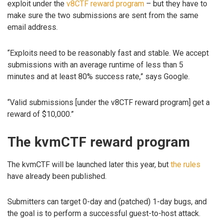
exploit under the
v8CTF reward program
– but they have to
make sure the two submissions are sent from the same
email address.
“Exploits need to be reasonably fast and stable. We accept
submissions with an average runtime of less than 5
minutes and at least 80% success rate,” says Google.
“Valid submissions [under the v8CTF reward program] get a
reward of $10,000.”
The kvmCTF reward program
The kvmCTF will be launched later this year, but
the rules
have already been published.
Submitters can target 0-day and (patched) 1-day bugs, and
the goal is to perform a successful guest-to-host attack.