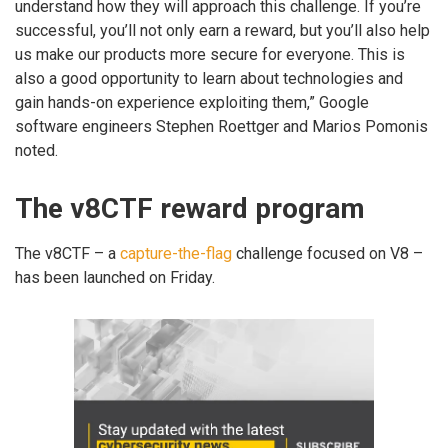
understand how they will approach this challenge. If you’re
successful, you’ll not only earn a reward, but you’ll also help
us make our products more secure for everyone. This is
also a good opportunity to learn about technologies and
gain hands-on experience exploiting them,” Google
software engineers Stephen Roettger and Marios Pomonis
noted.
The v8CTF reward program
The v8CTF – a
capture-the-flag
challenge focused on V8 –
has been launched on Friday.