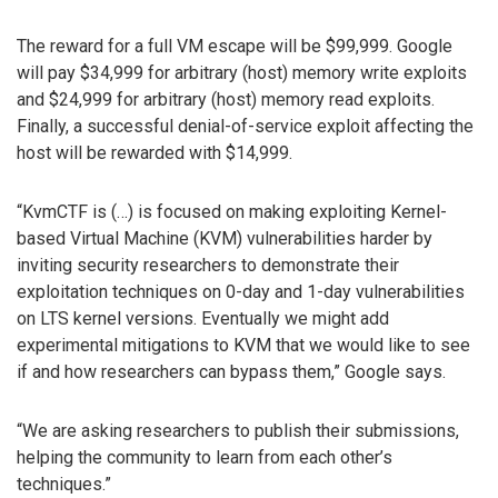
The reward for a full VM escape will be $99,999. Google
will pay $34,999 for arbitrary (host) memory write exploits
and $24,999 for arbitrary (host) memory read exploits.
Finally, a successful denial-of-service exploit affecting the
host will be rewarded with $14,999.
“KvmCTF is (…) is focused on making exploiting Kernel-
based Virtual Machine (KVM) vulnerabilities harder by
inviting security researchers to demonstrate their
exploitation techniques on 0-day and 1-day vulnerabilities
on LTS kernel versions. Eventually we might add
experimental mitigations to KVM that we would like to see
if and how researchers can bypass them,” Google says.
“We are asking researchers to publish their submissions,
helping the community to learn from each other’s
techniques.”