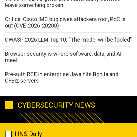
leave something broken
Critical Cisco IMC bug gives attackers root, PoC is
out (CVE-2026-20200)
OWASP 2026 LLM Top 10: “The model will be fooled”
Browser security is where software, data, and AI
meet
Pre-auth RCE in enterprise Java hits Bonita and
OFBiz servers
CYBERSECURITY NEWS
HNS Daily