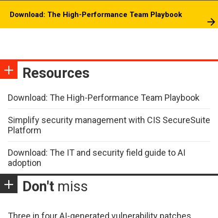
Download: The High-Performance Team Playbook
Resources
Download: The High-Performance Team Playbook
Simplify security management with CIS SecureSuite
Platform
Download: The IT and security field guide to AI
adoption
Don't
miss
Three in four AI-generated vulnerability patches