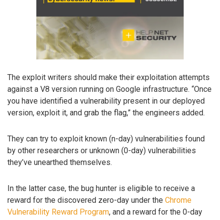
The exploit writers should make their exploitation attempts
against a V8 version running on Google infrastructure. “Once
you have identified a vulnerability present in our deployed
version, exploit it, and grab the flag,” the engineers added.
They can try to exploit known (n-day) vulnerabilities found
by other researchers or unknown (0-day) vulnerabilities
they’ve unearthed themselves.
In the latter case, the bug hunter is eligible to receive a
reward for the discovered zero-day under the
Chrome
Vulnerability Reward Program
, and a reward for the 0-day