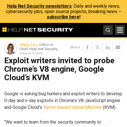
Help Net Security newsletters
: Daily and weekly news,
cybersecurity jobs, open source projects, breaking news –
subscribe here!
Zeljka Zorz
, Editor-in-
Share
Chief, Help Net Security
October 9, 2023
Exploit writers invited to probe
Chrome’s V8 engine, Google
Cloud’s KVM
Google is asking bug hunters and exploit writers to develop
0-day and n-day exploits in Chrome’s V8 JavaScript engine
and Google Cloud’s
Kernel-based Virtual Machine
(KVM).
“We want to learn from the security community to