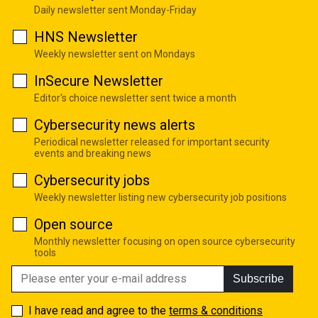
Daily newsletter sent Monday-Friday
HNS Newsletter
Weekly newsletter sent on Mondays
InSecure Newsletter
Editor's choice newsletter sent twice a month
Cybersecurity news alerts
Periodical newsletter released for important security
events and breaking news
Cybersecurity jobs
Weekly newsletter listing new cybersecurity job positions
Open source
Monthly newsletter focusing on open source cybersecurity
tools
Subscribe
I have read and agree to the
terms & conditions