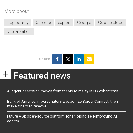
More about
bug bounty
Chrome
exploit
Google
Google Cloud
virtualization
Share
Featured
news
AI agent deception moves from theory to reality in UK cyber tests
Bank of America impersonators weaponize ScreenConnect, then
make it hard to remove
Future AGI: Open-source platform for shipping self-improving AI
agents