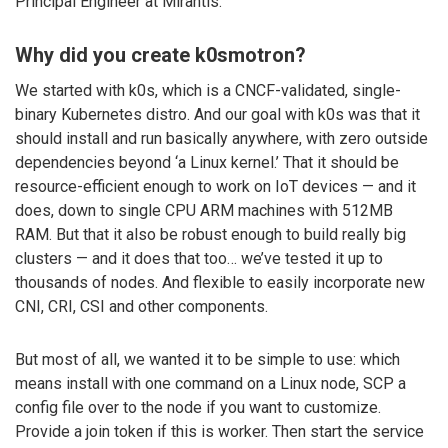
Principal Engineer at Mirantis.
Why did you create k0smotron?
We started with k0s, which is a CNCF-validated, single-
binary Kubernetes distro. And our goal with k0s was that it
should install and run basically anywhere, with zero outside
dependencies beyond ‘a Linux kernel.’ That it should be
resource-efficient enough to work on IoT devices — and it
does, down to single CPU ARM machines with 512MB
RAM. But that it also be robust enough to build really big
clusters — and it does that too… we’ve tested it up to
thousands of nodes. And flexible to easily incorporate new
CNI, CRI, CSI and other components.
But most of all, we wanted it to be simple to use: which
means install with one command on a Linux node, SCP a
config file over to the node if you want to customize.
Provide a join token if this is worker. Then start the service