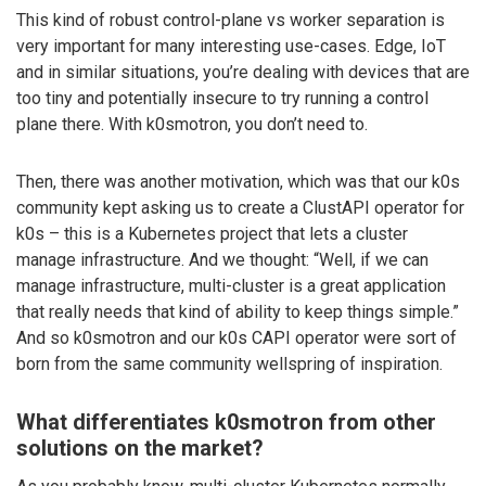
This kind of robust control-plane vs worker separation is
very important for many interesting use-cases. Edge, IoT
and in similar situations, you’re dealing with devices that are
too tiny and potentially insecure to try running a control
plane there. With k0smotron, you don’t need to.
Then, there was another motivation, which was that our k0s
community kept asking us to create a ClustAPI operator for
k0s – this is a Kubernetes project that lets a cluster
manage infrastructure. And we thought: “Well, if we can
manage infrastructure, multi-cluster is a great application
that really needs that kind of ability to keep things simple.”
And so k0smotron and our k0s CAPI operator were sort of
born from the same community wellspring of inspiration.
What differentiates k0smotron from other
solutions on the market?