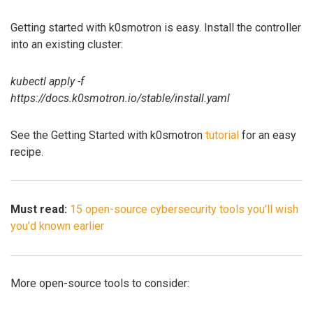
Getting started with k0smotron is easy. Install the controller
into an existing cluster:
kubectl apply -f
https://docs.k0smotron.io/stable/install.yaml
See the Getting Started with k0smotron
tutorial
for an easy
recipe.
Must read:
15 open-source cybersecurity tools you’ll wish
you’d known earlier
More open-source tools to consider: