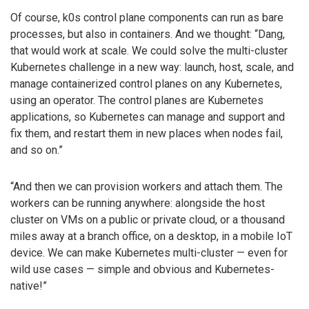
Of course, k0s control plane components can run as bare
processes, but also in containers. And we thought: “Dang,
that would work at scale. We could solve the multi-cluster
Kubernetes challenge in a new way: launch, host, scale, and
manage containerized control planes on any Kubernetes,
using an operator. The control planes are Kubernetes
applications, so Kubernetes can manage and support and
fix them, and restart them in new places when nodes fail,
and so on.”
“And then we can provision workers and attach them. The
workers can be running anywhere: alongside the host
cluster on VMs on a public or private cloud, or a thousand
miles away at a branch office, on a desktop, in a mobile IoT
device. We can make Kubernetes multi-cluster — even for
wild use cases — simple and obvious and Kubernetes-
native!”