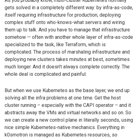
As you probably know, multi-cluster Kubernetes normally
gets solved in a completely different way: by infra-as-code,
itself requiring infrastructure for production, deploying
complex stuff onto who-knows-what servers and wiring
them up to talk. And you have to manage that infrastructure
somehow — often with another whole layer of infra-as-code
specialized to the task, like Terraform, which is
complicated. The process of marshaling infrastructure and
deploying new clusters takes minutes at best, sometimes
much longer. And it doesn’t always complete correctly. The
whole deal is complicated and painful.
But when we use Kubernetes as the base layer, we end up
solving all the infra problems at one time. Get the host
cluster running – especially with the CAPI operator – and it
abstracts away the VMs and virtual networks and so on. So
we can create a new control plane in literally seconds, using
nice simple Kubernetes-native mechanics. Everything in
k0smotron is managed as Kubernetes resources, so