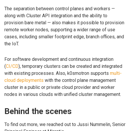
The separation between control planes and workers —
along with Cluster API integration and the ability to
provision bare metal — also makes it possible to provision
remote worker nodes, supporting a wider range of use
cases, including smaller footprint edge, branch offices, and
the IoT.
For software development and continuous integration
(
CI/CD
), temporary clusters can be created and integrated
with existing processes. Also, k0smotron supports
multi-
cloud deployments
with the control plane management
cluster in a public or private cloud provider and worker
nodes in various clouds with unified cluster management.
Behind the scenes
To find out more, we reached out to Jussi Nummelin, Senior