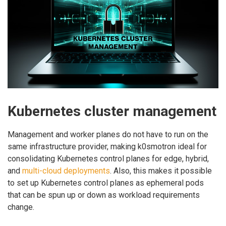
Kubernetes cluster management
Management and worker planes do not have to run on the
same infrastructure provider, making k0smotron ideal for
consolidating Kubernetes control planes for edge, hybrid,
and
multi-cloud deployments
. Also, this makes it possible
to set up Kubernetes control planes as ephemeral pods
that can be spun up or down as workload requirements
change.