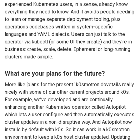
experienced Kubernetes users, in a sense, already know
everything they need to know. And it avoids people needing
to learn or manage separate deployment tooling, plus
operations codebases written in system-specific
languages and YAML dialects. Users can just talk to the
operator via kubectl (or some UI they create) and they’re in
business: create, scale, delete. Ephemeral or long-running
clusters made simple.
What are your plans for the future?
More like ‘plans for the present.’ k0smotron dovetails really
nicely with some of our other current projects around k0s.
For example, we’ve developed and are continually
enhancing another Kubernetes operator called Autopilot,
which lets a user configure and then automatically executes
cluster updates in a non-disruptive way. And Autopilot now
installs by default with k0s. So it can work in a k0smotron
environment to keep a k0s host cluster updated. Updating