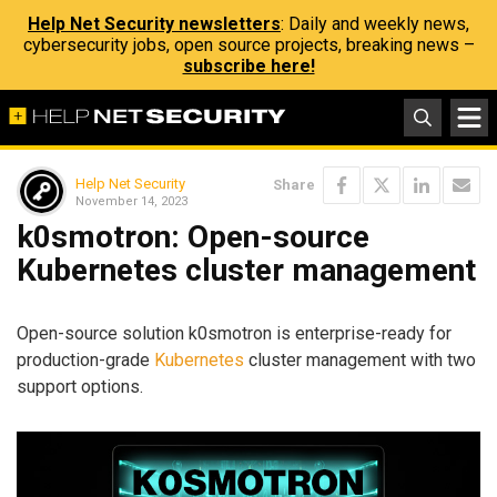
Help Net Security newsletters
: Daily and weekly news,
cybersecurity jobs, open source projects, breaking news –
subscribe here!
Help Net Security
Share
November 14, 2023
k0smotron: Open-source
Kubernetes cluster management
Open-source solution k0smotron is enterprise-ready for
production-grade
Kubernetes
cluster management with two
support options.