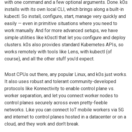
with one command and a few optional arguments. Done. k0s
installs with its own local CLI, which brings along a built-in
kubectl. So install, configure, start, manage very quickly and
easily — even in primitive situations where you need to
work manually. And for more advanced setups, we have
simple utilities like k0sctl that let you configure and deploy
clusters. k0s also provides standard Kubernetes APIs, so
works remotely with tools like Lens, with kubectl (of
course), and all the other stuff you’d expect.
Most CPUs out there, any popular Linux, and k0s just works.
It also uses robust and tolerant community-developed
protocols like Konnectivity to enable control plane vs.
worker separation, and let you connect worker nodes to
control planes securely across even pretty-feeble
networks. Like you can connect IoT mobile workers via 5G
and internet to control planes hosted in a datacenter or on a
cloud, and they work and don’t break.