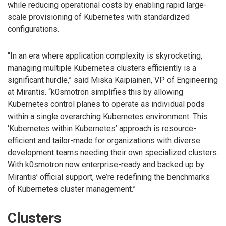
while reducing operational costs by enabling rapid large-
scale provisioning of Kubernetes with standardized
configurations.
“In an era where application complexity is skyrocketing,
managing multiple Kubernetes clusters efficiently is a
significant hurdle,” said Miska Kaipiainen, VP of Engineering
at Mirantis. “k0smotron simplifies this by allowing
Kubernetes control planes to operate as individual pods
within a single overarching Kubernetes environment. This
‘Kubernetes within Kubernetes’ approach is resource-
efficient and tailor-made for organizations with diverse
development teams needing their own specialized clusters.
With k0smotron now enterprise-ready and backed up by
Mirantis’ official support, we’re redefining the benchmarks
of Kubernetes cluster management.”
Clusters