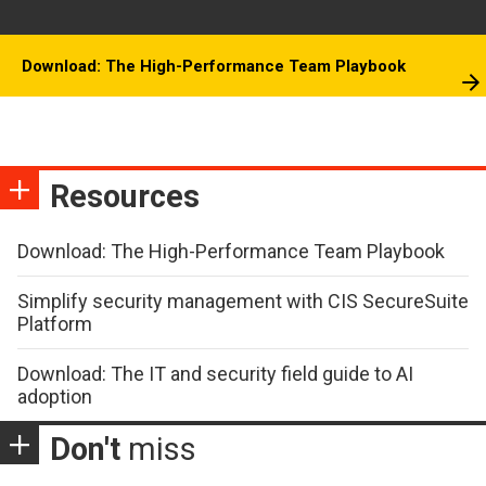
Download: The High-Performance Team Playbook
Resources
Download: The High-Performance Team Playbook
Simplify security management with CIS SecureSuite
Platform
Download: The IT and security field guide to AI
adoption
Don't
miss