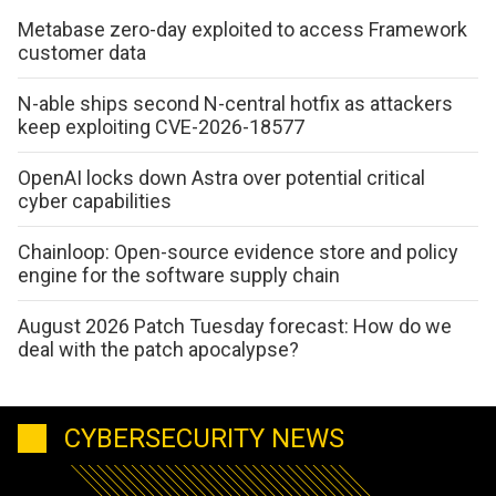
Metabase zero-day exploited to access Framework
customer data
N-able ships second N-central hotfix as attackers
keep exploiting CVE-2026-18577
OpenAI locks down Astra over potential critical
cyber capabilities
Chainloop: Open-source evidence store and policy
engine for the software supply chain
August 2026 Patch Tuesday forecast: How do we
deal with the patch apocalypse?
CYBERSECURITY NEWS