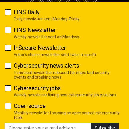
HNS Daily
Daily newsletter sent Monday-Friday
HNS Newsletter
Weekly newsletter sent on Mondays
InSecure Newsletter
Editor's choice newsletter sent twice a month
Cybersecurity news alerts
Periodical newsletter released for important security
events and breaking news
Cybersecurity jobs
Weekly newsletter listing new cybersecurity job positions
Open source
Monthly newsletter focusing on open source cybersecurity
tools
Subscribe