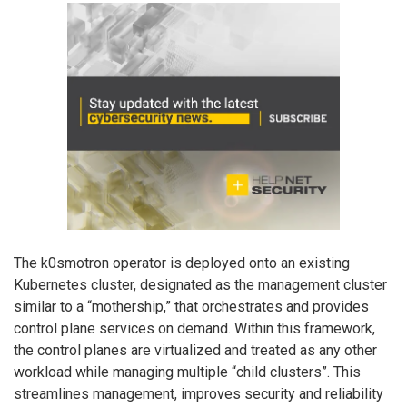
The k0smotron operator is deployed onto an existing
Kubernetes cluster, designated as the management cluster
similar to a “mothership,” that orchestrates and provides
control plane services on demand. Within this framework,
the control planes are virtualized and treated as any other
workload while managing multiple “child clusters”. This
streamlines management, improves security and reliability