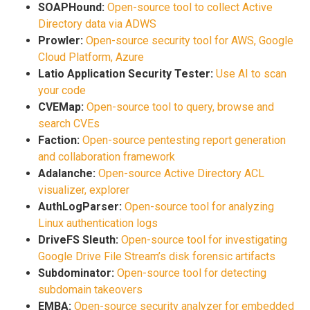
SOAPHound:
Open-source tool to collect Active
Directory data via ADWS
Prowler:
Open-source security tool for AWS, Google
Cloud Platform, Azure
Latio Application Security Tester:
Use AI to scan
your code
CVEMap:
Open-source tool to query, browse and
search CVEs
Faction:
Open-source pentesting report generation
and collaboration framework
Adalanche:
Open-source Active Directory ACL
visualizer, explorer
AuthLogParser:
Open-source tool for analyzing
Linux authentication logs
DriveFS Sleuth:
Open-source tool for investigating
Google Drive File Stream’s disk forensic artifacts
Subdominator:
Open-source tool for detecting
subdomain takeovers
EMBA:
Open-source security analyzer for embedded