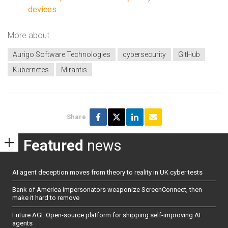
devices
More about
Aurigo Software Technologies
cybersecurity
GitHub
Kubernetes
Mirantis
Share
Featured
news
AI agent deception moves from theory to reality in UK cyber tests
Bank of America impersonators weaponize ScreenConnect, then
make it hard to remove
Future AGI: Open-source platform for shipping self-improving AI
agents