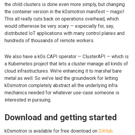
the child clusters is done even more simply, but changing
the container version in the k0smotron manifest – magic!
This all really cuts back on operations overhead, which
would otherwise be very scary — especially for, say,
distributed IoT applications with many control planes and
hundreds of thousands of remote workers.
We also have a k0s CAPI operator — ClusterAPI — which is
a Kubernetes project that lets a cluster manage all kinds of
cloud infrastructures. We’re enhancing it to marshal bare
metal as well. So we’ve laid the groundwork for letting
k0smotron completely abstract all the underlying infra
mechanics needed for whatever use-case someone is
interested in pursuing.
Download and getting started
k0smotron is available for free download on
GitHub
.