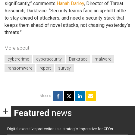
significantly,” comments
Hanah Darley
, Director of Threat
Research, Darktrace. “Security teams face an up-hill battle
to stay ahead of attackers, and need a security stack that
keeps them ahead of novel attacks, not chasing yesterday’s
threats.”
More about
cybercrime
cybersecurity
Darktrace
malware
ransomware
report
survey
Share
Featured
news
Digital executive protection is a strategic imperative for CEOs