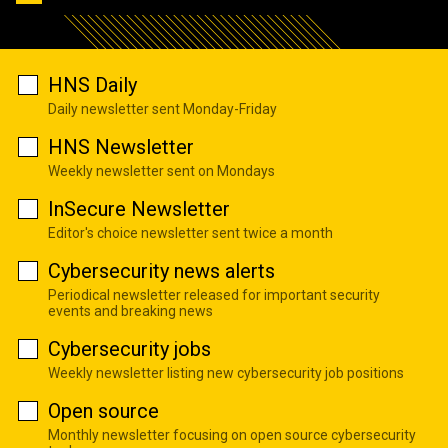
HNS Daily
Daily newsletter sent Monday-Friday
HNS Newsletter
Weekly newsletter sent on Mondays
InSecure Newsletter
Editor's choice newsletter sent twice a month
Cybersecurity news alerts
Periodical newsletter released for important security
events and breaking news
Cybersecurity jobs
Weekly newsletter listing new cybersecurity job positions
Open source
Monthly newsletter focusing on open source cybersecurity