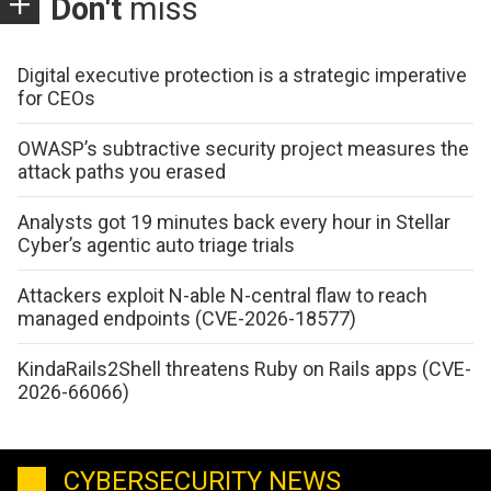
Don't
miss
Digital executive protection is a strategic imperative
for CEOs
OWASP’s subtractive security project measures the
attack paths you erased
Analysts got 19 minutes back every hour in Stellar
Cyber’s agentic auto triage trials
Attackers exploit N-able N-central flaw to reach
managed endpoints (CVE-2026-18577)
KindaRails2Shell threatens Ruby on Rails apps (CVE-
2026-66066)
CYBERSECURITY NEWS