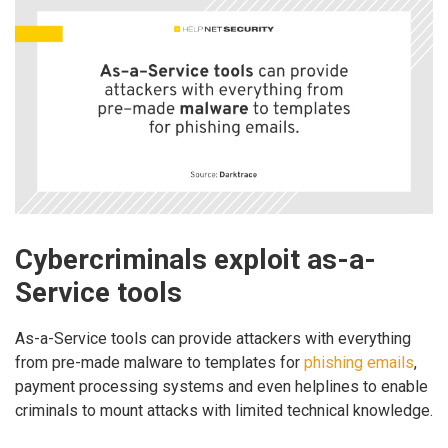
Cybercriminals exploit as-a-
Service tools
As-a-Service tools can provide attackers with everything
from pre-made malware to templates for
phishing emails
,
payment processing systems and even helplines to enable
criminals to mount attacks with limited technical knowledge.