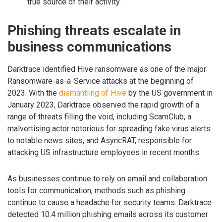
true source of their activity.
Phishing threats escalate in
business communications
Darktrace identified Hive ransomware as one of the major
Ransomware-as-a-Service attacks at the beginning of
2023. With the
dismantling of Hive
by the US government in
January 2023, Darktrace observed the rapid growth of a
range of threats filling the void, including ScamClub, a
malvertising actor notorious for spreading fake virus alerts
to notable news sites, and AsyncRAT, responsible for
attacking US infrastructure employees in recent months.
As businesses continue to rely on email and collaboration
tools for communication, methods such as phishing
continue to cause a headache for security teams. Darktrace
detected 10.4 million phishing emails across its customer