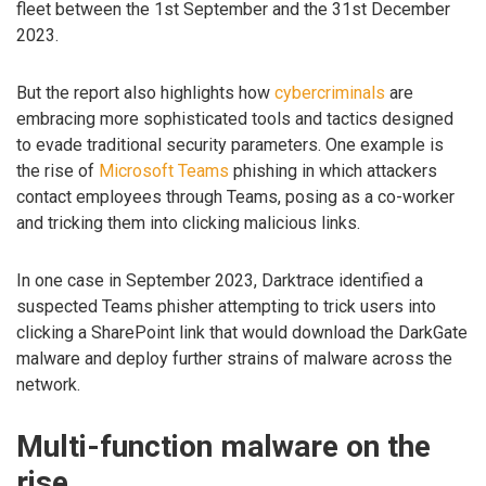
fleet between the 1st September and the 31st December
2023.
But the report also highlights how
cybercriminals
are
embracing more sophisticated tools and tactics designed
to evade traditional security parameters. One example is
the rise of
Microsoft Teams
phishing in which attackers
contact employees through Teams, posing as a co-worker
and tricking them into clicking malicious links.
In one case in September 2023, Darktrace identified a
suspected Teams phisher attempting to trick users into
clicking a SharePoint link that would download the DarkGate
malware and deploy further strains of malware across the
network.
Multi-function malware on the
rise