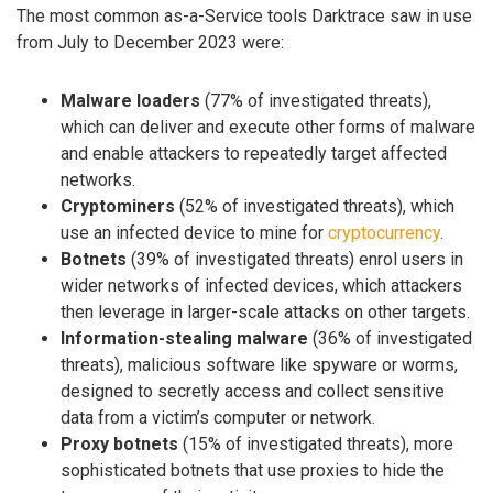
The most common as-a-Service tools Darktrace saw in use
from July to December 2023 were:
Malware loaders
(77% of investigated threats),
which can deliver and execute other forms of malware
and enable attackers to repeatedly target affected
networks.
Cryptominers
(52% of investigated threats), which
use an infected device to mine for
cryptocurrency
.
Botnets
(39% of investigated threats) enrol users in
wider networks of infected devices, which attackers
then leverage in larger-scale attacks on other targets.
Information-stealing malware
(36% of investigated
threats), malicious software like spyware or worms,
designed to secretly access and collect sensitive
data from a victim’s computer or network.
Proxy botnets
(15% of investigated threats), more
sophisticated botnets that use proxies to hide the