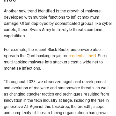
Another new trend identified is the growth of malware
developed with multiple functions to inflict maximum
damage. Often deployed by sophisticated groups like cyber
cartels, these Swiss Army knife-style threats combine
capabilities.
For example, the recent Black Basta ransomware also
spreads the Qbot banking trojan for
credential theft
. Such
multi-tasking malware lets attackers cast a wide net to
monetise infections.
“Throughout 2023, we observed significant development
and evolution of malware and ransomware threats, as well
as changing attacker tactics and techniques resulting from
innovation in the tech industry at large, including the rise in
generative AI. Against this backdrop, the breadth, scope,
and complexity of threats facing organizations has grown