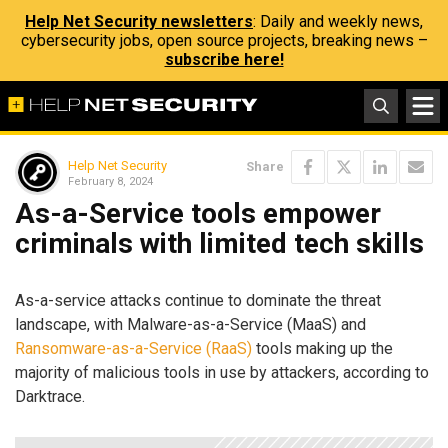
Help Net Security newsletters
: Daily and weekly news,
cybersecurity jobs, open source projects, breaking news –
subscribe here!
Help Net Security
Share
February 8, 2024
As-a-Service tools empower
criminals with limited tech skills
As-a-service attacks continue to dominate the threat
landscape, with Malware-as-a-Service (MaaS) and
Ransomware-as-a-Service (RaaS)
tools making up the
majority of malicious tools in use by attackers, according to
Darktrace.