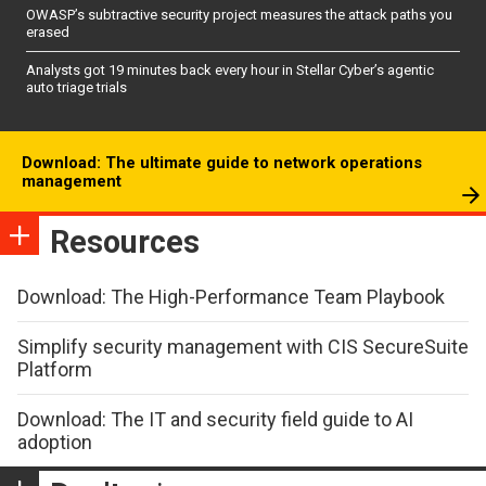
OWASP’s subtractive security project measures the attack paths you
erased
Analysts got 19 minutes back every hour in Stellar Cyber’s agentic
auto triage trials
Download: The ultimate guide to network operations
management
Resources
Download: The High-Performance Team Playbook
Simplify security management with CIS SecureSuite
Platform
Download: The IT and security field guide to AI
adoption