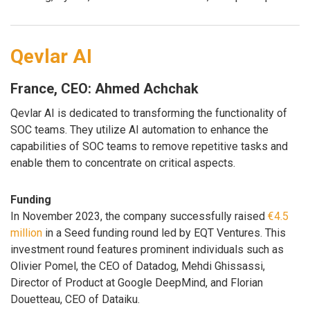
Qevlar AI
France, CEO: Ahmed Achchak
Qevlar AI is dedicated to transforming the functionality of
SOC teams. They utilize AI automation to enhance the
capabilities of SOC teams to remove repetitive tasks and
enable them to concentrate on critical aspects.
Funding
In November 2023, the company successfully raised
€4.5
million
in a Seed funding round led by EQT Ventures. This
investment round features prominent individuals such as
Olivier Pomel, the CEO of Datadog, Mehdi Ghissassi,
Director of Product at Google DeepMind, and Florian
Douetteau, CEO of Dataiku.