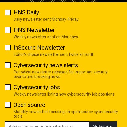
HNS Daily
Daily newsletter sent Monday-Friday
HNS Newsletter
Weekly newsletter sent on Mondays
InSecure Newsletter
Editor's choice newsletter sent twice a month
Cybersecurity news alerts
Periodical newsletter released for important security
events and breaking news
Cybersecurity jobs
Weekly newsletter listing new cybersecurity job positions
Open source
Monthly newsletter focusing on open source cybersecurity
tools
Subscribe