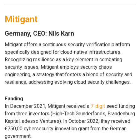
Mitigant
Germany, CEO: Nils Karn
Mitigant offers a continuous security verification platform
specifically designed for cloud-native infrastructures.
Recognizing resilience as a key element in combating
security issues, Mitigant employs security chaos
engineering, a strategy that fosters a blend of security and
resilience, addressing evolving cloud security challenges.
Funding
In December 2021, Mitigant received a
7-digit
seed funding
from three investors (High-Tech Grunderfonds, Brandenburg
Kapital, adesso Ventures). In October 2022, they received
€750,00 cybersecurity innovation grant from the German
government.