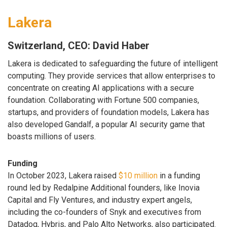
Lakera
Switzerland, CEO: David Haber
Lakera is dedicated to safeguarding the future of intelligent
computing. They provide services that allow enterprises to
concentrate on creating AI applications with a secure
foundation. Collaborating with Fortune 500 companies,
startups, and providers of foundation models, Lakera has
also developed Gandalf, a popular AI security game that
boasts millions of users.
Funding
In October 2023, Lakera raised
$10 million
in a funding
round led by Redalpine Additional founders, like Inovia
Capital and Fly Ventures, and industry expert angels,
including the co-founders of Snyk and executives from
Datadog, Hybris, and Palo Alto Networks, also participated.