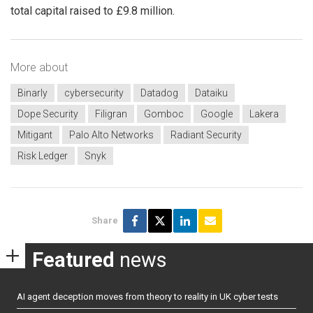
total capital raised to £9.8 million.
More about
Binarly
cybersecurity
Datadog
Dataiku
Dope Security
Filigran
Gomboc
Google
Lakera
Mitigant
Palo Alto Networks
Radiant Security
Risk Ledger
Snyk
Share
Featured
news
AI agent deception moves from theory to reality in UK cyber tests