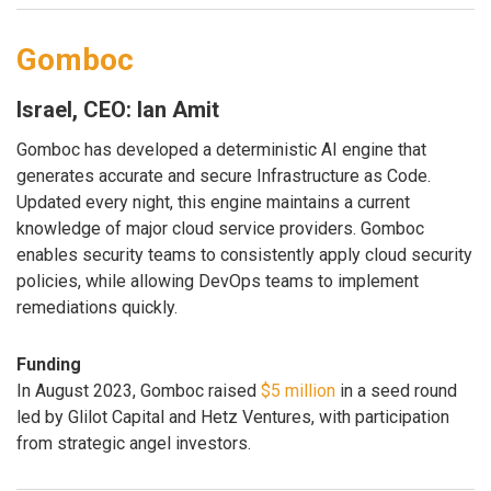
Gomboc
Israel, CEO: Ian Amit
Gomboc has developed a deterministic AI engine that
generates accurate and secure Infrastructure as Code.
Updated every night, this engine maintains a current
knowledge of major cloud service providers. Gomboc
enables security teams to consistently apply cloud security
policies, while allowing DevOps teams to implement
remediations quickly.
Funding
In August 2023, Gomboc raised
$5 million
in a seed round
led by Glilot Capital and Hetz Ventures, with participation
from strategic angel investors.