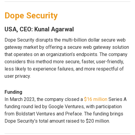
Dope Security
USA, CEO: Kunal Agarwal
Dope Security disrupts the multi-billion dollar secure web
gateway market by offering a secure web gateway solution
that operates on an organization’s endpoints. The company
considers this method more secure, faster, user-friendly,
less likely to experience failures, and more respectful of
user privacy.
Funding
In March 2023, the company closed a
$16 million
Series A
funding round led by Google Ventures, with participation
from Boldstart Ventures and Preface. The funding brings
Dope Security’s total amount raised to $20 million.