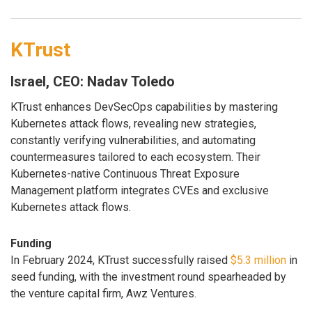
KTrust
Israel, CEO: Nadav Toledo
KTrust enhances DevSecOps capabilities by mastering
Kubernetes attack flows, revealing new strategies,
constantly verifying vulnerabilities, and automating
countermeasures tailored to each ecosystem. Their
Kubernetes-native Continuous Threat Exposure
Management platform integrates CVEs and exclusive
Kubernetes attack flows.
Funding
In February 2024, KTrust successfully raised
$5.3 million
in
seed funding, with the investment round spearheaded by
the venture capital firm, Awz Ventures.