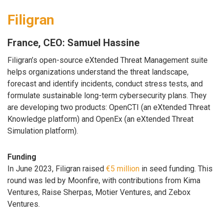
Filigran
France, CEO: Samuel Hassine
Filigran’s open-source eXtended Threat Management suite
helps organizations understand the threat landscape,
forecast and identify incidents, conduct stress tests, and
formulate sustainable long-term cybersecurity plans. They
are developing two products: OpenCTI (an eXtended Threat
Knowledge platform) and OpenEx (an eXtended Threat
Simulation platform).
Funding
In June 2023, Filigran raised
€5 million
in seed funding. This
round was led by Moonfire, with contributions from Kima
Ventures, Raise Sherpas, Motier Ventures, and Zebox
Ventures.