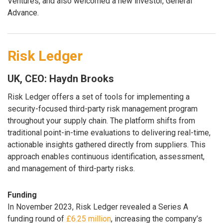
Ventures, and also welcomed a new investor, General
Advance.
Risk Ledger
UK, CEO: Haydn Brooks
Risk Ledger offers a set of tools for implementing a
security-focused third-party risk management program
throughout your supply chain. The platform shifts from
traditional point-in-time evaluations to delivering real-time,
actionable insights gathered directly from suppliers. This
approach enables continuous identification, assessment,
and management of third-party risks.
Funding
In November 2023, Risk Ledger revealed a Series A
funding round of
£6.25 million
, increasing the company’s