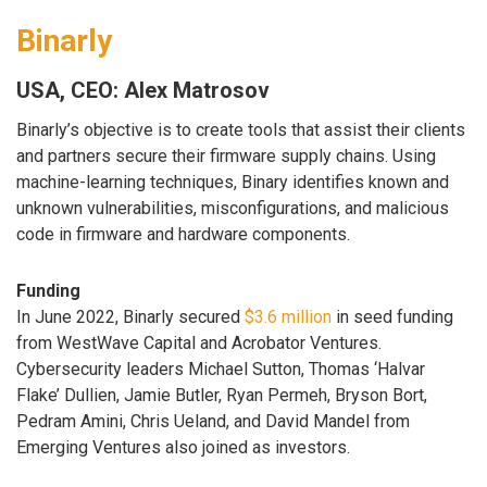
Binarly
USA, CEO: Alex Matrosov
Binarly’s objective is to create tools that assist their clients
and partners secure their firmware supply chains. Using
machine-learning techniques, Binary identifies known and
unknown vulnerabilities, misconfigurations, and malicious
code in firmware and hardware components.
Funding
In June 2022, Binarly secured
$3.6 million
in seed funding
from WestWave Capital and Acrobator Ventures.
Cybersecurity leaders Michael Sutton, Thomas ‘Halvar
Flake’ Dullien, Jamie Butler, Ryan Permeh, Bryson Bort,
Pedram Amini, Chris Ueland, and David Mandel from
Emerging Ventures also joined as investors.