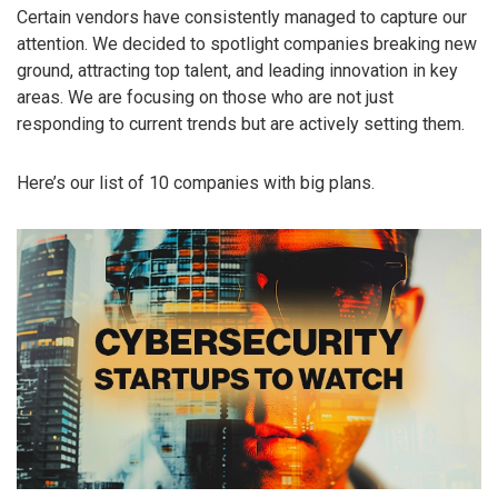
Certain vendors have consistently managed to capture our
attention. We decided to spotlight companies breaking new
ground, attracting top talent, and leading innovation in key
areas. We are focusing on those who are not just
responding to current trends but are actively setting them.
Here’s our list of 10 companies with big plans.