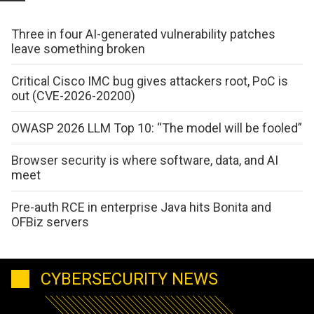
Three in four AI-generated vulnerability patches
leave something broken
Critical Cisco IMC bug gives attackers root, PoC is
out (CVE-2026-20200)
OWASP 2026 LLM Top 10: “The model will be fooled”
Browser security is where software, data, and AI
meet
Pre-auth RCE in enterprise Java hits Bonita and
OFBiz servers
CYBERSECURITY NEWS