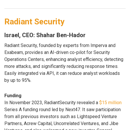
Radiant Security
Israel, CEO: Shahar Ben-Hador
Radiant Security, founded by experts from Imperva and
Exabeam, provides an AI-driven co-pilot for Security
Operations Centers, enhancing analyst efficiency, detecting
more attacks, and significantly reducing response times.
Easily integrated via API, it can reduce analyst workloads
by up to 95%.
Funding
In November 2023, RadiantSecurity revealed a
$15 million
Series A funding round led by Next47. It saw participation
from all previous investors such as Lightspeed Venture
Partners, Acrew Capital, Uncorrelated Ventures, and Jibe