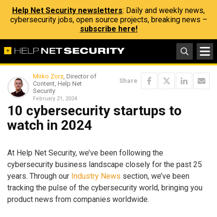
Help Net Security newsletters
: Daily and weekly news,
cybersecurity jobs, open source projects, breaking news –
subscribe here!
Mirko Zorz
, Director of
Share
Content, Help Net
Security
February 21, 2024
10 cybersecurity startups to
watch in 2024
At Help Net Security, we’ve been following the
cybersecurity business landscape closely for the past 25
years. Through our
Industry News
section, we’ve been
tracking the pulse of the cybersecurity world, bringing you
product news from companies worldwide.