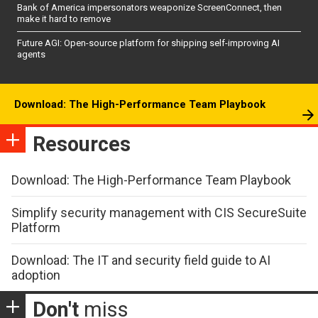
Bank of America impersonators weaponize ScreenConnect, then
make it hard to remove
Future AGI: Open-source platform for shipping self-improving AI
agents
Download: The High-Performance Team Playbook
Resources
Download: The High-Performance Team Playbook
Simplify security management with CIS SecureSuite
Platform
Download: The IT and security field guide to AI
adoption
Don't
miss