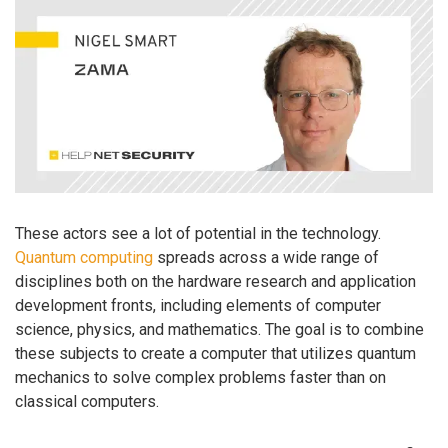
These actors see a lot of potential in the technology.
Quantum computing
spreads across a wide range of
disciplines both on the hardware research and application
development fronts, including elements of computer
science, physics, and mathematics. The goal is to combine
these subjects to create a computer that utilizes quantum
mechanics to solve complex problems faster than on
classical computers.