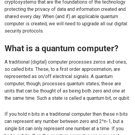
cryptosystems that are the foundations of the technology
protecting the privacy of data and information created and
shared every day. When (and if) an applicable quantum
computer is created, we will need to upgrade all our digital
security protocols.
What is a quantum computer?
A traditional (digital) computer processes zeros and ones,
so called bits. These, to a first order approximation, are
represented as on/off electrical signals. A quantum
computer, though, processes quantum states; these are
units that can be thought of as being both zero and one at
the same time. Such a state is called a quantum bit, or qubit.
If you hold n bits in a traditional computer then these n bits
can represent any number between zero and 2^n-1, but a
single bit can only represent one number at a time. If you