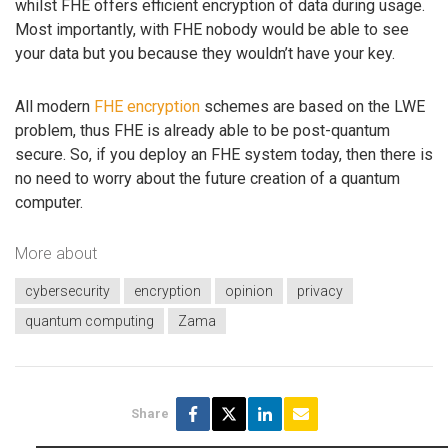
whilst FHE offers efficient encryption of data during usage.
Most importantly, with FHE nobody would be able to see
your data but you because they wouldn’t have your key.
All modern
FHE encryption
schemes are based on the LWE
problem, thus FHE is already able to be post-quantum
secure. So, if you deploy an FHE system today, then there is
no need to worry about the future creation of a quantum
computer.
More about
cybersecurity
encryption
opinion
privacy
quantum computing
Zama
Share