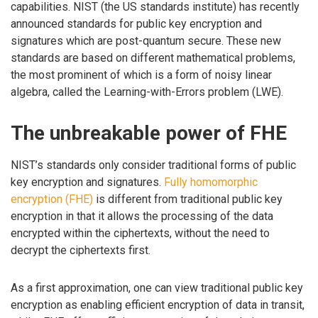
capabilities. NIST (the US standards institute) has recently
announced standards for public key encryption and
signatures which are post-quantum secure. These new
standards are based on different mathematical problems,
the most prominent of which is a form of noisy linear
algebra, called the Learning-with-Errors problem (LWE).
The unbreakable power of FHE
NIST’s standards only consider traditional forms of public
key encryption and signatures.
Fully homomorphic
encryption (FHE)
is different from traditional public key
encryption in that it allows the processing of the data
encrypted within the ciphertexts, without the need to
decrypt the ciphertexts first.
As a first approximation, one can view traditional public key
encryption as enabling efficient encryption of data in transit,