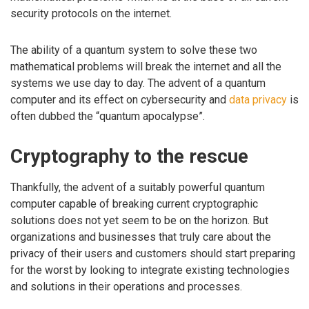
security protocols on the internet.
The ability of a quantum system to solve these two
mathematical problems will break the internet and all the
systems we use day to day. The advent of a quantum
computer and its effect on cybersecurity and
data privacy
is
often dubbed the “quantum apocalypse”.
Cryptography to the rescue
Thankfully, the advent of a suitably powerful quantum
computer capable of breaking current cryptographic
solutions does not yet seem to be on the horizon. But
organizations and businesses that truly care about the
privacy of their users and customers should start preparing
for the worst by looking to integrate existing technologies
and solutions in their operations and processes.