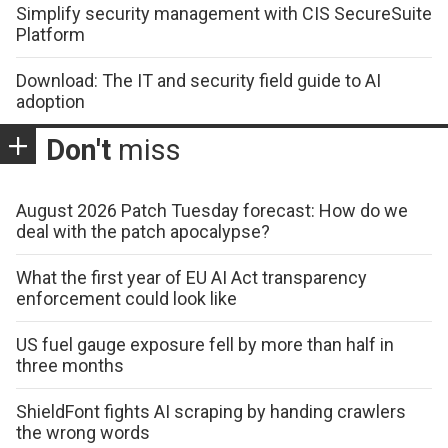
Simplify security management with CIS SecureSuite
Platform
Download: The IT and security field guide to AI
adoption
Don't
miss
August 2026 Patch Tuesday forecast: How do we
deal with the patch apocalypse?
What the first year of EU AI Act transparency
enforcement could look like
US fuel gauge exposure fell by more than half in
three months
ShieldFont fights AI scraping by handing crawlers
the wrong words