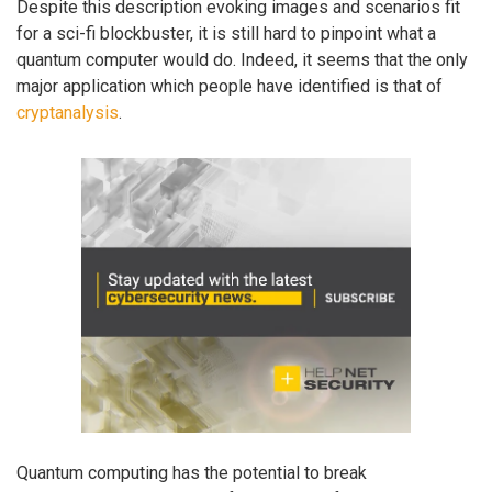
Despite this description evoking images and scenarios fit
for a sci-fi blockbuster, it is still hard to pinpoint what a
quantum computer would do. Indeed, it seems that the only
major application which people have identified is that of
cryptanalysis
.
Quantum computing has the potential to break