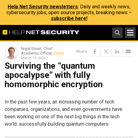
Help Net Security newsletters
: Daily and weekly news,
cybersecurity jobs, open source projects, breaking news –
subscribe here!
Nigel Smart, Chief
Share
Academic Officer,
Zama
March 19, 2024
Surviving the “quantum
apocalypse” with fully
homomorphic encryption
In the past few years, an increasing number of tech
companies, organizations, and even governments have
been working on one of the next big things in the tech
world: successfully building quantum computers.