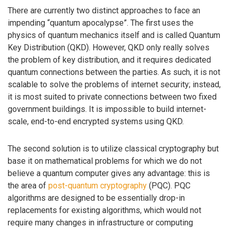
There are currently two distinct approaches to face an
impending “quantum apocalypse”. The first uses the
physics of quantum mechanics itself and is called Quantum
Key Distribution (QKD). However, QKD only really solves
the problem of key distribution, and it requires dedicated
quantum connections between the parties. As such, it is not
scalable to solve the problems of internet security; instead,
it is most suited to private connections between two fixed
government buildings. It is impossible to build internet-
scale, end-to-end encrypted systems using QKD.
The second solution is to utilize classical cryptography but
base it on mathematical problems for which we do not
believe a quantum computer gives any advantage: this is
the area of
post-quantum cryptography
(PQC). PQC
algorithms are designed to be essentially drop-in
replacements for existing algorithms, which would not
require many changes in infrastructure or computing