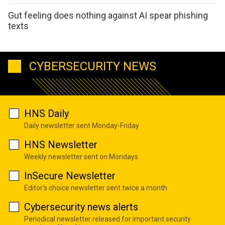
Gut feeling does nothing against AI spear phishing
texts
CYBERSECURITY NEWS
HNS Daily
Daily newsletter sent Monday-Friday
HNS Newsletter
Weekly newsletter sent on Mondays
InSecure Newsletter
Editor's choice newsletter sent twice a month
Cybersecurity news alerts
Periodical newsletter released for important security