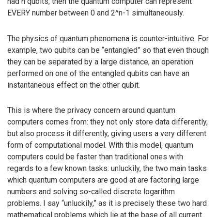
had n qubits, then the quantum computer can represent
EVERY number between 0 and 2^n-1 simultaneously.
The physics of quantum phenomena is counter-intuitive. For
example, two qubits can be “entangled” so that even though
they can be separated by a large distance, an operation
performed on one of the entangled qubits can have an
instantaneous effect on the other qubit.
This is where the privacy concern around quantum
computers comes from: they not only store data differently,
but also process it differently, giving users a very different
form of computational model. With this model, quantum
computers could be faster than traditional ones with
regards to a few known tasks: unluckily, the two main tasks
which quantum computers are good at are factoring large
numbers and solving so-called discrete logarithm
problems. I say “unluckily,” as it is precisely these two hard
mathematical problems which lie at the base of all current