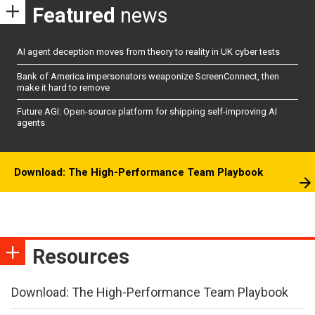
Featured
news
AI agent deception moves from theory to reality in UK cyber tests
Bank of America impersonators weaponize ScreenConnect, then
make it hard to remove
Future AGI: Open-source platform for shipping self-improving AI
agents
Download: The High-Performance Team Playbook
Resources
Download: The High-Performance Team Playbook