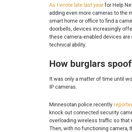
As I wrote late last year
for Help Net 
adding even more cameras to the mi
smart home or office to find a cam
doorbells, devices increasingly offe
these camera-enabled devices are n
technical ability.
How burglars spoof 
It was only a matter of time until 
IP cameras.
Minnesotan police recently
reporte
knock out connected security cam
overloading wireless traffic so that 
Then, with no functioning camera, 