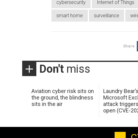
cybersecurity
Internet of Things
smart home
surveillance
wir
Share
Don't
miss
Aviation cyber risk sits on
Laundry Bear’
the ground, the blindness
Microsoft Ex
sits in the air
attack trigger
open (CVE-20
C