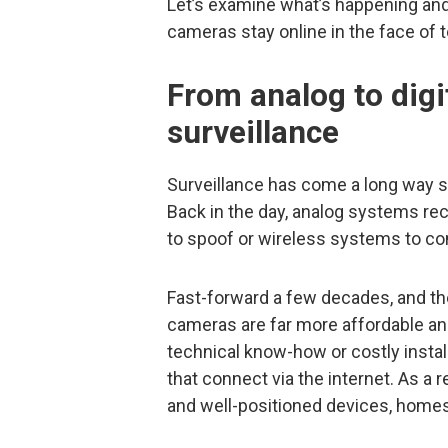
Let’s examine what’s happening an
cameras stay online in the face of 
From analog to digit
surveillance
Surveillance has come a long way s
Back in the day, analog systems rec
to spoof or wireless systems to co
Fast-forward a few decades, and the
cameras are far more affordable and
technical know-how or costly instal
that connect via the internet. As a 
and well-positioned devices, home