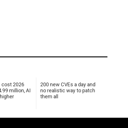
h cost 2026
200 new CVEs a day and
99 million, AI
no realistic way to patch
 higher
them all