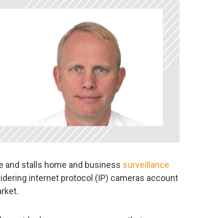
ice and stalls home and business
surveillance
idering internet protocol (IP) cameras account
rket.