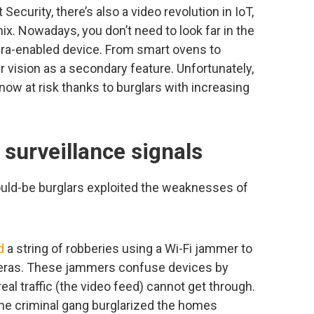
Security, there’s also a video revolution in IoT,
x. Nowadays, you don’t need to look far in the
era-enabled device. From smart ovens to
r vision as a secondary feature. Unfortunately,
ow at risk thanks to burglars with increasing
surveillance signals
would-be burglars exploited the weaknesses of
d
a string of robberies using a Wi-Fi jammer to
eras. These jammers confuse devices by
real traffic (the video feed) cannot get through.
the criminal gang burglarized the homes