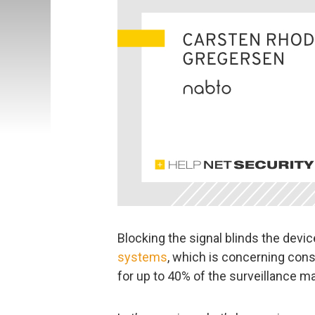
Blocking the signal blinds the dev
systems
, which is concerning cons
for up to 40% of the surveillance ma