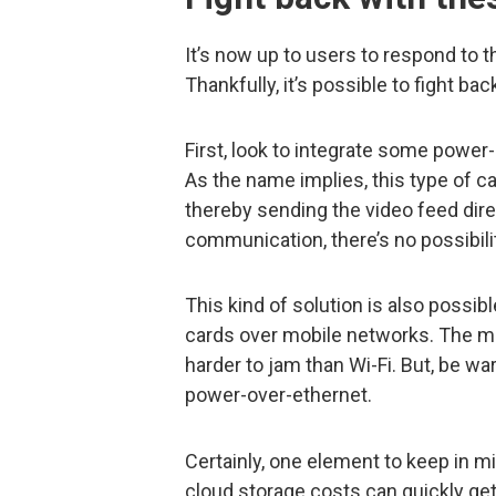
It’s now up to users to respond to t
Thankfully, it’s possible to fight ba
First, look to integrate some power
As the name implies, this type of c
thereby sending the video feed dire
communication, there’s no possibili
This kind of solution is also poss
cards over mobile networks. The mob
harder to jam than Wi-Fi. But, be wa
power-over-ethernet.
Certainly, one element to keep in mi
cloud storage costs can quickly get