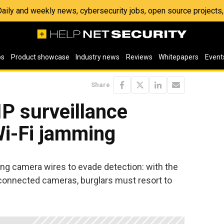
 Daily and weekly news, cybersecurity jobs, open source project
os
Product showcase
Industry news
Reviews
Whitepapers
Event
Share
IP surveillance
i-Fi jamming
ing camera wires to evade detection: with the
t-connected cameras, burglars must resort to