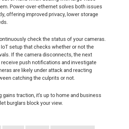
oblem. Power-over-ethernet solves both issues
tly, offering improved privacy, lower storage
eds.
continuously check the status of your cameras.
 IoT setup that checks whether or not the
ervals. If the camera disconnects, the next
n receive push notifications and investigate
ras are likely under attack and reacting
ween catching the culprits or not.
g gains traction, it’s up to home and business
let burglars block your view.