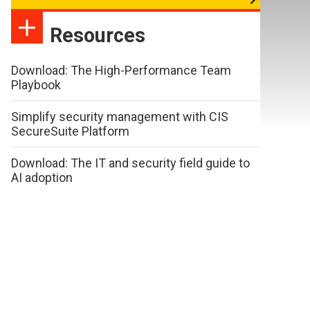
Resources
Download: The High-Performance Team
Playbook
Simplify security management with CIS
SecureSuite Platform
Download: The IT and security field guide to
AI adoption