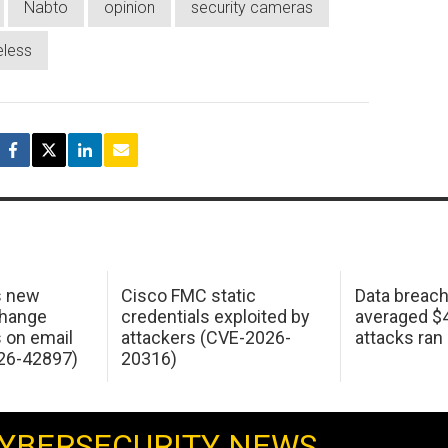
Nabto
opinion
security cameras
eless
s new
Cisco FMC static
Data breac
change
credentials exploited by
averaged $4.
s on email
attackers (CVE-2026-
attacks ran
26-42897)
20316)
YBERSECURITY NEWS