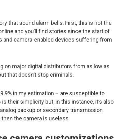
y that sound alarm bells. First, this is not the
nline and you’ll find stories since the start of
as and camera-enabled devices suffering from
g on major digital distributors from as low as
 but that doesn’t stop criminals.
9.9% in my estimation – are susceptible to
 their simplicity but, in this instance, it’s also
n analog backup or secondary transmission
d, then the camera is useless.
ese camera customizations