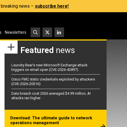
s, breaking news –
subscribe here!
s
Newsletters
Featured
news
Laundry Bear’s new Microsoft Exchange attack
triggers on email open (CVE-2026-42897)
Cisco FMC static credentials exploited by attackers
(CVE-2026-20316)
Data breach cost 2026 averaged $4.99 million, AI
attacks ran higher
Download: The ultimate guide to network
operations management