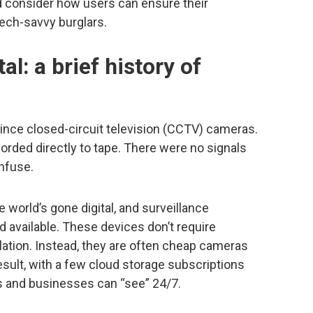
d consider how users can ensure their
tech-savvy burglars.
al: a brief history of
ince closed-circuit television (CCTV) cameras.
orded directly to tape. There were no signals
nfuse.
 world’s gone digital, and surveillance
 available. These devices don’t require
lation. Instead, they are often cheap cameras
result, with a few cloud storage subscriptions
s and businesses can “see” 24/7.