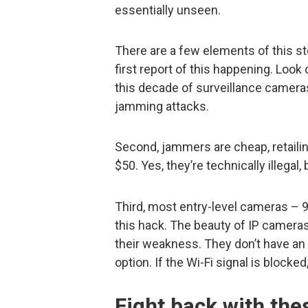
essentially unseen.
There are a few elements of this stor
first report of this happening. Look o
this decade of surveillance camer
jamming attacks.
Second, jammers are cheap, retailin
$50. Yes, they’re technically illegal,
Third, most entry-level cameras – 9
this hack. The beauty of IP cameras is
their weakness. They don’t have a
option. If the Wi-Fi signal is blocke
Fight back with th