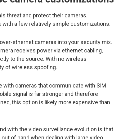
his threat and protect their cameras.
ck with a few relatively simple customizations.
-over-ethernet cameras into your security mix.
amera receives power via ethernet cabling,
ctly to the source. With no wireless
ty of wireless spoofing.
ible with cameras that communicate with SIM
ile signal is far stronger and therefore
rned, this option is likely more expensive than
nd with the video surveillance evolution is that
 out of hand when dealing with large video