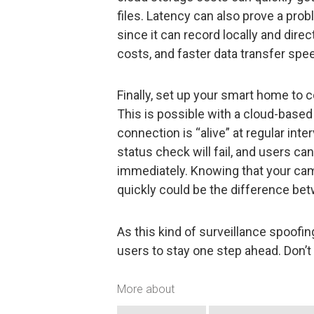
files. Latency can also prove a pr
since it can record locally and direc
costs, and faster data transfer spe
Finally, set up your smart home to 
This is possible with a cloud-based
connection is “alive” at regular int
status check will fail, and users ca
immediately. Knowing that your came
quickly could be the difference bet
As this kind of surveillance spoofin
users to stay one step ahead. Don’t 
More about