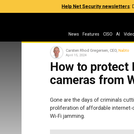
Help Net Security newsletters
:
News
Features
CISO
AI
Vide
Carsten Rhod Gregersen, CEO,
Nabto
April 15, 2024
How to protect 
cameras from W
Gone are the days of criminals cutt
proliferation of affordable interne
Wi-Fi jamming.