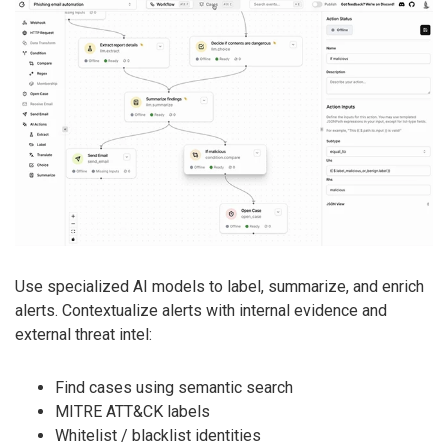
Use specialized AI models to label, summarize, and enrich
alerts. Contextualize alerts with internal evidence and
external threat intel:
Find cases using semantic search
MITRE ATT&CK labels
Whitelist / blacklist identities