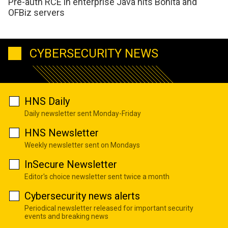
Pre-auth RCE in enterprise Java hits Bonita and
OFBiz servers
CYBERSECURITY NEWS
HNS Daily
Daily newsletter sent Monday-Friday
HNS Newsletter
Weekly newsletter sent on Mondays
InSecure Newsletter
Editor's choice newsletter sent twice a month
Cybersecurity news alerts
Periodical newsletter released for important security
events and breaking news