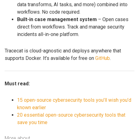
data transforms, AI tasks, and more) combined into
workflows. No code required.
Built-in case management system
– Open cases
direct from workflows. Track and manage security
incidents all-in-one platform.
Tracecat is cloud-agnostic and deploys anywhere that
supports Docker. It’s available for free on
GitHub
.
Must read:
15 open-source cybersecurity tools you’ll wish you’d
known earlier
20 essential open-source cybersecurity tools that
save you time
More about