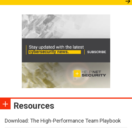
Resources
Download: The High-Performance Team Playbook