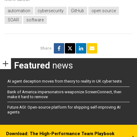
automation
cybersecurity
GitHub
open source
SOAR
software
Share
Featured
news
AI agent deception moves from theory to reality in UK cyber tests
Bank of America impersonators weaponize ScreenConnect, then
make it hard to remove
Future AGI: Open-source platform for shipping self-improving AI
agents
Download: The High-Performance Team Playbook