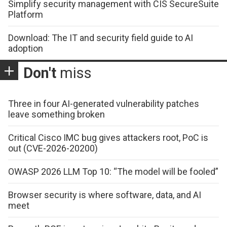
Simplify security management with CIS SecureSuite
Platform
Download: The IT and security field guide to AI
adoption
Don't
miss
Three in four AI-generated vulnerability patches
leave something broken
Critical Cisco IMC bug gives attackers root, PoC is
out (CVE-2026-20200)
OWASP 2026 LLM Top 10: “The model will be fooled”
Browser security is where software, data, and AI
meet