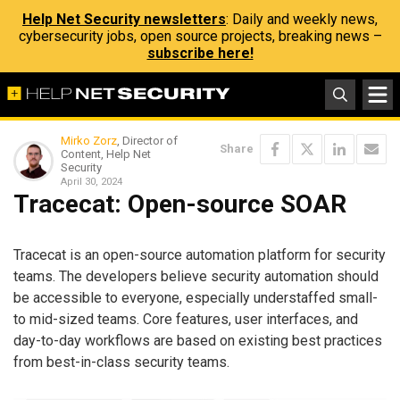
Help Net Security newsletters
: Daily and weekly news,
cybersecurity jobs, open source projects, breaking news –
subscribe here!
Mirko Zorz
, Director of
Share
Content, Help Net
Security
April 30, 2024
Tracecat: Open-source SOAR
Tracecat is an open-source automation platform for security
teams. The developers believe security automation should
be accessible to everyone, especially understaffed small-
to mid-sized teams. Core features, user interfaces, and
day-to-day workflows are based on existing best practices
from best-in-class security teams.