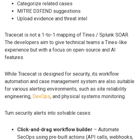
Categorize related cases
MITRE D3FEND suggestions
Upload evidence and threat intel
Tracecat is not a 1-to-1 mapping of Tines / Splunk SOAR.
The developers aim to give technical teams a Tines-like
experience but with a focus on open-source and AI
features.
While Tracecat is designed for security, its workflow
automation and case management system are also suitable
for various alerting environments, such as site reliability
engineering,
DevOps
, and physical systems monitoring.
Turn security alerts into solvable cases:
Click-and-drag workflow builder
– Automate
SecOps using pre-built actions (API calls, webhooks,