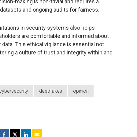
ecision-making is non-trivial and requires a
 datasets and ongoing audits for fairness.
mitations in security systems also helps
akeholders are comfortable and informed about
data. This ethical vigilance is essential not
tering a culture of trust and integrity within and
cybersecurity
deepfakes
opinion