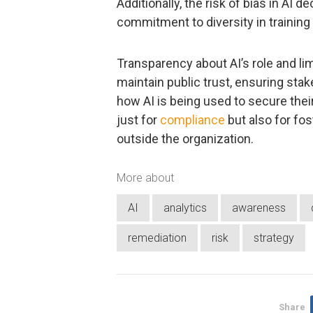
Additionally, the risk of bias in AI d
commitment to diversity in training
Transparency about AI’s role and li
maintain public trust, ensuring st
how AI is being used to secure their 
just for
compliance
but also for fos
outside the organization.
More about
AI
analytics
awareness
remediation
risk
strategy
Share