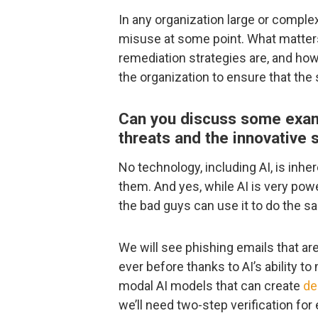
In any organization large or comple
misuse at some point. What matter
remediation strategies are, and ho
the organization to ensure that the
Can you discuss some exa
threats and the innovative 
No technology, including AI, is inhe
them. And yes, while AI is very pow
the bad guys can use it to do the s
We will see phishing emails that a
ever before thanks to AI’s ability t
modal AI models that can create
de
we’ll need two-step verification for 