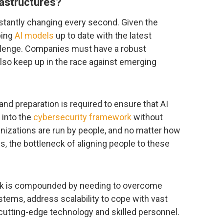
rastructures?
stantly changing every second. Given the
ping
AI models
up to date with the latest
llenge. Companies must have a robust
so keep up in the race against emerging
 and preparation is required to ensure that AI
 into the
cybersecurity framework
without
nizations are run by people, and no matter how
, the bottleneck of aligning people to these
ask is compounded by needing to overcome
stems, address scalability to cope with vast
 cutting-edge technology and skilled personnel.