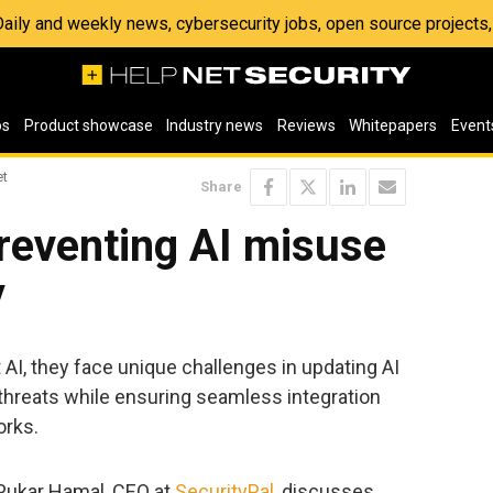
 Daily and weekly news, cybersecurity jobs, open source project
os
Product showcase
Industry news
Reviews
Whitepapers
Event
et
Share
preventing AI misuse
y
 AI, they face unique challenges in updating AI
threats while ensuring seamless integration
orks.
, Pukar Hamal, CEO at
SecurityPal
, discusses