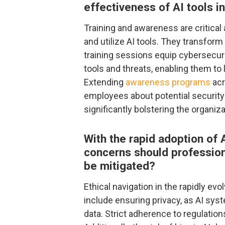
effectiveness of AI tools i
Training and awareness are critica
and utilize AI tools. They transfor
training sessions equip cybersecur
tools and threats, enabling them to
Extending
awareness programs
acr
employees about potential security 
significantly bolstering the organi
With the rapid adoption of A
concerns should profession
be mitigated?
Ethical navigation in the rapidly evo
include ensuring privacy, as AI sy
data. Strict adherence to regulation