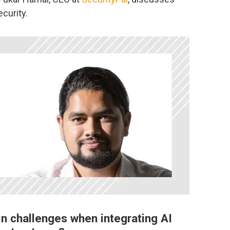
ecurity.
in challenges when integrating AI