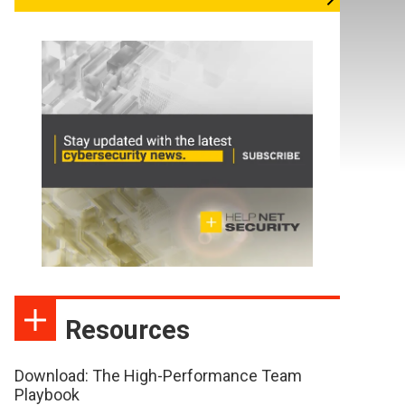
Resources
Download: The High-Performance Team
Playbook