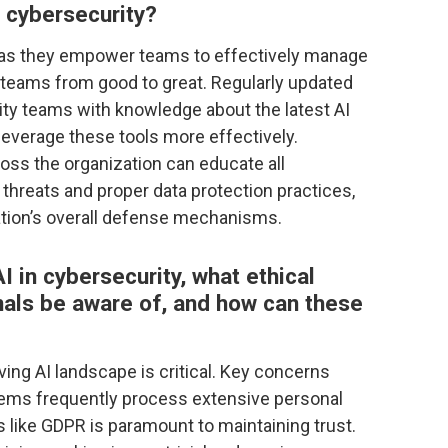
n cybersecurity?
l as they empower teams to effectively manage
m teams from good to great. Regularly updated
ity teams with knowledge about the latest AI
 leverage these tools more effectively.
oss the organization can educate all
threats and proper data protection practices,
zation’s overall defense mechanisms.
I in cybersecurity, what ethical
als be aware of, and how can these
lving AI landscape is critical. Key concerns
stems frequently process extensive personal
s like GDPR is paramount to maintaining trust.