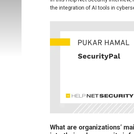
the integration of AI tools in cybers
What are organizations’ ma