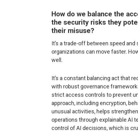
How do we balance the acces
the security risks they pote
their misuse?
It’s a trade-off between speed and 
organizations can move faster. How
well.
It’s a constant balancing act that r
with robust governance frameworks
strict access controls to prevent u
approach, including encryption, beh
unusual activities, helps strengthe
operations through explainable AI 
control of AI decisions, which is cr