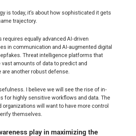
gy is today, it’s about how sophisticated it gets
same trajectory.
s requires equally advanced AI-driven
lies in communication and AI-augmented digital
eepfakes. Threat intelligence platforms that
ze vast amounts of data to predict and
ke are another robust defense.
sefulness. I believe we will see the rise of in-
s for highly sensitive workflows and data. The
d organizations will want to have more control
verify themselves.
awareness play in maximizing the