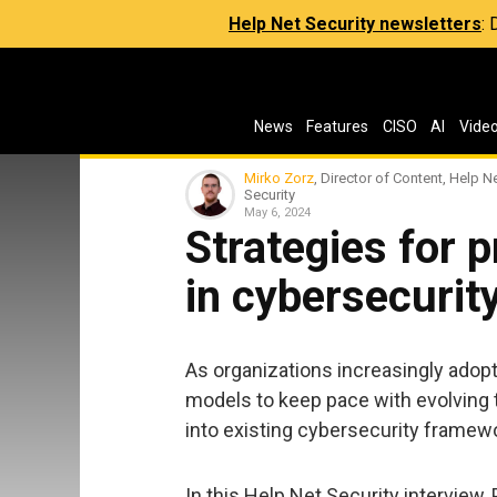
Help Net Security newsletters
:
News
Features
CISO
AI
Vide
Mirko Zorz
, Director of Content, Help N
Security
May 6, 2024
Strategies for 
in cybersecurit
As organizations increasingly adopt
models to keep pace with evolving 
into existing cybersecurity framew
In this Help Net Security interview