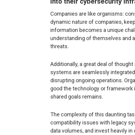
into their cybersecurity inf
Companies are like organisms: con
dynamic nature of companies, kee
information becomes a unique cha
understanding of themselves and al
threats.
Additionally, a great deal of thought
systems are seamlessly integrated
disrupting ongoing operations. Orga
good the technology or framework is
shared goals remains.
The complexity of this daunting t
compatibility issues with legacy sy
data volumes, and invest heavily in