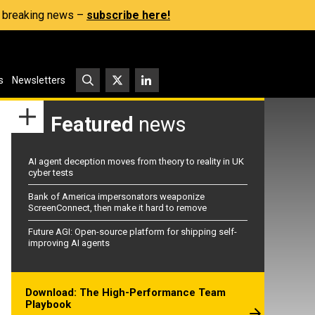
s, breaking news –
subscribe here!
s
Newsletters
Featured
news
AI agent deception moves from theory to reality in UK
cyber tests
Bank of America impersonators weaponize
ScreenConnect, then make it hard to remove
Future AGI: Open-source platform for shipping self-
improving AI agents
Download: The High-Performance Team
Playbook