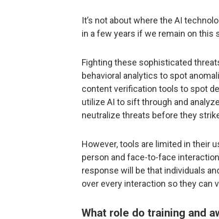
It’s not about where the AI technolo
in a few years if we remain on this 
Fighting these sophisticated threat
behavioral analytics to spot anoma
content verification tools to spot d
utilize AI to sift through and analy
neutralize threats before they stri
However, tools are limited in their u
person and face-to-face interaction
response will be that individuals an
over every interaction so they can 
What role do training and 