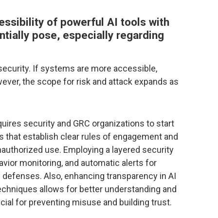
sibility of powerful AI tools with
ntially pose, especially regarding
security. If systems are more accessible,
ever, the scope for risk and attack expands as
equires security and GRC organizations to start
 that establish clear rules of engagement and
nauthorized use. Employing a layered security
avior monitoring, and automatic alerts for
n defenses. Also, enhancing transparency in AI
techniques allows for better understanding and
ucial for preventing misuse and building trust.