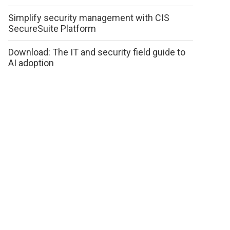
Simplify security management with CIS
SecureSuite Platform
Download: The IT and security field guide to
AI adoption