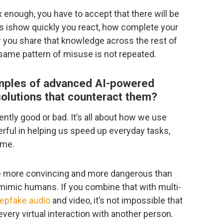
x enough, you have to accept that there will be
s ishow quickly you react, how complete your
w you share that knowledge across the rest of
 same pattern of misuse is not repeated.
mples of advanced AI-powered
solutions that counteract them?
rently good or bad. It’s all about how we use
erful in helping us speed up everyday tasks,
ame.
re more convincing and more dangerous than
o mimic humans. If you combine that with multi-
epfake audio
and video, it’s not impossible that
every virtual interaction with another person.