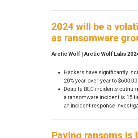
2024 will be a volat
as ransomware gro
Arctic Wolf | Arctic Wolf Labs 202
Hackers have significantly in
20% year-over-year to $600,00
Despite BEC incidents outnumb
a ransomware incident is 15 ti
an incident response investiga
Paying ransoms is 