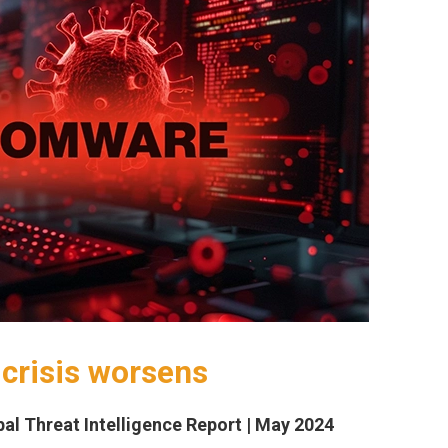
crisis worsens
al Threat Intelligence Report | May 2024