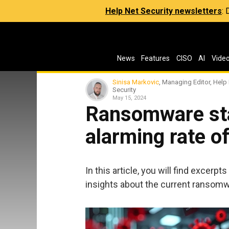
Help Net Security newsletters
:
News
Features
CISO
AI
Vide
Sinisa Markovic
, Managing Editor, Help
Security
May 15, 2024
Ransomware stat
alarming rate of
In this article, you will find excerpt
insights about the current ransom