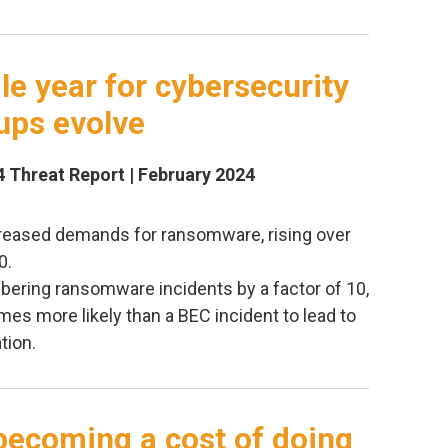
ile year for cybersecurity
ups evolve
4 Threat Report | February 2024
creased demands for ransomware, rising over
0.
ering ransomware incidents by a factor of 10,
mes more likely than a BEC incident to lead to
tion.
becoming a cost of doing