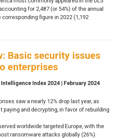
erica most commonly appeared in the DLS
ccounting for 2,487 (or 54%) of the annual
e corresponding figure in 2022 (1,192
w: Basic security issues
 to enterprises
 Intelligence Index 2024 | February 2024
ises saw a nearly 12% drop last year, as
t paying and decrypting, in favor of rebuilding
bserved worldwide targeted Europe, with the
most ransomware attacks globally (26%).