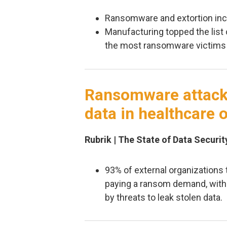
Ransomware and extortion inc
Manufacturing topped the list 
the most ransomware victims 
Ransomware attacks
data in healthcare 
Rubrik | The State of Data Securit
93% of external organizations
paying a ransom demand, with
by threats to leak stolen data.