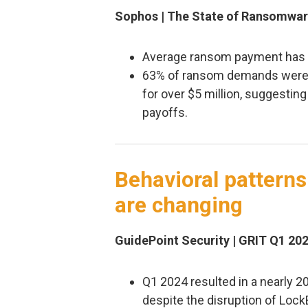
Sophos | The State of Ransomwar
Average ransom payment has in
63% of ransom demands were f
for over $5 million, suggesti
payoffs.
Behavioral pattern
are changing
GuidePoint Security | GRIT Q1 20
Q1 2024 resulted in a nearly 2
despite the disruption of Lock