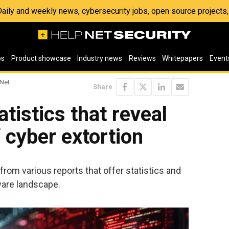
 Daily and weekly news, cybersecurity jobs, open source project
os
Product showcase
Industry news
Reviews
Whitepapers
Event
 Net
Share
istics that reveal
 cyber extortion
s from various reports that offer statistics and
ware landscape.