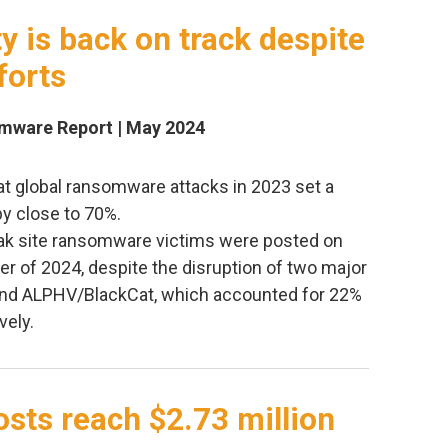
 is back on track despite
forts
omware Report | May 2024
at global ransomware attacks in 2023 set a
by close to 70%.
leak site ransomware victims were posted on
rter of 2024, despite the disruption of two major
and ALPHV/BlackCat, which accounted for 22%
vely.
sts reach $2.73 million