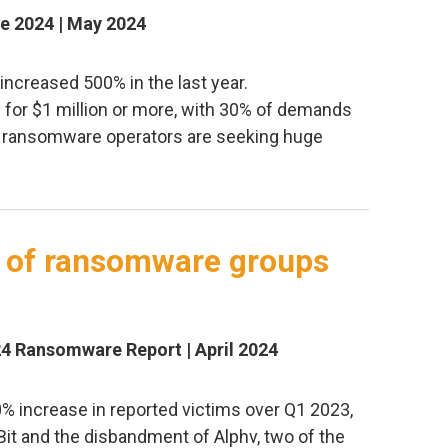
e 2024 | May 2024
creased 500% in the last year.
or $1 million or more, with 30% of demands
ng ransomware operators are seeking huge
s of ransomware groups
24 Ransomware Report | April 2024
0% increase in reported victims over Q1 2023,
Bit and the disbandment of Alphv, two of the