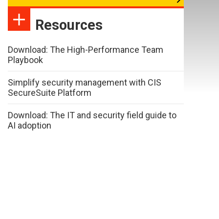
Resources
Download: The High-Performance Team
Playbook
Simplify security management with CIS
SecureSuite Platform
Download: The IT and security field guide to
AI adoption