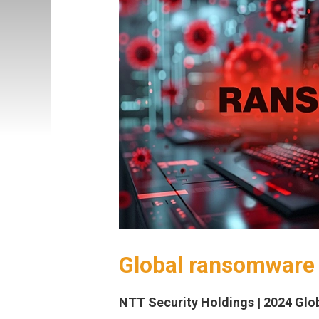
Global ransomware 
NTT Security Holdings | 2024 Glob