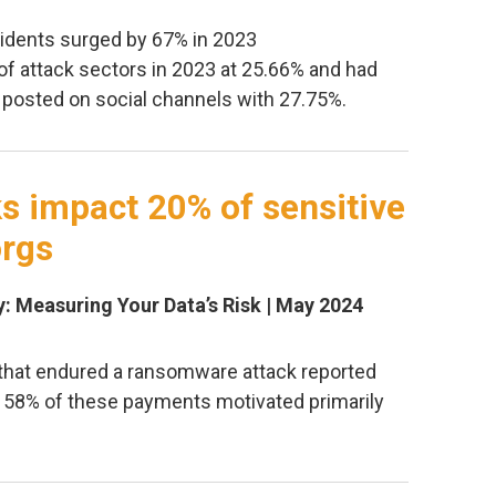
idents surged by 67% in 2023
of attack sectors in 2023 at 25.66% and had
posted on social channels with 27.75%.
 impact 20% of sensitive
orgs
y: Measuring Your Data’s Risk | May 2024
 that endured a ransomware attack reported
 58% of these payments motivated primarily