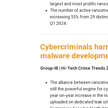
largest and most prolific ran
The number of active ransomw
increasing 55% from 29 distinc
Q1 2024.
Cybercriminals harn
malware developm
Group-IB | Hi-Tech Crime Trends 
The alliance between ransomwa
still the powerful engine for 
year-on-year increase in the 
uploaded on dedicated leak sit