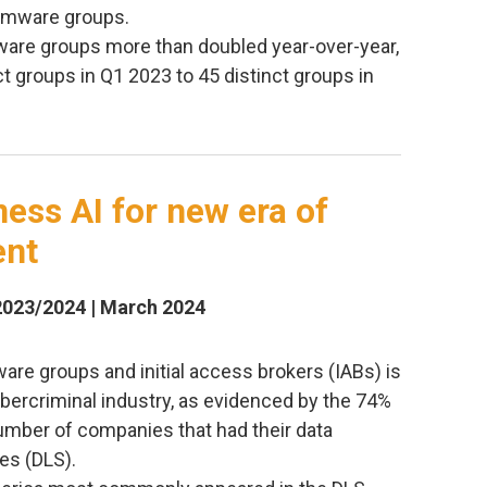
somware groups.
are groups more than doubled year-over-year,
t groups in Q1 2023 to 45 distinct groups in
ess AI for new era of
ent
2023/2024 | March 2024
re groups and initial access brokers (IABs) is
cybercriminal industry, as evidenced by the 74%
number of companies that had their data
es (DLS).