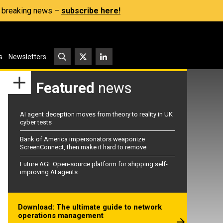
s, breaking news –
subscribe here!
s
Newsletters
Featured
news
AI agent deception moves from theory to reality in UK
cyber tests
Bank of America impersonators weaponize
ScreenConnect, then make it hard to remove
Future AGI: Open-source platform for shipping self-
improving AI agents
Download: The ultimate guide to network
operations management