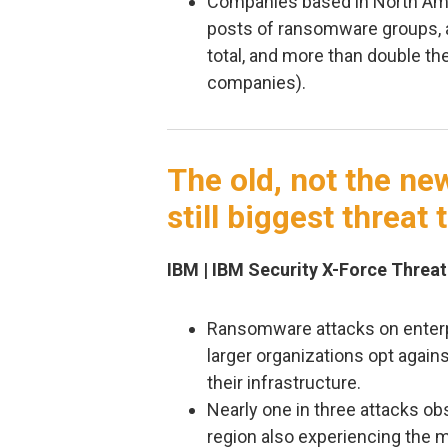
Companies based in North Am
posts of ransomware groups, a
total, and more than double th
companies).
The old, not the ne
still biggest threat
IBM | IBM Security X-Force Threat
Ransomware attacks on enterpr
larger organizations opt agains
their infrastructure.
Nearly one in three attacks o
region also experiencing the 