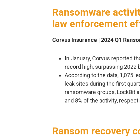
Ransomware activity
law enforcement ef
Corvus Insurance | 2024 Q1 Rans
In January, Corvus reported th
record high, surpassing 2022 
According to the data, 1,075 
leak sites during the first qua
ransomware groups, LockBit 
and 8% of the activity, respecti
Ransom recovery co