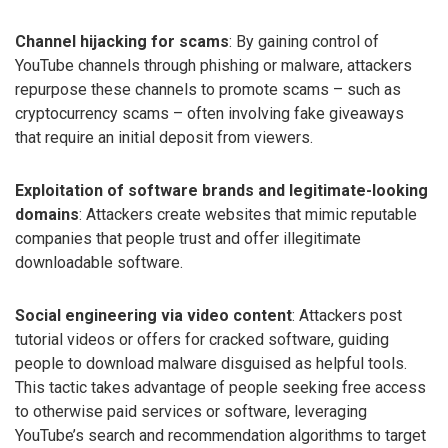
Channel hijacking for scams
: By gaining control of
YouTube channels through phishing or malware, attackers
repurpose these channels to promote scams – such as
cryptocurrency scams – often involving fake giveaways
that require an initial deposit from viewers.
Exploitation of software brands and legitimate-looking
domains
: Attackers create websites that mimic reputable
companies that people trust and offer illegitimate
downloadable software.
Social engineering via video content
: Attackers post
tutorial videos or offers for cracked software, guiding
people to download malware disguised as helpful tools.
This tactic takes advantage of people seeking free access
to otherwise paid services or software, leveraging
YouTube’s search and recommendation algorithms to target