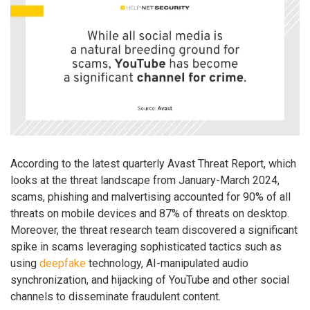
According to the latest quarterly Avast Threat Report, which
looks at the threat landscape from January-March 2024,
scams, phishing and malvertising accounted for 90% of all
threats on mobile devices and 87% of threats on desktop.
Moreover, the threat research team discovered a significant
spike in scams leveraging sophisticated tactics such as
using
deepfake
technology, AI-manipulated audio
synchronization, and hijacking of YouTube and other social
channels to disseminate fraudulent content.