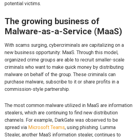
potential victims.
The growing business of
Malware-as-a-Service (MaaS)
With scams surging, cybercriminals are capitalizing on a
new business opportunity: MaaS. Through this model,
organized crime groups are able to recruit smaller-scale
criminals who want to make quick money by distributing
malware on behalf of the group. These criminals can
purchase malware, subscribe to it or share profits in a
commission-style partnership.
The most common malware utilized in MaaS are information
stealers, which are continuing to find new distribution
channels. For example, DarkGate was observed to be
spread via
Microsoft Teams
, using phishing. Lumma
Stealer, another MaaS information stealer, continues to