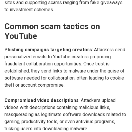
sites and supporting scams ranging from fake giveaways
to investment schemes.
Common scam tactics on
YouTube
Phishing campaigns targeting creators
: Attackers send
personalized emails to YouTube creators proposing
fraudulent collaboration opportunities. Once trust is
established, they send links to malware under the guise of
software needed for collaboration, often leading to cookie
theft or account compromise.
Compromised video descriptions
: Attackers upload
videos with descriptions containing malicious links,
masquerading as legitimate software downloads related to
gaming, productivity tools, or even antivirus programs,
tricking users into downloading malware.