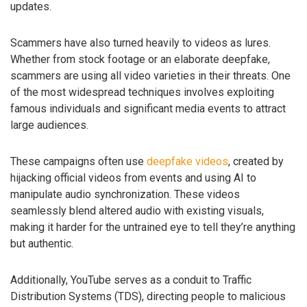
updates.
Scammers have also turned heavily to videos as lures.
Whether from stock footage or an elaborate deepfake,
scammers are using all video varieties in their threats. One
of the most widespread techniques involves exploiting
famous individuals and significant media events to attract
large audiences.
These campaigns often use
deepfake videos
, created by
hijacking official videos from events and using AI to
manipulate audio synchronization. These videos
seamlessly blend altered audio with existing visuals,
making it harder for the untrained eye to tell they’re anything
but authentic.
Additionally, YouTube serves as a conduit to Traffic
Distribution Systems (TDS), directing people to malicious