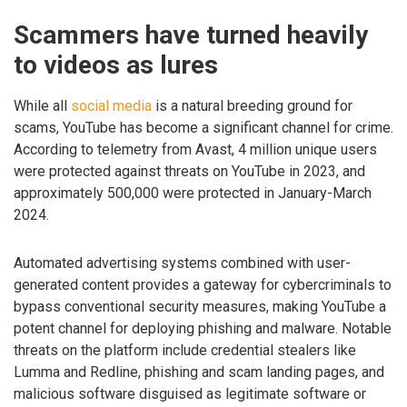
Scammers have turned heavily
to videos as lures
While all
social media
is a natural breeding ground for
scams, YouTube has become a significant channel for crime.
According to telemetry from Avast, 4 million unique users
were protected against threats on YouTube in 2023, and
approximately 500,000 were protected in January-March
2024.
Automated advertising systems combined with user-
generated content provides a gateway for cybercriminals to
bypass conventional security measures, making YouTube a
potent channel for deploying phishing and malware. Notable
threats on the platform include credential stealers like
Lumma and Redline, phishing and scam landing pages, and
malicious software disguised as legitimate software or