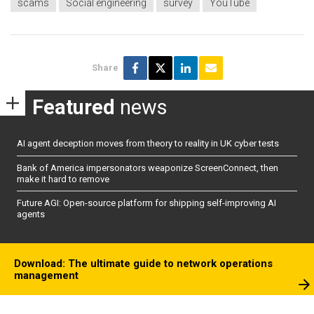
scams
Social engineering
survey
YouTube
Share
Featured
news
AI agent deception moves from theory to reality in UK cyber tests
Bank of America impersonators weaponize ScreenConnect, then
make it hard to remove
Future AGI: Open-source platform for shipping self-improving AI
agents
Download: The ultimate guide to network operations
management