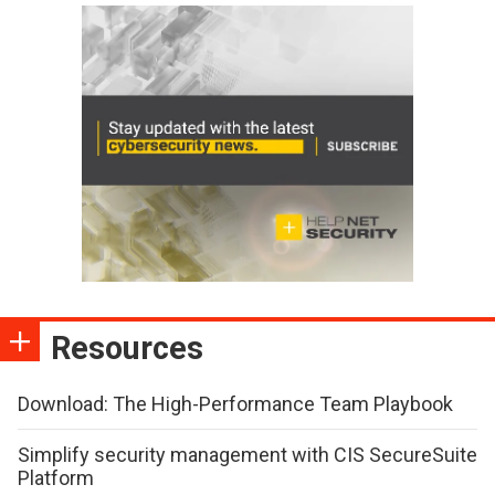
Resources
Download: The High-Performance Team Playbook
Simplify security management with CIS SecureSuite
Platform