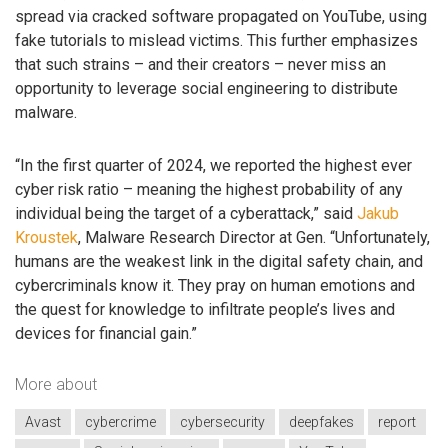
spread via cracked software propagated on YouTube, using
fake tutorials to mislead victims. This further emphasizes
that such strains – and their creators – never miss an
opportunity to leverage social engineering to distribute
malware.
“In the first quarter of 2024, we reported the highest ever
cyber risk ratio – meaning the highest probability of any
individual being the target of a cyberattack,” said
Jakub
Kroustek
, Malware Research Director at Gen. “Unfortunately,
humans are the weakest link in the digital safety chain, and
cybercriminals know it. They pray on human emotions and
the quest for knowledge to infiltrate people’s lives and
devices for financial gain.”
More about
Avast
cybercrime
cybersecurity
deepfakes
report