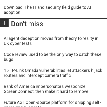
Download: The IT and security field guide to AI
adoption
Don't
miss
AI agent deception moves from theory to reality in
UK cyber tests
Code review used to be the only way to catch these
bugs
15 TP-Link Omada vulnerabilities let attackers hijack
routers and intercept camera traffic
Bank of America impersonators weaponize
ScreenConnect, then make it hard to remove
Future AGI: Open-source platform for shipping self-