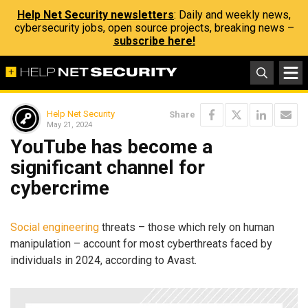
Help Net Security newsletters
: Daily and weekly news,
cybersecurity jobs, open source projects, breaking news –
subscribe here!
Help Net Security
Share
May 21, 2024
YouTube has become a
significant channel for
cybercrime
Social engineering
threats – those which rely on human
manipulation – account for most cyberthreats faced by
individuals in 2024, according to Avast.