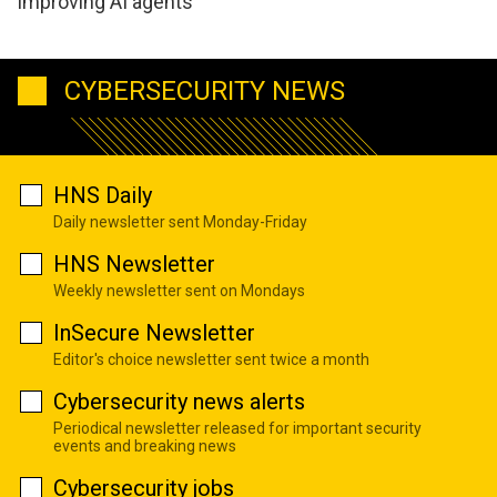
improving AI agents
CYBERSECURITY NEWS
HNS Daily
Daily newsletter sent Monday-Friday
HNS Newsletter
Weekly newsletter sent on Mondays
InSecure Newsletter
Editor's choice newsletter sent twice a month
Cybersecurity news alerts
Periodical newsletter released for important security
events and breaking news
Cybersecurity jobs